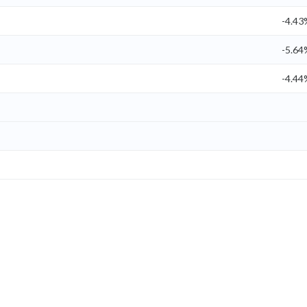
-4.43
-5.64
-4.44