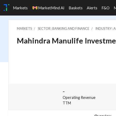
Markets
MarketMind AI
Baskets
Alerts
F&O
MARKETS
SECTOR : BANKING AND FINANCE
INDUSTRY : 
Mahindra Manulife Investme
-
Operating Revenue
TTM