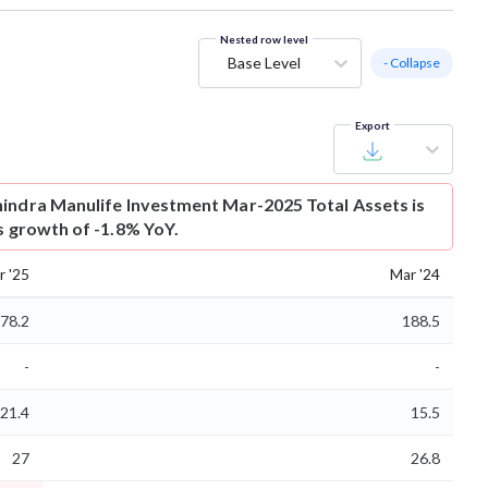
Nested row level
Base Level
- Collapse
Export
indra Manulife Investment Mar-2025 Total Assets is
s growth of -1.8% YoY.
r '25
Mar '24
78.2
188.5
-
-
21.4
15.5
27
26.8