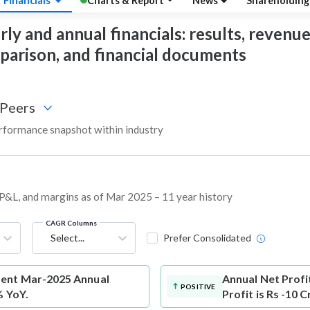
Financials
Charts & Report
News
Shareholdin
 and annual financials: results, revenue, 
mparison, and financial documents
Peers
formance snapshot within industry
 P&L, and margins as of Mar 2025 – 11 year history
CAGR Columns
Select...
Prefer Consolidated
ment Mar-2025 Annual
Annual Net Profi
POSITIVE
% YoY.
Profit is Rs -10 