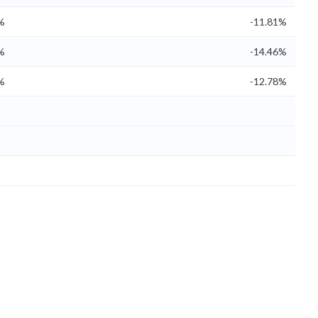
%
-11.81%
%
-14.46%
%
-12.78%