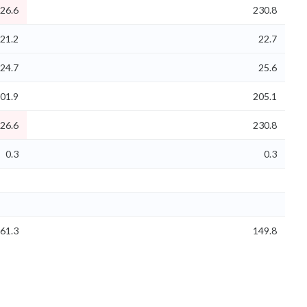
26.6
230.8
21.2
22.7
24.7
25.6
01.9
205.1
26.6
230.8
0.3
0.3
61.3
149.8