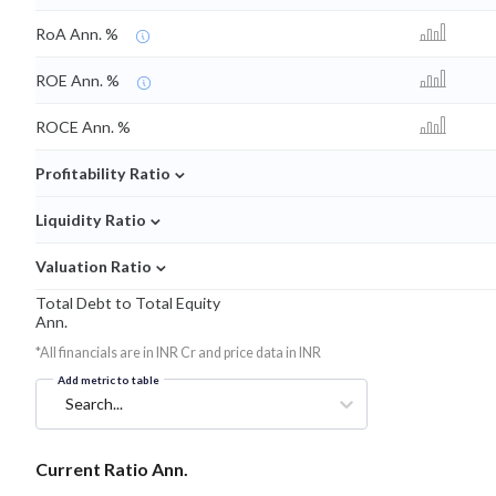
RoA Ann. %
ROE Ann. %
ROCE Ann. %
⌄
Profitability Ratio
⌄
Liquidity Ratio
⌄
Valuation Ratio
Total Debt to Total Equity
Ann.
*All financials are in INR Cr and price data in INR
Add metric to table
Search...
Current Ratio Ann.