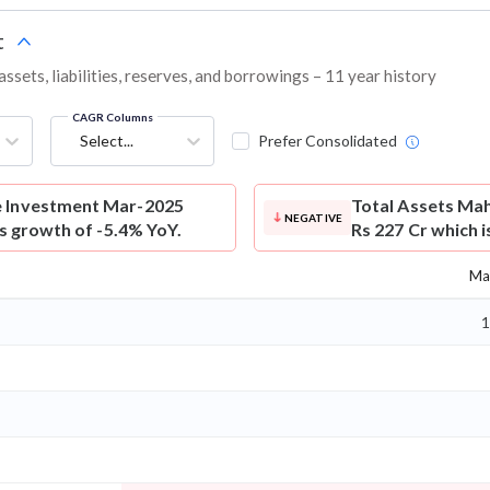
t
ets, liabilities, reserves, and borrowings – 11 year history
CAGR Columns
Select...
Prefer Consolidated
e Investment Mar-2025
Total Assets
Mah
NEGATIVE
is growth of -5.4% YoY.
Rs 227 Cr which i
Ma
1