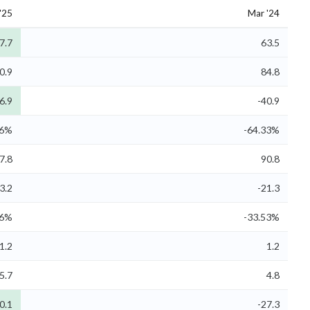
'25
Mar '24
7.7
63.5
0.9
84.8
6.9
-40.9
26%
-64.33%
7.8
90.8
3.2
-21.3
66%
-33.53%
1.2
1.2
5.7
4.8
0.1
-27.3