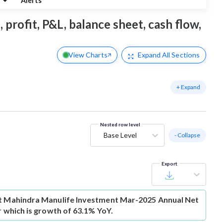
g
Alerts
profit, P&L, balance sheet, cash flow,
View Charts
Expand
All Sections
+ Expand
Nested row level
Base Level
- Collapse
Export
t
Mahindra Manulife Investment Mar-2025 Annual Net
Cr which is growth of 63.1% YoY.