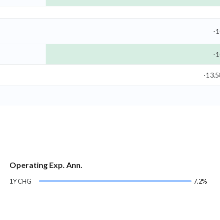
-1
-1
-13.
Operating Exp. Ann.
1Y CHG
7.2%