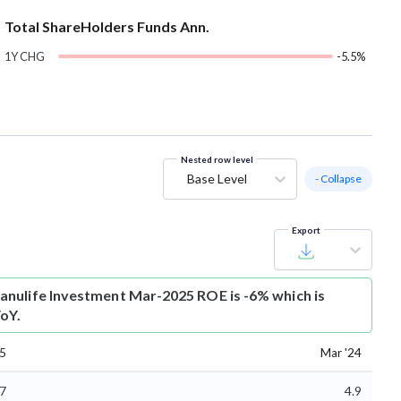
Total ShareHolders Funds Ann.
1Y CHG
-5.5%
Nested row level
Base Level
- Collapse
Export
nulife Investment Mar-2025 ROE is -6% which is
oY.
25
Mar '24
.7
4.9