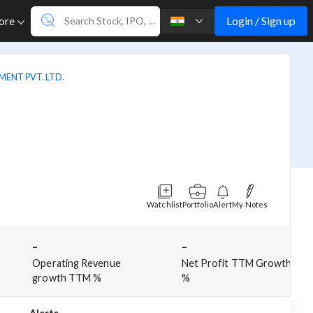
Login / Sign up
ore
ENT PVT. LTD.
Watchlist
Portfolio
Alert
My Notes
-
-
Operating Revenue
Net Profit TTM Growth
growth TTM %
%