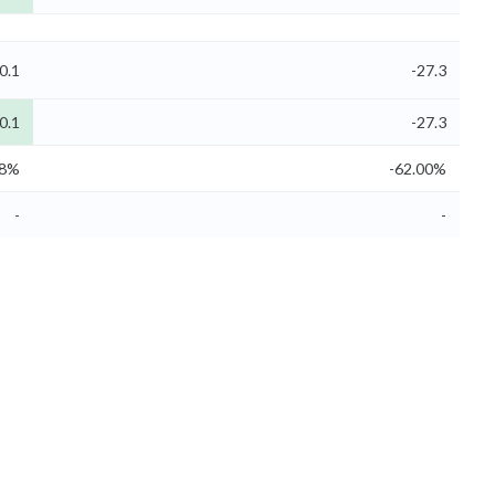
0.1
-27.3
0.1
-27.3
58%
-62.00%
-
-