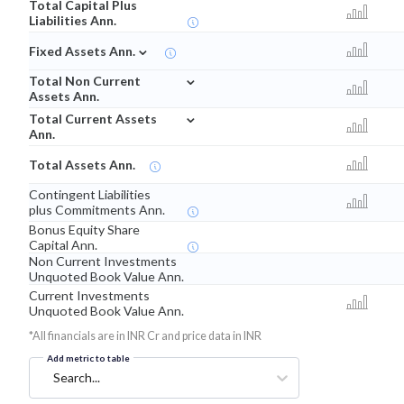
Total Capital Plus
Liabilities Ann.
⌄
Fixed Assets Ann.
⌄
Total Non Current
Assets Ann.
⌄
Total Current Assets
Ann.
Total Assets Ann.
Contingent Liabilities
plus Commitments Ann.
Bonus Equity Share
Capital Ann.
Non Current Investments
Unquoted Book Value Ann.
Current Investments
Unquoted Book Value Ann.
*All financials are in INR Cr and price data in INR
Add metric to table
Search...