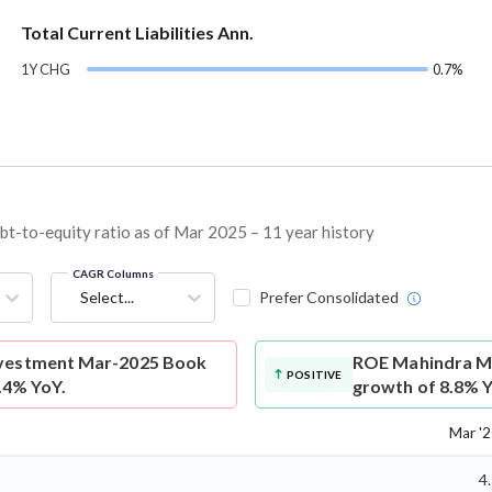
Total Current Liabilities Ann.
1Y CHG
0.7%
t-to-equity ratio as of Mar 2025 – 11 year history
CAGR Columns
Select...
Prefer Consolidated
nvestment Mar-2025 Book
ROE
Mahindra Ma
POSITIVE
5.4% YoY.
growth of 8.8% Y
Mar '
4