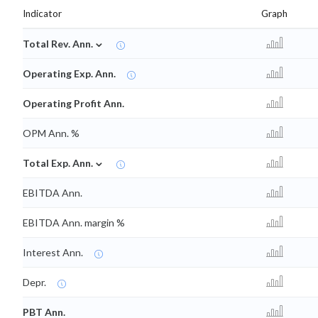
Indicator
Graph
⌄
Total Rev. Ann.
Operating Exp. Ann.
Operating Profit Ann.
OPM Ann. %
⌄
Total Exp. Ann.
EBITDA Ann.
EBITDA Ann. margin %
Interest Ann.
Depr.
PBT Ann.