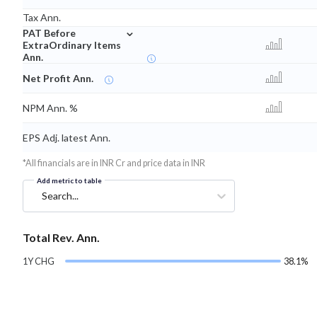
Tax Ann.
⌄
PAT Before
ExtraOrdinary Items
Ann.
Net Profit Ann.
NPM Ann. %
EPS Adj. latest Ann.
*All financials are in INR Cr and price data in INR
Add metric to table
Search...
Total Rev. Ann.
1Y CHG
38.1%