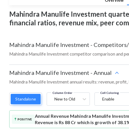
Overview
Mahindra Manulife Investment quarterly
financial ratios, revenue mix, peer co
Mahindra Manulife Investment
-
Competitors/
Mahindra Manulife Investment competitor comparison and per
Mahindra Manulife Investment
-
Annual
Mahindra Manulife Investment annual results: revenue, profit,
Column Order
Cell Coloring
Standalone
New to Old
Enable
Annual Revenue
Mahindra Manulife Invest
POSITIVE
Revenue is Rs 88 Cr which is growth of 38.1