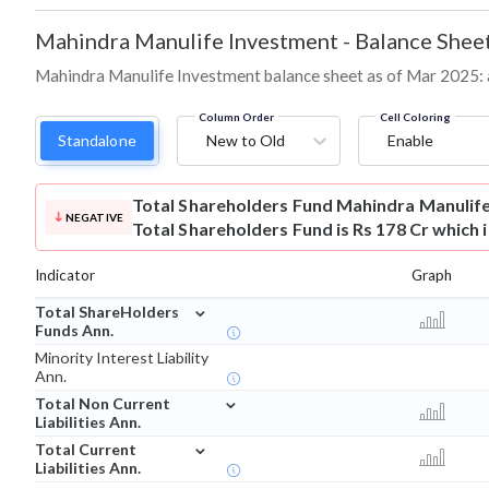
Mahindra Manulife Investment
-
Balance Shee
Mahindra Manulife Investment balance sheet as of Mar 2025: ass
Column Order
Cell Coloring
Standalone
New to Old
Enable
Total Shareholders Fund
Mahindra Manulif
NEGATIVE
Total Shareholders Fund is Rs 178 Cr which 
Indicator
Graph
⌄
Total ShareHolders
Funds Ann.
Minority Interest Liability
Ann.
⌄
Total Non Current
Liabilities Ann.
⌄
Total Current
Liabilities Ann.