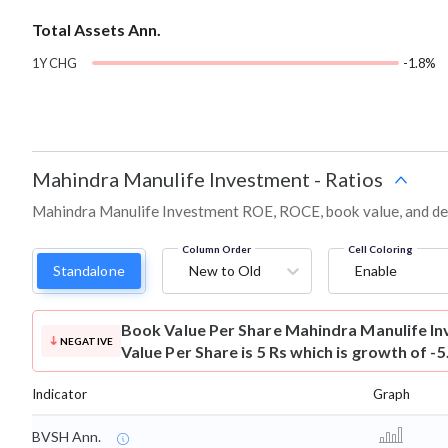
Total Assets Ann.
1Y CHG
-1.8%
Mahindra Manulife Investment
-
Ratios
Mahindra Manulife Investment ROE, ROCE, book value, and deb
Column Order
Cell Coloring
Standalone
New to Old
Enable
Book Value Per Share
Mahindra Manulife I
NEGATIVE
Value Per Share is 5 Rs which is growth of -
Indicator
Graph
BVSH Ann.