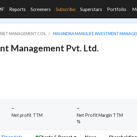
MF
Reports
Screeners
Subscribe
Superstars
Portfolio
M
ASSET MANAGEMENT COS.
MAHINDRA MANULIFE INVESTMENT MANAGEM
nt Management Pvt. Ltd.
-
-
Net profit TTM
Net Profit Margin TTM
%