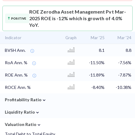
ROE
Zerodha Asset Management Pvt Mar-
2025 ROE is -12% which is growth of 4.0%
POSITIVE
YoY.
Indicator
Graph
Mar '25
Mar '24
BVSH Ann.
8.1
8.8
RoA Ann. %
-11.50%
-7.56%
ROE Ann. %
-11.89%
-7.87%
ROCE Ann. %
-8.40%
-10.38%
⌄
Profitability Ratio
⌄
Liquidity Ratio
⌄
Valuation Ratio
Total Debt to Total Equity