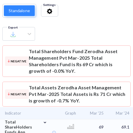
Settings
Standalone
Export
Total Shareholders Fund
Zerodha Asset
Management Pvt Mar-2025 Total
NEGATIVE
Shareholders Fund is Rs 69 Cr which is
growth of -0.0% YoY.
Total Assets
Zerodha Asset Management
Pvt Mar-2025 Total Assets is Rs 71 Cr which
NEGATIVE
is growth of -0.7% YoY.
Indicator
Graph
Mar '25
Mar '24
⌄
Total
ShareHolders
69
69.1
Funds Ann.