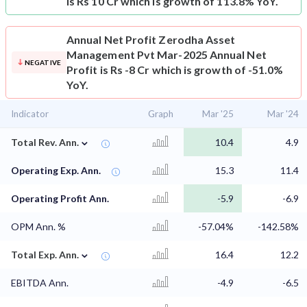
is Rs 10 Cr which is growth of 113.8% YoY.
Annual Net Profit
Zerodha Asset
Management Pvt Mar-2025 Annual Net
NEGATIVE
Profit is Rs -8 Cr which is growth of -51.0%
YoY.
Indicator
Graph
Mar '25
Mar '24
⌄
Total Rev. Ann.
10.4
4.9
Operating Exp. Ann.
15.3
11.4
Operating Profit Ann.
-5.9
-6.9
OPM Ann. %
-57.04%
-142.58%
⌄
Total Exp. Ann.
16.4
12.2
EBITDA Ann.
-4.9
-6.5