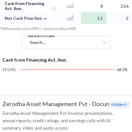
Cash from Financing
8
23.6
Act. Ann.
⌄
Net Cash Flow Ann.
5.1
2
*All financials are in INR Cr and price data in INR
Add metric to table
Search...
Cash from Financing Act. Ann.
1Y CHG
-66.1%
Zerodha Asset Management Pvt
-
Documents
+ Expand
Zerodha Asset Management Pvt investor presentations,
annual reports, credit ratings, and earnings calls with AI
summary, video, and audio access