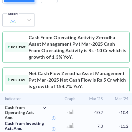
Export
Cash From Operating Activity
Zerodha
Asset Management Pvt Mar-2025 Cash
POSITIVE
From Operating Activity is Rs -10 Cr which is
growth of 1.3% YoY.
Net Cash Flow
Zerodha Asset Management
Pvt Mar-2025 Net Cash Flow is Rs 5 Cr which
POSITIVE
is growth of 154.7% YoY.
Indicator
Graph
Mar '25
Mar '24
⌄
Cash from
Operating Act.
-10.2
-10.4
Ann.
Cash from Investing
7.3
-11.2
Act. Ann.