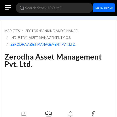
Login / Sign up
MARKETS
SECTOR : BANKING AND FINANCE
INDUSTRY : ASSET MANAGEMENT COS.
ZERODHA ASSET MANAGEMENT PVT. LTD.
Zerodha Asset Management
Pvt. Ltd.