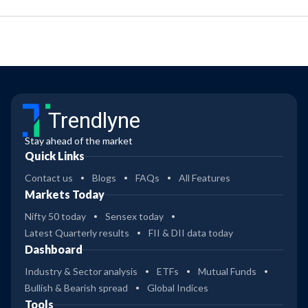
Trendlyne
Stay ahead of the market
Quick Links
Contact us
Blogs
FAQs
All Features
Markets Today
Nifty 50 today
Sensex today
Latest Quarterly results
FII & DII data today
Dashboard
Industry & Sector analysis
ETFs
Mutual Funds
Bullish & Bearish spread
Global Indices
Tools