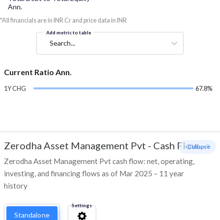
Ann.
*All financials are in INR Cr and price data in INR
Add metric to table
Search...
Current Ratio Ann.
1Y CHG
67.8%
Zerodha Asset Management Pvt
-
Cash Flow
- Collapse
Zerodha Asset Management Pvt cash flow: net, operating,
investing, and financing flows as of Mar 2025 – 11 year
history
Settings
Standalone