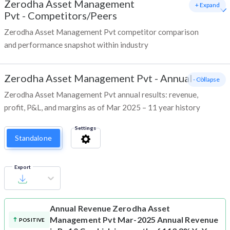
Zerodha Asset Management
+ Expand
Pvt
-
Competitors/Peers
Zerodha Asset Management Pvt competitor comparison
and performance snapshot within industry
Zerodha Asset Management Pvt
-
Annual
- Collapse
Zerodha Asset Management Pvt annual results: revenue,
profit, P&L, and margins as of Mar 2025 – 11 year history
Settings
Standalone
Export
Annual Revenue
Zerodha Asset
Management Pvt Mar-2025 Annual Revenue
POSITIVE