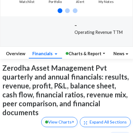
Watchlist
Portfolio
Alert
My Notes
-
Operating Revenue TTM
Overview
Financials
Charts & Report
News
Zerodha Asset Management Pvt
quarterly and annual financials: results,
revenue, profit, P&L, balance sheet,
cash flow, financial ratios, revenue mix,
peer comparison, and financial
documents
View Charts
Expand
All Sections