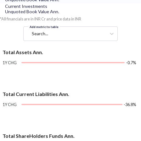
Current Investments
Unquoted Book Value Ann.
*All financials are in INR Cr and price data in INR
Add metric to table
Search...
Total Assets Ann.
1Y CHG
-0.7%
Total Current Liabilities Ann.
1Y CHG
-36.8%
Total ShareHolders Funds Ann.