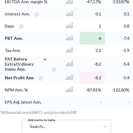
EBITDA Ann. margin %
-47.17%
-133.87%
Interest Ann.
0.1
0.1
Depr.
1
0.8
PBT Ann.
-6
-7.4
Tax Ann.
2.2
-1.9
⌄
PAT Before
ExtraOrdinary
-8.2
-5.4
Items Ann.
Net Profit Ann.
-8.2
-5.4
NPM Ann. %
-87.81%
-122.80%
EPS Adj. latest Ann.
-
-
*All financials are in INR Cr and price data in INR
Add metric to table
Search...