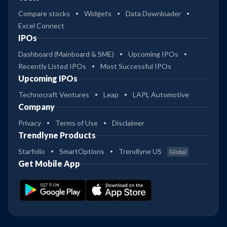
Compare stocks
Widgets
Data Downloader
Excel Connect
IPOs
Dashboard (Mainboard & SME)
Upcoming IPOs
Recently Listed IPOs
Most Successful IPOs
Upcoming IPOs
Technocraft Ventures
Leap
LAPL Automotive
Company
Privacy
Terms of Use
Disclaimer
Trendlyne Products
Starfolio
SmartOptions
Trendlyne US
Global
Get Mobile App