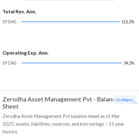
Total Rev. Ann.
1Y CHG
112.2%
Operating Exp. Ann.
1Y CHG
34.2%
Zerodha Asset Management Pvt
-
Balance
- Collapse
Sheet
Zerodha Asset Management Pvt balance sheet as of Mar
2025: assets, liabilities, reserves, and borrowings – 11 year
history