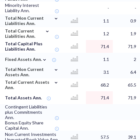
Minority Interest
-
-
Liability Ann.
⌄
Total Non Current
1.1
0.9
Liabilities Ann.
⌄
Total Current
1.2
1.9
Liabilities Ann.
Total Capital Plus
71.4
71.9
Liabilities Ann.
⌄
Fixed Assets Ann.
1.1
2
⌄
Total Non Current
3.1
6.4
Assets Ann.
⌄
Total Current Assets
68.2
65.5
Ann.
Total Assets Ann.
71.4
71.9
Contingent Liabilities
plus Commitments
Ann.
Bonus Equity Share
Capital Ann.
Non Current Investments
57.5
39.1
Unquoted Book Value Ann.