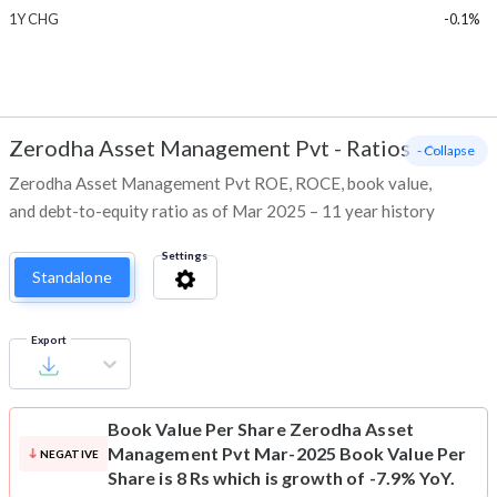
1Y CHG
-0.1%
Zerodha Asset Management Pvt
-
Ratios
- Collapse
Zerodha Asset Management Pvt ROE, ROCE, book value,
and debt-to-equity ratio as of Mar 2025 – 11 year history
Settings
Standalone
Export
Book Value Per Share
Zerodha Asset
Management Pvt Mar-2025 Book Value Per
NEGATIVE
Share is 8 Rs which is growth of -7.9% YoY.