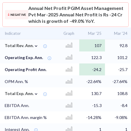
Annual Net Profit
PGIM Asset Management
Pvt Mar-2025 Annual Net Profit is Rs -24 Cr
NEGATIVE
which is growth of -49.0% YoY.
Indicator
Graph
Mar '25
Mar '24
⌄
Total Rev. Ann.
107
92.8
Operating Exp. Ann.
122.3
101.2
Operating Profit Ann.
-24.2
-25.7
OPM Ann. %
-22.64%
-27.64%
⌄
Total Exp. Ann.
130.7
108.8
EBITDA Ann.
-15.3
-8.4
EBITDA Ann. margin %
-14.28%
-9.08%
Interest Ann.
1
1