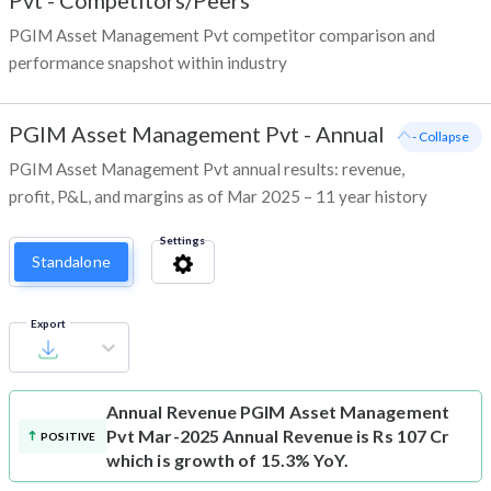
Pvt
-
Competitors/Peers
PGIM Asset Management Pvt competitor comparison and
performance snapshot within industry
PGIM Asset Management Pvt
-
Annual
- Collapse
PGIM Asset Management Pvt annual results: revenue,
profit, P&L, and margins as of Mar 2025 – 11 year history
Settings
Standalone
Export
Annual Revenue
PGIM Asset Management
Pvt Mar-2025 Annual Revenue is Rs 107 Cr
POSITIVE
which is growth of 15.3% YoY.