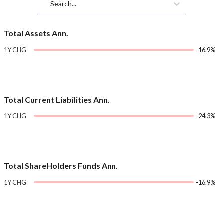
Search...
Total Assets Ann.
1Y CHG
-16.9%
Total Current Liabilities Ann.
1Y CHG
-24.3%
Total ShareHolders Funds Ann.
1Y CHG
-16.9%