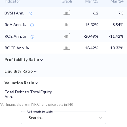
Indicator
Graph
Mar '25
Mar '24
BVSH Ann.
6.2
7.5
RoA Ann. %
-15.32%
-8.54%
ROE Ann. %
-20.49%
-11.42%
ROCE Ann. %
-18.42%
-10.32%
⌄
Profitability Ratio
⌄
Liquidity Ratio
⌄
Valuation Ratio
Total Debt to Total Equity
Ann.
*All financials are in INR Cr and price data in INR
Add metric to table
Search...