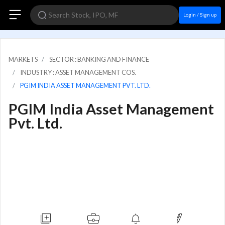
Login / Sign up
MARKETS
SECTOR : BANKING AND FINANCE
INDUSTRY : ASSET MANAGEMENT COS.
PGIM INDIA ASSET MANAGEMENT PVT. LTD.
PGIM India Asset Management
Pvt. Ltd.