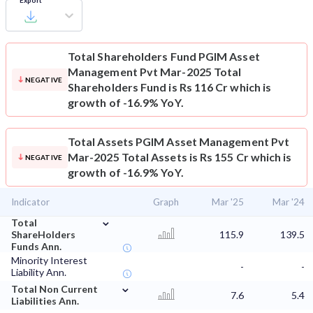
Export
Total Shareholders Fund
PGIM Asset
Management Pvt Mar-2025 Total
NEGATIVE
Shareholders Fund is Rs 116 Cr which is
growth of -16.9% YoY.
Total Assets
PGIM Asset Management Pvt
Mar-2025 Total Assets is Rs 155 Cr which is
NEGATIVE
growth of -16.9% YoY.
Indicator
Graph
Mar '25
Mar '24
⌄
Total
ShareHolders
115.9
139.5
Funds Ann.
Minority Interest
-
-
Liability Ann.
⌄
Total Non Current
7.6
5.4
Liabilities Ann.