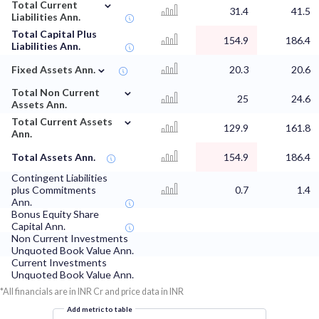
⌄
Total Current
31.4
41.5
Liabilities Ann.
Total Capital Plus
154.9
186.4
Liabilities Ann.
⌄
Fixed Assets Ann.
20.3
20.6
⌄
Total Non Current
25
24.6
Assets Ann.
⌄
Total Current Assets
129.9
161.8
Ann.
Total Assets Ann.
154.9
186.4
Contingent Liabilities
plus Commitments
0.7
1.4
Ann.
Bonus Equity Share
Capital Ann.
Non Current Investments
Unquoted Book Value Ann.
Current Investments
Unquoted Book Value Ann.
*All financials are in INR Cr and price data in INR
Add metric to table