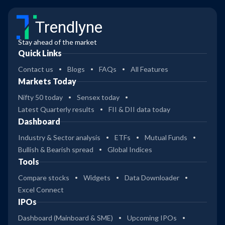
Trendlyne
Stay ahead of the market
Quick Links
Contact us
Blogs
FAQs
All Features
Markets Today
Nifty 50 today
Sensex today
Latest Quarterly results
FII & DII data today
Dashboard
Industry & Sector analysis
ETFs
Mutual Funds
Bullish & Bearish spread
Global Indices
Tools
Compare stocks
Widgets
Data Downloader
Excel Connect
IPOs
Dashboard (Mainboard & SME)
Upcoming IPOs