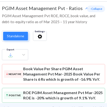
PGIM Asset Management Pvt
-
Ratios
- Collapse
PGIM Asset Management Pvt ROE, ROCE, book value, and
debt-to-equity ratio as of Mar 2025 – 11 year history
Settings
Standalone
Export
Book Value Per Share
PGIM Asset
Management Pvt Mar-2025 Book Value Per
NEGATIVE
Share is 6 Rs which is growth of -16.9% YoY.
ROE
PGIM Asset Management Pvt Mar-2025
POSITIVE
ROE is -20% which is growth of 9.1% YoY.