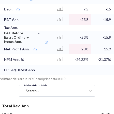
Depr.
7.5
6.5
PBT Ann.
-23.8
-15.9
Tax Ann.
⌄
PAT Before
ExtraOrdinary
-23.8
-15.9
Items Ann.
Net Profit Ann.
-23.8
-15.9
NPM Ann. %
-24.22%
-21.07%
EPS Adj. latest Ann.
-
-
*All financials are in INR Cr and price data in INR
Add metric to table
Search...
Total Rev. Ann.