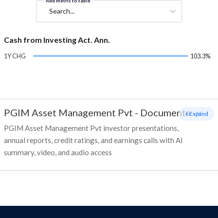
Add metric to table
Search...
Cash from Investing Act. Ann.
1Y CHG
103.3%
PGIM Asset Management Pvt
-
Documents
+ Expand
PGIM Asset Management Pvt investor presentations,
annual reports, credit ratings, and earnings calls with AI
summary, video, and audio access