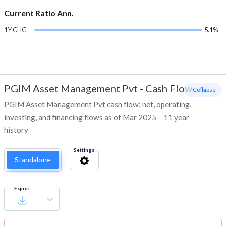
Current Ratio Ann.
1Y CHG
5.1%
PGIM Asset Management Pvt
-
Cash Flow
- Collapse
PGIM Asset Management Pvt cash flow: net, operating,
investing, and financing flows as of Mar 2025 – 11 year
history
Settings
Standalone
Export