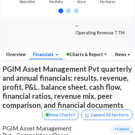
Watchlist
Portfolio
Alert
My Notes
-
Operating Revenue TTM
Overview
Financials
Charts & Report
News
PGIM Asset Management Pvt quarterly
and annual financials: results, revenue,
profit, P&L, balance sheet, cash flow,
financial ratios, revenue mix, peer
comparison, and financial documents
View Charts
Expand
All Sections
PGIM Asset Management
+ Expand