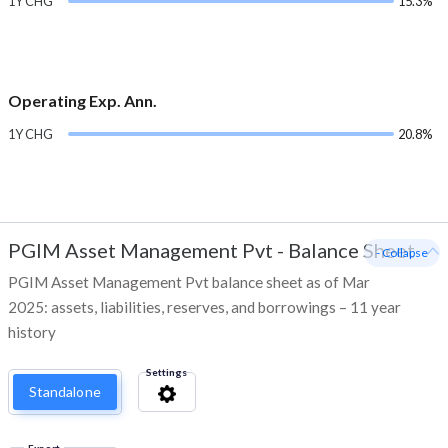
1Y CHG
15.3%
Operating Exp. Ann.
1Y CHG
20.8%
PGIM Asset Management Pvt
-
Balance Sheet
- Collapse
PGIM Asset Management Pvt balance sheet as of Mar
2025: assets, liabilities, reserves, and borrowings – 11 year
history
Settings
Standalone