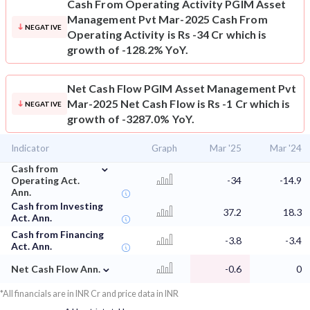
Cash From Operating Activity
PGIM Asset
Management Pvt Mar-2025 Cash From
NEGATIVE
Operating Activity is Rs -34 Cr which is
growth of -128.2% YoY.
Net Cash Flow
PGIM Asset Management Pvt
Mar-2025 Net Cash Flow is Rs -1 Cr which is
NEGATIVE
growth of -3287.0% YoY.
Indicator
Graph
Mar '25
Mar '24
⌄
Cash from
Operating Act.
-34
-14.9
Ann.
Cash from Investing
37.2
18.3
Act. Ann.
Cash from Financing
-3.8
-3.4
Act. Ann.
⌄
Net Cash Flow Ann.
-0.6
0
*All financials are in INR Cr and price data in INR