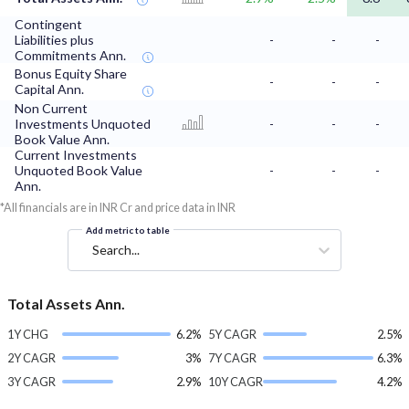
Contingent
Liabilities plus
-
-
-
Commitments Ann.
Bonus Equity Share
-
-
-
Capital Ann.
Non Current
Investments Unquoted
-
-
-
Book Value Ann.
Current Investments
Unquoted Book Value
-
-
-
Ann.
*All financials are in INR Cr and price data in INR
Add metric to table
Search...
Total Assets Ann.
1Y CHG
6.2%
5Y CAGR
2.5%
2Y CAGR
3%
7Y CAGR
6.3%
3Y CAGR
2.9%
10Y CAGR
4.2%