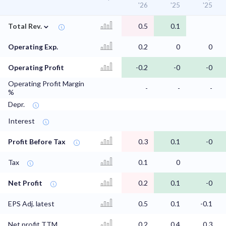
'26
'25
'25
⌄
Total Rev.
0.5
0.1
Operating Exp.
0.2
0
0
Operating Profit
-0.2
-0
-0
Operating Profit Margin
-
-
-
%
Depr.
Interest
Profit Before Tax
0.3
0.1
-0
Tax
0.1
0
Net Profit
0.2
0.1
-0
EPS Adj. latest
0.5
0.1
-0.1
Net profit TTM
0.2
0.4
0.3