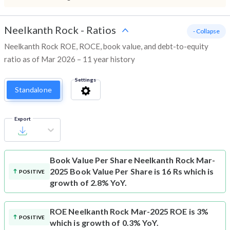
Neelkanth Rock
-
Ratios
- Collapse
Neelkanth Rock ROE, ROCE, book value, and debt-to-equity
ratio as of Mar 2026 – 11 year history
Settings
Standalone
Export
Book Value Per Share
Neelkanth Rock Mar-
2025 Book Value Per Share is 16 Rs which is
POSITIVE
growth of 2.8% YoY.
ROE
Neelkanth Rock Mar-2025 ROE is 3%
POSITIVE
which is growth of 0.3% YoY.