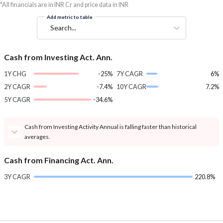
*All financials are in INR Cr and price data in INR
Add metric to table
Search...
Cash from Investing Act. Ann.
1Y CHG
-25%
7Y CAGR
6%
2Y CAGR
-7.4%
10Y CAGR
7.2%
5Y CAGR
-34.6%
Cash from Investing Activity Annual is falling faster than historical
averages.
Cash from Financing Act. Ann.
3Y CAGR
220.8%