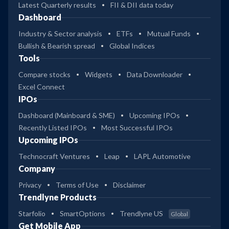
Latest Quarterly results
FII & DII data today
Dashboard
Industry & Sector analysis
ETFs
Mutual Funds
Bullish & Bearish spread
Global Indices
Tools
Compare stocks
Widgets
Data Downloader
Excel Connect
IPOs
Dashboard (Mainboard & SME)
Upcoming IPOs
Recently Listed IPOs
Most Successful IPOs
Upcoming IPOs
Technocraft Ventures
Leap
LAPL Automotive
Company
Privacy
Terms of Use
Disclaimer
Trendlyne Products
Starfolio
SmartOptions
Trendlyne US
Global
Get Mobile App