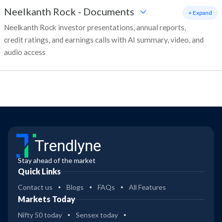
Neelkanth Rock
-
Documents
+ Expand
Neelkanth Rock investor presentations, annual reports,
credit ratings, and earnings calls with AI summary, video, and
audio access
Trendlyne
Stay ahead of the market
Quick Links
Contact us
Blogs
FAQs
All Features
Markets Today
Nifty 50 today
Sensex today