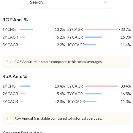
Search...
ROE Ann. %
1Y CHG
13.2%
5Y CAGR
-33.7%
2Y CAGR
-5.2%
7Y CAGR
16.9%
3Y CAGR
-2.2%
10Y CAGR
11.4%
ROE Annual % is stable compared to historical averages.
RoA Ann. %
1Y CHG
10.4%
5Y CAGR
-33.4%
2Y CAGR
-5.4%
7Y CAGR
16.5%
3Y CAGR
-2.3%
10Y CAGR
11.3%
RoA Annual % is stable compared to historical averages.
Current Ratio Ann.