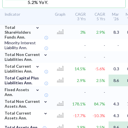
5.2% YoY.
Indicator
Graph
CAGR
CAGR
Mar
M
3 Yrs
5 Yrs
'26
⌄
Total
ShareHolders
3%
2.9%
8.3
Funds Ann.
Minority Interest
-
-
-
Liability Ann.
⌄
Total Non Current
-
-
Liabilities Ann.
⌄
Total Current
14.5%
-5.6%
0.3
Liabilities Ann.
Total Capital Plus
2.9%
2.5%
8.6
Liabilities Ann.
⌄
Fixed Assets
-
-
Ann.
⌄
Total Non Current
178.1%
84.7%
4.3
Assets Ann.
⌄
Total Current
-17.7%
-10.3%
4.3
Assets Ann.
Total Assets Ann.
2.9%
2.5%
8.6