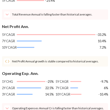
5Y CAGR
-25.4%
Total Revenue Annual is falling faster than historical averages.
Net Profit Ann.
5Y CAGR
-33.2%
7Y CAGR
10.4%
10Y CAGR
7.2%
Net Profit Annual growth is stable compared to historical averages.
Operating Exp. Ann.
1Y CHG
-25%
5Y CAGR
-9.7%
2Y CAGR
22.5%
7Y CAGR
6%
3Y CAGR
14.5%
10Y CAGR
-10.4%
Operating Expenses Annual Cr is falling faster than historical averages.