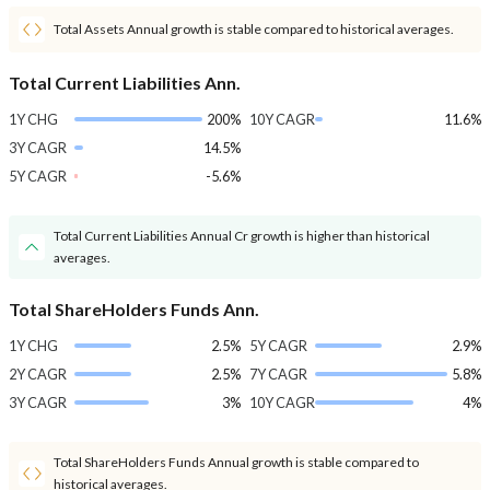
Total Assets Annual growth is stable compared to historical averages.
Total Current Liabilities Ann.
1Y CHG
200%
10Y CAGR
11.6%
3Y CAGR
14.5%
5Y CAGR
-5.6%
Total Current Liabilities Annual Cr growth is higher than historical
averages.
Total ShareHolders Funds Ann.
1Y CHG
2.5%
5Y CAGR
2.9%
2Y CAGR
2.5%
7Y CAGR
5.8%
3Y CAGR
3%
10Y CAGR
4%
Total ShareHolders Funds Annual growth is stable compared to
historical averages.