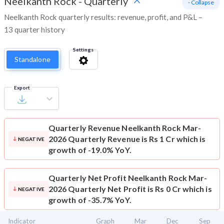
Neelkanth Rock
-
Quarterly
- Collapse
Neelkanth Rock quarterly results: revenue, profit, and P&L –
13 quarter history
Settings
Standalone
Export
Quarterly Revenue
Neelkanth Rock Mar-
2026 Quarterly Revenue is Rs 1 Cr which is
NEGATIVE
growth of -19.0% YoY.
Quarterly Net Profit
Neelkanth Rock Mar-
2026 Quarterly Net Profit is Rs 0 Cr which is
NEGATIVE
growth of -35.7% YoY.
Indicator
Graph
Mar
Dec
Sep