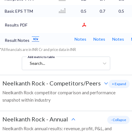
Basic EPS TTM
0.5
0.7
0.5
Results PDF
Notes
Notes
Notes
Result Notes
*All financials are in INR Cr and price data in INR
Add metric to table
Search...
Neelkanth Rock
-
Competitors/Peers
+ Expand
Neelkanth Rock competitor comparison and performance
snapshot within industry
Neelkanth Rock
-
Annual
- Collapse
Neelkanth Rock annual results: revenue, profit, P&L, and