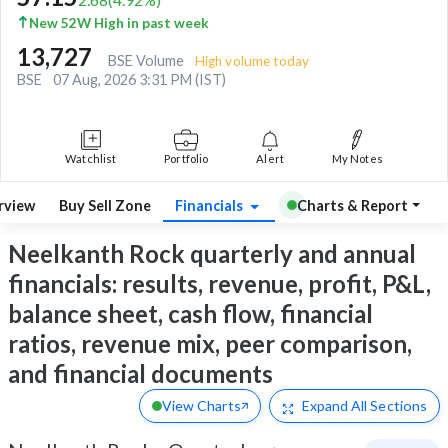
New 52W High in past week
13,727
BSE Volume
High volume today
BSE
07 Aug, 2026 3:31 PM (IST)
Watchlist
Portfolio
Alert
My Notes
rview
Buy Sell Zone
Financials
Charts & Report
Neelkanth Rock quarterly and annual
financials: results, revenue, profit, P&L,
balance sheet, cash flow, financial
ratios, revenue mix, peer comparison,
and financial documents
View Charts
Expand
All Sections