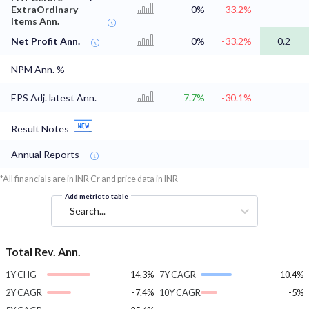
ExtraOrdinary
0%
-33.2%
Items Ann.
Net Profit Ann.
0%
-33.2%
0.2
NPM Ann. %
-
-
EPS Adj. latest Ann.
7.7%
-30.1%
Result Notes
Annual Reports
*All financials are in INR Cr and price data in INR
Add metric to table
Search...
Total Rev. Ann.
1Y CHG
-14.3%
7Y CAGR
10.4%
2Y CAGR
-7.4%
10Y CAGR
-5%