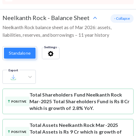
Neelkanth Rock
-
Balance Sheet
- Collapse
Neelkanth Rock balance sheet as of Mar 2026: assets,
liabilities, reserves, and borrowings – 11 year history
Settings
Standalone
Export
Total Shareholders Fund
Neelkanth Rock
Mar-2025 Total Shareholders Fund is Rs 8 Cr
POSITIVE
which is growth of 2.8% YoY.
Total Assets
Neelkanth Rock Mar-2025
Total Assets is Rs 9 Cr which is growth of
POSITIVE