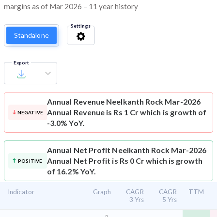
margins as of Mar 2026 – 11 year history
Settings
Standalone
Export
Annual Revenue
Neelkanth Rock Mar-2026
Annual Revenue is Rs 1 Cr which is growth of
NEGATIVE
-3.0% YoY.
Annual Net Profit
Neelkanth Rock Mar-2026
Annual Net Profit is Rs 0 Cr which is growth
POSITIVE
of 16.2% YoY.
Indicator
Graph
CAGR
CAGR
TTM
3 Yrs
5 Yrs