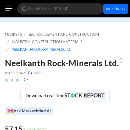
Login / Sign up
MARKETS
SECTOR : CEMENT AND CONSTRUCTION
INDUSTRY : CONSTRUCTION MATERIALS
NEELKANTH ROCK-MINERALS LTD.
Neelkanth Rock-Minerals Ltd.
BSE: 531049
|
GSM
Download real time
Ask MarketMind AI
57.15
2.68
(
4.92
%)