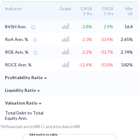
Indicator
Graph
CAGR
CAGR
Mar
3 Yrs
5 Yrs
'26
BVSH Ann.
2.8%
2.9%
16.4
RoA Ann. %
-2.3%
-33.4%
2.65%
ROE Ann. %
-2.2%
-33.7%
2.74%
ROCE Ann. %
-12.4%
-33.8%
3.82%
⌄
Profitability Ratio
⌄
Liquidity Ratio
⌄
Valuation Ratio
Total Debt to Total
Equity Ann.
*All financials are in INR Cr and price data in INR
Add metric to table