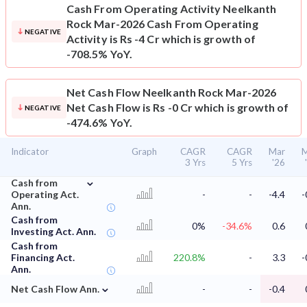
Cash From Operating Activity
Neelkanth
Rock Mar-2026 Cash From Operating
NEGATIVE
Activity is Rs -4 Cr which is growth of
-708.5% YoY.
Net Cash Flow
Neelkanth Rock Mar-2026
Net Cash Flow is Rs -0 Cr which is growth of
NEGATIVE
-474.6% YoY.
Indicator
Graph
CAGR
CAGR
Mar
M
3 Yrs
5 Yrs
'26
⌄
Cash from
Operating Act.
-
-
-4.4
-
Ann.
Cash from
0%
-34.6%
0.6
Investing Act. Ann.
Cash from
Financing Act.
220.8%
-
3.3
-
Ann.
⌄
Net Cash Flow Ann.
-
-
-0.4