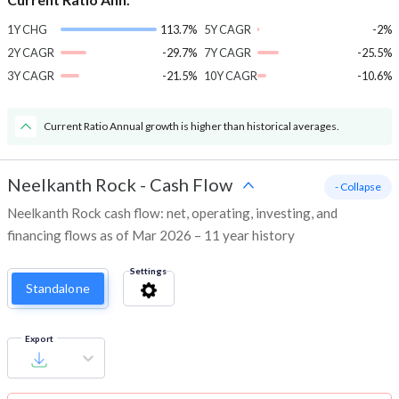
1Y CHG
113.7%
5Y CAGR
-2%
2Y CAGR
-29.7%
7Y CAGR
-25.5%
3Y CAGR
-21.5%
10Y CAGR
-10.6%
Current Ratio Annual growth is higher than historical averages.
Neelkanth Rock
-
Cash Flow
- Collapse
Neelkanth Rock cash flow: net, operating, investing, and
financing flows as of Mar 2026 – 11 year history
Settings
Standalone
Export