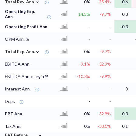
⌄
Total Rev. Ann.
0%
-25.4%
0.6
Operating Exp.
14.5%
-9.7%
0.3
Ann.
Operating Profit Ann.
-
-
-0.3
OPM Ann. %
-
-
⌄
Total Exp. Ann.
0%
-9.7%
EBITDA Ann.
-9.1%
-32.9%
EBITDA Ann. margin %
-10.3%
-9.9%
Interest Ann.
-
-
0
Depr.
-
-
PBT Ann.
0%
-32.9%
0.3
Tax Ann.
0%
-30.1%
0.1
⌄
PAT Before