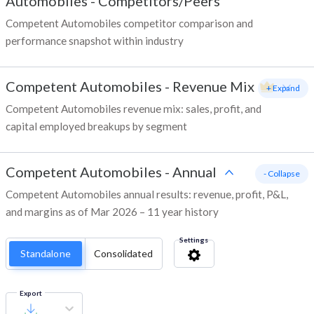
Automobiles
-
Competitors/Peers
Competent Automobiles competitor comparison and
performance snapshot within industry
Competent Automobiles
-
Revenue Mix
+ Expand
Competent Automobiles revenue mix: sales, profit, and
capital employed breakups by segment
Competent Automobiles
-
Annual
- Collapse
Competent Automobiles annual results: revenue, profit, P&L,
and margins as of Mar 2026 – 11 year history
Settings
Standalone
Consolidated
Export