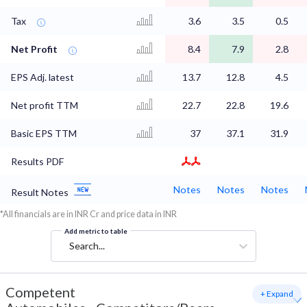
Tax
3.6
3.5
0.5
Net Profit
8.4
7.9
2.8
EPS Adj. latest
13.7
12.8
4.5
Net profit TTM
22.7
22.8
19.6
Basic EPS TTM
37
37.1
31.9
Results PDF
Notes
Notes
Notes
Result Notes
*All financials are in INR Cr and price data in INR
Add metric to table
Search...
Competent
+ Expand