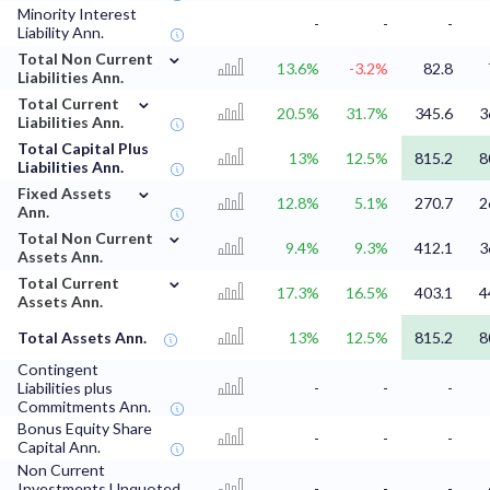
Minority Interest
-
-
-
Liability Ann.
⌄
Total Non Current
13.6%
-3.2%
82.8
Liabilities Ann.
⌄
Total Current
20.5%
31.7%
345.6
3
Liabilities Ann.
Total Capital Plus
13%
12.5%
815.2
8
Liabilities Ann.
⌄
Fixed Assets
12.8%
5.1%
270.7
2
Ann.
⌄
Total Non Current
9.4%
9.3%
412.1
3
Assets Ann.
⌄
Total Current
17.3%
16.5%
403.1
4
Assets Ann.
Total Assets Ann.
13%
12.5%
815.2
8
Contingent
Liabilities plus
-
-
-
Commitments Ann.
Bonus Equity Share
-
-
-
Capital Ann.
Non Current
Investments Unquoted
-
-
-