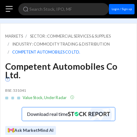
Login / Sign up
MARKETS
SECTOR : COMMERCIAL SERVICES & SUPPLIES
INDUSTRY : COMMODITY TRADING & DISTRIBUTION
COMPETENT AUTOMOBILES CO LTD.
Competent Automobiles Co
Ltd.
BSE: 531041
Value Stock, Under Radar
Download real time
Ask MarketMind AI