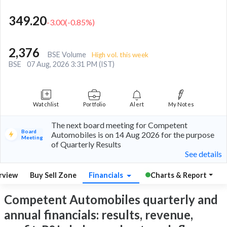
349.20
-3.00
(
-0.85
%)
2,376
BSE Volume
High vol. this week
BSE
07 Aug, 2026 3:31 PM (IST)
Watchlist
Portfolio
Alert
My Notes
The next board meeting for Competent
Board
Automobiles is on 14 Aug 2026 for the purpose
Meeting
of Quarterly Results
See details
rview
Buy Sell Zone
Financials
Charts & Report
Competent Automobiles quarterly and
annual financials: results, revenue,