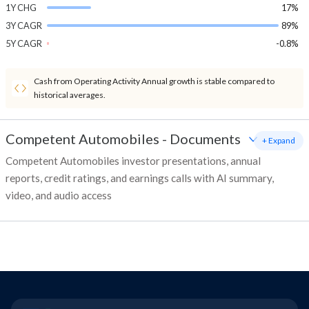
1Y CHG
17%
3Y CAGR
89%
5Y CAGR
-0.8%
Cash from Operating Activity Annual growth is stable compared to
historical averages.
Competent Automobiles
-
Documents
+ Expand
Competent Automobiles investor presentations, annual
reports, credit ratings, and earnings calls with AI summary,
video, and audio access