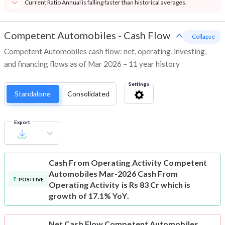
Current Ratio Annual is falling faster than historical averages.
Competent Automobiles
-
Cash Flow
- Collapse
Competent Automobiles cash flow: net, operating, investing,
and financing flows as of Mar 2026 – 11 year history
Settings
Standalone
Consolidated
Export
Cash From Operating Activity
Competent
Automobiles Mar-2026 Cash From
POSITIVE
Operating Activity is Rs 83 Cr which is
growth of 17.1% YoY.
Net Cash Flow
Competent Automobiles