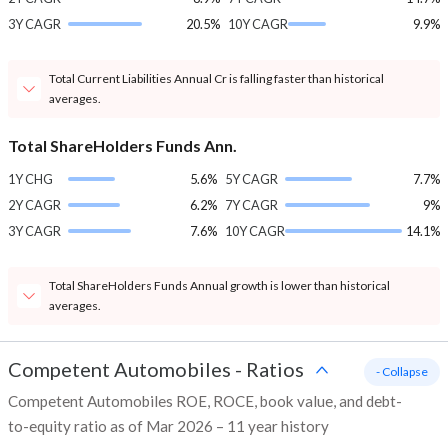
3Y CAGR
20.5%
10Y CAGR
9.9%
Total Current Liabilities Annual Cr is falling faster than historical
averages.
Total ShareHolders Funds Ann.
1Y CHG
5.6%
5Y CAGR
7.7%
2Y CAGR
6.2%
7Y CAGR
9%
3Y CAGR
7.6%
10Y CAGR
14.1%
Total ShareHolders Funds Annual growth is lower than historical
averages.
Competent Automobiles
-
Ratios
- Collapse
Competent Automobiles ROE, ROCE, book value, and debt-
to-equity ratio as of Mar 2026 – 11 year history