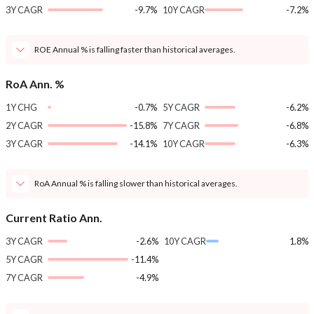
3Y CAGR
-9.7%
10Y CAGR
-7.2%
ROE Annual % is falling faster than historical averages.
RoA Ann. %
1Y CHG
-0.7%
5Y CAGR
-6.2%
2Y CAGR
-15.8%
7Y CAGR
-6.8%
3Y CAGR
-14.1%
10Y CAGR
-6.3%
RoA Annual % is falling slower than historical averages.
Current Ratio Ann.
3Y CAGR
-2.6%
10Y CAGR
1.8%
5Y CAGR
-11.4%
7Y CAGR
-4.9%