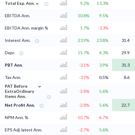
⌄
Total Exp. Ann.
9.2%
13.3%
EBITDA Ann.
10.8%
9.5%
EBITDA Ann. margin %
1.7%
-3.3%
Interest Ann.
23.9%
23.8%
31.4
Depr.
15.7%
4.3%
29.9
PBT Ann.
-3.1%
3.9%
31.3
Tax Ann.
-3.9%
0.5%
8.6
⌄
PAT Before
ExtraOrdinary
-2.8%
5.6%
Items Ann.
Net Profit Ann.
-2.8%
5.6%
22.7
NPM Ann. %
-10.7%
-6.7%
EPS Adj. latest Ann.
-2.7%
5.6%