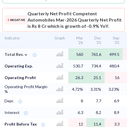
Quarterly Net Profit
Competent
Automobiles Mar-2026 Quarterly Net Profit
NEGATIVE
is Rs 8 Cr which is growth of -0.9% YoY.
Indicator
Graph
Mar
Dec
Sep
'26
'25
'25
⌄
Total Rev.
560
761.6
499.5
Operating Exp.
530.7
734.4
480.4
Operating Profit
26.3
25.1
16
Operating Profit Margin
4.72%
3.31%
3.23%
%
Depr.
8
7.7
6.9
Interest
6.3
8.2
8.9
Profit Before Tax
12
11.4
3.3