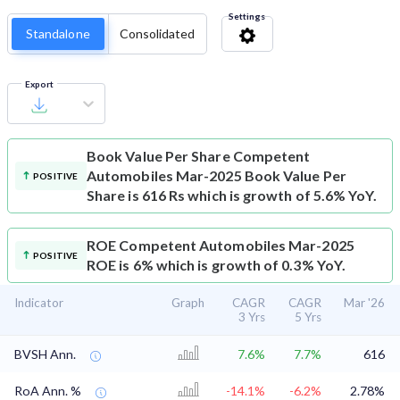
Settings
Standalone
Consolidated
Export
Book Value Per Share
Competent
Automobiles Mar-2025 Book Value Per
POSITIVE
Share is 616 Rs which is growth of 5.6% YoY.
ROE
Competent Automobiles Mar-2025
POSITIVE
ROE is 6% which is growth of 0.3% YoY.
Indicator
Graph
CAGR
CAGR
Mar '26
3 Yrs
5 Yrs
BVSH Ann.
7.6%
7.7%
616
RoA Ann. %
-14.1%
-6.2%
2.78%