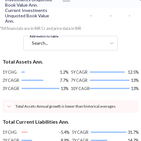
Book Value Ann.
Current Investments
Unquoted Book Value
-
-
-
Ann.
*All financials are in INR Cr and price data in INR
Add metric to table
Search...
Total Assets Ann.
1Y CHG
1.2%
5Y CAGR
12.5%
2Y CAGR
7.7%
7Y CAGR
13%
3Y CAGR
13%
10Y CAGR
13%
Total Assets Annual growth is lower than historical averages.
Total Current Liabilities Ann.
1Y CHG
-5.4%
5Y CAGR
31.7%
2Y CAGR
8.9%
7Y CAGR
14.7%