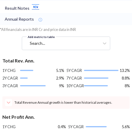
Result Notes
Annual Reports
*All financials are in INR Cr and price data in INR
Add metric to table
Search...
Total Rev. Ann.
1Y CHG
5.1%
5Y CAGR
13.2%
2Y CAGR
2.9%
7Y CAGR
8.8%
3Y CAGR
9%
10Y CAGR
8%
Total Revenue Annual growth is lower than historical averages.
Net Profit Ann.
1Y CHG
0.4%
5Y CAGR
5.6%