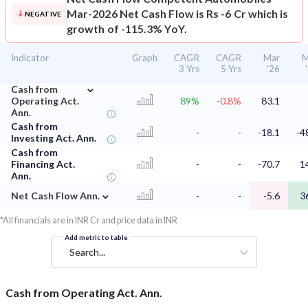
Mar-2026 Net Cash Flow is Rs -6 Cr which is
NEGATIVE
growth of -115.3% YoY.
Indicator
Graph
CAGR
CAGR
Mar
M
3 Yrs
5 Yrs
'26
⌄
Cash from
Operating Act.
89%
-0.8%
83.1
Ann.
Cash from
-
-
-18.1
-4
Investing Act. Ann.
Cash from
Financing Act.
-
-
-70.7
1
Ann.
⌄
Net Cash Flow Ann.
-
-
-5.6
3
*All financials are in INR Cr and price data in INR
Add metric to table
Search...
Cash from Operating Act. Ann.