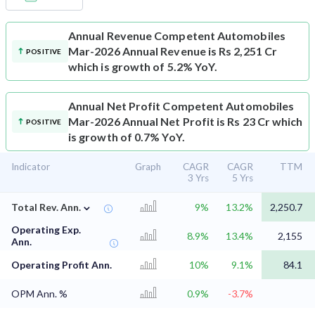
Annual Revenue
Competent Automobiles
Mar-2026 Annual Revenue is Rs 2,251 Cr
POSITIVE
which is growth of 5.2% YoY.
Annual Net Profit
Competent Automobiles
Mar-2026 Annual Net Profit is Rs 23 Cr which
POSITIVE
is growth of 0.7% YoY.
Indicator
Graph
CAGR
CAGR
TTM
3 Yrs
5 Yrs
⌄
Total Rev. Ann.
9%
13.2%
2,250.7
Operating Exp.
8.9%
13.4%
2,155
Ann.
Operating Profit Ann.
10%
9.1%
84.1
OPM Ann. %
0.9%
-3.7%