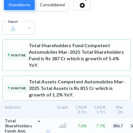
Standalone
Consolidated
Export
Total Shareholders Fund
Competent
Automobiles Mar-2025 Total Shareholders
POSITIVE
Fund is Rs 387 Cr which is growth of 5.6%
YoY.
Total Assets
Competent Automobiles Mar-
2025 Total Assets is Rs 815 Cr which is
POSITIVE
growth of 1.2% YoY.
Indicator
Graph
CAGR
CAGR
Mar
3 Yrs
5 Yrs
'26
⌄
Total
ShareHolders
7.6%
7.7%
386.7
3
Funds Ann.