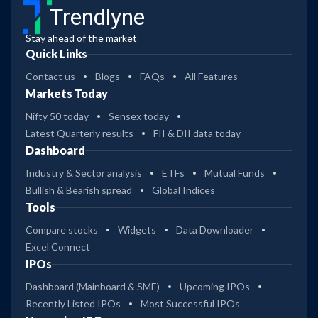
Trendlyne
Stay ahead of the market
Quick Links
Contact us
Blogs
FAQs
All Features
Markets Today
Nifty 50 today
Sensex today
Latest Quarterly results
FII & DII data today
Dashboard
Industry & Sector analysis
ETFs
Mutual Funds
Bullish & Bearish spread
Global Indices
Tools
Compare stocks
Widgets
Data Downloader
Excel Connect
IPOs
Dashboard (Mainboard & SME)
Upcoming IPOs
Recently Listed IPOs
Most Successful IPOs