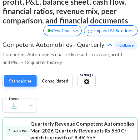
profit, P&L, balance sheet, cash flow,
financial ratios, revenue mix, peer
comparison, and financial documents
View Charts
Expand
All Sections
Competent Automobiles
-
Quarterly
- Collapse
Competent Automobiles quarterly results: revenue, profit,
and P&L – 13 quarter history
Settings
Standalone
Consolidated
Export
Quarterly Revenue
Competent Automobiles
Mar-2026 Quarterly Revenue is Rs 560 Cr
POSITIVE
which is growth of 9.4% YoY.