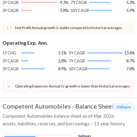
2Y CAGR
-9.3%
7Y CAGR
5.3%
3Y CAGR
-2.8%
10Y CAGR
5.9%
Net Profit Annual growth is stable compared to historical averages.
Operating Exp. Ann.
1Y CHG
5.1%
5Y CAGR
13.4%
2Y CAGR
2.8%
7Y CAGR
8.7%
3Y CAGR
8.9%
10Y CAGR
7.8%
Operating Expenses Annual Cr growth is lower than historical averages.
Competent Automobiles
-
Balance Sheet
- Collapse
Competent Automobiles balance sheet as of Mar 2026:
assets, liabilities, reserves, and borrowings – 11 year history
Settings