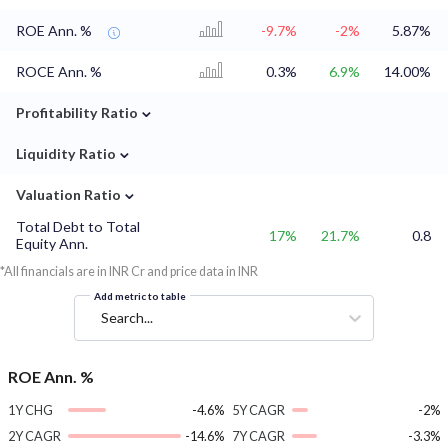
ROE Ann. %
-9.7%
-2%
5.87%
ROCE Ann. %
0.3%
6.9%
14.00%
⌄
Profitability Ratio
⌄
Liquidity Ratio
⌄
Valuation Ratio
Total Debt to Total
17%
21.7%
0.8
Equity Ann.
*All financials are in INR Cr and price data in INR
Add metric to table
Search...
ROE Ann. %
1Y CHG
-4.6%
5Y CAGR
-2%
2Y CAGR
-14.6%
7Y CAGR
-3.3%