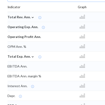
Indicator
Graph
⌄
Total Rev. Ann.
Operating Exp. Ann.
Operating Profit Ann.
OPM Ann. %
⌄
Total Exp. Ann.
EBITDA Ann.
EBITDA Ann. margin %
Interest Ann.
Depr.