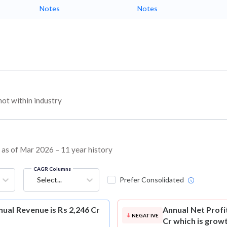
Notes
Notes
ot within industry
s as of Mar 2026 – 11 year history
CAGR Columns
Select...
Prefer Consolidated
ual Revenue is Rs 2,246 Cr
Annual Net Profi
NEGATIVE
Cr which is grow