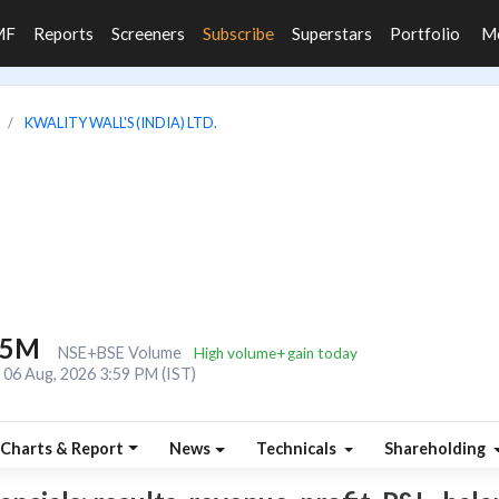
MF
Reports
Screeners
Subscribe
Superstars
Portfolio
M
KWALITY WALL'S (INDIA) LTD.
.5M
NSE+BSE Volume
High volume+gain today
06 Aug, 2026 3:59 PM (IST)
Charts & Report
News
Technicals
Shareholding