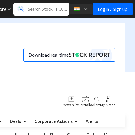
Login / Sign up
ore
Download real time
Watchlist
Portfolio
Alert
My Notes
Deals
Corporate Actions
Alerts