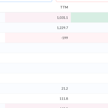
TTM
1,031.1
1,229.7
-199
21.2
111.8