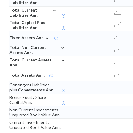
Liabilities Ann.
⌄
Total Current
Liabilities Ann.
Total Capital Plus
Liabilities Ann.
⌄
Fixed Assets Ann.
⌄
Total Non Current
Assets Ann.
⌄
Total Current Assets
Ann.
Total Assets Ann.
Contingent Liabilities
plus Commitments Ann.
Bonus Equity Share
Capital Ann.
Non Current Investments
Unquoted Book Value Ann.
Current Investments
Unquoted Book Value Ann.