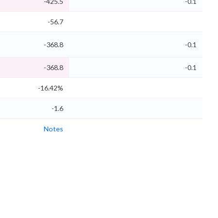
-425.5
-0.1
-56.7
-368.8
-0.1
-368.8
-0.1
-16.42%
-1.6
Notes