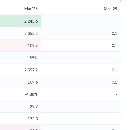
Mar '26
Mar '25
2,245.6
2,355.2
0.1
-109.9
-0.1
-4.89%
-
2,557.2
0.1
-109.6
-0.1
-4.88%
-
29.7
172.3