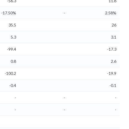
-56.3
11.8
-17.50%
-
2.58%
35.5
26
5.3
3.1
-99.4
-17.3
0.8
2.6
-100.2
-19.9
-0.4
-0.1
-
-
-
-
-
-