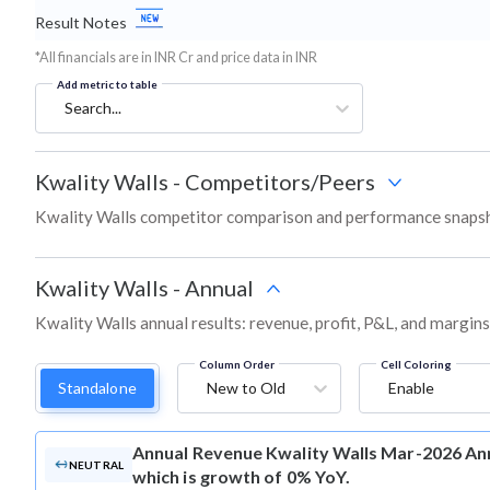
Result Notes
*All financials are in INR Cr and price data in INR
Add metric to table
Search...
Kwality Walls
-
Competitors/Peers
Kwality Walls competitor comparison and performance snapsh
Kwality Walls
-
Annual
Kwality Walls annual results: revenue, profit, P&L, and margin
Column Order
Cell Coloring
Standalone
New to Old
Enable
Annual Revenue
Kwality Walls Mar-2026 Ann
NEUTRAL
which is growth of 0% YoY.