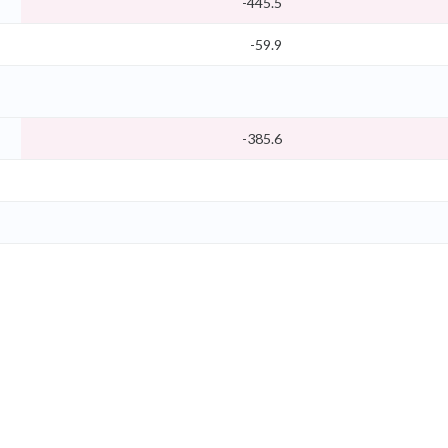
-445.5
-59.9
-385.6