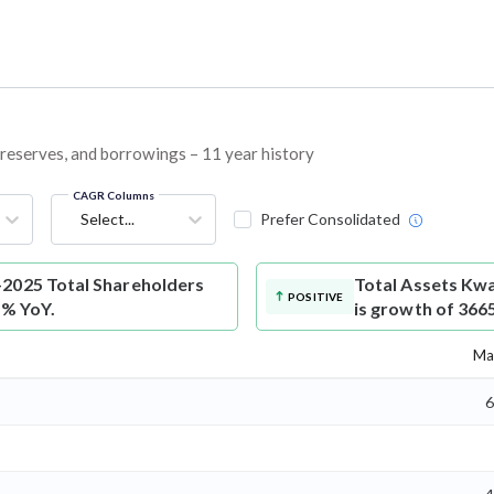
, reserves, and borrowings – 11 year history
CAGR Columns
Select...
Prefer Consolidated
-2025 Total Shareholders
Total Assets
Kwa
POSITIVE
7% YoY.
is growth of 366
Ma
6