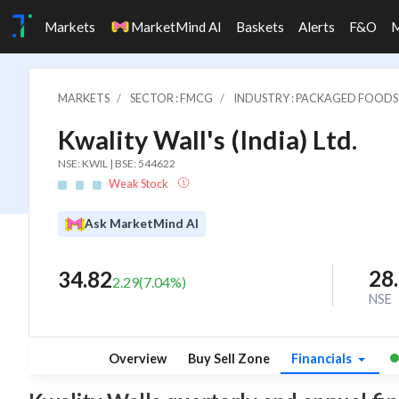
Markets
MarketMind AI
Baskets
Alerts
F&O
MARKETS
SECTOR : FMCG
INDUSTRY : PACKAGED FOODS
Kwality Wall's (India) Ltd.
NSE: KWIL | BSE: 544622
Weak Stock
Ask MarketMind AI
28
34.82
2.29
(
7.04
%)
NSE
Overview
Buy Sell Zone
Financials