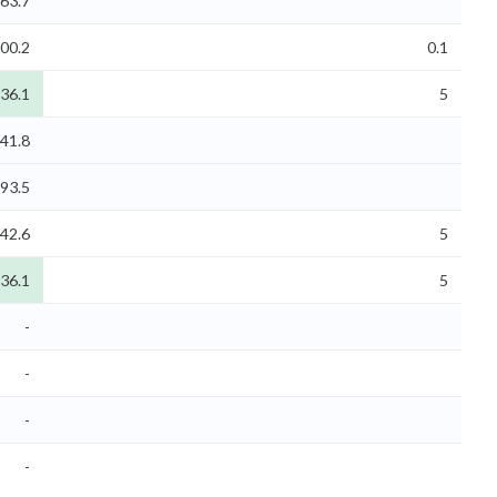
63.7
00.2
0.1
836.1
5
41.8
293.5
42.6
5
836.1
5
-
-
-
-