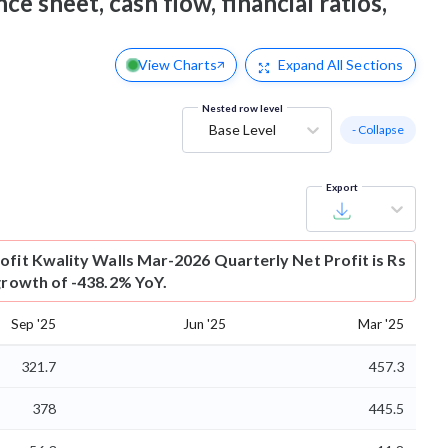
ce sheet, cash flow, financial ratios,
View Charts
Expand
All Sections
Nested row level
Base Level
- Collapse
Export
ofit
Kwality Walls Mar-2026 Quarterly Net Profit is Rs
 growth of -438.2% YoY.
Sep '25
Jun '25
Mar '25
321.7
457.3
378
445.5