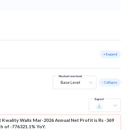
+ Expand
Nested row level
Base Level
- Collapse
Export
t
Kwality Walls Mar-2026 Annual Net Profit is Rs -369
th of -776321.1% YoY.