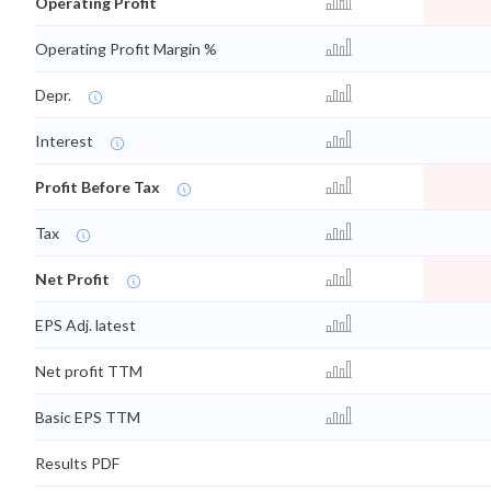
Operating Profit
Operating Profit Margin %
Depr.
Interest
Profit Before Tax
Tax
Net Profit
EPS Adj. latest
Net profit TTM
Basic EPS TTM
Results PDF