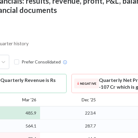
cials: results, revenue, profit, P&L, balan
nancial documents
quarter history
Prefer Consolidated
 Quarterly Revenue is Rs
Quarterly Net Pr
NEGATIVE
-107 Cr which is
Mar '26
Dec '25
485.9
223.4
564.1
287.7