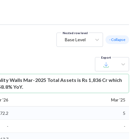
Nested row level
Base Level
- Collapse
Export
lity Walls Mar-2025 Total Assets is Rs 1,836 Cr which
58.8% YoY.
r '26
Mar '25
72.2
5
-
-