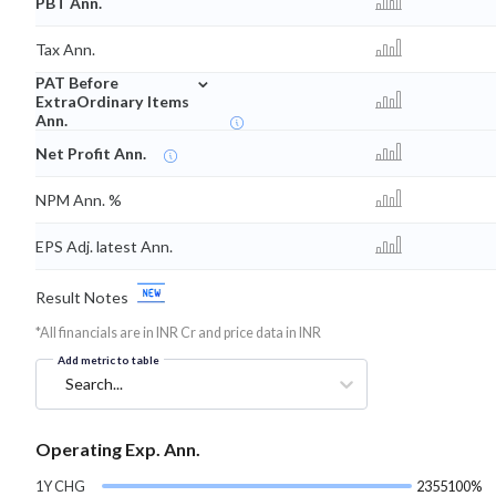
PBT Ann.
Tax Ann.
⌄
PAT Before
ExtraOrdinary Items
Ann.
Net Profit Ann.
NPM Ann. %
EPS Adj. latest Ann.
Result Notes
*All financials are in INR Cr and price data in INR
Add metric to table
Search...
Operating Exp. Ann.
1Y CHG
2355100%