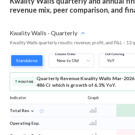
Kwality Walls quarterly and annual finan
revenue mix, peer comparison, and fi
Kwality Walls
-
Quarterly
Kwality Walls quarterly results: revenue, profit, and P&L – 13 
Column Order
Cell Coloring
Standalone
New to Old
YoY
Quarterly Revenue
Kwality Walls Mar-2026
POSITIVE
486 Cr which is growth of 6.3% YoY.
Indicator
Graph
⌄
Total Rev.
Operating Exp.