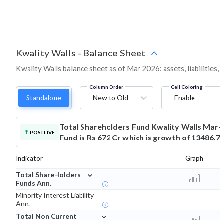
Kwality Walls
-
Balance Sheet
Kwality Walls balance sheet as of Mar 2026: assets, liabilities
Column Order
Cell Coloring
Standalone
New to Old
Enable
Total Shareholders Fund
Kwality Walls Mar
POSITIVE
Fund is Rs 672 Cr which is growth of 13486.
Indicator
Graph
⌄
Total ShareHolders
Funds Ann.
Minority Interest Liability
Ann.
⌄
Total Non Current