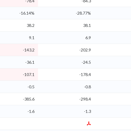
-78.4
-64.3
-16.14%
-28.77%
38.2
38.1
9.1
6.9
-143.2
-202.9
-36.1
-24.5
-107.1
-178.4
-0.5
-0.8
-385.6
-298.4
-1.6
-1.3