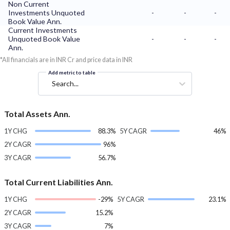
Non Current
Investments Unquoted
-
-
-
Book Value Ann.
Current Investments
Unquoted Book Value
-
-
-
Ann.
*All financials are in INR Cr and price data in INR
Add metric to table
Search...
Total Assets Ann.
1Y CHG
88.3%
5Y CAGR
46%
2Y CAGR
96%
3Y CAGR
56.7%
Total Current Liabilities Ann.
1Y CHG
-29%
5Y CAGR
23.1%
2Y CAGR
15.2%
3Y CAGR
7%