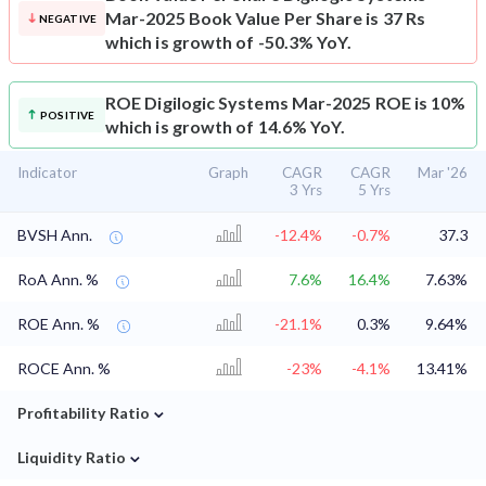
Mar-2025 Book Value Per Share is 37 Rs
NEGATIVE
which is growth of -50.3% YoY.
ROE
Digilogic Systems Mar-2025 ROE is 10%
POSITIVE
which is growth of 14.6% YoY.
Indicator
Graph
CAGR
CAGR
Mar '26
3 Yrs
5 Yrs
BVSH Ann.
-12.4%
-0.7%
37.3
RoA Ann. %
7.6%
16.4%
7.63%
ROE Ann. %
-21.1%
0.3%
9.64%
ROCE Ann. %
-23%
-4.1%
13.41%
⌄
Profitability Ratio
⌄
Liquidity Ratio