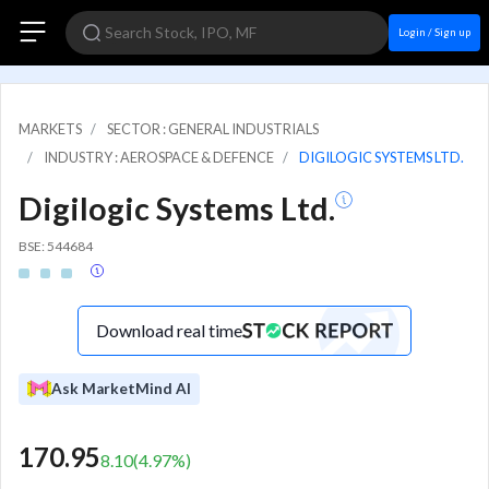
Login / Sign up
MARKETS
SECTOR : GENERAL INDUSTRIALS
INDUSTRY : AEROSPACE & DEFENCE
DIGILOGIC SYSTEMS LTD.
Digilogic Systems Ltd.
BSE: 544684
Download real time
Ask MarketMind AI
170.95
8.10
(
4.97
%)