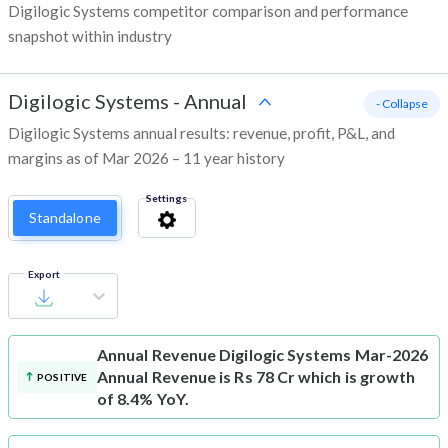
Digilogic Systems competitor comparison and performance
snapshot within industry
Digilogic Systems
-
Annual
- Collapse
Digilogic Systems annual results: revenue, profit, P&L, and
margins as of Mar 2026 – 11 year history
Settings
Standalone
Export
Annual Revenue
Digilogic Systems Mar-2026
Annual Revenue is Rs 78 Cr which is growth
POSITIVE
of 8.4% YoY.