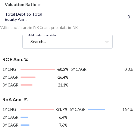
⌄
Valuation Ratio
Total Debt to Total
-
-
0
Equity Ann.
*All financials are in INR Cr and price data in INR
Add metric to table
Search...
ROE Ann. %
1Y CHG
-60.2%
5Y CAGR
0.3%
2Y CAGR
-26.4%
3Y CAGR
-21.1%
RoA Ann. %
1Y CHG
-31.7%
5Y CAGR
16.4%
2Y CAGR
6.4%
3Y CAGR
7.6%