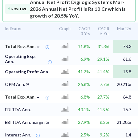
Annual Net Profit
Digilogic Systems Mar-
2026 Annual Net Profit is Rs 10 Cr which is
POSITIVE
growth of 28.5% YoY.
Indicator
Graph
CAGR
CAGR
Mar '26
3 Yrs
5 Yrs
⌄
Total Rev. Ann.
11.8%
31.3%
78.3
Operating Exp.
6.9%
29.1%
61.6
Ann.
Operating Profit Ann.
41.3%
41.4%
15.8
OPM Ann. %
26.8%
7.7%
20.21%
⌄
Total Exp. Ann.
6.8%
27.7%
64.8
EBITDA Ann.
43.1%
41.9%
16.7
EBITDA Ann. margin %
27.9%
8.2%
21.28%
Interest Ann.
2.5%
9.2%
1.4