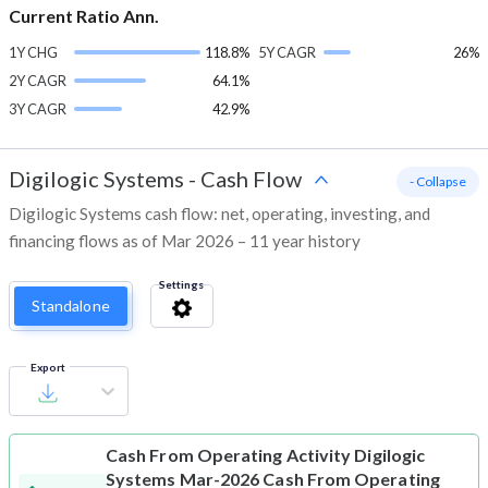
Current Ratio Ann.
1Y CHG
118.8%
5Y CAGR
26%
2Y CAGR
64.1%
3Y CAGR
42.9%
Digilogic Systems
-
Cash Flow
- Collapse
Digilogic Systems cash flow: net, operating, investing, and
financing flows as of Mar 2026 – 11 year history
Settings
Standalone
Export
Cash From Operating Activity
Digilogic
Systems Mar-2026 Cash From Operating