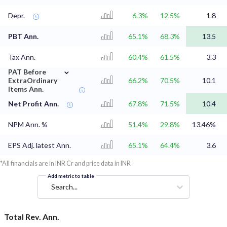
Depr.
6.3%
12.5%
1.8
PBT Ann.
65.1%
68.3%
13.5
Tax Ann.
60.4%
61.5%
3.3
⌄
PAT Before
ExtraOrdinary
66.2%
70.5%
10.1
Items Ann.
Net Profit Ann.
67.8%
71.5%
10.4
NPM Ann. %
51.4%
29.8%
13.46%
EPS Adj. latest Ann.
65.1%
64.4%
3.6
*All financials are in INR Cr and price data in INR
Add metric to table
Search...
Total Rev. Ann.