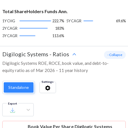
Total ShareHolders Funds Ann.
1Y CHG
222.7%
5Y CAGR
69.6%
2Y CAGR
183%
3Y CAGR
113.6%
Digilogic Systems
-
Ratios
- Collapse
Digilogic Systems ROE, ROCE, book value, and debt-to-
equity ratio as of Mar 2026 – 11 year history
Settings
Standalone
Export
Book Value Per Share
Digilogic Systems