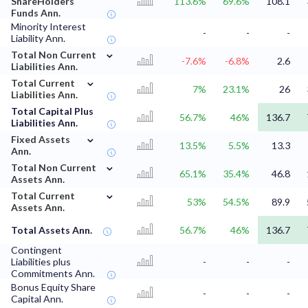
ShareHolders
113.6%
69.6%
108.1
Funds Ann.
Minority Interest
-
-
-
Liability Ann.
⌄
Total Non Current
-7.6%
-6.8%
2.6
Liabilities Ann.
⌄
Total Current
7%
23.1%
26
Liabilities Ann.
Total Capital Plus
56.7%
46%
136.7
Liabilities Ann.
⌄
Fixed Assets
13.5%
5.5%
13.3
Ann.
⌄
Total Non Current
65.1%
35.4%
46.8
Assets Ann.
⌄
Total Current
53%
54.5%
89.9
Assets Ann.
Total Assets Ann.
56.7%
46%
136.7
Contingent
Liabilities plus
-
-
-
Commitments Ann.
Bonus Equity Share
-
-
-
Capital Ann.