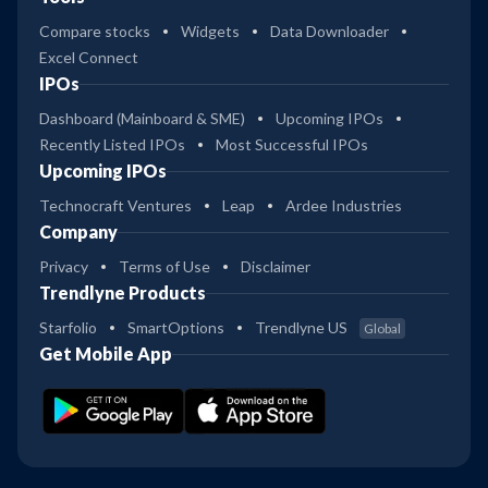
Compare stocks
Widgets
Data Downloader
Excel Connect
IPOs
Dashboard (Mainboard & SME)
Upcoming IPOs
Recently Listed IPOs
Most Successful IPOs
Upcoming IPOs
Technocraft Ventures
Leap
Ardee Industries
Company
Privacy
Terms of Use
Disclaimer
Trendlyne Products
Starfolio
SmartOptions
Trendlyne US
Global
Get Mobile App