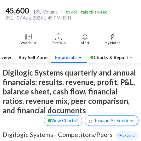
45,600
BSE Volume
High vol.+gain this week
BSE
07 Aug, 2026 1:45 PM (IST)
Watchlist
Portfolio
Alert
My Notes
rview
Buy Sell Zone
Financials
Charts & Report
Digilogic Systems quarterly and annual
financials: results, revenue, profit, P&L,
balance sheet, cash flow, financial
ratios, revenue mix, peer comparison,
and financial documents
View Charts
Expand
All Sections
Digilogic Systems
-
Competitors/Peers
+ Expand