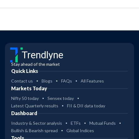
Trendlyne
Stay ahead of the market
Quick Links
Contact us
Blogs
FAQs
All Features
Markets Today
Nifty 50 today
Sensex today
Latest Quarterly results
FII & DII data today
Dashboard
Industry & Sector analysis
ETFs
Mutual Funds
Bullish & Bearish spread
Global Indices
Tools