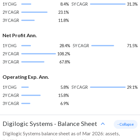
1Y CHG
8.4%
5Y CAGR
31.3%
2Y CAGR
23.1%
3Y CAGR
11.8%
Net Profit Ann.
1Y CHG
28.4%
5Y CAGR
71.5%
2Y CAGR
108.2%
3Y CAGR
67.8%
Operating Exp. Ann.
1Y CHG
5.8%
5Y CAGR
29.1%
2Y CAGR
15.8%
3Y CAGR
6.9%
Digilogic Systems
-
Balance Sheet
- Collapse
Digilogic Systems balance sheet as of Mar 2026: assets,