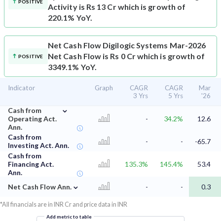
POSITIVE
Activity is Rs 13 Cr which is growth of
220.1% YoY.
Net Cash Flow
Digilogic Systems Mar-2026
Net Cash Flow is Rs 0 Cr which is growth of
POSITIVE
3349.1% YoY.
Indicator
Graph
CAGR
CAGR
Mar
3 Yrs
5 Yrs
'26
⌄
Cash from
Operating Act.
-
34.2%
12.6
Ann.
Cash from
-
-
-65.7
Investing Act. Ann.
Cash from
Financing Act.
135.3%
145.4%
53.4
Ann.
⌄
Net Cash Flow Ann.
-
-
0.3
*All financials are in INR Cr and price data in INR
Add metric to table