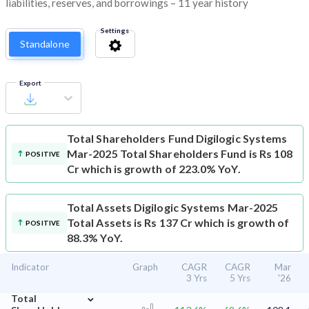
liabilities, reserves, and borrowings – 11 year history
Settings
Standalone
Export
Total Shareholders Fund
Digilogic Systems
Mar-2025 Total Shareholders Fund is Rs 108
POSITIVE
Cr which is growth of 223.0% YoY.
Total Assets
Digilogic Systems Mar-2025
Total Assets is Rs 137 Cr which is growth of
POSITIVE
88.3% YoY.
Indicator
Graph
CAGR
CAGR
Mar
3 Yrs
5 Yrs
'26
⌄
Total