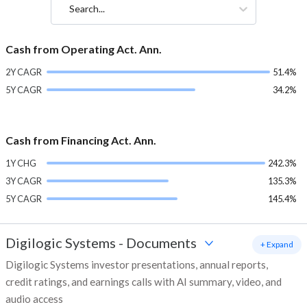
Search...
Cash from Operating Act. Ann.
2Y CAGR
51.4%
5Y CAGR
34.2%
Cash from Financing Act. Ann.
1Y CHG
242.3%
3Y CAGR
135.3%
5Y CAGR
145.4%
Digilogic Systems
-
Documents
+ Expand
Digilogic Systems investor presentations, annual reports,
credit ratings, and earnings calls with AI summary, video, and
audio access