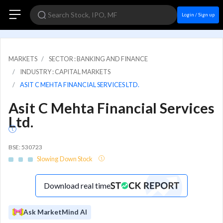
Login / Sign up
MARKETS
SECTOR : BANKING AND FINANCE
INDUSTRY : CAPITAL MARKETS
ASIT C MEHTA FINANCIAL SERVICES LTD.
Asit C Mehta Financial Services
Ltd.
BSE: 530723
Slowing Down Stock
Download real time
Ask MarketMind AI