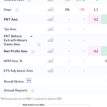
Depr.
0%
-3%
1.1
PBT Ann.
-
-
-3.2
Tax Ann.
-
-
⌄
PAT Before
ExtraOrdinary
-
-
Items Ann.
Net Profit Ann.
-
-
-3.2
NPM Ann. %
-
-
-
EPS Adj. latest Ann.
-
-
Result Notes
Annual Reports
*All financials are in INR Cr and price data in INR
Add metric to table