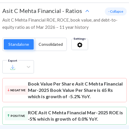
Asit C Mehta Financial
-
Ratios
- Collapse
Asit C Mehta Financial ROE, ROCE, book value, and debt-to-
equity ratio as of Mar 2026 – 11 year history
Settings
Standalone
Consolidated
Export
Book Value Per Share
Asit C Mehta Financial
Mar-2025 Book Value Per Share is 65 Rs
NEGATIVE
which is growth of -5.2% YoY.
ROE
Asit C Mehta Financial Mar-2025 ROE is
POSITIVE
-5% which is growth of 0.0% YoY.