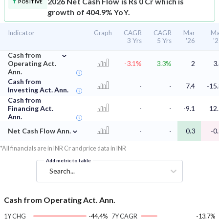
2026 Net Cash Flow is Rs 0 Cr which is
POSITIVE
growth of 404.9% YoY.
Indicator
Graph
CAGR
CAGR
Mar
Ma
3 Yrs
5 Yrs
'26
'
⌄
Cash from
Operating Act.
-3.1%
3.3%
2
3
Ann.
Cash from
-
-
7.4
-15
Investing Act. Ann.
Cash from
Financing Act.
-
-
-9.1
12
Ann.
⌄
Net Cash Flow Ann.
-
-
0.3
-0
*All financials are in INR Cr and price data in INR
Add metric to table
Search...
Cash from Operating Act. Ann.
1Y CHG
-44.4%
7Y CAGR
-13.7%