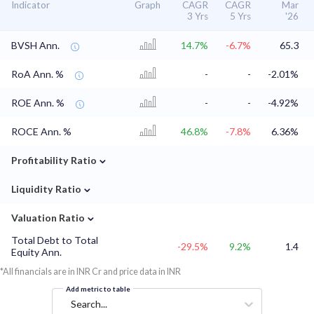
Indicator
Graph
CAGR
CAGR
Mar
3 Yrs
5 Yrs
'26
BVSH Ann.
14.7%
-6.7%
65.3
RoA Ann. %
-
-
-2.01%
ROE Ann. %
-
-
-4.92%
ROCE Ann. %
46.8%
-7.8%
6.36%
⌄
Profitability Ratio
⌄
Liquidity Ratio
⌄
Valuation Ratio
Total Debt to Total
-29.5%
9.2%
1.4
Equity Ann.
*All financials are in INR Cr and price data in INR
Add metric to table
Search...