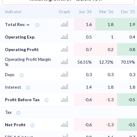
Indicator
Graph
Jun '26
Mar '26
Dec '25
⌄
Total Rev.
1.6
1.8
1.9
Operating Exp.
0.5
1
0.4
Operating Profit
0.7
0.2
0.8
Operating Profit Margin
56.51%
12.72%
70.19%
%
Depr.
0.3
0.3
0.3
Interest
1.4
1.8
1.8
Profit Before Tax
-0.6
-1.3
-0.5
Tax
Net Profit
-0.6
-1.3
-0.5