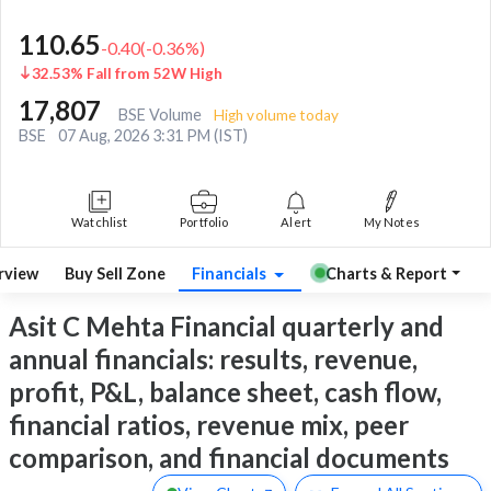
110.65
-0.40
(
-0.36
%)
32.53% Fall from 52W High
17,807
BSE Volume
High volume today
BSE
07 Aug, 2026 3:31 PM (IST)
Watchlist
Portfolio
Alert
My Notes
rview
Buy Sell Zone
Financials
Charts & Report
Asit C Mehta Financial quarterly and
annual financials: results, revenue,
profit, P&L, balance sheet, cash flow,
financial ratios, revenue mix, peer
comparison, and financial documents