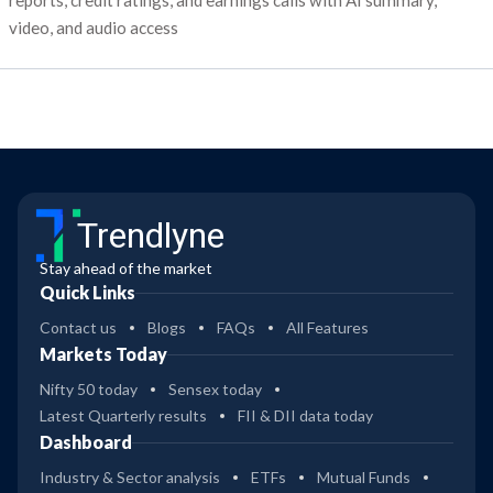
reports, credit ratings, and earnings calls with AI summary,
video, and audio access
Trendlyne
Stay ahead of the market
Quick Links
Contact us
Blogs
FAQs
All Features
Markets Today
Nifty 50 today
Sensex today
Latest Quarterly results
FII & DII data today
Dashboard
Industry & Sector analysis
ETFs
Mutual Funds