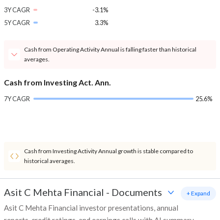
3Y CAGR
-3.1%
5Y CAGR
3.3%
Cash from Operating Activity Annual is falling faster than historical
averages.
Cash from Investing Act. Ann.
7Y CAGR
25.6%
Cash from Investing Activity Annual growth is stable compared to
historical averages.
Asit C Mehta Financial
-
Documents
+ Expand
Asit C Mehta Financial investor presentations, annual