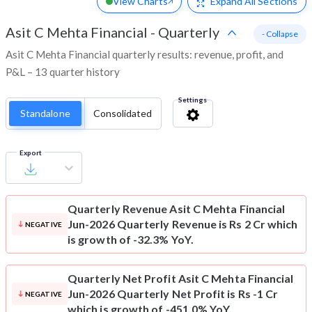
View Charts
Expand
All Sections
Asit C Mehta Financial
-
Quarterly
- Collapse
Asit C Mehta Financial quarterly results: revenue, profit, and
P&L – 13 quarter history
Settings
Standalone
Consolidated
Export
Quarterly Revenue
Asit C Mehta Financial
Jun-2026 Quarterly Revenue is Rs 2 Cr which
NEGATIVE
is growth of -32.3% YoY.
Quarterly Net Profit
Asit C Mehta Financial
Jun-2026 Quarterly Net Profit is Rs -1 Cr
NEGATIVE
which is growth of -451.0% YoY.