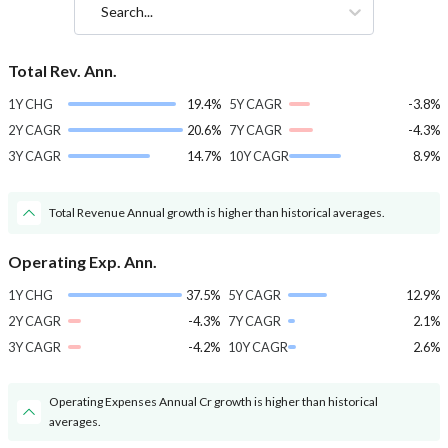
Search...
Total Rev. Ann.
1Y CHG
19.4%
5Y CAGR
-3.8%
2Y CAGR
20.6%
7Y CAGR
-4.3%
3Y CAGR
14.7%
10Y CAGR
8.9%
Total Revenue Annual growth is higher than historical averages.
Operating Exp. Ann.
1Y CHG
37.5%
5Y CAGR
12.9%
2Y CAGR
-4.3%
7Y CAGR
2.1%
3Y CAGR
-4.2%
10Y CAGR
2.6%
Operating Expenses Annual Cr growth is higher than historical
averages.