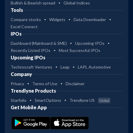
Bullish & Bearish spread
Global Indices
Tools
Compare stocks
Widgets
Data Downloader
Excel Connect
IPOs
Dashboard (Mainboard & SME)
Upcoming IPOs
Recently Listed IPOs
Most Successful IPOs
Upcoming IPOs
Technocraft Ventures
Leap
LAPL Automotive
Company
Privacy
Terms of Use
Disclaimer
Trendlyne Products
Starfolio
SmartOptions
Trendlyne US
Global
Get Mobile App