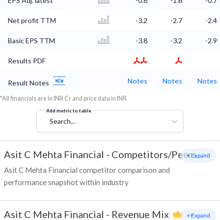
EPS Adj. latest
-0.8
-1.6
-0.7
Net profit TTM
-3.2
-2.7
-2.4
Basic EPS TTM
-3.8
-3.2
-2.9
Results PDF
Notes
Notes
Notes
Result Notes
*All financials are in INR Cr and price data in INR
Add metric to table
Search...
Asit C Mehta Financial
-
Competitors/Peers
+ Expand
Asit C Mehta Financial competitor comparison and
performance snapshot within industry
Asit C Mehta Financial
-
Revenue Mix
+ Expand