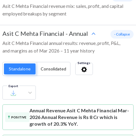
Asit C Mehta Financial revenue mix: sales, profit, and capital
employed breakups by segment
Asit C Mehta Financial
-
Annual
- Collapse
Asit C Mehta Financial annual results: revenue, profit, P&L,
and margins as of Mar 2026 – 11 year history
Settings
Standalone
Consolidated
Export
Annual Revenue
Asit C Mehta Financial Mar-
2026 Annual Revenue is Rs 8 Cr which is
POSITIVE
growth of 20.3% YoY.