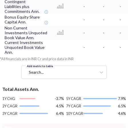
Contingent
Liabilities plus
-
-
-
Commitments Ann.
Bonus Equity Share
-
-
-
Capital Ann.
Non Current
Investments Unquoted
-
-
-
Book Value Ann.
Current Investments
Unquoted Book Value
-
-
-
Ann.
*All financials are in INR Cr and price data in INR
Add metric to table
Search...
Total Assets Ann.
1Y CHG
-3.7%
5Y CAGR
7.9%
2Y CAGR
4.5%
7Y CAGR
6.5%
3Y CAGR
6.4%
10Y CAGR
4.6%