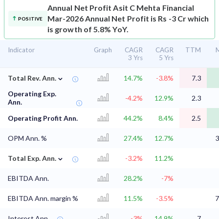
Annual Net Profit
Asit C Mehta Financial
Mar-2026 Annual Net Profit is Rs -3 Cr which
POSITIVE
is growth of 5.8% YoY.
Indicator
Graph
CAGR
CAGR
TTM
M
3 Yrs
5 Yrs
⌄
Total Rev. Ann.
14.7%
-3.8%
7.3
Operating Exp.
-4.2%
12.9%
2.3
Ann.
Operating Profit Ann.
44.2%
8.4%
2.5
OPM Ann. %
27.4%
12.7%
3
⌄
Total Exp. Ann.
-3.2%
11.2%
EBITDA Ann.
28.2%
-7%
EBITDA Ann. margin %
11.5%
-3.5%
7
Interest Ann.
-3%
14.9%
7