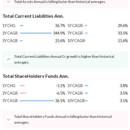
Total Assets Annual is falling faster than historical averages.
Total Current Liabilities Ann.
1Y CHG
36.7%
5Y CAGR
29.6%
2Y CAGR
344.9%
7Y CAGR
33.5%
3Y CAGR
25.6%
10Y CAGR
11.6%
Total Current Liabilities Annual Cr growth is higher than historical
averages.
Total ShareHolders Funds Ann.
1Y CHG
-5.1%
5Y CAGR
3.8%
2Y CAGR
-6.5%
7Y CAGR
3.5%
3Y CAGR
36.1%
10Y CAGR
3.1%
Total ShareHolders Funds Annual is falling faster than historical
averages.