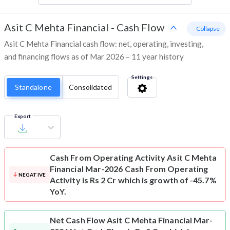
Asit C Mehta Financial
-
Cash Flow
- Collapse
Asit C Mehta Financial cash flow: net, operating, investing,
and financing flows as of Mar 2026 – 11 year history
Settings
Standalone
Consolidated
Export
Cash From Operating Activity
Asit C Mehta
Financial Mar-2026 Cash From Operating
NEGATIVE
Activity is Rs 2 Cr which is growth of -45.7%
YoY.
Net Cash Flow
Asit C Mehta Financial Mar-