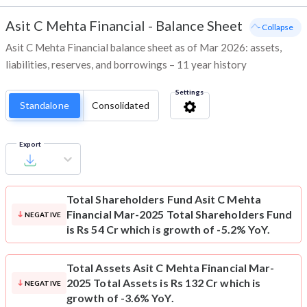
Asit C Mehta Financial
-
Balance Sheet
- Collapse
Asit C Mehta Financial balance sheet as of Mar 2026: assets,
liabilities, reserves, and borrowings – 11 year history
Settings
Standalone
Consolidated
Export
Total Shareholders Fund
Asit C Mehta
Financial Mar-2025 Total Shareholders Fund
NEGATIVE
is Rs 54 Cr which is growth of -5.2% YoY.
Total Assets
Asit C Mehta Financial Mar-
2025 Total Assets is Rs 132 Cr which is
NEGATIVE
growth of -3.6% YoY.