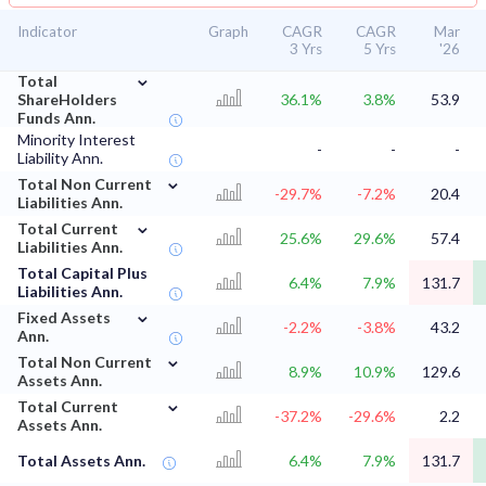
Indicator
Graph
CAGR
CAGR
Mar
3 Yrs
5 Yrs
'26
⌄
Total
ShareHolders
36.1%
3.8%
53.9
Funds Ann.
Minority Interest
-
-
-
Liability Ann.
⌄
Total Non Current
-29.7%
-7.2%
20.4
Liabilities Ann.
⌄
Total Current
25.6%
29.6%
57.4
Liabilities Ann.
Total Capital Plus
6.4%
7.9%
131.7
Liabilities Ann.
⌄
Fixed Assets
-2.2%
-3.8%
43.2
Ann.
⌄
Total Non Current
8.9%
10.9%
129.6
Assets Ann.
⌄
Total Current
-37.2%
-29.6%
2.2
Assets Ann.
Total Assets Ann.
6.4%
7.9%
131.7