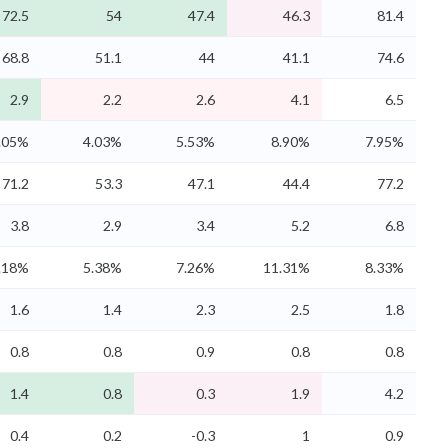
72.5
54
47.4
46.3
81.4
68.8
51.1
44
41.1
74.6
2.9
2.2
2.6
4.1
6.5
.05%
4.03%
5.53%
8.90%
7.95%
71.2
53.3
47.1
44.4
77.2
3.8
2.9
3.4
5.2
6.8
.18%
5.38%
7.26%
11.31%
8.33%
1.6
1.4
2.3
2.5
1.8
0.8
0.8
0.9
0.8
0.8
1.4
0.8
0.3
1.9
4.2
0.4
0.2
-0.3
1
0.9