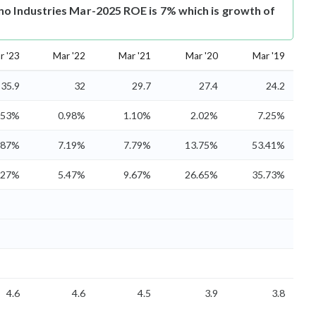
no Industries Mar-2025 ROE is 7% which is growth of
r '23
Mar '22
Mar '21
Mar '20
Mar '19
35.9
32
29.7
27.4
24.2
.53%
0.98%
1.10%
2.02%
7.25%
.87%
7.19%
7.79%
13.75%
53.41%
.27%
5.47%
9.67%
26.65%
35.73%
4.6
4.6
4.5
3.9
3.8