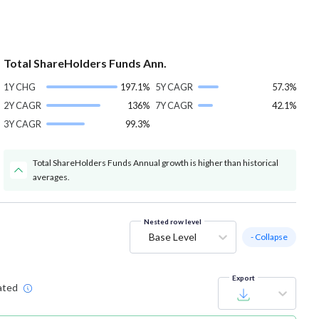
Total ShareHolders Funds Ann.
1Y CHG
197.1%
5Y CAGR
57.3%
2Y CAGR
136%
7Y CAGR
42.1%
3Y CAGR
99.3%
Total ShareHolders Funds Annual growth is higher than historical
averages.
Nested row level
Base Level
- Collapse
Export
ated