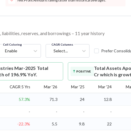
Net Profit Annual is falling faster than historical averages.
liabilities, reserves, and borrowings – 11 year history
Cell Coloring
CAGR Columns
Enable
Select...
Prefer Consolid
ustries Mar-2025 Total
Total Assets
Apo
POSITIVE
th of 196.9% YoY.
Cr which is grow
CAGR 5 Yrs
Mar '26
Mar '25
Mar '24
Ma
57.3%
71.3
24
12.8
-
-
-
-
-22.3%
5.5
9.8
22