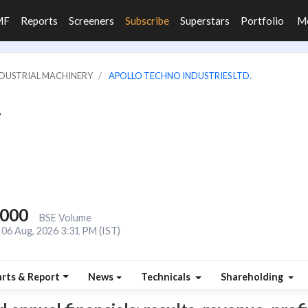
MF
Reports
Screeners
Subscribe
Superstars
Portfolio
M
INDUSTRIAL MACHINERY
APOLLO TECHNO INDUSTRIES LTD.
.
,000
BSE Volume
06 Aug, 2026 3:31 PM (IST)
rts & Report
News
Technicals
Shareholding