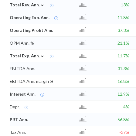
⌄
Total Rev. Ann.
13%
Operating Exp. Ann.
11.8%
Operating Profit Ann.
37.3%
OPM Ann. %
21.1%
⌄
Total Exp. Ann.
11.7%
EBITDA Ann.
31.3%
EBITDA Ann. margin %
16.8%
Interest Ann.
12.9%
Depr.
4%
PBT Ann.
56.8%
Tax Ann.
-37%