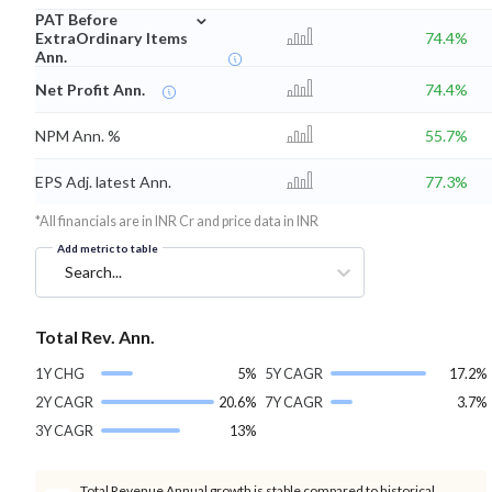
⌄
PAT Before
ExtraOrdinary Items
74.4%
Ann.
Net Profit Ann.
74.4%
NPM Ann. %
55.7%
EPS Adj. latest Ann.
77.3%
*All financials are in INR Cr and price data in INR
Add metric to table
Search...
Total Rev. Ann.
1Y CHG
5%
5Y CAGR
17.2%
2Y CAGR
20.6%
7Y CAGR
3.7%
3Y CAGR
13%
Total Revenue Annual growth is stable compared to historical