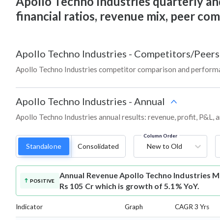
Apollo Techno Industries quarterly and 
financial ratios, revenue mix, peer co
Apollo Techno Industries
-
Competitors/Peers
Apollo Techno Industries competitor comparison and performa
Apollo Techno Industries
-
Annual
Apollo Techno Industries annual results: revenue, profit, P&L,
Column Order
Standalone
Consolidated
New to Old
Annual Revenue
Apollo Techno Industries M
POSITIVE
Rs 105 Cr which is growth of 5.1% YoY.
Indicator
Graph
CAGR 3 Yrs