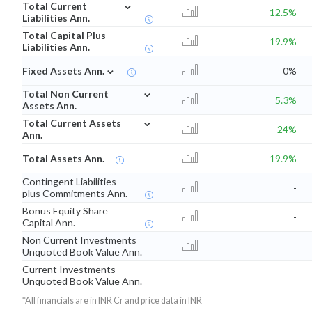
⌄
Total Current
12.5%
Liabilities Ann.
Total Capital Plus
19.9%
Liabilities Ann.
⌄
Fixed Assets Ann.
0%
⌄
Total Non Current
5.3%
Assets Ann.
⌄
Total Current Assets
24%
Ann.
Total Assets Ann.
19.9%
Contingent Liabilities
-
plus Commitments Ann.
Bonus Equity Share
-
Capital Ann.
Non Current Investments
-
Unquoted Book Value Ann.
Current Investments
-
Unquoted Book Value Ann.
*All financials are in INR Cr and price data in INR