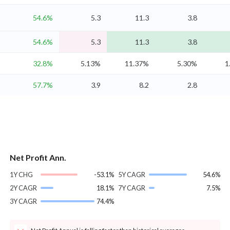
54.6%
5.3
11.3
3.8
54.6%
5.3
11.3
3.8
32.8%
5.13%
11.37%
5.30%
1
57.7%
3.9
8.2
2.8
Net Profit Ann.
1Y CHG
-53.1%
5Y CAGR
54.6%
2Y CAGR
18.1%
7Y CAGR
7.5%
3Y CAGR
74.4%