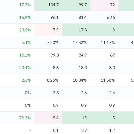
17.2%
104.7
99.7
72
16.9%
96.1
81.4
63.6
23.6%
7.5
17.8
8
5.4%
7.20%
17.82%
11.17%
4
16.1%
99.3
84.9
67
20.4%
8.6
18.3
8.3
2.6%
8.25%
18.34%
11.58%
5
0%
2.3
2.6
2.6
0%
0.9
0.9
0.9
78.3%
5.4
15
5
-
0.1
3.7
1.2