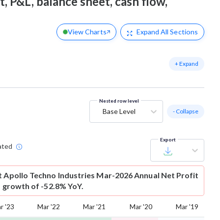
t, P&L, balance sheet, cash flow,
View Charts
Expand
All Sections
+ Expand
Nested row level
Base Level
- Collapse
Export
ated
t
Apollo Techno Industries Mar-2026 Annual Net Profit
is growth of -52.8% YoY.
r '23
Mar '22
Mar '21
Mar '20
Mar '19