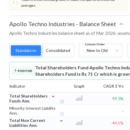
averages.
Apollo Techno Industries
-
Balance Sheet
Apollo Techno Industries balance sheet as of Mar 2026: assets, 
Column Order
Standalone
Consolidated
New to Old
Total Shareholders Fund
Apollo Techno Ind
POSITIVE
Shareholders Fund is Rs 71 Cr which is grow
Indicator
Graph
CAGR 3 Yrs
⌄
Total ShareHolders
99.3%
Funds Ann.
Minority Interest Liability
-
Ann.
⌄
Total Non Current
-44.1%
Liabilities Ann.