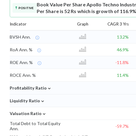
Book Value Per Share
Apollo Techno Indust
POSITIVE
Per Share is 52 Rs which is growth of 116.9%
Indicator
Graph
CAGR 3 Yrs
BVSH Ann.
13.2%
RoA Ann. %
46.9%
ROE Ann. %
-11.8%
ROCE Ann. %
11.4%
⌄
Profitability Ratio
⌄
Liquidity Ratio
⌄
Valuation Ratio
Total Debt to Total Equity
-59.7%
Ann.