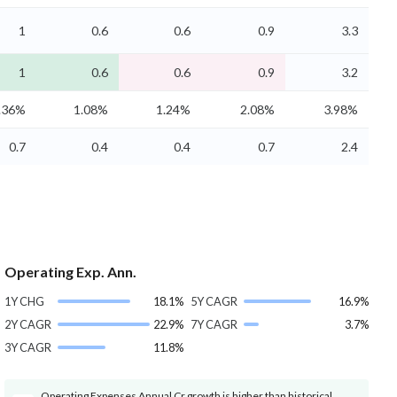
1
0.6
0.6
0.9
3.3
1
0.6
0.6
0.9
3.2
.36%
1.08%
1.24%
2.08%
3.98%
0.7
0.4
0.4
0.7
2.4
Operating Exp. Ann.
1Y CHG
18.1%
5Y CAGR
16.9%
2Y CAGR
22.9%
7Y CAGR
3.7%
3Y CAGR
11.8%
Operating Expenses Annual Cr growth is higher than historical