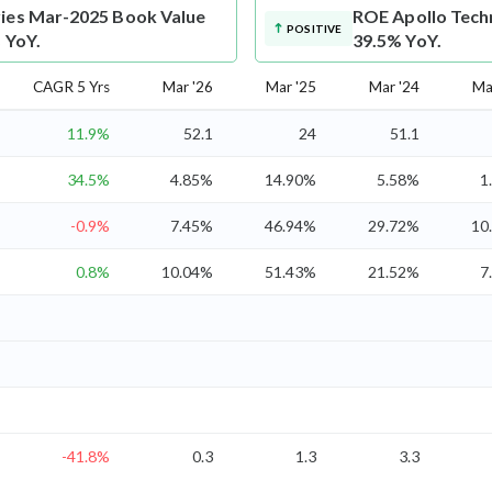
ries Mar-2025 Book Value
ROE
Apollo Tech
POSITIVE
 YoY.
39.5% YoY.
CAGR 5 Yrs
Mar '26
Mar '25
Mar '24
Ma
11.9%
52.1
24
51.1
34.5%
4.85%
14.90%
5.58%
1
-0.9%
7.45%
46.94%
29.72%
10
0.8%
10.04%
51.43%
21.52%
7
-41.8%
0.3
1.3
3.3