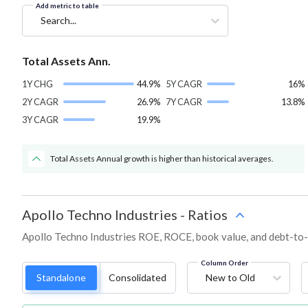
Add metric to table
Search...
Total Assets Ann.
1Y CHG
44.9%
5Y CAGR
16%
2Y CAGR
26.9%
7Y CAGR
13.8%
3Y CAGR
19.9%
Total Assets Annual growth is higher than historical averages.
Apollo Techno Industries
-
Ratios
Apollo Techno Industries ROE, ROCE, book value, and debt-to-e
Column Order
Standalone
Consolidated
New to Old