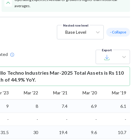
averages.
Nested row level
Base Level
- Collapse
Export
ated
llo Techno Industries Mar-2025 Total Assets is Rs 110
th of 44.9% YoY.
r '23
Mar '22
Mar '21
Mar '20
Mar '19
9
8
7.4
6.9
6.1
-
-
-
-
-
31.5
30
19.4
9.6
10.7