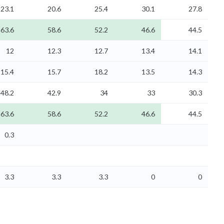
23.1
20.6
25.4
30.1
27.8
63.6
58.6
52.2
46.6
44.5
12
12.3
12.7
13.4
14.1
15.4
15.7
18.2
13.5
14.3
48.2
42.9
34
33
30.3
63.6
58.6
52.2
46.6
44.5
0.3
3.3
3.3
3.3
0
0