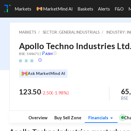
Markets
MarketMind AI
Baskets
Alerts
F&O
MARKETS
SECTOR : GENERAL INDUSTRIALS
INDUSTRY : 
Apollo Techno Industries Ltd
BSE: 544671
|
ASM
Ask MarketMind AI
65
123.50
-2.50
(
-1.98
%)
BSE
Overview
Buy Sell Zone
Financials
Cha