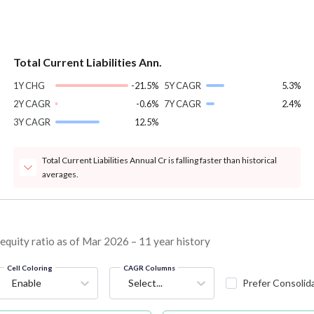
Total Current Liabilities Ann.
1Y CHG
-21.5%
5Y CAGR
5.3%
2Y CAGR
-0.6%
7Y CAGR
2.4%
3Y CAGR
12.5%
Total Current Liabilities Annual Cr is falling faster than historical
averages.
quity ratio as of Mar 2026 – 11 year history
Cell Coloring
CAGR Columns
Enable
Select...
Prefer Consolid