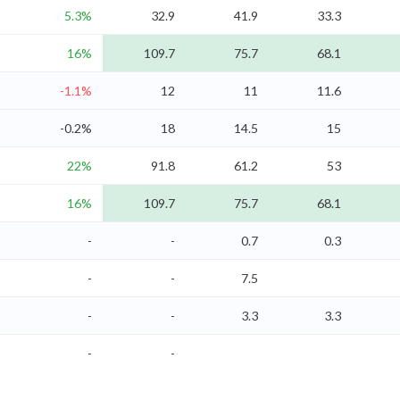
5.3%
32.9
41.9
33.3
16%
109.7
75.7
68.1
-1.1%
12
11
11.6
-0.2%
18
14.5
15
22%
91.8
61.2
53
16%
109.7
75.7
68.1
-
-
0.7
0.3
-
-
7.5
-
-
3.3
3.3
-
-