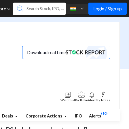
Login / Sign up
ore
Download real time
Watchlist
Portfolio
Alert
My Notes
(10)
Deals
Corporate Actions
IPO
Alerts