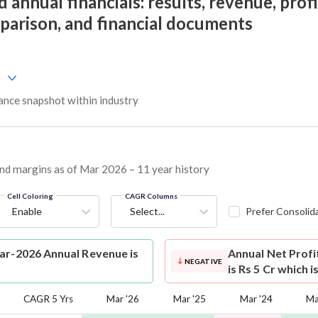
annual financials: results, revenue, profi
mparison, and financial documents
nce snapshot within industry
 and margins as of Mar 2026 – 11 year history
Cell Coloring
CAGR Columns
Enable
Select...
Prefer Consolid
ar-2026 Annual Revenue is
Annual Net Profi
NEGATIVE
is Rs 5 Cr which 
CAGR 5 Yrs
Mar '26
Mar '25
Mar '24
Ma