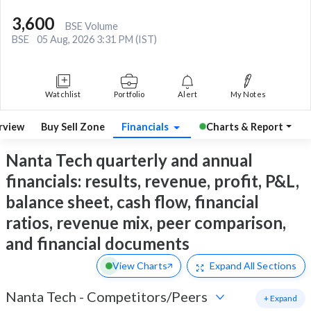
3,600
BSE Volume
BSE
05 Aug, 2026 3:31 PM (IST)
Watchlist
Portfolio
Alert
My Notes
rview
Buy Sell Zone
Financials
Charts & Report
Nanta Tech quarterly and annual
financials: results, revenue, profit, P&L,
balance sheet, cash flow, financial
ratios, revenue mix, peer comparison,
and financial documents
View Charts
Expand
All Sections
Nanta Tech
-
Competitors/Peers
+ Expand