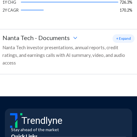
1Y CHG
726.3%
2Y CAGR
170.2%
Nanta Tech
-
Documents
+ Expand
Nanta Tech investor presentations, annual reports, credit
ratings, and earnings calls with AI summary, video, and audio
access
Trendlyne
Stay ahead of the market
Quick Links