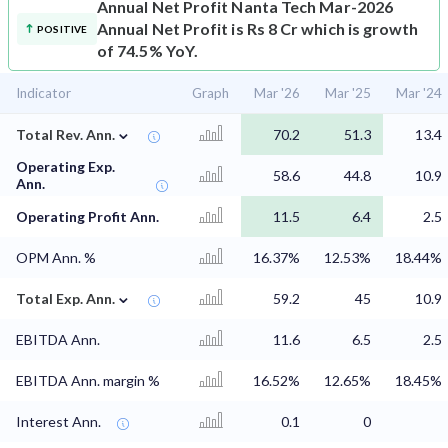
Annual Net Profit
Nanta Tech Mar-2026
Annual Net Profit is Rs 8 Cr which is growth
POSITIVE
of 74.5% YoY.
Indicator
Graph
Mar '26
Mar '25
Mar '24
⌄
Total Rev. Ann.
70.2
51.3
13.4
Operating Exp.
58.6
44.8
10.9
Ann.
Operating Profit Ann.
11.5
6.4
2.5
OPM Ann. %
16.37%
12.53%
18.44%
⌄
Total Exp. Ann.
59.2
45
10.9
EBITDA Ann.
11.6
6.5
2.5
EBITDA Ann. margin %
16.52%
12.65%
18.45%
Interest Ann.
0.1
0