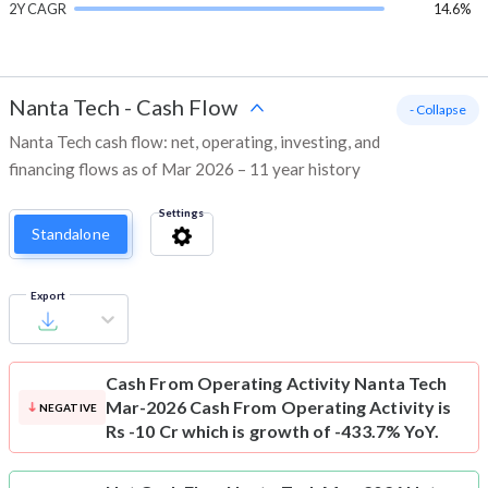
2Y CAGR
14.6%
Nanta Tech
-
Cash Flow
- Collapse
Nanta Tech cash flow: net, operating, investing, and
financing flows as of Mar 2026 – 11 year history
Settings
Standalone
Export
Cash From Operating Activity
Nanta Tech
Mar-2026 Cash From Operating Activity is
NEGATIVE
Rs -10 Cr which is growth of -433.7% YoY.