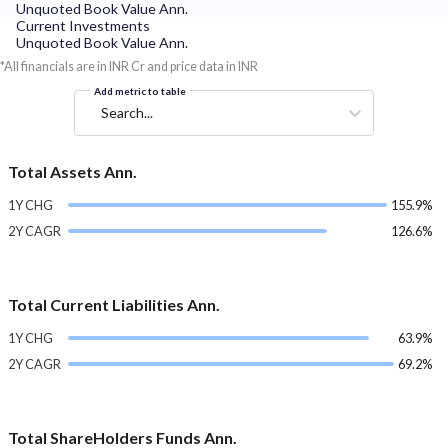
Unquoted Book Value Ann.
Current Investments
Unquoted Book Value Ann.
*All financials are in INR Cr and price data in INR
Add metric to table
Search...
Total Assets Ann.
1Y CHG
155.9%
2Y CAGR
126.6%
Total Current Liabilities Ann.
1Y CHG
63.9%
2Y CAGR
69.2%
Total ShareHolders Funds Ann.