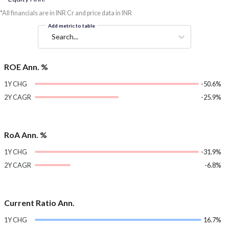
*All financials are in INR Cr and price data in INR
Add metric to table
Search...
ROE Ann. %
1Y CHG
-50.6%
2Y CAGR
-25.9%
RoA Ann. %
1Y CHG
-31.9%
2Y CAGR
-6.8%
Current Ratio Ann.
1Y CHG
16.7%