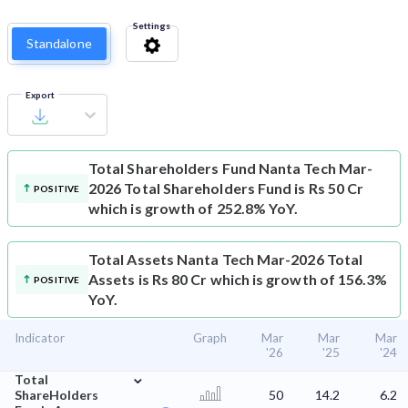
Settings
Standalone
Export
Total Shareholders Fund
Nanta Tech Mar-
2026 Total Shareholders Fund is Rs 50 Cr
POSITIVE
which is growth of 252.8% YoY.
Total Assets
Nanta Tech Mar-2026 Total
Assets is Rs 80 Cr which is growth of 156.3%
POSITIVE
YoY.
Indicator
Graph
Mar
Mar
Mar
'26
'25
'24
⌄
Total
ShareHolders
50
14.2
6.2