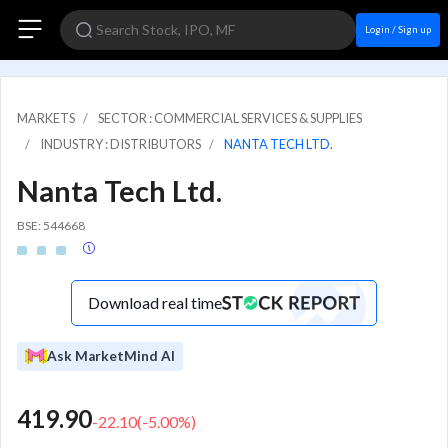
Login / Sign up
MARKETS
SECTOR : COMMERCIAL SERVICES & SUPPLIES
INDUSTRY : DISTRIBUTORS
NANTA TECH LTD.
Nanta Tech Ltd.
BSE: 544668
Download real time
Ask MarketMind AI
419.90
-22.10
(
-5.00
%)