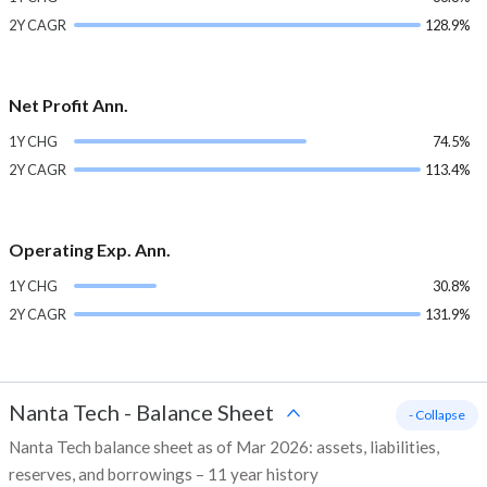
2Y CAGR
128.9%
Net Profit Ann.
1Y CHG
74.5%
2Y CAGR
113.4%
Operating Exp. Ann.
1Y CHG
30.8%
2Y CAGR
131.9%
Nanta Tech
-
Balance Sheet
- Collapse
Nanta Tech balance sheet as of Mar 2026: assets, liabilities,
reserves, and borrowings – 11 year history