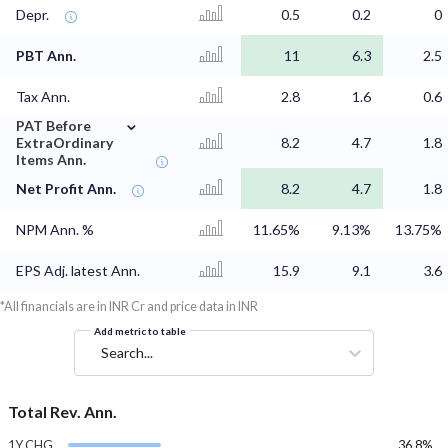
Depr.
0.5
0.2
0
PBT Ann.
11
6.3
2.5
Tax Ann.
2.8
1.6
0.6
⌄
PAT Before
ExtraOrdinary
8.2
4.7
1.8
Items Ann.
Net Profit Ann.
8.2
4.7
1.8
NPM Ann. %
11.65%
9.13%
13.75%
EPS Adj. latest Ann.
15.9
9.1
3.6
*All financials are in INR Cr and price data in INR
Add metric to table
Search...
Total Rev. Ann.
1Y CHG
36.8%