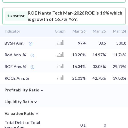
ROE
Nanta Tech Mar-2026 ROE is 16% which
POSITIVE
is growth of 16.7% YoY.
Indicator
Graph
Mar '26
Mar '25
Mar '24
BVSH Ann.
97.4
38.5
530.8
RoA Ann. %
10.20%
14.97%
11.74%
ROE Ann. %
16.34%
33.05%
29.79%
ROCE Ann. %
21.01%
42.78%
39.80%
⌄
Profitability Ratio
⌄
Liquidity Ratio
⌄
Valuation Ratio
Total Debt to Total
0.1
0
Equity Ann.