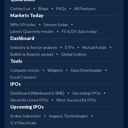
Contact us
Blogs
FAQs
All Features
Markets Today
Nifty 50 today
Sensex today
Latest Quarterly results
FII & DII data today
Dashboard
Industry & Sector analysis
ETFs
Mutual Funds
Bullish & Bearish spread
Global Indices
Tools
Compare stocks
Widgets
Data Downloader
Excel Connect
IPOs
Dashboard (Mainboard & SME)
Upcoming IPOs
Recently Listed IPOs
Most Successful IPOs
Upcoming IPOs
Ardee Industries
Aegeus Technologies
G V Electricals