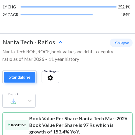
1Y CHG
252.1%
2Y CAGR
184%
Nanta Tech
-
Ratios
- Collapse
Nanta Tech ROE, ROCE, book value, and debt-to-equity
ratio as of Mar 2026 – 11 year history
Settings
Standalone
Export
Book Value Per Share
Nanta Tech Mar-2026
Book Value Per Share is 97 Rs which is
POSITIVE
growth of 153.4% YoY.