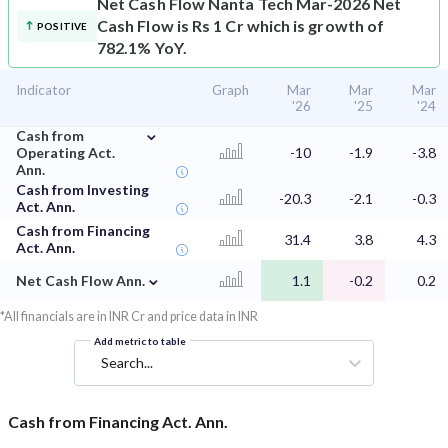
Net Cash Flow
Nanta Tech Mar-2026 Net
Cash Flow is Rs 1 Cr which is growth of
POSITIVE
782.1% YoY.
Indicator
Graph
Mar
Mar
Mar
'26
'25
'24
⌄
Cash from
Operating Act.
-10
-1.9
-3.8
Ann.
Cash from Investing
-20.3
-2.1
-0.3
Act. Ann.
Cash from Financing
31.4
3.8
4.3
Act. Ann.
⌄
Net Cash Flow Ann.
1.1
-0.2
0.2
*All financials are in INR Cr and price data in INR
Add metric to table
Search...
Cash from Financing Act. Ann.