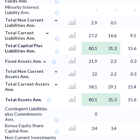
Funds Ann.
Minority Interest
-
-
-
Liability Ann.
⌄
Total Non Current
2.9
0.5
Liabilities Ann.
⌄
Total Current
27.2
16.6
9.5
Liabilities Ann.
Total Capital Plus
80.1
31.3
15.6
Liabilities Ann.
⌄
Fixed Assets Ann.
21.9
2.2
0.3
⌄
Total Non Current
22
2.2
0.3
Assets Ann.
⌄
Total Current Assets
58.1
29.1
15.4
Ann.
Total Assets Ann.
80.1
31.3
15.6
Contingent Liabilities
plus Commitments
0
Ann.
Bonus Equity Share
3.4
3.4
Capital Ann.
Non Current Investments