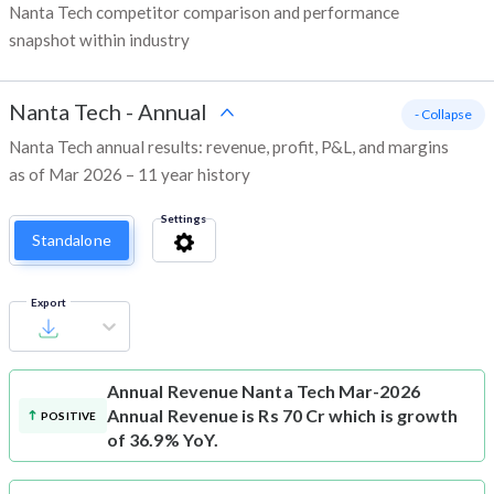
Nanta Tech competitor comparison and performance
snapshot within industry
Nanta Tech
-
Annual
- Collapse
Nanta Tech annual results: revenue, profit, P&L, and margins
as of Mar 2026 – 11 year history
Settings
Standalone
Export
Annual Revenue
Nanta Tech Mar-2026
Annual Revenue is Rs 70 Cr which is growth
POSITIVE
of 36.9% YoY.