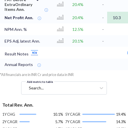
ExtraOrdinary
20.4%
-
Items Ann.
Net Profit Ann.
20.4%
-
10.3
NPM Ann. %
12.5%
-
EPS Adj. latest Ann.
20.1%
-
Result Notes
Annual Reports
*All financials are in INR Cr and price data in INR
Add metric to table
Search...
Total Rev. Ann.
1Y CHG
10.1%
5Y CAGR
19.4%
2Y CAGR
5.7%
7Y CAGR
14.3%