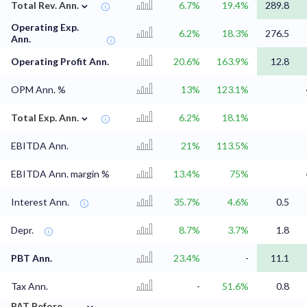
⌄
Total Rev. Ann.
6.7%
19.4%
289.8
Operating Exp.
6.2%
18.3%
276.5
Ann.
Operating Profit Ann.
20.6%
163.9%
12.8
OPM Ann. %
13%
123.1%
⌄
Total Exp. Ann.
6.2%
18.1%
EBITDA Ann.
21%
113.5%
EBITDA Ann. margin %
13.4%
75%
Interest Ann.
35.7%
4.6%
0.5
Depr.
8.7%
3.7%
1.8
PBT Ann.
23.4%
-
11.1
Tax Ann.
-
51.6%
0.8
⌄
PAT Before