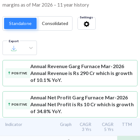
margins as of Mar 2026 – 11 year history
Settings
Standalone
Consolidated
Export
Annual Revenue
Garg Furnace Mar-2026
Annual Revenue is Rs 290 Cr which is growth
POSITIVE
of 10.1% YoY.
Annual Net Profit
Garg Furnace Mar-2026
Annual Net Profit is Rs 10 Cr which is growth
POSITIVE
of 34.8% YoY.
Indicator
Graph
CAGR
CAGR
TTM
3 Yrs
5 Yrs