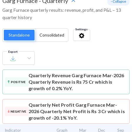
Garg Furnace
-
Quarterly
- Collapse
Garg Furnace quarterly results: revenue, profit, and P&L – 13
quarter history
Settings
Standalone
Consolidated
Export
Quarterly Revenue
Garg Furnace Mar-2026
Quarterly Revenue is Rs 75 Cr which is
POSITIVE
growth of 0.2% YoY.
Quarterly Net Profit
Garg Furnace Mar-
2026 Quarterly Net Profit is Rs 3 Cr which is
NEGATIVE
growth of -20.1% YoY.
Indicator
Graph
Mar
Dec
Sep