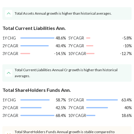
Total Assets Annual growth is higher than historical averages.
Total Current Liabilities Ann.
1Y CHG
48.6%
5Y CAGR
-5.8%
2Y CAGR
40.4%
7Y CAGR
-10%
3Y CAGR
-14.5%
10Y CAGR
-12.7%
Total Current Liabilities Annual Cr growth is higher than historical
averages.
Total ShareHolders Funds Ann.
1Y CHG
58.7%
5Y CAGR
63.4%
2Y CAGR
42.5%
7Y CAGR
40%
3Y CAGR
68.4%
10Y CAGR
18.6%
Total ShareHolders Funds Annual growth is stable compared to