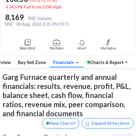
34.59% Fall from 52W High
8,169
BSE Volume
BSE
06 Aug, 2026 3:31 PM (IST)
Watchlist
Portfolio
Alert
My Notes
rview
Buy Sell Zone
Financials
Charts & Report
Garg Furnace quarterly and annual
financials: results, revenue, profit, P&L,
balance sheet, cash flow, financial
ratios, revenue mix, peer comparison,
and financial documents
View Charts
Expand
All Sections