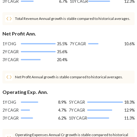
3Y CAGR
6.7%
10Y CAGR
12.3%
Total Revenue Annual growth is stable compared to historical averages.
Net Profit Ann.
1Y CHG
35.5%
7Y CAGR
10.6%
2Y CAGR
35.6%
3Y CAGR
20.4%
Net Profit Annual growth is stable compared to historical averages.
Operating Exp. Ann.
1Y CHG
8.9%
5Y CAGR
18.3%
2Y CAGR
4.7%
7Y CAGR
12.9%
3Y CAGR
6.2%
10Y CAGR
11.3%
Operating Expenses Annual Cr growth is stable compared to historical