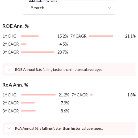
Add metric to table
Search...
ROE Ann. %
1Y CHG
-15.2%
7Y CAGR
-21.1%
2Y CAGR
-4.5%
3Y CAGR
-28.7%
ROE Annual % is falling faster than historical averages.
RoA Ann. %
1Y CHG
-21.2%
7Y CAGR
-1.8%
2Y CAGR
-7.9%
3Y CAGR
-8.6%
RoA Annual % is falling faster than historical averages.