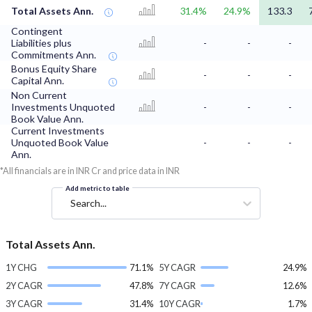
Total Assets Ann.
31.4%
24.9%
133.3
Contingent
Liabilities plus
-
-
-
Commitments Ann.
Bonus Equity Share
-
-
-
Capital Ann.
Non Current
Investments Unquoted
-
-
-
Book Value Ann.
Current Investments
Unquoted Book Value
-
-
-
Ann.
*All financials are in INR Cr and price data in INR
Add metric to table
Search...
Total Assets Ann.
1Y CHG
71.1%
5Y CAGR
24.9%
2Y CAGR
47.8%
7Y CAGR
12.6%
3Y CAGR
31.4%
10Y CAGR
1.7%