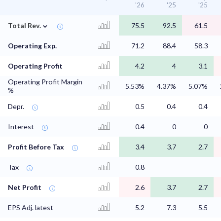
'26
'25
'25
⌄
Total Rev.
75.5
92.5
61.5
Operating Exp.
71.2
88.4
58.3
Operating Profit
4.2
4
3.1
Operating Profit Margin
5.53%
4.37%
5.07%
%
Depr.
0.5
0.4
0.4
Interest
0.4
0
0
Profit Before Tax
3.4
3.7
2.7
Tax
0.8
Net Profit
2.6
3.7
2.7
EPS Adj. latest
5.2
7.3
5.5