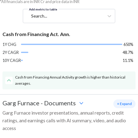
*All financials are in INR Cr and price data in INR
Add metric to table
Search...
Cash from Financing Act. Ann.
1Y CHG
650%
2Y CAGR
48.7%
10Y CAGR
11.1%
Cash from Financing Annual Activity growth is higher than historical
averages.
Garg Furnace
-
Documents
+ Expand
Garg Furnace investor presentations, annual reports, credit
ratings, and earnings calls with AI summary, video, and audio
access