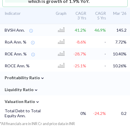
which is growth of 1.9% YoY.
Indicator
Graph
CAGR
CAGR
Mar '26
3 Yrs
5 Yrs
BVSH Ann.
41.2%
46.9%
145.2
RoA Ann. %
-8.6%
-
7.72%
ROE Ann. %
-28.7%
-
10.40%
ROCE Ann. %
-25.1%
-
10.26%
⌄
Profitability Ratio
⌄
Liquidity Ratio
⌄
Valuation Ratio
Total Debt to Total
0%
-24.2%
0.2
Equity Ann.
*All financials are in INR Cr and price data in INR