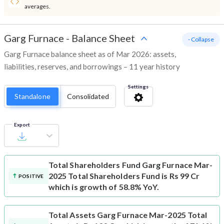
averages.
Garg Furnace
-
Balance Sheet
- Collapse
Garg Furnace balance sheet as of Mar 2026: assets,
liabilities, reserves, and borrowings – 11 year history
Settings
Standalone
Consolidated
Export
Total Shareholders Fund
Garg Furnace Mar-
2025 Total Shareholders Fund is Rs 99 Cr
POSITIVE
which is growth of 58.8% YoY.
Total Assets
Garg Furnace Mar-2025 Total