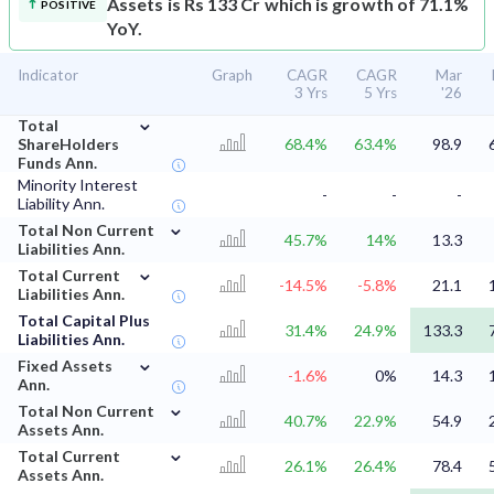
Assets is Rs 133 Cr which is growth of 71.1%
POSITIVE
YoY.
Indicator
Graph
CAGR
CAGR
Mar
3 Yrs
5 Yrs
'26
⌄
Total
ShareHolders
68.4%
63.4%
98.9
Funds Ann.
Minority Interest
-
-
-
Liability Ann.
⌄
Total Non Current
45.7%
14%
13.3
Liabilities Ann.
⌄
Total Current
-14.5%
-5.8%
21.1
Liabilities Ann.
Total Capital Plus
31.4%
24.9%
133.3
Liabilities Ann.
⌄
Fixed Assets
-1.6%
0%
14.3
Ann.
⌄
Total Non Current
40.7%
22.9%
54.9
Assets Ann.
⌄
Total Current
26.1%
26.4%
78.4
Assets Ann.