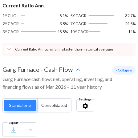
Current Ratio Ann.
1Y CHG
-5.1%
5Y CAGR
32.7%
2Y CAGR
-3.8%
7Y CAGR
24.5%
3Y CAGR
45.5%
10Y CAGR
14%
Current Ratio Annual is falling faster than historical averages.
Garg Furnace
-
Cash Flow
- Collapse
Garg Furnace cash flow: net, operating, investing, and
financing flows as of Mar 2026 – 11 year history
Settings
Standalone
Consolidated
Export