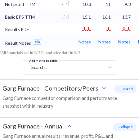
Net profit TTM
10.3
11
9.3
Basic EPS TTM
15.1
16.1
13.7
Results PDF
Notes
Notes
Notes
Result Notes
*All financials are in INR Cr and price data in INR
Add metric to table
Search...
Garg Furnace
-
Competitors/Peers
+ Expand
Garg Furnace competitor comparison and performance
snapshot within industry
Garg Furnace
-
Annual
- Collapse
Garg Furnace annual results: revenue, profit, P&L, and