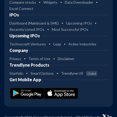
Compare stocks
Widgets
Data Downloader
Excel Connect
IPOs
Dashboard (Mainboard & SME)
Upcoming IPOs
Recently Listed IPOs
Most Successful IPOs
Upcoming IPOs
Technocraft Ventures
Leap
Ardee Industries
Company
Privacy
Terms of Use
Disclaimer
Trendlyne Products
Starfolio
SmartOptions
Trendlyne US
Global
Get Mobile App