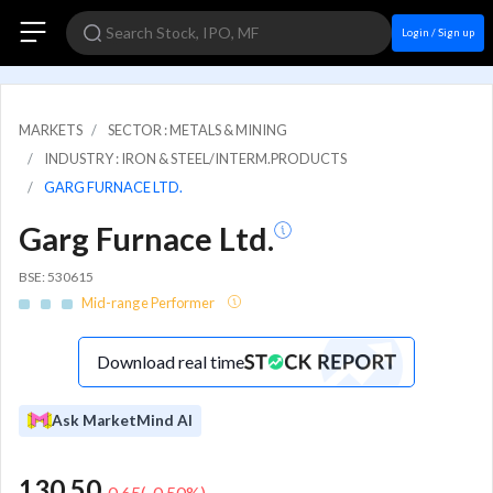
Login / Sign up
MARKETS
SECTOR : METALS & MINING
INDUSTRY : IRON & STEEL/INTERM.PRODUCTS
GARG FURNACE LTD.
Garg Furnace Ltd.
BSE: 530615
Mid-range Performer
Download real time
Ask MarketMind AI
130.50
-0.65
(
-0.50
%)