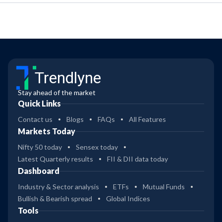
Trendlyne
Stay ahead of the market
Quick Links
Contact us
Blogs
FAQs
All Features
Markets Today
Nifty 50 today
Sensex today
Latest Quarterly results
FII & DII data today
Dashboard
Industry & Sector analysis
ETFs
Mutual Funds
Bullish & Bearish spread
Global Indices
Tools