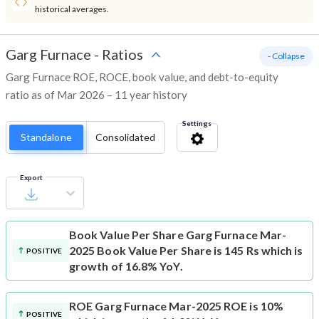
historical averages.
Garg Furnace
-
Ratios
- Collapse
Garg Furnace ROE, ROCE, book value, and debt-to-equity
ratio as of Mar 2026 – 11 year history
Settings
Standalone
Consolidated
Export
Book Value Per Share
Garg Furnace Mar-
2025 Book Value Per Share is 145 Rs which is
POSITIVE
growth of 16.8% YoY.
ROE
Garg Furnace Mar-2025 ROE is 10%
POSITIVE