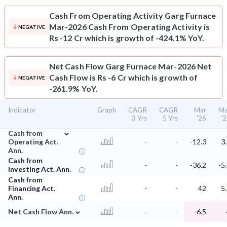
Cash From Operating Activity
Garg Furnace
Mar-2026 Cash From Operating Activity is
NEGATIVE
Rs -12 Cr which is growth of -424.1% YoY.
Net Cash Flow
Garg Furnace Mar-2026 Net
Cash Flow is Rs -6 Cr which is growth of
NEGATIVE
-261.9% YoY.
Indicator
Graph
CAGR
CAGR
Mar
Ma
3 Yrs
5 Yrs
'26
'
⌄
Cash from
Operating Act.
-
-
-12.3
3
Ann.
Cash from
-
-
-36.2
-5
Investing Act. Ann.
Cash from
Financing Act.
-
-
42
5
Ann.
⌄
Net Cash Flow Ann.
-
-
-6.5