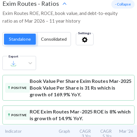
Exim Routes
-
Ratios
- Collapse
Exim Routes ROE, ROCE, book value, and debt-to-equity
ratio as of Mar 2026 – 11 year history
Settings
Standalone
Consolidated
Export
Book Value Per Share
Exim Routes Mar-2025
Book Value Per Share is 31 Rs which is
POSITIVE
growth of 169.9% YoY.
ROE
Exim Routes Mar-2025 ROE is 8% which
POSITIVE
is growth of 14.9% YoY.
Indicator
Graph
CAGR
CAGR
Mar '26
3 Yrs
5 Yrs