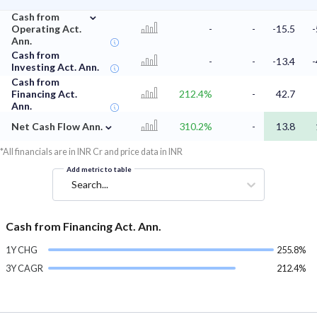
⌄
Cash from
Operating Act.
-
-
-15.5
-
Ann.
Cash from
-
-
-13.4
-
Investing Act. Ann.
Cash from
Financing Act.
212.4%
-
42.7
Ann.
⌄
Net Cash Flow Ann.
310.2%
-
13.8
*All financials are in INR Cr and price data in INR
Add metric to table
Search...
Cash from Financing Act. Ann.
1Y CHG
255.8%
3Y CAGR
212.4%