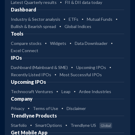
Latest Quarterly results
FII & DII data today
Dashboard
Industry & Sector analysis
ETFs
Mutual Funds
Bullish & Bearish spread
Global Indices
Tools
Compare stocks
Widgets
Data Downloader
Excel Connect
IPOs
Dashboard (Mainboard & SME)
Upcoming IPOs
Recently Listed IPOs
Most Successful IPOs
Upcoming IPOs
Technocraft Ventures
Leap
Ardee Industries
Company
Privacy
Terms of Use
Disclaimer
Trendlyne Products
Starfolio
SmartOptions
Trendlyne US
Global
Get Mobile App