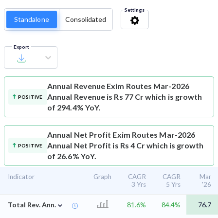
Settings
Standalone
Consolidated
Export
Annual Revenue
Exim Routes Mar-2026
Annual Revenue is Rs 77 Cr which is growth
POSITIVE
of 294.4% YoY.
Annual Net Profit
Exim Routes Mar-2026
Annual Net Profit is Rs 4 Cr which is growth
POSITIVE
of 26.6% YoY.
Indicator
Graph
CAGR
CAGR
Mar
3 Yrs
5 Yrs
'26
⌄
Total Rev. Ann.
81.6%
84.4%
76.7