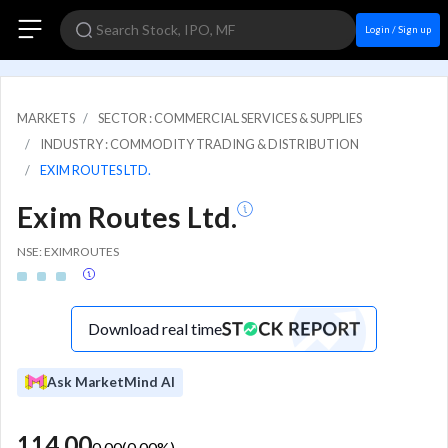
Login / Sign up
MARKETS
SECTOR : COMMERCIAL SERVICES & SUPPLIES
INDUSTRY : COMMODITY TRADING & DISTRIBUTION
EXIM ROUTES LTD.
Exim Routes Ltd.
NSE: EXIMROUTES
Download real time
Ask MarketMind AI
114.00
0.00
(
0.00
%)