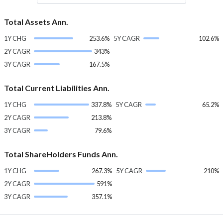
Total Assets Ann.
1Y CHG
253.6%
5Y CAGR
102.6%
2Y CAGR
343%
3Y CAGR
167.5%
Total Current Liabilities Ann.
1Y CHG
337.8%
5Y CAGR
65.2%
2Y CAGR
213.8%
3Y CAGR
79.6%
Total ShareHolders Funds Ann.
1Y CHG
267.3%
5Y CAGR
210%
2Y CAGR
591%
3Y CAGR
357.1%