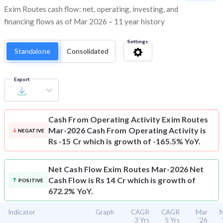
Exim Routes cash flow: net, operating, investing, and
financing flows as of Mar 2026 – 11 year history
Settings
Standalone
Consolidated
Export
Cash From Operating Activity
Exim Routes
Mar-2026 Cash From Operating Activity is
NEGATIVE
Rs -15 Cr which is growth of -165.5% YoY.
Net Cash Flow
Exim Routes Mar-2026 Net
Cash Flow is Rs 14 Cr which is growth of
POSITIVE
672.2% YoY.
Indicator
Graph
CAGR
CAGR
Mar
3 Yrs
5 Yrs
'26