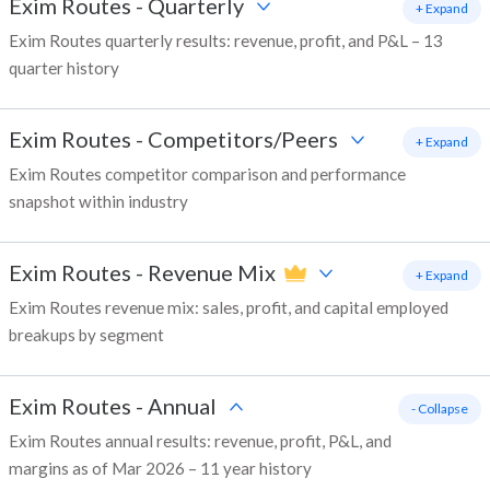
Exim Routes
-
Quarterly
+ Expand
Exim Routes quarterly results: revenue, profit, and P&L – 13
quarter history
Exim Routes
-
Competitors/Peers
+ Expand
Exim Routes competitor comparison and performance
snapshot within industry
Exim Routes
-
Revenue Mix
+ Expand
Exim Routes revenue mix: sales, profit, and capital employed
breakups by segment
Exim Routes
-
Annual
- Collapse
Exim Routes annual results: revenue, profit, P&L, and
margins as of Mar 2026 – 11 year history