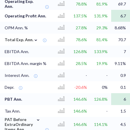
Operating Exp.
78.8%
81.9%
69.7
Ann.
Operating Profit Ann.
137.5%
131.9%
6.7
OPM Ann. %
27.8%
29.3%
8.68%
⌄
Total Exp. Ann.
78.6%
81.4%
70.7
EBITDA Ann.
126.8%
133.9%
7
EBITDA Ann. margin %
28.5%
19.9%
9.11%
Interest Ann.
-
-
0.9
Depr.
-20.6%
0%
0.1
PBT Ann.
146.6%
126.8%
6
Tax Ann.
146.6%
-
1.5
⌄
PAT Before
ExtraOrdinary
146.6%
114.1%
4.5
Items Ann.