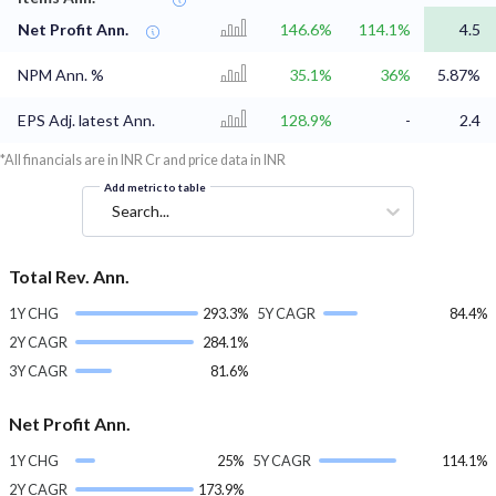
Net Profit Ann.
146.6%
114.1%
4.5
NPM Ann. %
35.1%
36%
5.87%
EPS Adj. latest Ann.
128.9%
-
2.4
*All financials are in INR Cr and price data in INR
Add metric to table
Search...
Total Rev. Ann.
1Y CHG
293.3%
5Y CAGR
84.4%
2Y CAGR
284.1%
3Y CAGR
81.6%
Net Profit Ann.
1Y CHG
25%
5Y CAGR
114.1%
2Y CAGR
173.9%