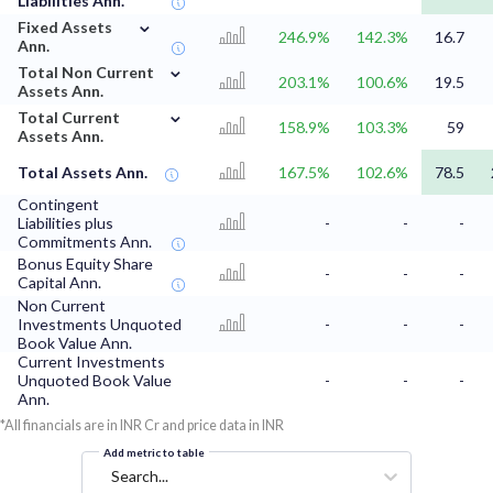
Liabilities Ann.
⌄
Fixed Assets
246.9%
142.3%
16.7
Ann.
⌄
Total Non Current
203.1%
100.6%
19.5
Assets Ann.
⌄
Total Current
158.9%
103.3%
59
Assets Ann.
Total Assets Ann.
167.5%
102.6%
78.5
Contingent
Liabilities plus
-
-
-
Commitments Ann.
Bonus Equity Share
-
-
-
Capital Ann.
Non Current
Investments Unquoted
-
-
-
Book Value Ann.
Current Investments
Unquoted Book Value
-
-
-
Ann.
*All financials are in INR Cr and price data in INR
Add metric to table
Search...