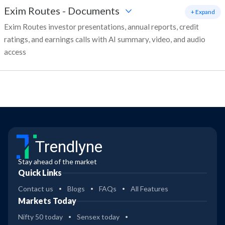
Exim Routes
-
Documents
+ Expand
Exim Routes investor presentations, annual reports, credit
ratings, and earnings calls with AI summary, video, and audio
access
Trendlyne
Stay ahead of the market
Quick Links
Contact us
Blogs
FAQs
All Features
Markets Today
Nifty 50 today
Sensex today