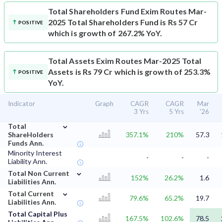
Total Shareholders Fund
Exim Routes Mar-
2025 Total Shareholders Fund is Rs 57 Cr
POSITIVE
which is growth of 267.2% YoY.
Total Assets
Exim Routes Mar-2025 Total
Assets is Rs 79 Cr which is growth of 253.3%
POSITIVE
YoY.
Indicator
Graph
CAGR
CAGR
Mar
3 Yrs
5 Yrs
'26
⌄
Total
ShareHolders
357.1%
210%
57.3
Funds Ann.
Minority Interest
-
-
-
Liability Ann.
⌄
Total Non Current
152%
26.2%
1.6
Liabilities Ann.
⌄
Total Current
79.6%
65.2%
19.7
Liabilities Ann.
Total Capital Plus
167.5%
102.6%
78.5