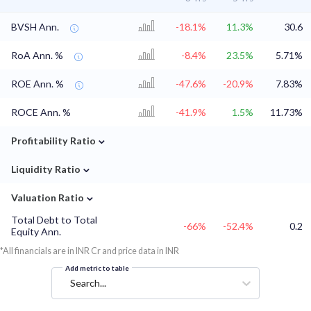
BVSH Ann.
-18.1%
11.3%
30.6
RoA Ann. %
-8.4%
23.5%
5.71%
ROE Ann. %
-47.6%
-20.9%
7.83%
ROCE Ann. %
-41.9%
1.5%
11.73%
⌄
Profitability Ratio
⌄
Liquidity Ratio
⌄
Valuation Ratio
Total Debt to Total
-66%
-52.4%
0.2
Equity Ann.
*All financials are in INR Cr and price data in INR
Add metric to table
Search...