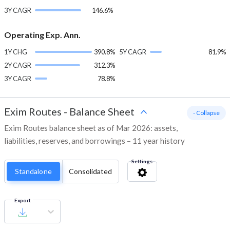
3Y CAGR
146.6%
Operating Exp. Ann.
1Y CHG
390.8%
5Y CAGR
81.9%
2Y CAGR
312.3%
3Y CAGR
78.8%
Exim Routes
-
Balance Sheet
- Collapse
Exim Routes balance sheet as of Mar 2026: assets,
liabilities, reserves, and borrowings – 11 year history
Settings
Standalone
Consolidated
Export