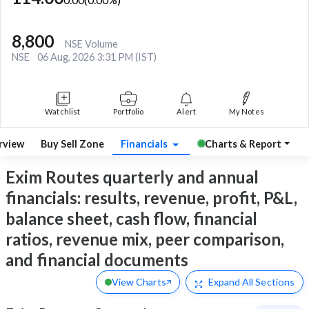
8,800
NSE Volume
NSE
06 Aug, 2026 3:31 PM (IST)
Watchlist
Portfolio
Alert
My Notes
rview
Buy Sell Zone
Financials
Charts & Report
Exim Routes quarterly and annual
financials: results, revenue, profit, P&L,
balance sheet, cash flow, financial
ratios, revenue mix, peer comparison,
and financial documents
View Charts
Expand
All Sections