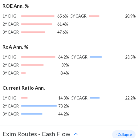
ROE Ann. %
1Y CHG
-65.6%
5Y CAGR
-20.9%
2Y CAGR
-61.4%
3Y CAGR
-47.6%
RoA Ann. %
1Y CHG
-64.2%
5Y CAGR
23.5%
2Y CAGR
-39%
3Y CAGR
-8.4%
Current Ratio Ann.
1Y CHG
-14.3%
5Y CAGR
22.2%
2Y CAGR
73.2%
3Y CAGR
44.2%
Exim Routes
-
Cash Flow
- Collapse