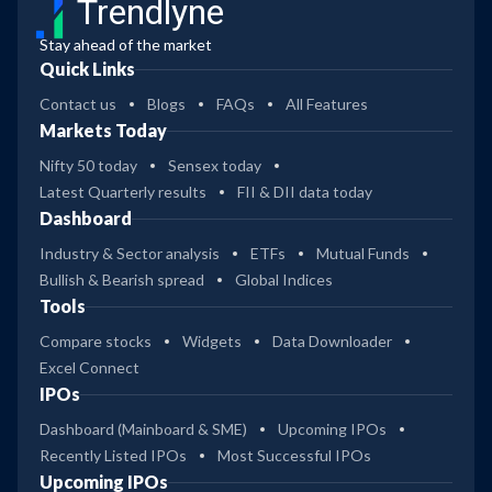
Trendlyne
Stay ahead of the market
Quick Links
Contact us
Blogs
FAQs
All Features
Markets Today
Nifty 50 today
Sensex today
Latest Quarterly results
FII & DII data today
Dashboard
Industry & Sector analysis
ETFs
Mutual Funds
Bullish & Bearish spread
Global Indices
Tools
Compare stocks
Widgets
Data Downloader
Excel Connect
IPOs
Dashboard (Mainboard & SME)
Upcoming IPOs
Recently Listed IPOs
Most Successful IPOs
Upcoming IPOs