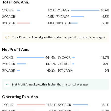
Total Rev. Ann.
1Y CHG
1.2%
5Y CAGR
10.4%
2Y CAGR
-0.5%
7Y CAGR
4.5%
3Y CAGR
-4.8%
10Y CAGR
2.3%
Total Revenue Annual growth is stable compared to historical averages.
Net Profit Ann.
1Y CHG
444.4%
5Y CAGR
43.7%
2Y CAGR
147.5%
7Y CAGR
32%
3Y CAGR
45.2%
10Y CAGR
5%
Net Profit Annual growth is higher than historical averages.
Operating Exp. Ann.
1Y CHG
-15.1%
5Y CAGR
8.1%