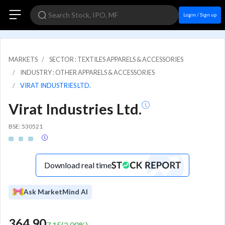
Login / Sign up
MARKETS
SECTOR : TEXTILES APPARELS & ACCESSORIES
INDUSTRY : OTHER APPARELS & ACCESSORIES
VIRAT INDUSTRIES LTD.
Virat Industries Ltd.
BSE: 530521
Download real time
Ask MarketMind AI
364.90
7.15
(
2.00
%)