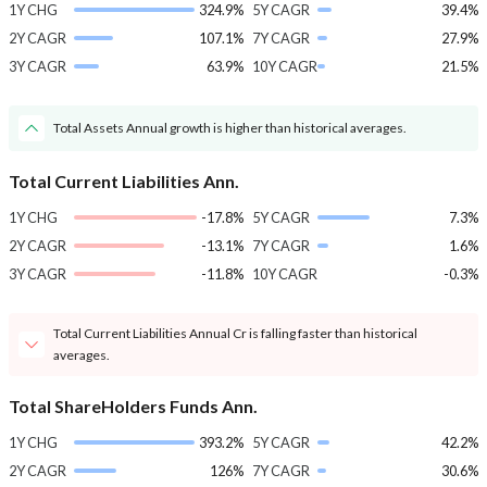
1Y CHG
324.9%
5Y CAGR
39.4%
2Y CAGR
107.1%
7Y CAGR
27.9%
3Y CAGR
63.9%
10Y CAGR
21.5%
Total Assets Annual growth is higher than historical averages.
Total Current Liabilities Ann.
1Y CHG
-17.8%
5Y CAGR
7.3%
2Y CAGR
-13.1%
7Y CAGR
1.6%
3Y CAGR
-11.8%
10Y CAGR
-0.3%
Total Current Liabilities Annual Cr is falling faster than historical
averages.
Total ShareHolders Funds Ann.
1Y CHG
393.2%
5Y CAGR
42.2%
2Y CAGR
126%
7Y CAGR
30.6%