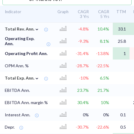
Indicator
Graph
CAGR
CAGR
TTM
3 Yrs
5 Yrs
⌄
Total Rev. Ann.
-4.8%
10.4%
33.1
Operating Exp.
-9.3%
8.1%
25.8
Ann.
Operating Profit Ann.
-31.4%
-13.8%
1
OPM Ann. %
-28.7%
-22.5%
⌄
Total Exp. Ann.
-10%
6.5%
EBITDA Ann.
23.7%
21.7%
EBITDA Ann. margin %
30.4%
10%
Interest Ann.
0%
0%
0.1
Depr.
-30.7%
-22.6%
0.5