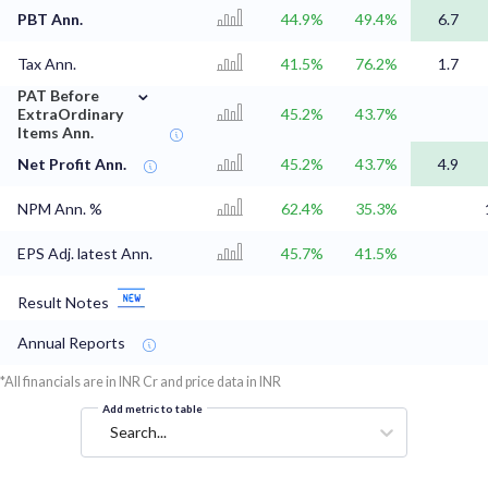
PBT Ann.
44.9%
49.4%
6.7
Tax Ann.
41.5%
76.2%
1.7
⌄
PAT Before
ExtraOrdinary
45.2%
43.7%
Items Ann.
Net Profit Ann.
45.2%
43.7%
4.9
NPM Ann. %
62.4%
35.3%
EPS Adj. latest Ann.
45.7%
41.5%
Result Notes
Annual Reports
*All financials are in INR Cr and price data in INR
Add metric to table
Search...