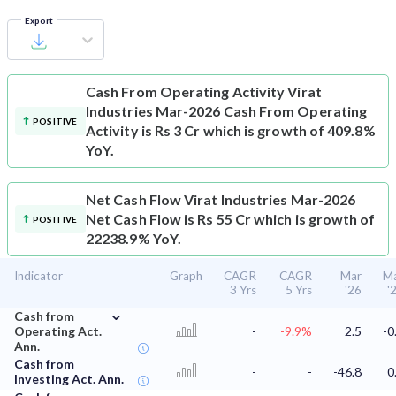
Export
Cash From Operating Activity
Virat
Industries Mar-2026 Cash From Operating
POSITIVE
Activity is Rs 3 Cr which is growth of 409.8%
YoY.
Net Cash Flow
Virat Industries Mar-2026
Net Cash Flow is Rs 55 Cr which is growth of
POSITIVE
22238.9% YoY.
Indicator
Graph
CAGR
CAGR
Mar
M
3 Yrs
5 Yrs
'26
'
⌄
Cash from
Operating Act.
-
-9.9%
2.5
-0
Ann.
Cash from
-
-
-46.8
0
Investing Act. Ann.