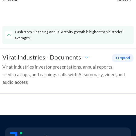
Cash from Financing Annual Activity growth is higher than historical
averages.
Virat Industries
-
Documents
+ Expand
Virat Industries investor presentations, annual reports,
credit ratings, and earnings calls with AI summary, video, and
audio access