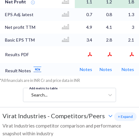
Net Profit
1.1
1.2
1.8
EPS Adj. latest
0.7
0.8
1.3
Net profit TTM
4.9
4.1
3
Basic EPS TTM
3.4
2.8
2.1
Results PDF
Notes
Notes
Notes
Result Notes
*All financials are in INR Cr and price data in INR
Add metric to table
Search...
Virat Industries
-
Competitors/Peers
+ Expand
Virat Industries competitor comparison and performance
snapshot within industry