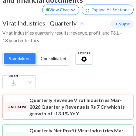
View Charts
Expand
All Sections
Virat Industries
-
Quarterly
- Collapse
Virat Industries quarterly results: revenue, profit, and P&L –
13 quarter history
Settings
Standalone
Consolidated
Export
Quarterly Revenue
Virat Industries Mar-
2026 Quarterly Revenue is Rs 7 Cr which is
NEGATIVE
growth of -13.1% YoY.
Quarterly Net Profit
Virat Industries Mar-