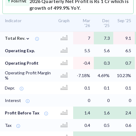
2026 Quarterly Net Profit is Rs 1 Cr which is
POSITIVE
growth of 499.9% YoY.
Indicator
Graph
Mar
Dec
Sep '25
'26
'25
⌄
Total Rev.
7
7.3
9.1
Operating Exp.
5.5
5.6
6.5
Operating Profit
-0.4
0.3
0.7
Operating Profit Margin
-7.18%
4.69%
10.23%
%
Depr.
0.1
0.1
0.1
Interest
0
0
0
Profit Before Tax
1.4
1.6
2.4
Tax
0.4
0.5
0.6