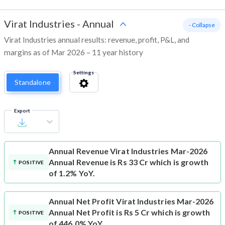
Virat Industries
-
Annual
- Collapse
Virat Industries annual results: revenue, profit, P&L, and
margins as of Mar 2026 – 11 year history
Settings
Standalone
Export
Annual Revenue
Virat Industries Mar-2026
Annual Revenue is Rs 33 Cr which is growth
POSITIVE
of 1.2% YoY.
Annual Net Profit
Virat Industries Mar-2026
Annual Net Profit is Rs 5 Cr which is growth
POSITIVE
of 446.0% YoY.