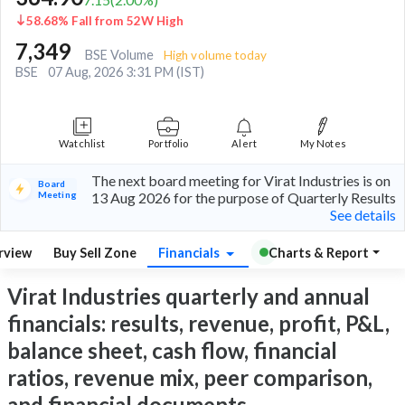
58.68% Fall from 52W High
7,349
BSE Volume
High volume today
BSE
07 Aug, 2026 3:31 PM (IST)
Watchlist
Portfolio
Alert
My Notes
The next board meeting for Virat Industries is on
Board
Meeting
13 Aug 2026 for the purpose of Quarterly Results
See details
rview
Buy Sell Zone
Financials
Charts & Report
Virat Industries quarterly and annual
financials: results, revenue, profit, P&L,
balance sheet, cash flow, financial
ratios, revenue mix, peer comparison,
and financial documents