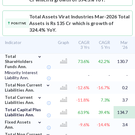
Total Assets
Virat Industries Mar-2026 Total
Assets is Rs 135 Cr which is growth of
POSITIVE
324.4% YoY.
Indicator
Graph
CAGR
CAGR
Mar
3 Yrs
5 Yrs
'26
⌄
Total
ShareHolders
73.6%
42.2%
130.7
Funds Ann.
Minority Interest
-
-
-
Liability Ann.
⌄
Total Non Current
-12.6%
-16.7%
0.2
Liabilities Ann.
⌄
Total Current
-11.8%
7.3%
3.7
Liabilities Ann.
Total Capital Plus
63.9%
39.4%
134.7
Liabilities Ann.
⌄
Fixed Assets
-9.6%
-14.4%
3.4
Ann.
⌄
Total Non Current