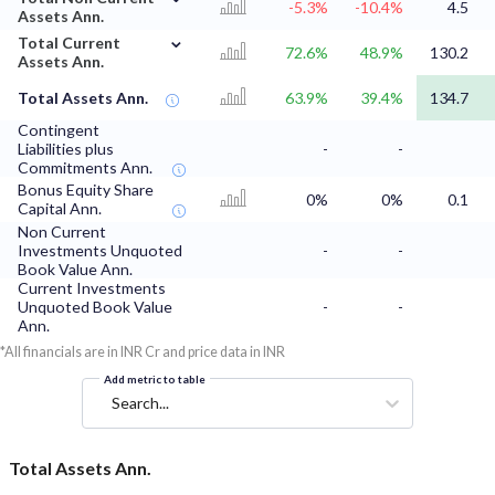
-5.3%
-10.4%
4.5
Assets Ann.
⌄
Total Current
72.6%
48.9%
130.2
Assets Ann.
Total Assets Ann.
63.9%
39.4%
134.7
Contingent
Liabilities plus
-
-
Commitments Ann.
Bonus Equity Share
0%
0%
0.1
Capital Ann.
Non Current
Investments Unquoted
-
-
Book Value Ann.
Current Investments
Unquoted Book Value
-
-
Ann.
*All financials are in INR Cr and price data in INR
Add metric to table
Search...
Total Assets Ann.