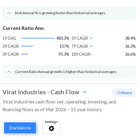
RoA Annual % is growing faster than historical averages.
Current Ratio Ann.
1Y CHG
483.3%
5Y CAGR
38.4%
2Y CAGR
157%
7Y CAGR
36.3%
3Y CAGR
95.3%
10Y CAGR
26.6%
Current Ratio Annual growth is higher than historical averages.
Virat Industries
-
Cash Flow
- Collapse
Virat Industries cash flow: net, operating, investing, and
financing flows as of Mar 2026 – 11 year history
Settings
Standalone