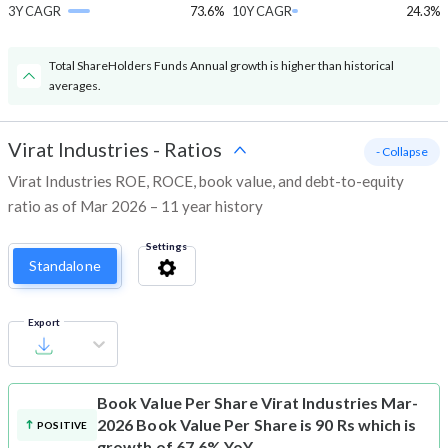
3Y CAGR
73.6%
10Y CAGR
24.3%
Total ShareHolders Funds Annual growth is higher than historical
averages.
Virat Industries
-
Ratios
- Collapse
Virat Industries ROE, ROCE, book value, and debt-to-equity
ratio as of Mar 2026 – 11 year history
Settings
Standalone
Export
Book Value Per Share
Virat Industries Mar-
2026 Book Value Per Share is 90 Rs which is
POSITIVE
growth of 67.6% YoY.