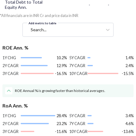
Total Debt to Total
-
-
Equity Ann.
*All financials are in INR Cr and price data in INR
Add metric to table
Search...
ROE Ann. %
1Y CHG
10.2%
5Y CAGR
1.4%
2Y CAGR
12.9%
7Y CAGR
2.4%
3Y CAGR
-16.5%
10Y CAGR
-15.5%
ROE Annual % is growing faster than historical averages.
RoA Ann. %
1Y CHG
28.4%
5Y CAGR
3.4%
2Y CAGR
23.2%
7Y CAGR
4.6%
3Y CAGR
-11.6%
10Y CAGR
-13.6%