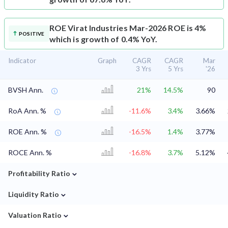
ROE
Virat Industries Mar-2026 ROE is 4%
POSITIVE
which is growth of 0.4% YoY.
Indicator
Graph
CAGR
CAGR
Mar
3 Yrs
5 Yrs
'26
BVSH Ann.
21%
14.5%
90
RoA Ann. %
-11.6%
3.4%
3.66%
ROE Ann. %
-16.5%
1.4%
3.77%
ROCE Ann. %
-16.8%
3.7%
5.12%
⌄
Profitability Ratio
⌄
Liquidity Ratio
⌄
Valuation Ratio