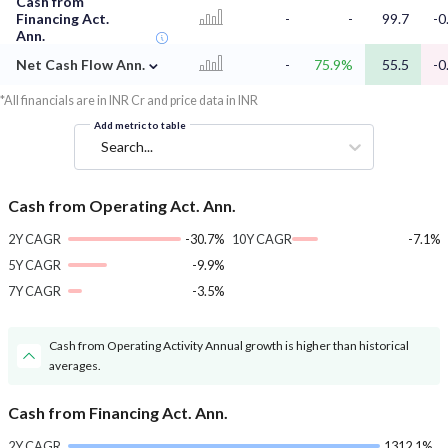
Cash from
Financing Act.
-
-
99.7
-0
Ann.
⌄
Net Cash Flow Ann.
-
75.9%
55.5
-0
*All financials are in INR Cr and price data in INR
Add metric to table
Search...
Cash from Operating Act. Ann.
2Y CAGR
-30.7%
10Y CAGR
-7.1%
5Y CAGR
-9.9%
7Y CAGR
-3.5%
Cash from Operating Activity Annual growth is higher than historical
averages.
Cash from Financing Act. Ann.
2Y CAGR
1312.1%