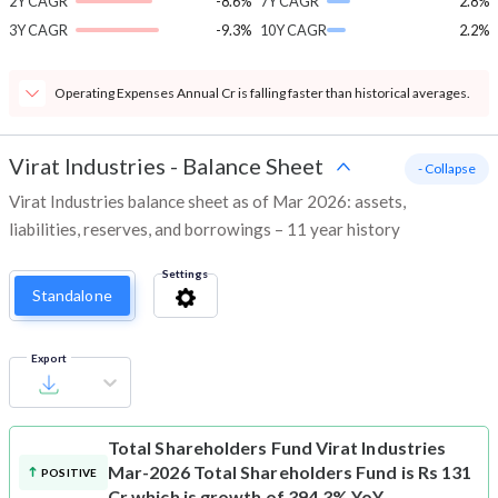
2Y CAGR
-8.6%
7Y CAGR
2.8%
3Y CAGR
-9.3%
10Y CAGR
2.2%
Operating Expenses Annual Cr is falling faster than historical averages.
Virat Industries
-
Balance Sheet
- Collapse
Virat Industries balance sheet as of Mar 2026: assets,
liabilities, reserves, and borrowings – 11 year history
Settings
Standalone
Export
Total Shareholders Fund
Virat Industries
Mar-2026 Total Shareholders Fund is Rs 131
POSITIVE
Cr which is growth of 394.3% YoY.