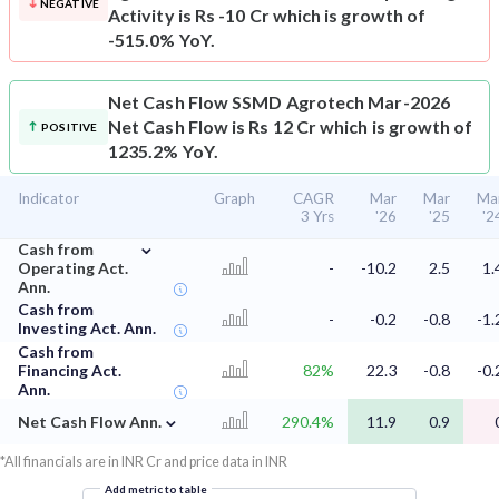
NEGATIVE
Activity is Rs -10 Cr which is growth of
-515.0% YoY.
Net Cash Flow
SSMD Agrotech Mar-2026
Net Cash Flow is Rs 12 Cr which is growth of
POSITIVE
1235.2% YoY.
Indicator
Graph
CAGR
Mar
Mar
Ma
3 Yrs
'26
'25
'2
⌄
Cash from
Operating Act.
-
-10.2
2.5
1.
Ann.
Cash from
-
-0.2
-0.8
-1.
Investing Act. Ann.
Cash from
Financing Act.
82%
22.3
-0.8
-0.
Ann.
⌄
Net Cash Flow Ann.
290.4%
11.9
0.9
*All financials are in INR Cr and price data in INR
Add metric to table