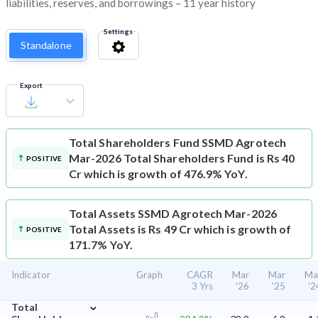
liabilities, reserves, and borrowings – 11 year history
Settings
Standalone
Export
Total Shareholders Fund
SSMD Agrotech
Mar-2026 Total Shareholders Fund is Rs 40
POSITIVE
Cr which is growth of 476.9% YoY.
Total Assets
SSMD Agrotech Mar-2026
Total Assets is Rs 49 Cr which is growth of
POSITIVE
171.7% YoY.
Indicator
Graph
CAGR
Mar
Mar
Ma
3 Yrs
'26
'25
'2
⌄
Total