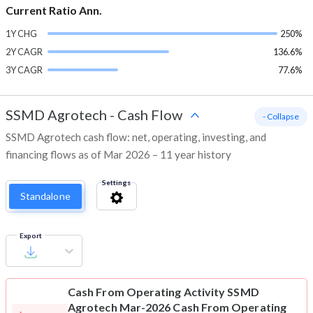
Current Ratio Ann.
1Y CHG
250%
2Y CAGR
136.6%
3Y CAGR
77.6%
SSMD Agrotech
-
Cash Flow
- Collapse
SSMD Agrotech cash flow: net, operating, investing, and
financing flows as of Mar 2026 – 11 year history
Settings
Standalone
Export
Cash From Operating Activity
SSMD
Agrotech Mar-2026 Cash From Operating