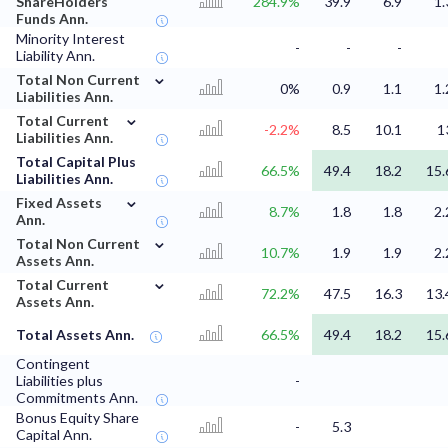
ShareHolders
284.9%
39.9
6.9
1.
Funds Ann.
Minority Interest
-
-
-
Liability Ann.
⌄
Total Non Current
0%
0.9
1.1
1.
Liabilities Ann.
⌄
Total Current
-2.2%
8.5
10.1
1
Liabilities Ann.
Total Capital Plus
66.5%
49.4
18.2
15.
Liabilities Ann.
⌄
Fixed Assets
8.7%
1.8
1.8
2.
Ann.
⌄
Total Non Current
10.7%
1.9
1.9
2.
Assets Ann.
⌄
Total Current
72.2%
47.5
16.3
13.
Assets Ann.
Total Assets Ann.
66.5%
49.4
18.2
15.
Contingent
Liabilities plus
-
Commitments Ann.
Bonus Equity Share
-
5.3
Capital Ann.