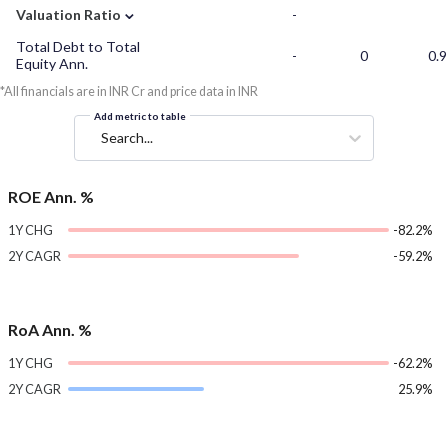
⌄
Valuation Ratio
-
Total Debt to Total
-
0
0.9
Equity Ann.
*All financials are in INR Cr and price data in INR
Add metric to table
Search...
ROE Ann. %
1Y CHG
-82.2%
2Y CAGR
-59.2%
RoA Ann. %
1Y CHG
-62.2%
2Y CAGR
25.9%