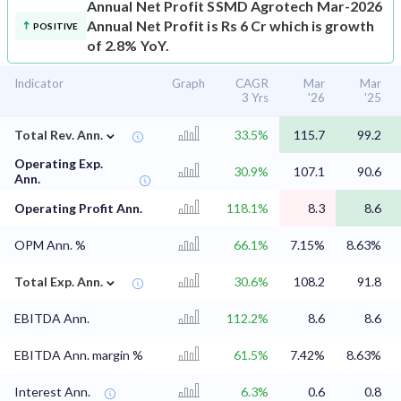
Annual Net Profit
SSMD Agrotech Mar-2026
Annual Net Profit is Rs 6 Cr which is growth
POSITIVE
of 2.8% YoY.
Indicator
Graph
CAGR
Mar
Mar
3 Yrs
'26
'25
⌄
Total Rev. Ann.
33.5%
115.7
99.2
Operating Exp.
30.9%
107.1
90.6
Ann.
Operating Profit Ann.
118.1%
8.3
8.6
OPM Ann. %
66.1%
7.15%
8.63%
⌄
Total Exp. Ann.
30.6%
108.2
91.8
EBITDA Ann.
112.2%
8.6
8.6
EBITDA Ann. margin %
61.5%
7.42%
8.63%
Interest Ann.
6.3%
0.6
0.8