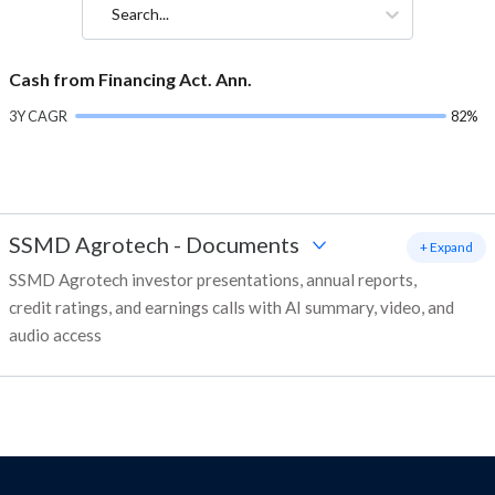
Search...
Cash from Financing Act. Ann.
3Y CAGR
82%
SSMD Agrotech
-
Documents
+ Expand
SSMD Agrotech investor presentations, annual reports,
credit ratings, and earnings calls with AI summary, video, and
audio access