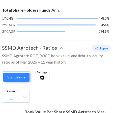
Total ShareHolders Funds Ann.
1Y CHG
478.3%
2Y CAGR
454%
3Y CAGR
284.9%
SSMD Agrotech
-
Ratios
- Collapse
SSMD Agrotech ROE, ROCE, book value, and debt-to-equity
ratio as of Mar 2026 – 11 year history
Settings
Standalone
Export
Book Value Per Share
SSMD Agrotech Mar-