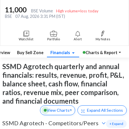
11,000
BSE Volume
High volume+loss today
BSE
07 Aug, 2026 3:31 PM (IST)
Watchlist
Portfolio
Alert
My Notes
rview
Buy Sell Zone
Financials
Charts & Report
SSMD Agrotech quarterly and annual
financials: results, revenue, profit, P&L,
balance sheet, cash flow, financial
ratios, revenue mix, peer comparison,
and financial documents
View Charts
Expand
All Sections
SSMD Agrotech
-
Competitors/Peers
+ Expand