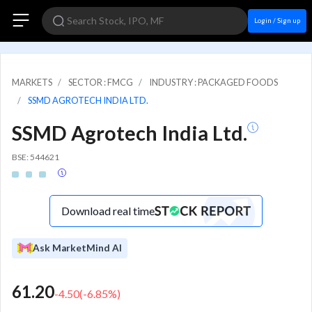
Login / Sign up
MARKETS
SECTOR : FMCG
INDUSTRY : PACKAGED FOODS
SSMD AGROTECH INDIA LTD.
SSMD Agrotech India Ltd.
BSE: 544621
Download real time
Ask MarketMind AI
61.20
-4.50
(
-6.85
%)