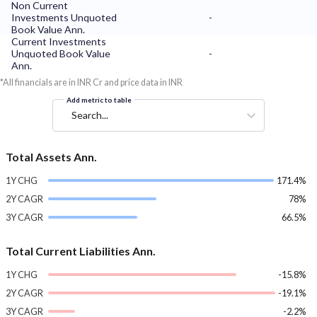
Non Current
Investments Unquoted
-
Book Value Ann.
Current Investments
Unquoted Book Value
-
Ann.
*All financials are in INR Cr and price data in INR
Add metric to table
Search...
Total Assets Ann.
1Y CHG
171.4%
2Y CAGR
78%
3Y CAGR
66.5%
Total Current Liabilities Ann.
1Y CHG
-15.8%
2Y CAGR
-19.1%
3Y CAGR
-2.2%