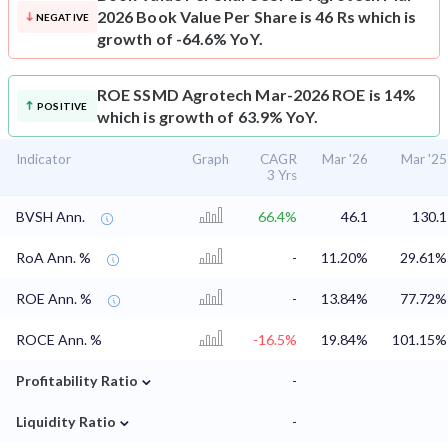
2026 Book Value Per Share is 46 Rs which is
NEGATIVE
growth of -64.6% YoY.
ROE
SSMD Agrotech Mar-2026 ROE is 14%
POSITIVE
which is growth of 63.9% YoY.
Indicator
Graph
CAGR
Mar '26
Mar '25
3 Yrs
BVSH Ann.
66.4%
46.1
130.1
RoA Ann. %
-
11.20%
29.61%
ROE Ann. %
-
13.84%
77.72%
ROCE Ann. %
-16.5%
19.84%
101.15%
⌄
Profitability Ratio
-
⌄
Liquidity Ratio
-