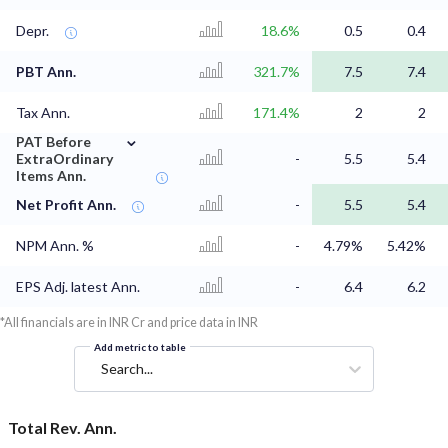
Depr.
18.6%
0.5
0.4
PBT Ann.
321.7%
7.5
7.4
Tax Ann.
171.4%
2
2
⌄
PAT Before
ExtraOrdinary
-
5.5
5.4
Items Ann.
Net Profit Ann.
-
5.5
5.4
NPM Ann. %
-
4.79%
5.42%
EPS Adj. latest Ann.
-
6.4
6.2
*All financials are in INR Cr and price data in INR
Add metric to table
Search...
Total Rev. Ann.