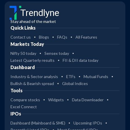
Trendlyne
Stay ahead of the market
Quick Links
Contact us
Blogs
FAQs
All Features
Markets Today
Nifty 50 today
Sensex today
Latest Quarterly results
FII & DII data today
Dashboard
Industry & Sector analysis
ETFs
Mutual Funds
Bullish & Bearish spread
Global Indices
Tools
Compare stocks
Widgets
Data Downloader
Excel Connect
IPOs
Dashboard (Mainboard & SME)
Upcoming IPOs
Recently Listed IPOs
Most Successful IPOs