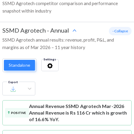
SSMD Agrotech competitor comparison and performance
snapshot within industry
SSMD Agrotech
-
Annual
- Collapse
SSMD Agrotech annual results: revenue, profit, P&L, and
margins as of Mar 2026 – 11 year history
Settings
Standalone
Export
Annual Revenue
SSMD Agrotech Mar-2026
Annual Revenue is Rs 116 Cr which is growth
POSITIVE
of 16.6% YoY.