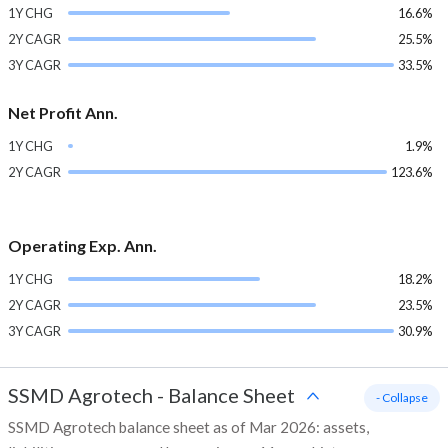
1Y CHG
16.6%
2Y CAGR
25.5%
3Y CAGR
33.5%
Net Profit Ann.
1Y CHG
1.9%
2Y CAGR
123.6%
Operating Exp. Ann.
1Y CHG
18.2%
2Y CAGR
23.5%
3Y CAGR
30.9%
SSMD Agrotech
-
Balance Sheet
- Collapse
SSMD Agrotech balance sheet as of Mar 2026: assets,