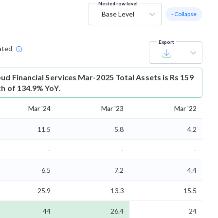
Nested row level
Base Level
- Collapse
Export
ated
bud Financial Services Mar-2025 Total Assets is Rs 159
th of 134.9% YoY.
Mar '24
Mar '23
Mar '22
11.5
5.8
4.2
-
-
-
6.5
7.2
4.4
25.9
13.3
15.5
44
26.4
24