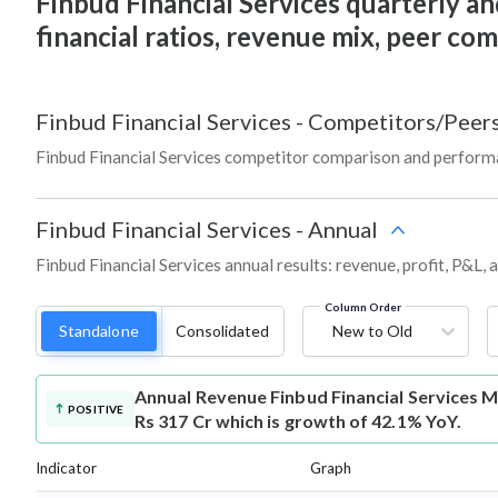
Finbud Financial Services quarterly and
financial ratios, revenue mix, peer co
Finbud Financial Services
-
Competitors/Peer
Finbud Financial Services competitor comparison and perform
Finbud Financial Services
-
Annual
Finbud Financial Services annual results: revenue, profit, P&L,
Column Order
Standalone
Consolidated
New to Old
Annual Revenue
Finbud Financial Services 
POSITIVE
Rs 317 Cr which is growth of 42.1% YoY.
Indicator
Graph