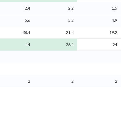
2.4
2.2
1.5
5.6
5.2
4.9
38.4
21.2
19.2
44
26.4
24
2
2
2