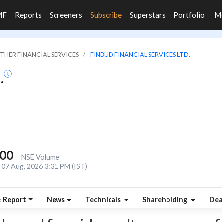
MF
Reports
Screeners
Subscribe
Superstars
Portfolio
M
OTHER FINANCIAL SERVICES
FINBUD FINANCIAL SERVICES LTD.
.
000
NSE Volume
07 Aug, 2026 3:31 PM (IST)
& Report
News
Technicals
Shareholding
Dea