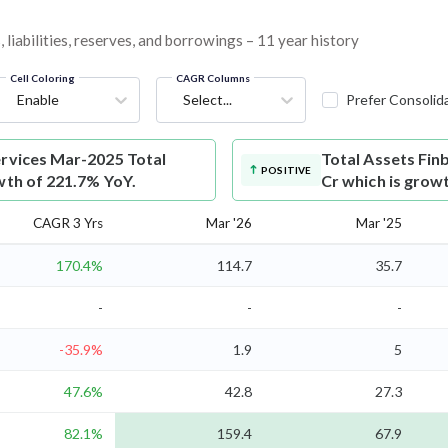
 liabilities, reserves, and borrowings – 11 year history
Cell Coloring
CAGR Columns
Enable
Select...
Prefer Consolid
ervices Mar-2025 Total
Total Assets
Fin
POSITIVE
wth of 221.7% YoY.
Cr which is grow
CAGR 3 Yrs
Mar '26
Mar '25
170.4%
114.7
35.7
-
-
-
-35.9%
1.9
5
47.6%
42.8
27.3
82.1%
159.4
67.9