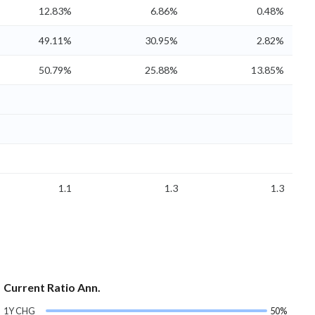
12.83%
6.86%
0.48%
49.11%
30.95%
2.82%
50.79%
25.88%
13.85%
1.1
1.3
1.3
Current Ratio Ann.
1Y CHG
50%