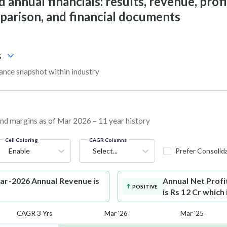
 annual financials: results, revenue, profi
mparison, and financial documents
s
ance snapshot within industry
 and margins as of Mar 2026 – 11 year history
Cell Coloring
CAGR Columns
Enable
Select...
Prefer Consolid
Mar-2026 Annual Revenue is
Annual Net Profi
POSITIVE
is Rs 12 Cr which
CAGR 3 Yrs
Mar '26
Mar '25