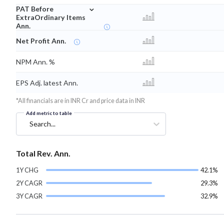
⌄
PAT Before
ExtraOrdinary Items
Ann.
Net Profit Ann.
NPM Ann. %
EPS Adj. latest Ann.
*All financials are in INR Cr and price data in INR
Add metric to table
Search...
Total Rev. Ann.
1Y CHG
42.1%
2Y CAGR
29.3%
3Y CAGR
32.9%