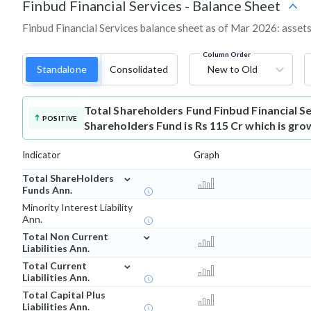
Finbud Financial Services
-
Balance Sheet
Finbud Financial Services balance sheet as of Mar 2026: assets,
Column Order
Standalone
Consolidated
New to Old
Total Shareholders Fund
Finbud Financial S
POSITIVE
Shareholders Fund is Rs 115 Cr which is gro
Indicator
Graph
⌄
Total ShareHolders
Funds Ann.
Minority Interest Liability
Ann.
⌄
Total Non Current
Liabilities Ann.
⌄
Total Current
Liabilities Ann.
Total Capital Plus
Liabilities Ann.