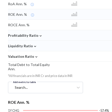
RoA Ann. %
ROE Ann. %
ROCE Ann. %
⌄
Profitability Ratio
⌄
Liquidity Ratio
⌄
Valuation Ratio
Total Debt to Total Equity
Ann.
*All financials are in INR Cr and price data in INR
Add metric to table
Search...
ROE Ann. %
1Y CHG
-57.4%