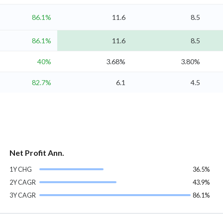
86.1%
11.6
8.5
86.1%
11.6
8.5
40%
3.68%
3.80%
82.7%
6.1
4.5
Net Profit Ann.
1Y CHG
36.5%
2Y CAGR
43.9%
3Y CAGR
86.1%