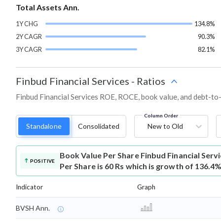
Total Assets Ann.
1Y CHG
134.8%
2Y CAGR
90.3%
3Y CAGR
82.1%
Finbud Financial Services
-
Ratios
Finbud Financial Services ROE, ROCE, book value, and debt-to-
Column Order
Standalone
Consolidated
New to Old
Book Value Per Share
Finbud Financial Ser
POSITIVE
Per Share is 60 Rs which is growth of 136.4%
Indicator
Graph
BVSH Ann.