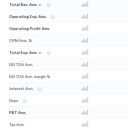
⌄
Total Rev. Ann.
Operating Exp. Ann.
Operating Profit Ann.
OPM Ann. %
⌄
Total Exp. Ann.
EBITDA Ann.
EBITDA Ann. margin %
Interest Ann.
Depr.
PBT Ann.
Tax Ann.