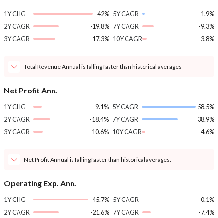
1Y CHG
-42%
5Y CAGR
1.9%
2Y CAGR
-19.8%
7Y CAGR
-9.3%
3Y CAGR
-17.3%
10Y CAGR
-3.8%
Total Revenue Annual is falling faster than historical averages.
Net Profit Ann.
1Y CHG
-9.1%
5Y CAGR
58.5%
2Y CAGR
-18.4%
7Y CAGR
38.9%
3Y CAGR
-10.6%
10Y CAGR
-4.6%
Net Profit Annual is falling faster than historical averages.
Operating Exp. Ann.
1Y CHG
-45.7%
5Y CAGR
0.1%
2Y CAGR
-21.6%
7Y CAGR
-7.4%