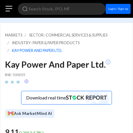
Login / Sign up
MARKETS
SECTOR : COMMERCIAL SERVICES & SUPPLIES
INDUSTRY : PAPER & PAPER PRODUCTS
KAY POWER AND PAPER LTD.
Kay Power And Paper Ltd.
BSE: 530255
Download real time
Ask MarketMind AI
9.11
0.28
(
3.17
%)