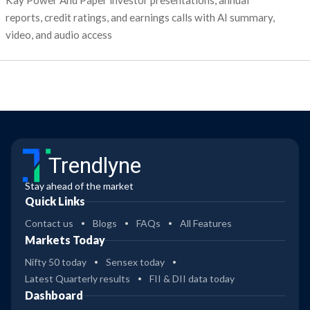
Kay Power And Paper investor presentations, annual
reports, credit ratings, and earnings calls with AI summary,
video, and audio access
Trendlyne
Stay ahead of the market
Quick Links
Contact us
Blogs
FAQs
All Features
Markets Today
Nifty 50 today
Sensex today
Latest Quarterly results
FII & DII data today
Dashboard