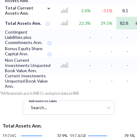
Assets Ann.
⌄
Total Current
2.6%
-3.1%
8.1
Assets Ann.
Total Assets Ann.
22.3%
29.5%
82.8
Contingent
Liabilities plus
-
-
-
Commitments Ann.
Bonus Equity Share
-
-
-
Capital Ann.
Non Current
Investments Unquoted
-
-
-
Book Value Ann.
Current Investments
Unquoted Book Value
-
-
-
Ann.
*All financials are in INR Cr and price data in INR
Add metric to table
Search...
Total Assets Ann.
1Y CHG
32.9%
5Y CAGR
29.5%