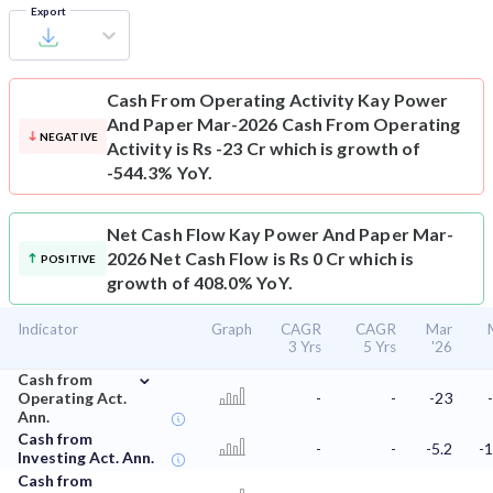
Export
Cash From Operating Activity
Kay Power
And Paper Mar-2026 Cash From Operating
NEGATIVE
Activity is Rs -23 Cr which is growth of
-544.3% YoY.
Net Cash Flow
Kay Power And Paper Mar-
2026 Net Cash Flow is Rs 0 Cr which is
POSITIVE
growth of 408.0% YoY.
Indicator
Graph
CAGR
CAGR
Mar
3 Yrs
5 Yrs
'26
⌄
Cash from
Operating Act.
-
-
-23
Ann.
Cash from
-
-
-5.2
-1
Investing Act. Ann.
Cash from