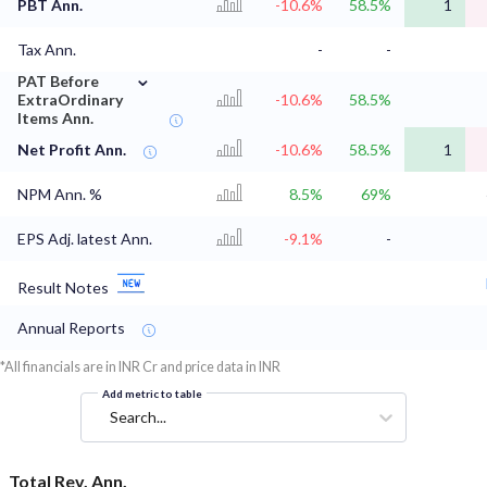
PBT Ann.
-10.6%
58.5%
1
Tax Ann.
-
-
⌄
PAT Before
ExtraOrdinary
-10.6%
58.5%
Items Ann.
Net Profit Ann.
-10.6%
58.5%
1
NPM Ann. %
8.5%
69%
EPS Adj. latest Ann.
-9.1%
-
Result Notes
Annual Reports
*All financials are in INR Cr and price data in INR
Add metric to table
Search...
Total Rev. Ann.