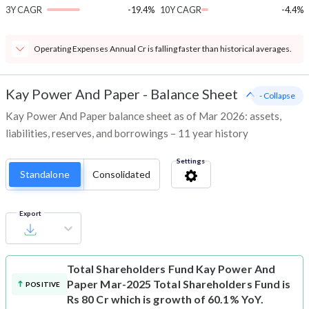
3Y CAGR
-19.4%
10Y CAGR
-4.4%
Operating Expenses Annual Cr is falling faster than historical averages.
Kay Power And Paper
-
Balance Sheet
- Collapse
Kay Power And Paper balance sheet as of Mar 2026: assets,
liabilities, reserves, and borrowings – 11 year history
Settings
Standalone
Consolidated
Export
Total Shareholders Fund
Kay Power And
Paper Mar-2025 Total Shareholders Fund is
POSITIVE
Rs 80 Cr which is growth of 60.1% YoY.