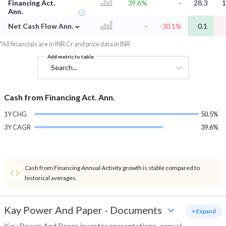
Financing Act.
39.6%
-
28.3
1
Ann.
⌄
Net Cash Flow Ann.
-
-30.1%
0.1
*All financials are in INR Cr and price data in INR
Add metric to table
Search...
Cash from Financing Act. Ann.
1Y CHG
50.5%
3Y CAGR
39.6%
Cash from Financing Annual Activity growth is stable compared to
historical averages.
Kay Power And Paper
-
Documents
+ Expand