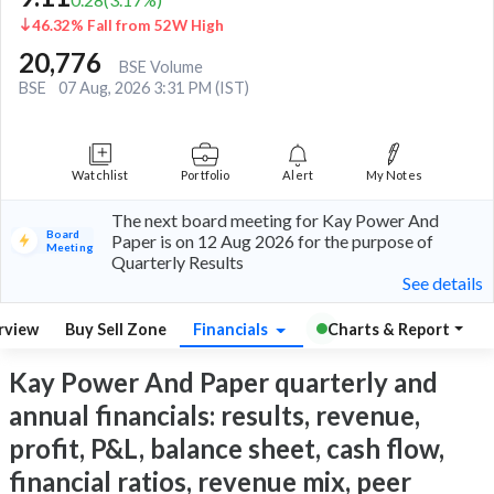
46.32% Fall from 52W High
20,776
BSE Volume
BSE
07 Aug, 2026 3:31 PM (IST)
Watchlist
Portfolio
Alert
My Notes
The next board meeting for Kay Power And
Board
Paper is on 12 Aug 2026 for the purpose of
Meeting
Quarterly Results
See details
rview
Buy Sell Zone
Financials
Charts & Report
Kay Power And Paper quarterly and
annual financials: results, revenue,
profit, P&L, balance sheet, cash flow,
financial ratios, revenue mix, peer