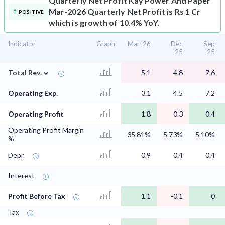
Quarterly Net Profit
Kay Power And Paper
Mar-2026 Quarterly Net Profit is Rs 1 Cr
POSITIVE
which is growth of 10.4% YoY.
Indicator
Graph
Mar '26
Dec
Sep
'25
'25
⌄
Total Rev.
5.1
4.8
7.6
Operating Exp.
3.1
4.5
7.2
Operating Profit
1.8
0.3
0.4
Operating Profit Margin
35.81%
5.73%
5.10%
%
Depr.
0.9
0.4
0.4
Interest
Profit Before Tax
1.1
-0.1
0
Tax