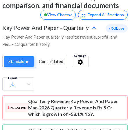
comparison, and financial documents
View Charts
Expand
All Sections
Kay Power And Paper
-
Quarterly
- Collapse
Kay Power And Paper quarterly results: revenue, profit, and
P&L – 13 quarter history
Settings
Standalone
Consolidated
Export
Quarterly Revenue
Kay Power And Paper
Mar-2026 Quarterly Revenue is Rs 5 Cr
NEGATIVE
which is growth of -58.1% YoY.