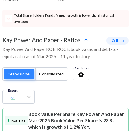
Total ShareHolders Funds Annual growth is lower than historical
averages.
Kay Power And Paper
-
Ratios
- Collapse
Kay Power And Paper ROE, ROCE, book value, and debt-to-
equity ratio as of Mar 2026 – 11 year history
Settings
Standalone
Consolidated
Export
Book Value Per Share
Kay Power And Paper
Mar-2025 Book Value Per Share is 23 Rs
POSITIVE
which is growth of 1.2% YoY.