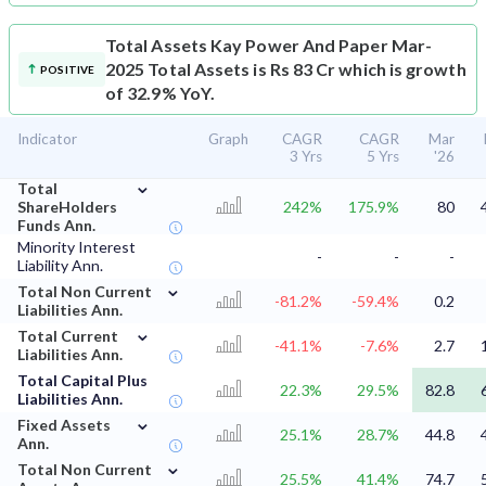
Total Assets
Kay Power And Paper Mar-
2025 Total Assets is Rs 83 Cr which is growth
POSITIVE
of 32.9% YoY.
Indicator
Graph
CAGR
CAGR
Mar
3 Yrs
5 Yrs
'26
⌄
Total
ShareHolders
242%
175.9%
80
Funds Ann.
Minority Interest
-
-
-
Liability Ann.
⌄
Total Non Current
-81.2%
-59.4%
0.2
Liabilities Ann.
⌄
Total Current
-41.1%
-7.6%
2.7
Liabilities Ann.
Total Capital Plus
22.3%
29.5%
82.8
Liabilities Ann.
⌄
Fixed Assets
25.1%
28.7%
44.8
Ann.
⌄
Total Non Current
25.5%
41.4%
74.7