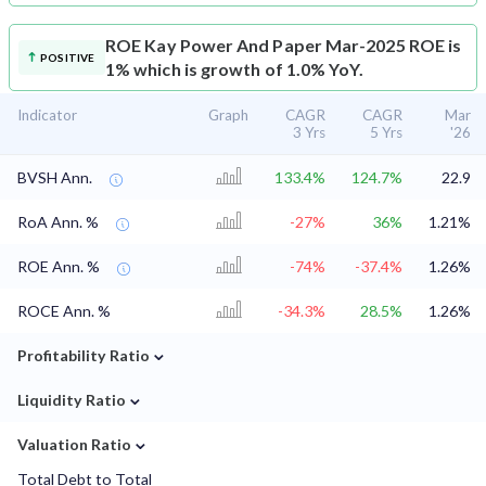
ROE
Kay Power And Paper Mar-2025 ROE is
POSITIVE
1% which is growth of 1.0% YoY.
Indicator
Graph
CAGR
CAGR
Mar
3 Yrs
5 Yrs
'26
BVSH Ann.
133.4%
124.7%
22.9
RoA Ann. %
-27%
36%
1.21%
ROE Ann. %
-74%
-37.4%
1.26%
ROCE Ann. %
-34.3%
28.5%
1.26%
⌄
Profitability Ratio
⌄
Liquidity Ratio
⌄
Valuation Ratio
Total Debt to Total