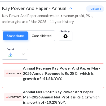
Kay Power And Paper
-
Annual
- Collapse
Kay Power And Paper annual results: revenue, profit, P&L,
and margins as of Mar 2026 – 11 year history
Settings
Standalone
Consolidated
Export
Annual Revenue
Kay Power And Paper Mar-
2026 Annual Revenue is Rs 25 Cr which is
NEGATIVE
growth of -41.8% YoY.
Annual Net Profit
Kay Power And Paper
Mar-2026 Annual Net Profit is Rs 1 Cr which
NEGATIVE
is growth of -10.2% YoY.