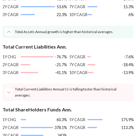
2Y CAGR
53.6%
7Y CAGR
15.3%
3Y CAGR
22.3%
10Y CAGR
6%
Total Assets Annual growth is higher than historical averages.
Total Current Liabilities Ann.
1Y CHG
-76.7%
5Y CAGR
-7.6%
2Y CAGR
-21.7%
7Y CAGR
-18.4%
3Y CAGR
-41.1%
10Y CAGR
-13.9%
Total Current Liabilities Annual Cr is falling faster than historical
averages.
Total ShareHolders Funds Ann.
1Y CHG
60.3%
5Y CAGR
175.9%
2Y CAGR
378.1%
7Y CAGR
113.2%
3Y CAGR
242%