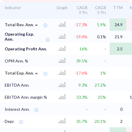
Indicator
Graph
CAGR
CAGR
TTM
M
3 Yrs
5 Yrs
⌄
Total Rev. Ann.
-17.3%
1.9%
24.9
Operating Exp.
-19.4%
0.1%
21.9
Ann.
Operating Profit Ann.
16%
-
2.5
OPM Ann. %
39.5%
-
⌄
Total Exp. Ann.
-17.6%
1%
EBITDA Ann.
9.3%
27.2%
EBITDA Ann. margin %
33.3%
25%
1
Interest Ann.
-
-
0
Depr.
35.7%
20.1%
2