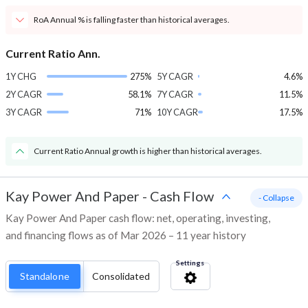
RoA Annual % is falling faster than historical averages.
Current Ratio Ann.
1Y CHG
275%
5Y CAGR
4.6%
2Y CAGR
58.1%
7Y CAGR
11.5%
3Y CAGR
71%
10Y CAGR
17.5%
Current Ratio Annual growth is higher than historical averages.
Kay Power And Paper
-
Cash Flow
- Collapse
Kay Power And Paper cash flow: net, operating, investing,
and financing flows as of Mar 2026 – 11 year history
Settings
Standalone
Consolidated