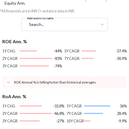
-
-
Equity Ann.
*All financials are in INR Cr and price data in INR
Add metric to table
Search...
ROE Ann. %
1Y CHG
-44%
5Y CAGR
-37.4%
2Y CAGR
-83%
7Y CAGR
-30.9%
3Y CAGR
-74%
ROE Annual % is falling faster than historical averages.
RoA Ann. %
1Y CHG
-32.8%
5Y CAGR
36%
2Y CAGR
-46.8%
7Y CAGR
28.4%
3Y CAGR
-27%
10Y CAGR
-9.9%