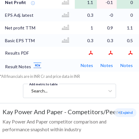
Net Profit
1.1
-0.1
0
EPS Adj. latest
0.3
-0
0
Net profit TTM
1
0.9
1.1
Basic EPS TTM
0.3
0.3
0.5
Results PDF
Notes
Notes
Notes
Result Notes
*All financials are in INR Cr and price data in INR
Add metric to table
Search...
Kay Power And Paper
-
Competitors/Peers
+ Expand
Kay Power And Paper competitor comparison and
performance snapshot within industry