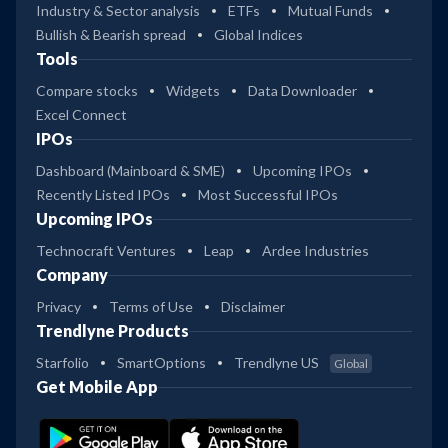
Industry & Sector analysis
ETFs
Mutual Funds
Bullish & Bearish spread
Global Indices
Tools
Compare stocks
Widgets
Data Downloader
Excel Connect
IPOs
Dashboard (Mainboard & SME)
Upcoming IPOs
Recently Listed IPOs
Most Successful IPOs
Upcoming IPOs
Technocraft Ventures
Leap
Ardee Industries
Company
Privacy
Terms of Use
Disclaimer
Trendlyne Products
Starfolio
SmartOptions
Trendlyne US
Global
Get Mobile App