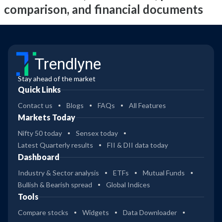
comparison, and financial documents
Trendlyne
Stay ahead of the market
Quick Links
Contact us
Blogs
FAQs
All Features
Markets Today
Nifty 50 today
Sensex today
Latest Quarterly results
FII & DII data today
Dashboard
Industry & Sector analysis
ETFs
Mutual Funds
Bullish & Bearish spread
Global Indices
Tools
Compare stocks
Widgets
Data Downloader