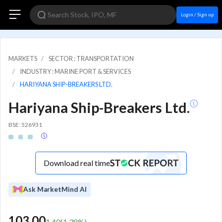
Login / Sign up
MARKETS
SECTOR : TRANSPORTATION
INDUSTRY : MARINE PORT & SERVICES
HARIYANA SHIP-BREAKERS LTD.
Hariyana Ship-Breakers Ltd.
BSE: 526931
Download real time
Ask MarketMind AI
103.00
1.40
(
1.38
%)