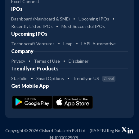
Excel Connect
IPOs
Dashboard (Mainboard & SME)
Upcoming IPOs
Recently Listed IPOs
Most Successful IPOs
Upcoming IPOs
Technocraft Ventures
Leap
LAPL Automotive
Company
Privacy
Terms of Use
Disclaimer
Trendlyne Products
Starfolio
SmartOptions
Trendlyne US
Global
Get Mobile App
Copyright © 2026 Giskard Datatech Pvt Ltd
(RA SEBI Reg No:
INH000022507)