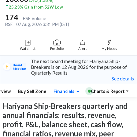
25.23% Gain from 52W Low
174
BSE Volume
BSE
07 Aug, 2026 3:31 PM (IST)
Watchlist
Portfolio
Alert
My Notes
The next board meeting for Hariyana Ship-
Board
Breakers is on 12 Aug 2026 for the purpose of
Meeting
Quarterly Results
See details
rview
Buy Sell Zone
Financials
Charts & Report
Hariyana Ship-Breakers quarterly and
annual financials: results, revenue,
profit, P&L, balance sheet, cash flow,
financial ratios, revenue mix, peer