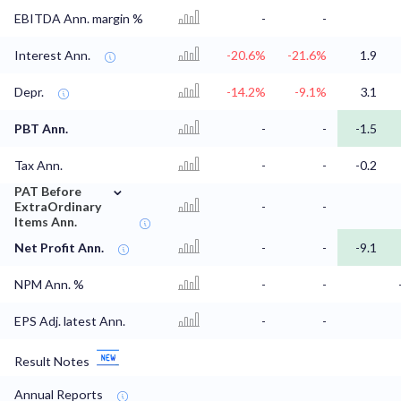
EBITDA Ann. margin %
-
-
Interest Ann.
-20.6%
-21.6%
1.9
Depr.
-14.2%
-9.1%
3.1
PBT Ann.
-
-
-1.5
Tax Ann.
-
-
-0.2
⌄
PAT Before
ExtraOrdinary
-
-
Items Ann.
Net Profit Ann.
-
-
-9.1
NPM Ann. %
-
-
EPS Adj. latest Ann.
-
-
Result Notes
Annual Reports