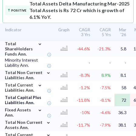
Total Assets
Delta Manufacturing Mar-2025
Total Assets is Rs 72 Cr which is growth of
POSITIVE
6.1% YoY.
Indicator
Graph
CAGR
CAGR
Mar
3 Yrs
5 Yrs
'26
⌄
Total
ShareHolders
-44.6%
-21.3%
5.8
1
Funds Ann.
Minority Interest
-
-
-
Liability Ann.
⌄
Total Non Current
-8.3%
8.9%
8.1
Liabilities Ann.
⌄
Total Current
-1.2%
-7.5%
58
4
Liabilities Ann.
Total Capital Plus
-11.8%
-8.1%
72
6
Liabilities Ann.
⌄
Fixed Assets
-10%
-4.6%
36.3
Ann.
⌄
Total Non Current
-11.7%
-7.9%
38.1
3
Assets Ann.
⌄
Total Current