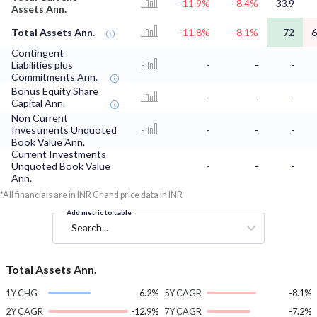
-11.9%
-8.4%
33.9
Assets Ann.
Total Assets Ann.
-11.8%
-8.1%
72
6
Contingent
Liabilities plus
-
-
-
Commitments Ann.
Bonus Equity Share
-
-
-
Capital Ann.
Non Current
Investments Unquoted
-
-
-
Book Value Ann.
Current Investments
Unquoted Book Value
-
-
-
Ann.
*All financials are in INR Cr and price data in INR
Add metric to table
Search...
Total Assets Ann.
1Y CHG
6.2%
5Y CAGR
-8.1%
2Y CAGR
-12.9%
7Y CAGR
-7.2%