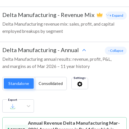
Delta Manufacturing
-
Revenue Mix
+ Expand
Delta Manufacturing revenue mix: sales, profit, and capital
employed breakups by segment
Delta Manufacturing
-
Annual
- Collapse
Delta Manufacturing annual results: revenue, profit, P&L,
and margins as of Mar 2026 – 11 year history
Settings
Standalone
Consolidated
Export
Annual Revenue
Delta Manufacturing Mar-