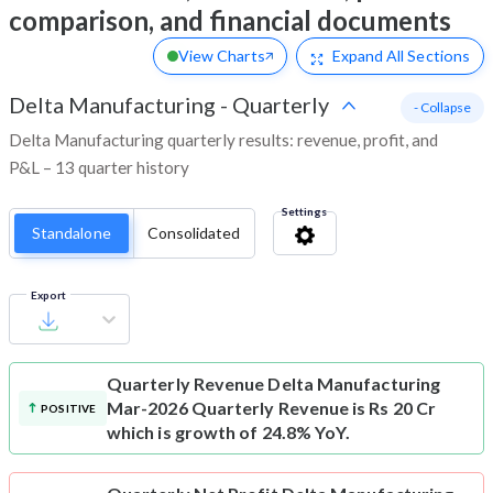
comparison, and financial documents
View Charts
Expand
All Sections
Delta Manufacturing
-
Quarterly
- Collapse
Delta Manufacturing quarterly results: revenue, profit, and
P&L – 13 quarter history
Settings
Standalone
Consolidated
Export
Quarterly Revenue
Delta Manufacturing
Mar-2026 Quarterly Revenue is Rs 20 Cr
POSITIVE
which is growth of 24.8% YoY.