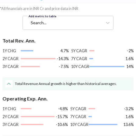
*All financials are in INR Cr and price data in INR
Add metric to table
Search...
Total Rev. Ann.
1Y CHG
4.7%
5Y CAGR
-2%
2Y CAGR
-14.3%
7Y CAGR
1.6%
3Y CAGR
-7.5%
10Y CAGR
14%
Total Revenue Annual growth is higher than historical averages.
Operating Exp. Ann.
1Y CHG
-4.8%
5Y CAGR
-3.2%
2Y CAGR
-15.7%
7Y CAGR
1.6%
3Y CAGR
-10.6%
10Y CAGR
13.6%