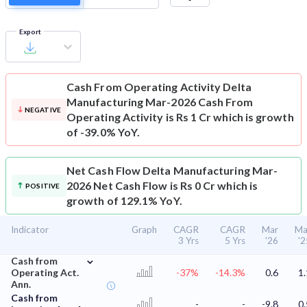
Export
Cash From Operating Activity
Delta
Manufacturing Mar-2026 Cash From
NEGATIVE
Operating Activity is Rs 1 Cr which is growth
of -39.0% YoY.
Net Cash Flow
Delta Manufacturing Mar-
2026 Net Cash Flow is Rs 0 Cr which is
POSITIVE
growth of 129.1% YoY.
Indicator
Graph
CAGR
CAGR
Mar
Ma
3 Yrs
5 Yrs
'26
'2
⌄
Cash from
Operating Act.
-37%
-14.3%
0.6
1.
Ann.
Cash from
-
-
-9.8
0.