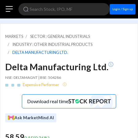
Login / Sign up
MARKETS
SECTOR : GENERAL INDUSTRIALS
INDUSTRY : OTHER INDUSTRIAL PRODUCTS
DELTA MANUFACTURING LTD.
Delta Manufacturing Ltd.
NSE: DELTAMAGNT | BSE: 504286
Expensive Performer
Download real time
Ask MarketMind AI
58.59
0.15
(
0.26
%)