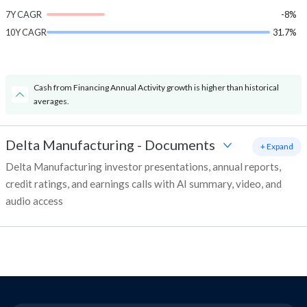
7Y CAGR
-8%
10Y CAGR
31.7%
Cash from Financing Annual Activity growth is higher than historical
averages.
Delta Manufacturing
-
Documents
+ Expand
Delta Manufacturing investor presentations, annual reports,
credit ratings, and earnings calls with AI summary, video, and
audio access