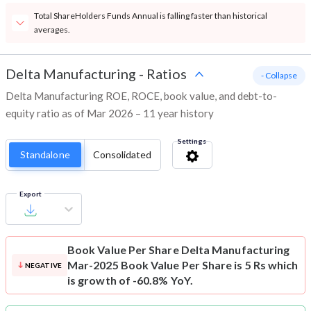
Total ShareHolders Funds Annual is falling faster than historical
averages.
Delta Manufacturing
-
Ratios
- Collapse
Delta Manufacturing ROE, ROCE, book value, and debt-to-
equity ratio as of Mar 2026 – 11 year history
Settings
Standalone
Consolidated
Export
Book Value Per Share
Delta Manufacturing
Mar-2025 Book Value Per Share is 5 Rs which
NEGATIVE
is growth of -60.8% YoY.