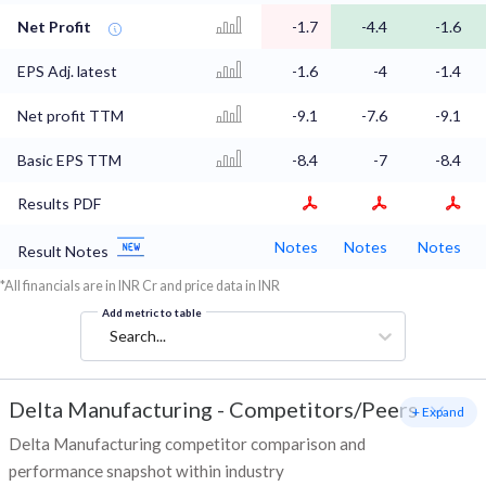
Net Profit
-1.7
-4.4
-1.6
EPS Adj. latest
-1.6
-4
-1.4
Net profit TTM
-9.1
-7.6
-9.1
Basic EPS TTM
-8.4
-7
-8.4
Results PDF
Notes
Notes
Notes
Result Notes
*All financials are in INR Cr and price data in INR
Add metric to table
Search...
Delta Manufacturing
-
Competitors/Peers
+ Expand
Delta Manufacturing competitor comparison and
performance snapshot within industry