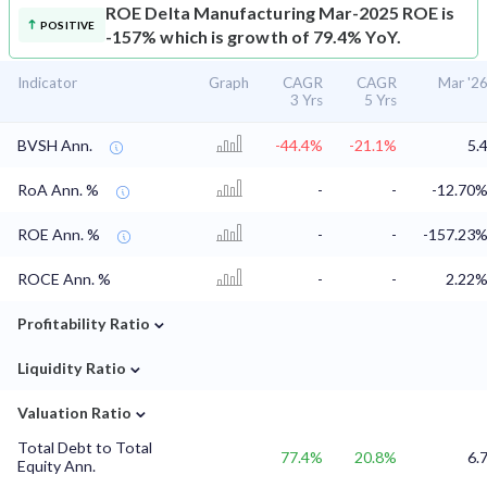
ROE
Delta Manufacturing Mar-2025 ROE is
POSITIVE
-157% which is growth of 79.4% YoY.
Indicator
Graph
CAGR
CAGR
Mar '2
3 Yrs
5 Yrs
BVSH Ann.
-44.4%
-21.1%
5.
RoA Ann. %
-
-
-12.70
ROE Ann. %
-
-
-157.23
ROCE Ann. %
-
-
2.22
⌄
Profitability Ratio
⌄
Liquidity Ratio
⌄
Valuation Ratio
Total Debt to Total
77.4%
20.8%
6.
Equity Ann.