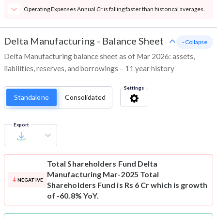
Operating Expenses Annual Cr is falling faster than historical averages.
Delta Manufacturing
-
Balance Sheet
- Collapse
Delta Manufacturing balance sheet as of Mar 2026: assets,
liabilities, reserves, and borrowings – 11 year history
Settings
Standalone
Consolidated
Export
Total Shareholders Fund
Delta
Manufacturing Mar-2025 Total
NEGATIVE
Shareholders Fund is Rs 6 Cr which is growth
of -60.8% YoY.