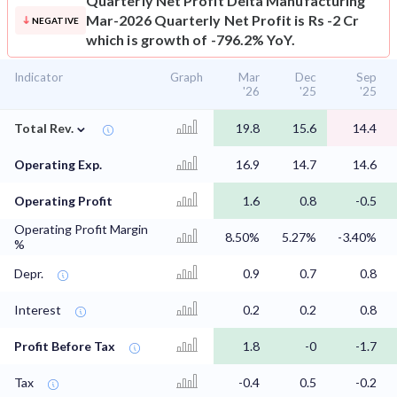
Quarterly Net Profit
Delta Manufacturing
Mar-2026 Quarterly Net Profit is Rs -2 Cr
NEGATIVE
which is growth of -796.2% YoY.
Indicator
Graph
Mar
Dec
Sep
'26
'25
'25
⌄
Total Rev.
19.8
15.6
14.4
Operating Exp.
16.9
14.7
14.6
Operating Profit
1.6
0.8
-0.5
Operating Profit Margin
8.50%
5.27%
-3.40%
%
Depr.
0.9
0.7
0.8
Interest
0.2
0.2
0.8
Profit Before Tax
1.8
-0
-1.7
Tax
-0.4
0.5
-0.2