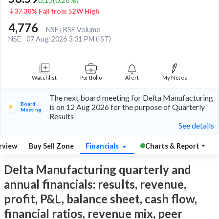
37.30% Fall from 52W High
4,776
NSE+BSE Volume
NSE
07 Aug, 2026 3:31 PM (IST)
Watchlist
Portfolio
Alert
My Notes
The next board meeting for Delta Manufacturing
Board
is on 12 Aug 2026 for the purpose of Quarterly
Meeting
Results
See details
rview
Buy Sell Zone
Financials
Charts & Report
Delta Manufacturing quarterly and
annual financials: results, revenue,
profit, P&L, balance sheet, cash flow,
financial ratios, revenue mix, peer