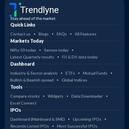
Trendlyne
Stay ahead of the market
Quick Links
Contact us
Blogs
FAQs
All Features
Markets Today
Nifty 50 today
Sensex today
Latest Quarterly results
FII & DII data today
Dashboard
Industry & Sector analysis
ETFs
Mutual Funds
Bullish & Bearish spread
Global Indices
Tools
Compare stocks
Widgets
Data Downloader
Excel Connect
IPOs
Dashboard (Mainboard & SME)
Upcoming IPOs
Recently Listed IPOs
Most Successful IPOs