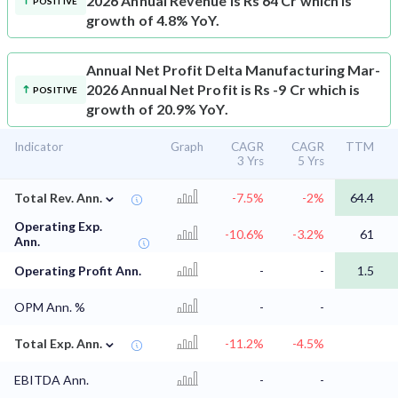
2026 Annual Revenue is Rs 64 Cr which is
POSITIVE
growth of 4.8% YoY.
Annual Net Profit
Delta Manufacturing Mar-
2026 Annual Net Profit is Rs -9 Cr which is
POSITIVE
growth of 20.9% YoY.
Indicator
Graph
CAGR
CAGR
TTM
3 Yrs
5 Yrs
⌄
Total Rev. Ann.
-7.5%
-2%
64.4
Operating Exp.
-10.6%
-3.2%
61
Ann.
Operating Profit Ann.
-
-
1.5
OPM Ann. %
-
-
⌄
Total Exp. Ann.
-11.2%
-4.5%
EBITDA Ann.
-
-