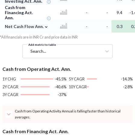
Investing Act. Ann.
Cash from
Financing Act.
-
-
9.4
-1.
Ann.
⌄
Net Cash Flow Ann.
-
-
0.3
0.
*All financials are in INR Cr and price data in INR
Add metric to table
Search...
Cash from Operating Act. Ann.
1Y CHG
-45.5%
5Y CAGR
-14.3%
2Y CAGR
-40.6%
10Y CAGR
-2.8%
3Y CAGR
-37%
Cash from Operating Activity Annual is falling faster than historical
averages.
Cash from Financing Act. Ann.