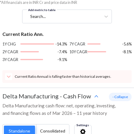
*All financials are in INR Cr and price data in INR
Add metric to table
Search...
Current Ratio Ann.
1Y CHG
-14.3%
7Y CAGR
-5.6%
2Y CAGR
-7.4%
10Y CAGR
-8.1%
3Y CAGR
-9.1%
Current Ratio Annual is falling faster than historical averages.
Delta Manufacturing
-
Cash Flow
- Collapse
Delta Manufacturing cash flow: net, operating, investing,
and financing flows as of Mar 2026 – 11 year history
Settings
Standalone
Consolidated