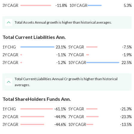
3Y CAGR
-11.8%
10Y CAGR
5.3%
Total Assets Annual growth is higher than historical averages.
Total Current Liabilities Ann.
1Y CHG
23.1%
5Y CAGR
-7.5%
2Y CAGR
-1.1%
7Y CAGR
-1.9%
3Y CAGR
-1.2%
10Y CAGR
22.5%
Total Current Liabilities Annual Cr growth is higher than historical
averages.
Total ShareHolders Funds Ann.
1Y CHG
-61.1%
5Y CAGR
-21.3%
2Y CAGR
-44.9%
7Y CAGR
-23.3%
3Y CAGR
-44.6%
10Y CAGR
-13.5%