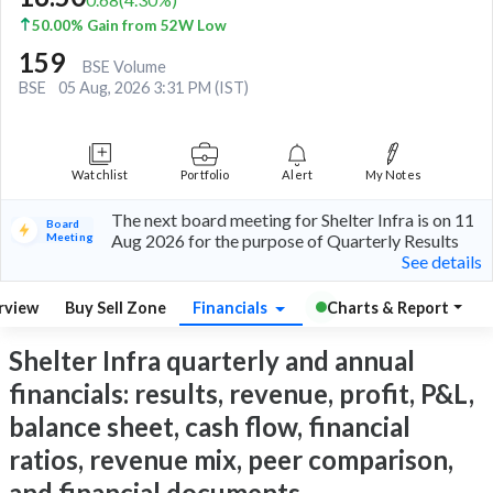
50.00% Gain from 52W Low
159
BSE Volume
BSE
05 Aug, 2026 3:31 PM (IST)
Watchlist
Portfolio
Alert
My Notes
The next board meeting for Shelter Infra is on 11
Board
Meeting
Aug 2026 for the purpose of Quarterly Results
See details
rview
Buy Sell Zone
Financials
Charts & Report
Shelter Infra quarterly and annual
financials: results, revenue, profit, P&L,
balance sheet, cash flow, financial
ratios, revenue mix, peer comparison,
and financial documents