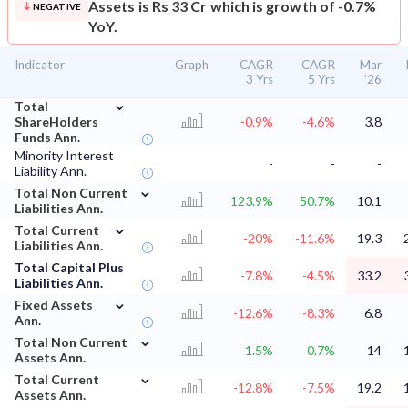
Assets is Rs 33 Cr which is growth of -0.7%
NEGATIVE
YoY.
Indicator
Graph
CAGR
CAGR
Mar
3 Yrs
5 Yrs
'26
⌄
Total
ShareHolders
-0.9%
-4.6%
3.8
Funds Ann.
Minority Interest
-
-
-
Liability Ann.
⌄
Total Non Current
123.9%
50.7%
10.1
Liabilities Ann.
⌄
Total Current
-20%
-11.6%
19.3
Liabilities Ann.
Total Capital Plus
-7.8%
-4.5%
33.2
Liabilities Ann.
⌄
Fixed Assets
-12.6%
-8.3%
6.8
Ann.
⌄
Total Non Current
1.5%
0.7%
14
Assets Ann.
⌄
Total Current
-12.8%
-7.5%
19.2
Assets Ann.