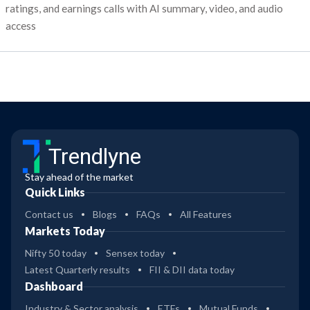
ratings, and earnings calls with AI summary, video, and audio
access
Trendlyne
Stay ahead of the market
Quick Links
Contact us
Blogs
FAQs
All Features
Markets Today
Nifty 50 today
Sensex today
Latest Quarterly results
FII & DII data today
Dashboard
Industry & Sector analysis
ETFs
Mutual Funds