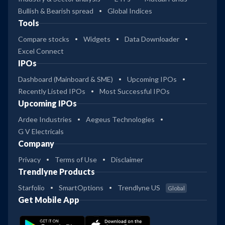
Bullish & Bearish spread
Global Indices
Tools
Compare stocks
Widgets
Data Downloader
Excel Connect
IPOs
Dashboard (Mainboard & SME)
Upcoming IPOs
Recently Listed IPOs
Most Successful IPOs
Upcoming IPOs
Ardee Industries
Aegeus Technologies
G V Electricals
Company
Privacy
Terms of Use
Disclaimer
Trendlyne Products
Starfolio
SmartOptions
Trendlyne US
Global
Get Mobile App