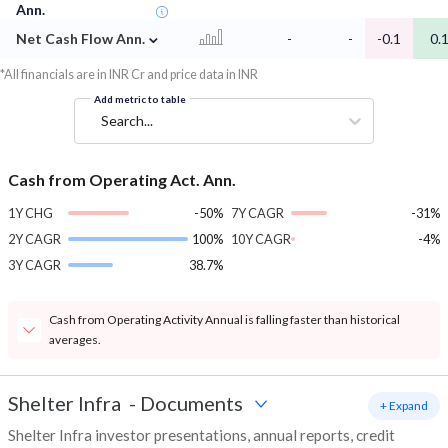
Ann.
⌄
Net Cash Flow Ann.
-
-
-0.1
0.
*All financials are in INR Cr and price data in INR
Add metric to table
Search...
Cash from Operating Act. Ann.
1Y CHG
-50%
7Y CAGR
-31%
2Y CAGR
100%
10Y CAGR
-4%
3Y CAGR
38.7%
Cash from Operating Activity Annual is falling faster than historical
averages.
Shelter Infra
-
Documents
+ Expand
Shelter Infra investor presentations, annual reports, credit