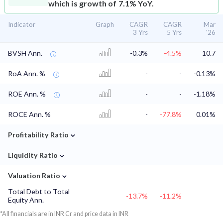
which is growth of 7.1% YoY.
Indicator
Graph
CAGR
CAGR
Mar
3 Yrs
5 Yrs
'26
BVSH Ann.
-0.3%
-4.5%
10.7
RoA Ann. %
-
-
-0.13%
ROE Ann. %
-
-
-1.18%
ROCE Ann. %
-
-77.8%
0.01%
⌄
Profitability Ratio
⌄
Liquidity Ratio
⌄
Valuation Ratio
Total Debt to Total
-13.7%
-11.2%
Equity Ann.
*All financials are in INR Cr and price data in INR