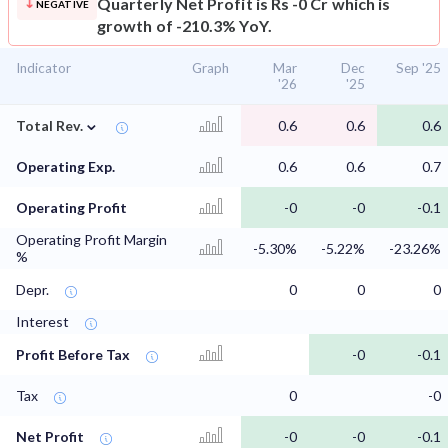
Quarterly Net Profit is Rs -0 Cr which is
NEGATIVE
growth of -210.3% YoY.
Indicator
Graph
Mar
Dec
Sep '25
'26
'25
⌄
Total Rev.
0.6
0.6
0.6
Operating Exp.
0.6
0.6
0.7
Operating Profit
-0
-0
-0.1
Operating Profit Margin
-5.30%
-5.22%
-23.26%
%
Depr.
0
0
0
Interest
Profit Before Tax
-0
-0.1
Tax
0
-0
Net Profit
-0
-0
-0.1