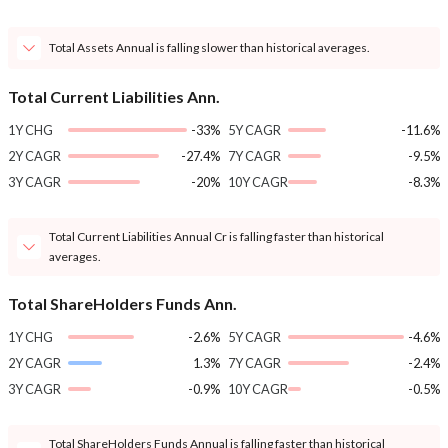
Total Assets Annual is falling slower than historical averages.
Total Current Liabilities Ann.
1Y CHG
-33%
5Y CAGR
-11.6%
2Y CAGR
-27.4%
7Y CAGR
-9.5%
3Y CAGR
-20%
10Y CAGR
-8.3%
Total Current Liabilities Annual Cr is falling faster than historical
averages.
Total ShareHolders Funds Ann.
1Y CHG
-2.6%
5Y CAGR
-4.6%
2Y CAGR
1.3%
7Y CAGR
-2.4%
3Y CAGR
-0.9%
10Y CAGR
-0.5%
Total ShareHolders Funds Annual is falling faster than historical