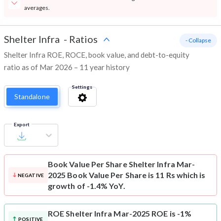
averages.
Shelter Infra
-
Ratios
- Collapse
Shelter Infra ROE, ROCE, book value, and debt-to-equity
ratio as of Mar 2026 – 11 year history
Settings
Standalone
Export
Book Value Per Share
Shelter Infra Mar-
2025 Book Value Per Share is 11 Rs which is
NEGATIVE
growth of -1.4% YoY.
ROE
Shelter Infra Mar-2025 ROE is -1%
POSITIVE