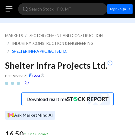
Login / Sign up
MARKETS
SECTOR : CEMENT AND CONSTRUCTION
INDUSTRY : CONSTRUCTION & ENGINEERING
SHELTER INFRA PROJECTS LTD.
Shelter Infra Projects Ltd.
BSE: 526839
|
GSM
Download real time
Ask MarketMind AI
16.50
0.68
(
4.30
%)