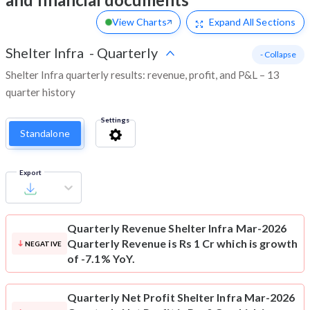
View Charts
Expand
All Sections
Shelter Infra
-
Quarterly
- Collapse
Shelter Infra quarterly results: revenue, profit, and P&L – 13
quarter history
Settings
Standalone
Export
Quarterly Revenue
Shelter Infra Mar-2026
Quarterly Revenue is Rs 1 Cr which is growth
NEGATIVE
of -7.1% YoY.
Quarterly Net Profit
Shelter Infra Mar-2026