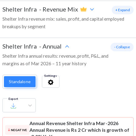
Shelter Infra
-
Revenue Mix
+ Expand
Shelter Infra revenue mix: sales, profit, and capital employed
breakups by segment
Shelter Infra
-
Annual
- Collapse
Shelter Infra annual results: revenue, profit, P&L, and
margins as of Mar 2026 – 11 year history
Settings
Standalone
Export
Annual Revenue
Shelter Infra Mar-2026
Annual Revenue is Rs 2 Cr which is growth of
NEGATIVE