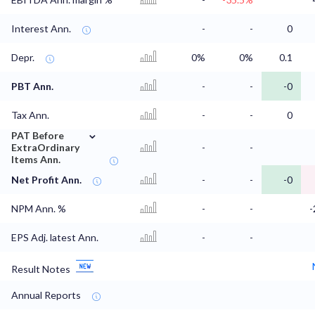
Interest Ann.
-
-
0
Depr.
0%
0%
0.1
PBT Ann.
-
-
-0
Tax Ann.
-
-
0
⌄
PAT Before
ExtraOrdinary
-
-
Items Ann.
Net Profit Ann.
-
-
-0
NPM Ann. %
-
-
-
EPS Adj. latest Ann.
-
-
Result Notes
Annual Reports