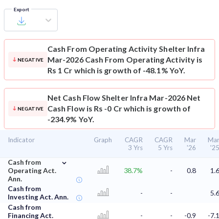
Export
Cash From Operating Activity
Shelter Infra
Mar-2026 Cash From Operating Activity is
NEGATIVE
Rs 1 Cr which is growth of -48.1% YoY.
Net Cash Flow
Shelter Infra Mar-2026 Net
Cash Flow is Rs -0 Cr which is growth of
NEGATIVE
-234.9% YoY.
Indicator
Graph
CAGR
CAGR
Mar
Ma
3 Yrs
5 Yrs
'26
'2
⌄
Cash from
Operating Act.
38.7%
-
0.8
1.
Ann.
Cash from
-
-
5.
Investing Act. Ann.
Cash from
Financing Act.
-
-
-0.9
-7.