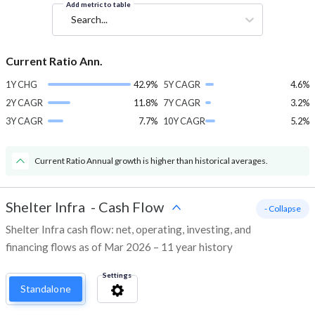
Add metric to table
Search...
Current Ratio Ann.
1Y CHG
42.9%
5Y CAGR
4.6%
2Y CAGR
11.8%
7Y CAGR
3.2%
3Y CAGR
7.7%
10Y CAGR
5.2%
Current Ratio Annual growth is higher than historical averages.
Shelter Infra
-
Cash Flow
- Collapse
Shelter Infra cash flow: net, operating, investing, and
financing flows as of Mar 2026 – 11 year history
Settings
Standalone