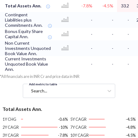
Total Assets Ann.
-7.8%
-4.5%
33.2
Contingent
Liabilities plus
-
-
-
Commitments Ann.
Bonus Equity Share
-
-
-
Capital Ann.
Non Current
Investments Unquoted
-
-
-
Book Value Ann.
Current Investments
Unquoted Book Value
-
-
-
Ann.
*All financials are in INR Cr and price data in INR
Add metric to table
Search...
Total Assets Ann.
1Y CHG
-0.6%
5Y CAGR
-4.5%
2Y CAGR
-10%
7Y CAGR
-4.8%
3Y CAGR
-7.8%
10Y CAGR
-4.5%