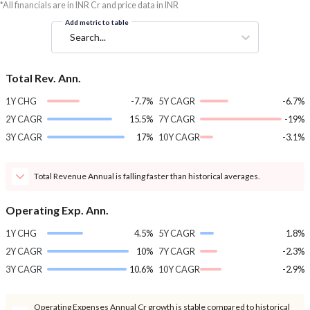
*All financials are in INR Cr and price data in INR
Add metric to table
Search...
Total Rev. Ann.
1Y CHG
-7.7%
5Y CAGR
-6.7%
2Y CAGR
15.5%
7Y CAGR
-19%
3Y CAGR
17%
10Y CAGR
-3.1%
Total Revenue Annual is falling faster than historical averages.
Operating Exp. Ann.
1Y CHG
4.5%
5Y CAGR
1.8%
2Y CAGR
10%
7Y CAGR
-2.3%
3Y CAGR
10.6%
10Y CAGR
-2.9%
Operating Expenses Annual Cr growth is stable compared to historical