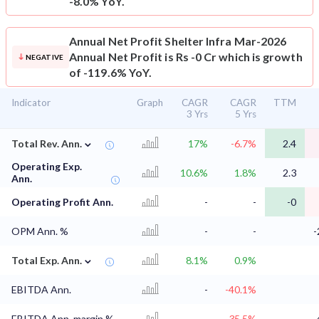
-8.0% YoY.
Annual Net Profit
Shelter Infra Mar-2026
Annual Net Profit is Rs -0 Cr which is growth
NEGATIVE
of -119.6% YoY.
Indicator
Graph
CAGR
CAGR
TTM
3 Yrs
5 Yrs
⌄
Total Rev. Ann.
17%
-6.7%
2.4
Operating Exp.
10.6%
1.8%
2.3
Ann.
Operating Profit Ann.
-
-
-0
OPM Ann. %
-
-
-
⌄
Total Exp. Ann.
8.1%
0.9%
EBITDA Ann.
-
-40.1%
EBITDA Ann. margin %
-
-35.5%