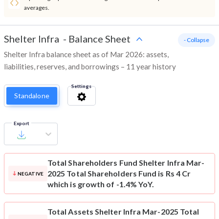
averages.
Shelter Infra
-
Balance Sheet
- Collapse
Shelter Infra balance sheet as of Mar 2026: assets,
liabilities, reserves, and borrowings – 11 year history
Settings
Standalone
Export
Total Shareholders Fund
Shelter Infra Mar-
2025 Total Shareholders Fund is Rs 4 Cr
NEGATIVE
which is growth of -1.4% YoY.
Total Assets
Shelter Infra Mar-2025 Total