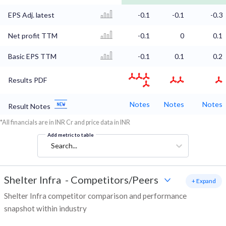
EPS Adj. latest
-0.1
-0.1
-0.3
Net profit TTM
-0.1
0
0.1
Basic EPS TTM
-0.1
0.1
0.2
Results PDF
Notes
Notes
Notes
Result Notes
*All financials are in INR Cr and price data in INR
Add metric to table
Search...
Shelter Infra
-
Competitors/Peers
+ Expand
Shelter Infra competitor comparison and performance
snapshot within industry