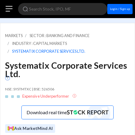
Login / Sign up
MARKETS
SECTOR : BANKING AND FINANCE
INDUSTRY : CAPITAL MARKETS
SYSTEMATIX CORPORATE SERVICES LTD.
Systematix Corporate Services
Ltd.
NSE: SYSTMTXC | BSE: 526506
Expensive Underperformer
Download real time
Ask MarketMind AI