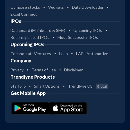
Compare stocks
Widgets
Data Downloader
Excel Connect
IPOs
Dashboard (Mainboard & SME)
Upcoming IPOs
Recently Listed IPOs
Most Successful IPOs
Upcoming IPOs
Technocraft Ventures
Leap
LAPL Automotive
Company
Privacy
Terms of Use
Disclaimer
Trendlyne Products
Starfolio
SmartOptions
Trendlyne US
Global
Get Mobile App