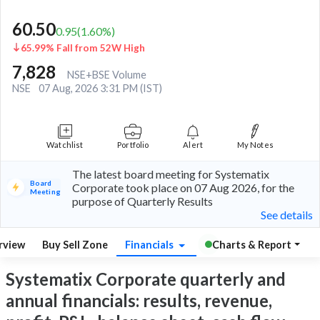
60.50
0.95
(
1.60
%)
65.99% Fall from 52W High
7,828
NSE+BSE Volume
NSE
07 Aug, 2026 3:31 PM (IST)
Watchlist
Portfolio
Alert
My Notes
The latest board meeting for Systematix
Board
Corporate took place on 07 Aug 2026, for the
Meeting
purpose of Quarterly Results
See details
rview
Buy Sell Zone
Financials
Charts & Report
Systematix Corporate quarterly and
annual financials: results, revenue,