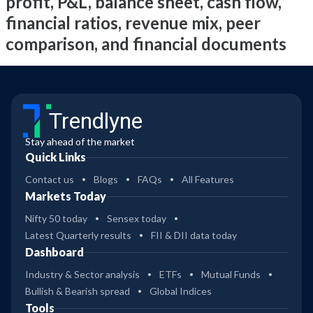
profit, P&L, balance sheet, cash flow,
financial ratios, revenue mix, peer
comparison, and financial documents
Trendlyne
Stay ahead of the market
Quick Links
Contact us
Blogs
FAQs
All Features
Markets Today
Nifty 50 today
Sensex today
Latest Quarterly results
FII & DII data today
Dashboard
Industry & Sector analysis
ETFs
Mutual Funds
Bullish & Bearish spread
Global Indices
Tools