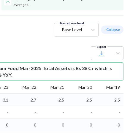
averages.
Nested row level
Base Level
- Collapse
Export
am Food Mar-2025 Total Assets is Rs 38 Cr which is
% YoY.
r '23
Mar '22
Mar '21
Mar '20
Mar '19
3.1
2.7
2.5
2.5
2.5
-
-
-
-
-
0
0
0
0
0