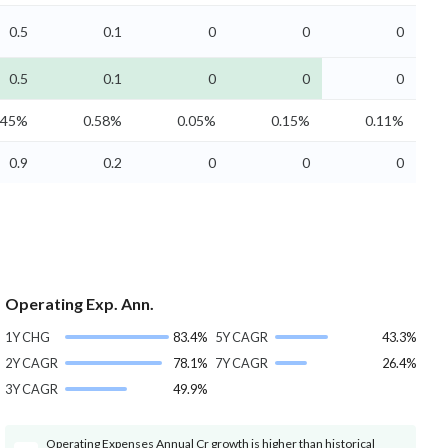
0.5
0.1
0
0
0
0.5
0.1
0
0
0
.45%
0.58%
0.05%
0.15%
0.11%
0.9
0.2
0
0
0
Operating Exp. Ann.
1Y CHG
83.4%
5Y CAGR
43.3%
2Y CAGR
78.1%
7Y CAGR
26.4%
3Y CAGR
49.9%
Operating Expenses Annual Cr growth is higher than historical