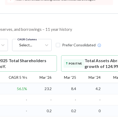
reserves, and borrowings – 11 year history
CAGR Columns
Select...
Prefer Consolidated
025 Total Shareholders
Total Assets
Abr
POSITIVE
YoY.
growth of 124.9
CAGR 5 Yrs
Mar '26
Mar '25
Mar '24
Ma
56.1%
23.2
8.4
4.2
-
-
-
-
-
0.2
0.2
0