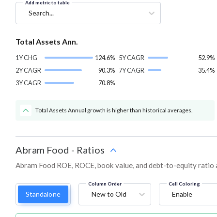
Add metric to table
Search...
Total Assets Ann.
1Y CHG
124.6%
5Y CAGR
52.9%
2Y CAGR
90.3%
7Y CAGR
35.4%
3Y CAGR
70.8%
Total Assets Annual growth is higher than historical averages.
Abram Food
-
Ratios
Abram Food ROE, ROCE, book value, and debt-to-equity ratio 
Column Order
Cell Coloring
Standalone
New to Old
Enable