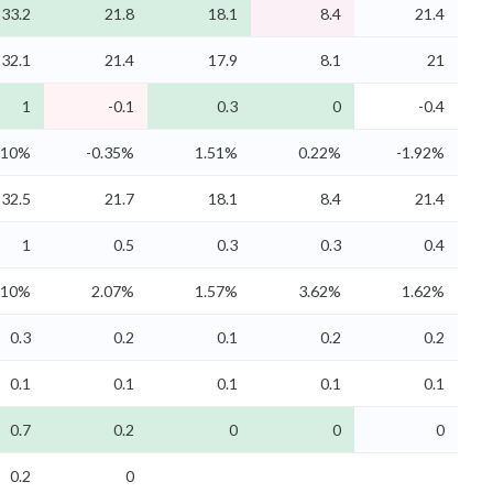
33.2
21.8
18.1
8.4
21.4
32.1
21.4
17.9
8.1
21
1
-0.1
0.3
0
-0.4
.10%
-0.35%
1.51%
0.22%
-1.92%
32.5
21.7
18.1
8.4
21.4
1
0.5
0.3
0.3
0.4
.10%
2.07%
1.57%
3.62%
1.62%
0.3
0.2
0.1
0.2
0.2
0.1
0.1
0.1
0.1
0.1
0.7
0.2
0
0
0
0.2
0