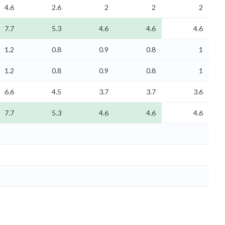
4.6
2.6
2
2
2
7.7
5.3
4.6
4.6
4.6
1.2
0.8
0.9
0.8
1
1.2
0.8
0.9
0.8
1
6.6
4.5
3.7
3.7
3.6
7.7
5.3
4.6
4.6
4.6