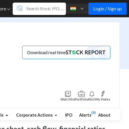
Login / Sign up
ore
Download real time
Watchlist
Portfolio
Alert
My Notes
(3)
ls
Corporate Actions
IPO
Alerts
About
 sheet, cash flow, financial ratios,