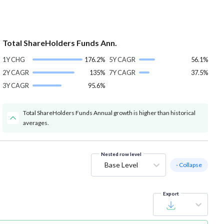
Total ShareHolders Funds Ann.
1Y CHG
176.2%
5Y CAGR
56.1%
2Y CAGR
135%
7Y CAGR
37.5%
3Y CAGR
95.6%
Total ShareHolders Funds Annual growth is higher than historical
averages.
Nested row level
Base Level
- Collapse
Export