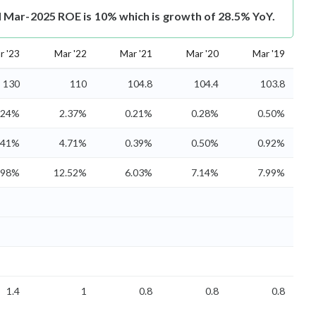
Mar-2025 ROE is 10% which is growth of 28.5% YoY.
r '23
Mar '22
Mar '21
Mar '20
Mar '19
130
110
104.8
104.4
103.8
.24%
2.37%
0.21%
0.28%
0.50%
.41%
4.71%
0.39%
0.50%
0.92%
.98%
12.52%
6.03%
7.14%
7.99%
1.4
1
0.8
0.8
0.8