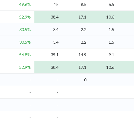
49.6%
15
8.5
6.5
52.9%
38.4
17.1
10.6
30.5%
3.4
2.2
1.5
30.5%
3.4
2.2
1.5
56.8%
35.1
14.9
9.1
52.9%
38.4
17.1
10.6
-
-
0
-
-
-
-
-
-