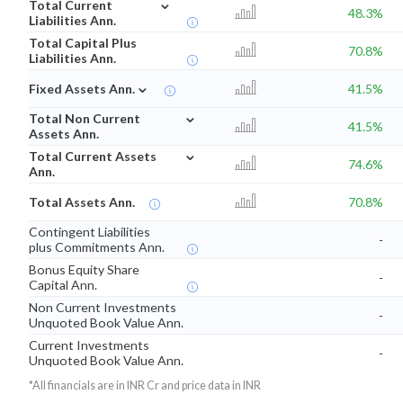
⌄
Total Current
48.3%
Liabilities Ann.
Total Capital Plus
70.8%
Liabilities Ann.
⌄
Fixed Assets Ann.
41.5%
⌄
Total Non Current
41.5%
Assets Ann.
⌄
Total Current Assets
74.6%
Ann.
Total Assets Ann.
70.8%
Contingent Liabilities
-
plus Commitments Ann.
Bonus Equity Share
-
Capital Ann.
Non Current Investments
-
Unquoted Book Value Ann.
Current Investments
-
Unquoted Book Value Ann.
*All financials are in INR Cr and price data in INR