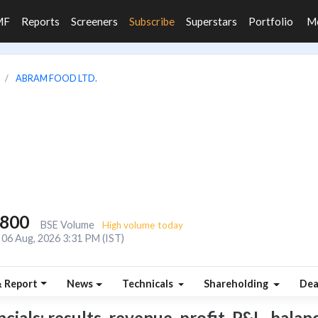
MF
Reports
Screeners
Subscribe
Superstars
Portfolio
M
ABRAM FOOD LTD.
,800
BSE Volume
High volume today
06 Aug, 2026 3:31 PM (IST)
& Report
News
Technicals
Shareholding
Dea
als: results, revenue, profit, P&L, balance