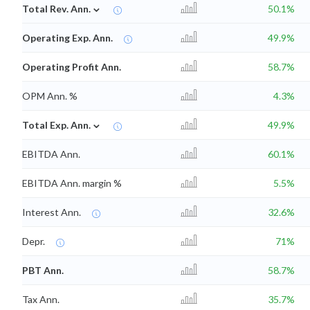
⌄
Total Rev. Ann.
50.1%
Operating Exp. Ann.
49.9%
Operating Profit Ann.
58.7%
OPM Ann. %
4.3%
⌄
Total Exp. Ann.
49.9%
EBITDA Ann.
60.1%
EBITDA Ann. margin %
5.5%
Interest Ann.
32.6%
Depr.
71%
PBT Ann.
58.7%
Tax Ann.
35.7%