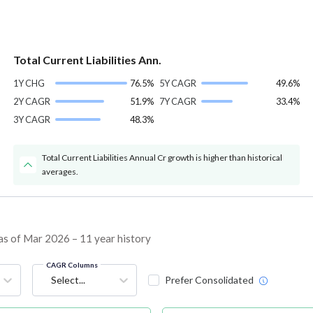
Total Current Liabilities Ann.
1Y CHG
76.5%
5Y CAGR
49.6%
2Y CAGR
51.9%
7Y CAGR
33.4%
3Y CAGR
48.3%
Total Current Liabilities Annual Cr growth is higher than historical
averages.
as of Mar 2026 – 11 year history
CAGR Columns
Select...
Prefer Consolidated