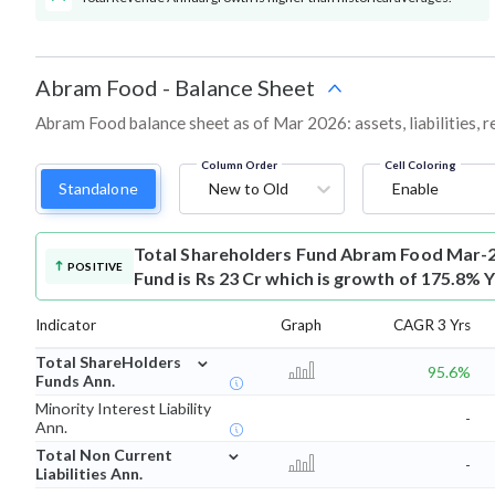
Abram Food
-
Balance Sheet
Abram Food balance sheet as of Mar 2026: assets, liabilities, 
Column Order
Cell Coloring
Standalone
New to Old
Enable
Total Shareholders Fund
Abram Food Mar-2
POSITIVE
Fund is Rs 23 Cr which is growth of 175.8% 
Indicator
Graph
CAGR 3 Yrs
⌄
Total ShareHolders
95.6%
Funds Ann.
Minority Interest Liability
-
Ann.
⌄
Total Non Current
-
Liabilities Ann.