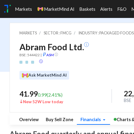
Markets
MarketMind AI
Baskets
Alerts
F&O
MARKETS
SECTOR : FMCG
INDUSTRY : PACKAGED FOODS
Abram Food Ltd.
BSE: 544422
|
ASM
Ask MarketMind AI
22
41.99
0.99
(
2.41
%)
BSE
New 52W Low today
Overview
Buy Sell Zone
Financials
Charts 
Abram Food quarterly and annual financi