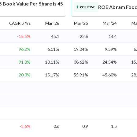
Book Value Per Share is 45
ROE
Abram Food 
POSITIVE
CAGR 5 Yrs
Mar '26
Mar '25
Mar '24
Ma
-15.5%
45.1
22.6
14.4
96.2%
6.11%
19.04%
9.59%
6
91.8%
10.11%
38.62%
24.54%
15
20.3%
15.17%
55.91%
45.60%
28
-5.6%
0.6
0.9
1.5