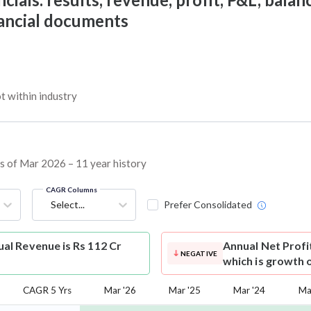
nancial documents
 within industry
as of Mar 2026 – 11 year history
CAGR Columns
Select...
Prefer Consolidated
l Revenue is Rs 112 Cr
Annual Net Profi
NEGATIVE
which is growth 
CAGR 5 Yrs
Mar '26
Mar '25
Mar '24
Ma