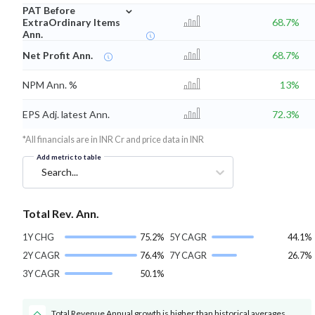
⌄
PAT Before
ExtraOrdinary Items
68.7%
Ann.
Net Profit Ann.
68.7%
NPM Ann. %
13%
EPS Adj. latest Ann.
72.3%
*All financials are in INR Cr and price data in INR
Add metric to table
Search...
Total Rev. Ann.
1Y CHG
75.2%
5Y CAGR
44.1%
2Y CAGR
76.4%
7Y CAGR
26.7%
3Y CAGR
50.1%
Total Revenue Annual growth is higher than historical averages.