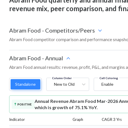
revenue mix, peer comparison, and fi
Abram Food
-
Competitors/Peers
Abram Food competitor comparison and performance snapshot
Abram Food
-
Annual
Abram Food annual results: revenue, profit, P&L, and margins 
Column Order
Cell Coloring
Standalone
New to Old
Enable
Annual Revenue
Abram Food Mar-2026 Annua
POSITIVE
which is growth of 75.1% YoY.
Indicator
Graph
CAGR 3 Yrs