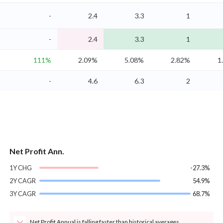
-
2.4
3.3
1
-
2.4
3.3
1
111%
2.09%
5.08%
2.82%
1
-
4.6
6.3
2
Net Profit Ann.
1Y CHG
-27.3%
2Y CAGR
54.9%
3Y CAGR
68.7%
Net Profit Annual is falling faster than historical averages.