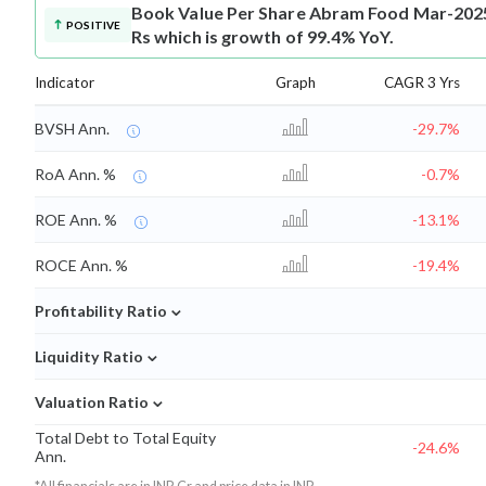
Book Value Per Share
Abram Food Mar-2025 
POSITIVE
Rs which is growth of 99.4% YoY.
Indicator
Graph
CAGR 3 Yrs
BVSH Ann.
-29.7%
RoA Ann. %
-0.7%
ROE Ann. %
-13.1%
ROCE Ann. %
-19.4%
⌄
Profitability Ratio
⌄
Liquidity Ratio
⌄
Valuation Ratio
Total Debt to Total Equity
-24.6%
Ann.