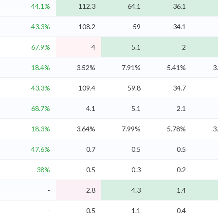
44.1%
112.3
64.1
36.1
43.3%
108.2
59
34.1
67.9%
4
5.1
2
18.4%
3.52%
7.91%
5.41%
3
43.3%
109.4
59.8
34.7
68.7%
4.1
5.1
2.1
18.3%
3.64%
7.99%
5.78%
3
47.6%
0.7
0.5
0.5
38%
0.5
0.3
0.2
-
2.8
4.3
1.4
-
0.5
1.1
0.4