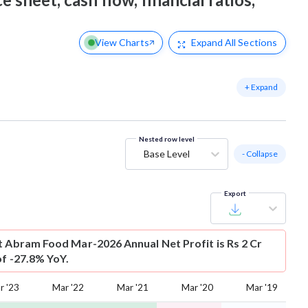
View Charts
Expand
All Sections
+ Expand
Nested row level
Base Level
- Collapse
Export
t
Abram Food Mar-2026 Annual Net Profit is Rs 2 Cr
of -27.8% YoY.
r '23
Mar '22
Mar '21
Mar '20
Mar '19