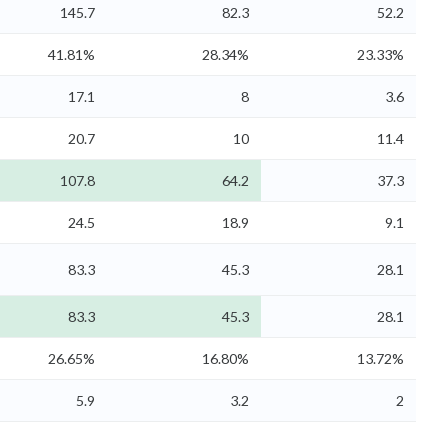
145.7
82.3
52.2
41.81%
28.34%
23.33%
17.1
8
3.6
20.7
10
11.4
107.8
64.2
37.3
24.5
18.9
9.1
83.3
45.3
28.1
83.3
45.3
28.1
26.65%
16.80%
13.72%
5.9
3.2
2