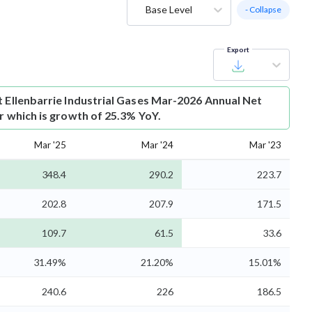
Base Level
- Collapse
Export
t
Ellenbarrie Industrial Gases Mar-2026 Annual Net
Cr which is growth of 25.3% YoY.
Mar '25
Mar '24
Mar '23
348.4
290.2
223.7
202.8
207.9
171.5
109.7
61.5
33.6
31.49%
21.20%
15.01%
240.6
226
186.5