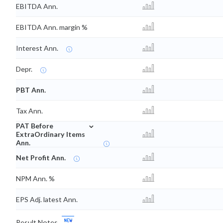
EBITDA Ann.
EBITDA Ann. margin %
Interest Ann.
Depr.
PBT Ann.
Tax Ann.
⌄
PAT Before
ExtraOrdinary Items
Ann.
Net Profit Ann.
NPM Ann. %
EPS Adj. latest Ann.
Result Notes