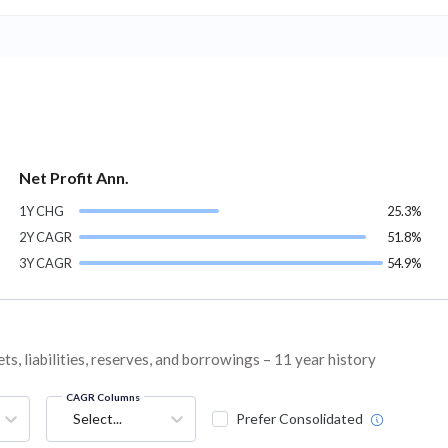
Net Profit Ann.
1Y CHG
25.3%
2Y CAGR
51.8%
3Y CAGR
54.9%
s, liabilities, reserves, and borrowings – 11 year history
CAGR Columns
Select...
Prefer Consolidated