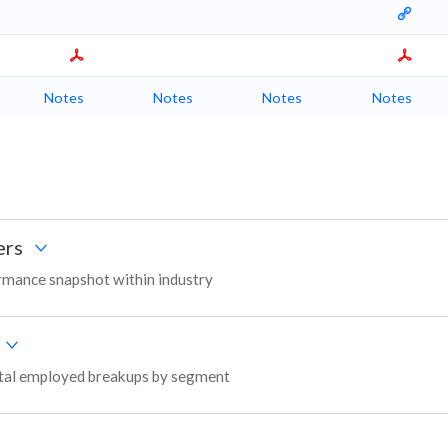
Notes
Notes
Notes
Notes
ers
rmance snapshot within industry
apital employed breakups by segment