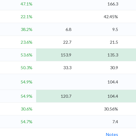
47.1%
166.3
22.1%
42.45%
38.2%
6.8
9.5
23.6%
22.7
21.5
53.6%
153.9
135.3
50.3%
33.3
30.9
54.9%
104.4
54.9%
120.7
104.4
30.6%
30.56%
54.7%
7.4
Notes