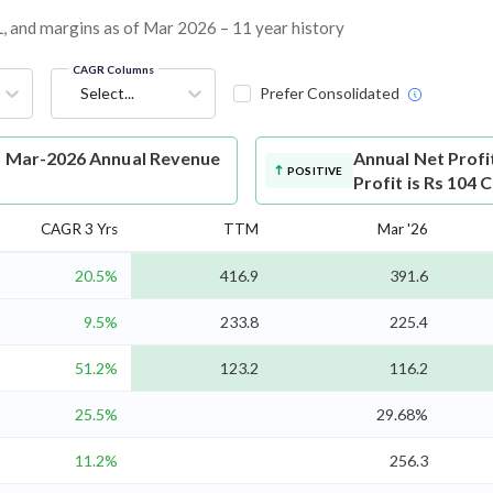
&L, and margins as of Mar 2026 – 11 year history
CAGR Columns
Select...
Prefer Consolidated
es Mar-2026 Annual Revenue
Annual Net Profi
POSITIVE
Profit is Rs 104 
CAGR 3 Yrs
TTM
Mar '26
20.5%
416.9
391.6
9.5%
233.8
225.4
51.2%
123.2
116.2
25.5%
29.68%
11.2%
256.3