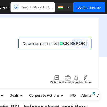
Login / Sign up
ore
Download real time
Watchlist
Portfolio
Alert
My Notes
(3)
Deals
Corporate Actions
IPO
Alerts
Abou
ofit, P&L, balance sheet, cash flow,