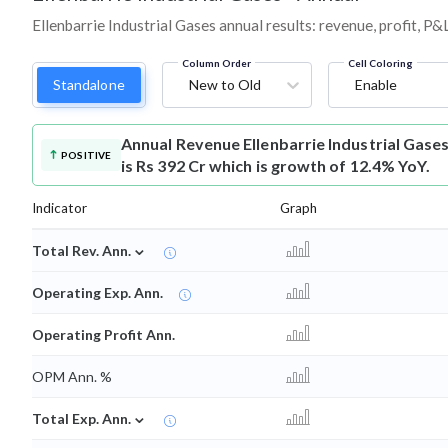
Ellenbarrie Industrial Gases annual results: revenue, profit, P
Column Order
Cell Coloring
Standalone
New to Old
Enable
Annual Revenue
Ellenbarrie Industrial Gas
POSITIVE
is Rs 392 Cr which is growth of 12.4% YoY.
Indicator
Graph
⌄
Total Rev. Ann.
Operating Exp. Ann.
Operating Profit Ann.
OPM Ann. %
⌄
Total Exp. Ann.