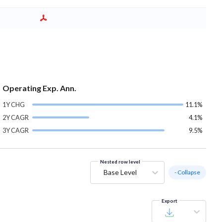
Operating Exp. Ann.
1Y CHG
11.1%
2Y CAGR
4.1%
3Y CAGR
9.5%
Nested row level
Base Level
- Collapse
Export