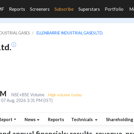
MF
Reports
Screeners
Subscribe
Superstars
Portfolio
M
NDUSTRIAL GASES
ELLENBARRIE INDUSTRIAL GASES LTD.
td.
1M
NSE+BSE Volume
High volume today
07 Aug, 2026 3:31 PM (IST)
Report
News
Reports
Technicals
Shareholding
and annual financials: results, revenue, pr