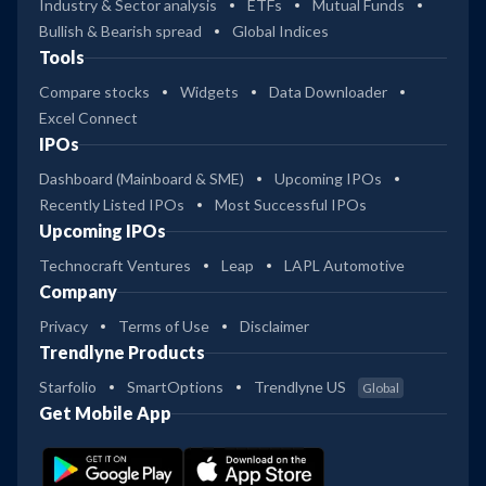
Industry & Sector analysis
ETFs
Mutual Funds
Bullish & Bearish spread
Global Indices
Tools
Compare stocks
Widgets
Data Downloader
Excel Connect
IPOs
Dashboard (Mainboard & SME)
Upcoming IPOs
Recently Listed IPOs
Most Successful IPOs
Upcoming IPOs
Technocraft Ventures
Leap
LAPL Automotive
Company
Privacy
Terms of Use
Disclaimer
Trendlyne Products
Starfolio
SmartOptions
Trendlyne US
Global
Get Mobile App