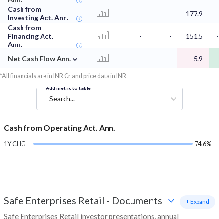
Cash from
-
-
-177.9
Investing Act. Ann.
Cash from
Financing Act.
-
-
151.5
-
Ann.
⌄
Net Cash Flow Ann.
-
-
-5.9
*All financials are in INR Cr and price data in INR
Add metric to table
Search...
Cash from Operating Act. Ann.
1Y CHG
74.6%
Safe Enterprises Retail
-
Documents
+ Expand
Safe Enterprises Retail investor presentations, annual