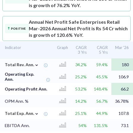
is growth of 76.2% YoY.
Annual Net Profit
Safe Enterprises Retail
Mar-2026 Annual Net Profit is Rs 54 Cr which
POSITIVE
is growth of 120.6% YoY.
Indicator
Graph
CAGR
CAGR
Mar '26
3 Yrs
5 Yrs
⌄
Total Rev. Ann.
34.2%
59.4%
180
Operating Exp.
25.2%
45.5%
106.9
Ann.
Operating Profit Ann.
53.2%
148.4%
66.2
OPM Ann. %
14.2%
56.7%
36.78%
⌄
Total Exp. Ann.
25.1%
44.9%
107.8
EBITDA Ann.
54%
131.5%
73.1