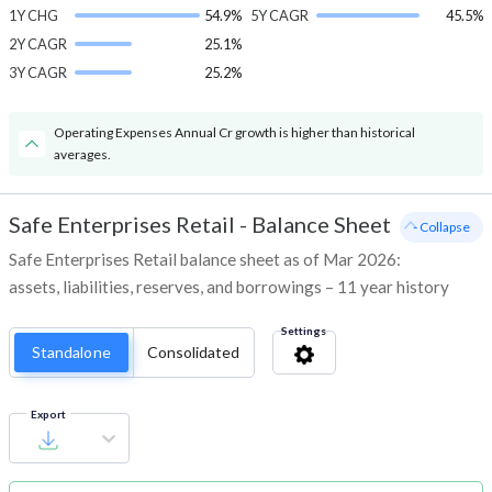
1Y CHG
54.9%
5Y CAGR
45.5%
2Y CAGR
25.1%
3Y CAGR
25.2%
Operating Expenses Annual Cr growth is higher than historical
averages.
Safe Enterprises Retail
-
Balance Sheet
- Collapse
Safe Enterprises Retail balance sheet as of Mar 2026:
assets, liabilities, reserves, and borrowings – 11 year history
Settings
Standalone
Consolidated
Export