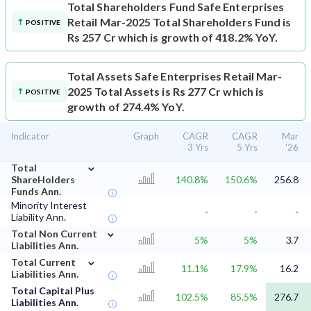
Total Shareholders Fund
Safe Enterprises
Retail Mar-2025 Total Shareholders Fund is
POSITIVE
Rs 257 Cr which is growth of 418.2% YoY.
Total Assets
Safe Enterprises Retail Mar-
2025 Total Assets is Rs 277 Cr which is
POSITIVE
growth of 274.4% YoY.
Indicator
Graph
CAGR
CAGR
Mar
3 Yrs
5 Yrs
'26
⌄
Total
ShareHolders
140.8%
150.6%
256.8
Funds Ann.
Minority Interest
-
-
-
Liability Ann.
⌄
Total Non Current
5%
5%
3.7
Liabilities Ann.
⌄
Total Current
11.1%
17.9%
16.2
Liabilities Ann.
Total Capital Plus
102.5%
85.5%
276.7
Liabilities Ann.