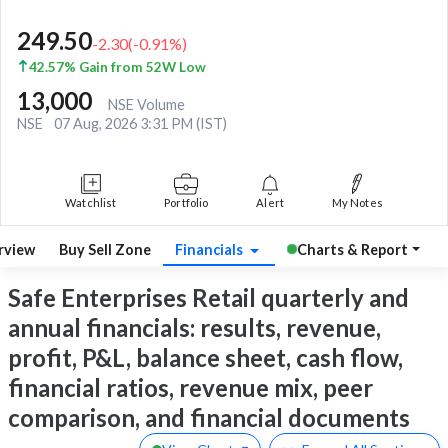
249.50
-2.30
(
-0.91
%)
42.57% Gain from 52W Low
13,000
NSE Volume
NSE
07 Aug, 2026 3:31 PM (IST)
Watchlist
Portfolio
Alert
My Notes
rview
Buy Sell Zone
Financials
Charts & Report
Safe Enterprises Retail quarterly and
annual financials: results, revenue,
profit, P&L, balance sheet, cash flow,
financial ratios, revenue mix, peer
comparison, and financial documents