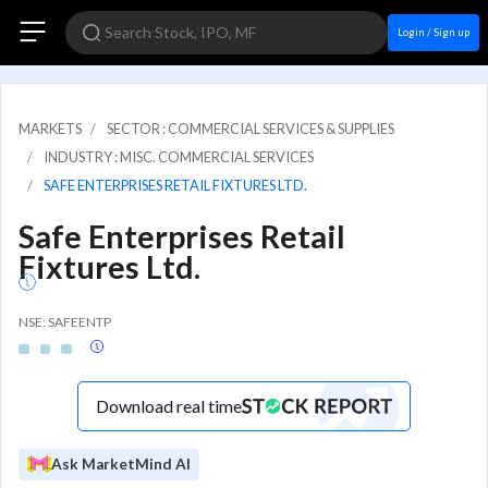
Login / Sign up
MARKETS
SECTOR : COMMERCIAL SERVICES & SUPPLIES
INDUSTRY : MISC. COMMERCIAL SERVICES
SAFE ENTERPRISES RETAIL FIXTURES LTD.
Safe Enterprises Retail
Fixtures Ltd.
NSE: SAFEENTP
Download real time
Ask MarketMind AI