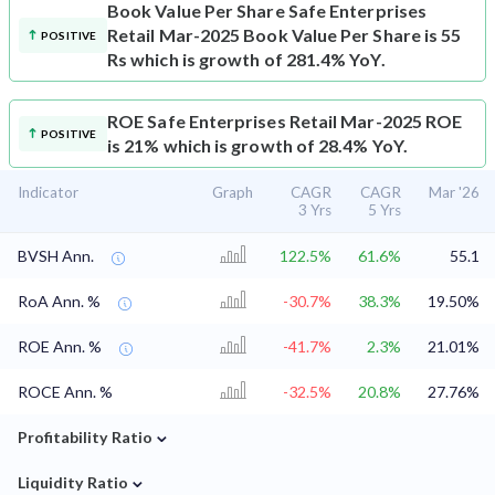
Book Value Per Share
Safe Enterprises
Retail Mar-2025 Book Value Per Share is 55
POSITIVE
Rs which is growth of 281.4% YoY.
ROE
Safe Enterprises Retail Mar-2025 ROE
POSITIVE
is 21% which is growth of 28.4% YoY.
Indicator
Graph
CAGR
CAGR
Mar '26
3 Yrs
5 Yrs
BVSH Ann.
122.5%
61.6%
55.1
RoA Ann. %
-30.7%
38.3%
19.50%
ROE Ann. %
-41.7%
2.3%
21.01%
ROCE Ann. %
-32.5%
20.8%
27.76%
⌄
Profitability Ratio
⌄
Liquidity Ratio