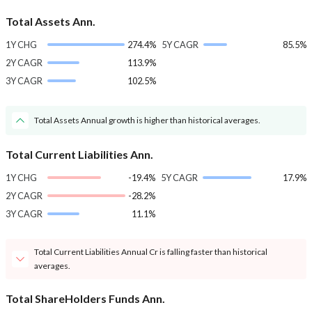
Total Assets Ann.
1Y CHG
274.4%
5Y CAGR
85.5%
2Y CAGR
113.9%
3Y CAGR
102.5%
Total Assets Annual growth is higher than historical averages.
Total Current Liabilities Ann.
1Y CHG
-19.4%
5Y CAGR
17.9%
2Y CAGR
-28.2%
3Y CAGR
11.1%
Total Current Liabilities Annual Cr is falling faster than historical
averages.
Total ShareHolders Funds Ann.