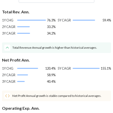
Total Rev. Ann.
1Y CHG
76.3%
5Y CAGR
59.4%
2Y CAGR
33.2%
3Y CAGR
34.2%
Total Revenue Annual growth is higher than historical averages.
Net Profit Ann.
1Y CHG
120.4%
5Y CAGR
155.1%
2Y CAGR
58.9%
3Y CAGR
40.4%
Net Profit Annual growth is stable compared to historical averages.
Operating Exp. Ann.