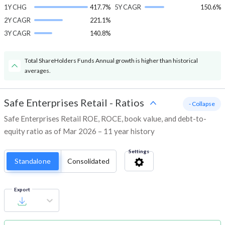
1Y CHG
417.7%
5Y CAGR
150.6%
2Y CAGR
221.1%
3Y CAGR
140.8%
Total ShareHolders Funds Annual growth is higher than historical
averages.
Safe Enterprises Retail
-
Ratios
- Collapse
Safe Enterprises Retail ROE, ROCE, book value, and debt-to-
equity ratio as of Mar 2026 – 11 year history
Settings
Standalone
Consolidated
Export