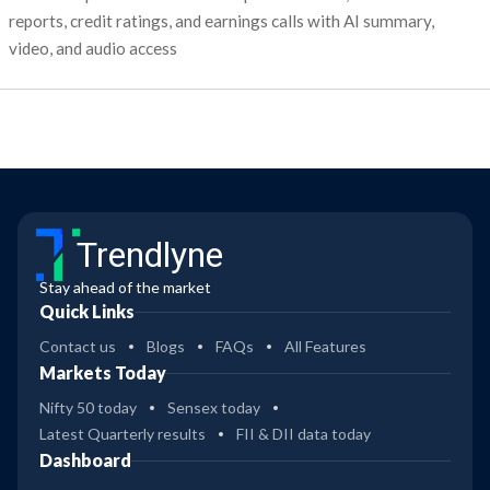
reports, credit ratings, and earnings calls with AI summary,
video, and audio access
Trendlyne
Stay ahead of the market
Quick Links
Contact us
Blogs
FAQs
All Features
Markets Today
Nifty 50 today
Sensex today
Latest Quarterly results
FII & DII data today
Dashboard