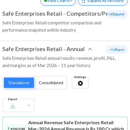
View Charts
Expand
All Sections
Safe Enterprises Retail
-
Competitors/Peers
+ Expand
Safe Enterprises Retail competitor comparison and
performance snapshot within industry
Safe Enterprises Retail
-
Annual
- Collapse
Safe Enterprises Retail annual results: revenue, profit, P&L,
and margins as of Mar 2026 – 11 year history
Settings
Standalone
Consolidated
Export
Annual Revenue
Safe Enterprises Retail
Mar-2026 Annual Revenue is Rs 180 Cr which
POSITIVE