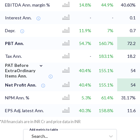
EBITDA Ann. margin %
14.8%
44.9%
40.60%
Interest Ann.
-
-
0.1
Depr.
11.9%
7%
0.7
PBT Ann.
54.7%
160.7%
72.2
Tax Ann.
-
183.1%
18.2
⌄
PAT Before
ExtraOrdinary
40.4%
155.1%
54
Items Ann.
Net Profit Ann.
40.4%
155.1%
54
NPM Ann. %
5.3%
61.4%
31.17%
EPS Adj. latest Ann.
40.3%
158.8%
11.6
*All financials are in INR Cr and price data in INR
Add metric to table
Search...