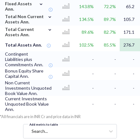
⌄
Fixed Assets
143.8%
72.2%
65.2
Ann.
⌄
Total Non Current
134.5%
89.7%
105.7
Assets Ann.
⌄
Total Current
89.6%
82.7%
171.1
Assets Ann.
Total Assets Ann.
102.5%
85.5%
276.7
Contingent
Liabilities plus
-
-
-
Commitments Ann.
Bonus Equity Share
-
-
-
Capital Ann.
Non Current
Investments Unquoted
-
-
-
Book Value Ann.
Current Investments
Unquoted Book Value
-
-
-
Ann.
*All financials are in INR Cr and price data in INR
Add metric to table
Search...