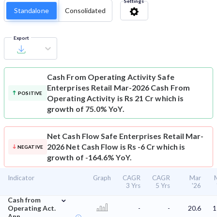
Settings
Standalone
Consolidated
Export
Cash From Operating Activity
Safe
Enterprises Retail Mar-2026 Cash From
POSITIVE
Operating Activity is Rs 21 Cr which is
growth of 75.0% YoY.
Net Cash Flow
Safe Enterprises Retail Mar-
2026 Net Cash Flow is Rs -6 Cr which is
NEGATIVE
growth of -164.6% YoY.
Indicator
Graph
CAGR
CAGR
Mar
3 Yrs
5 Yrs
'26
⌄
Cash from
Operating Act.
-
-
20.6
1
Ann.