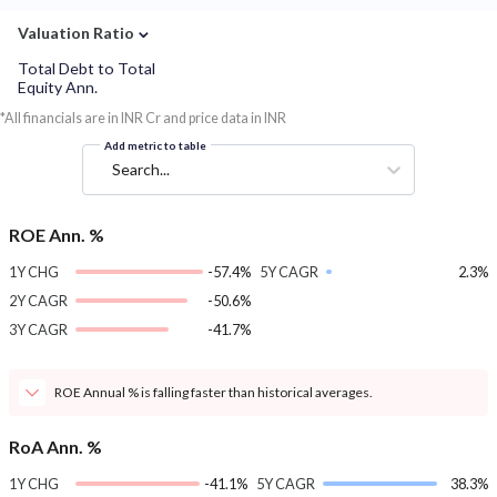
⌄
Valuation Ratio
Total Debt to Total
Equity Ann.
*All financials are in INR Cr and price data in INR
Add metric to table
Search...
ROE Ann. %
1Y CHG
-57.4%
5Y CAGR
2.3%
2Y CAGR
-50.6%
3Y CAGR
-41.7%
ROE Annual % is falling faster than historical averages.
RoA Ann. %
1Y CHG
-41.1%
5Y CAGR
38.3%