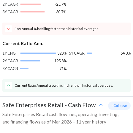
2Y CAGR
-25.7%
3Y CAGR
-30.7%
RoA Annual % is falling faster than historical averages.
Current Ratio Ann.
1Y CHG
320%
5Y CAGR
54.3%
2Y CAGR
195.8%
3Y CAGR
71%
Current Ratio Annual growth is higher than historical averages.
Safe Enterprises Retail
-
Cash Flow
- Collapse
Safe Enterprises Retail cash flow: net, operating, investing,
and financing flows as of Mar 2026 – 11 year history