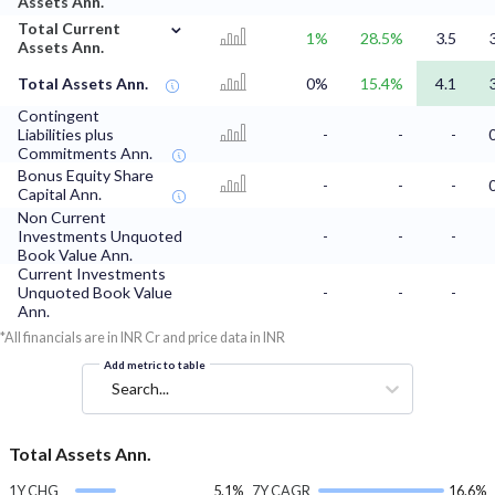
Assets Ann.
⌄
Total Current
1%
28.5%
3.5
Assets Ann.
Total Assets Ann.
0%
15.4%
4.1
Contingent
Liabilities plus
-
-
-
Commitments Ann.
Bonus Equity Share
-
-
-
Capital Ann.
Non Current
Investments Unquoted
-
-
-
Book Value Ann.
Current Investments
Unquoted Book Value
-
-
-
Ann.
*All financials are in INR Cr and price data in INR
Add metric to table
Search...
Total Assets Ann.
1Y CHG
5.1%
7Y CAGR
16.6%