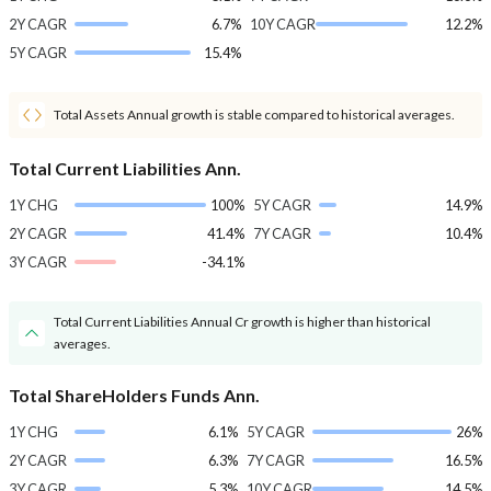
2Y CAGR
6.7%
10Y CAGR
12.2%
5Y CAGR
15.4%
Total Assets Annual growth is stable compared to historical averages.
Total Current Liabilities Ann.
1Y CHG
100%
5Y CAGR
14.9%
2Y CAGR
41.4%
7Y CAGR
10.4%
3Y CAGR
-34.1%
Total Current Liabilities Annual Cr growth is higher than historical
averages.
Total ShareHolders Funds Ann.
1Y CHG
6.1%
5Y CAGR
26%
2Y CAGR
6.3%
7Y CAGR
16.5%
3Y CAGR
5.3%
10Y CAGR
14.5%