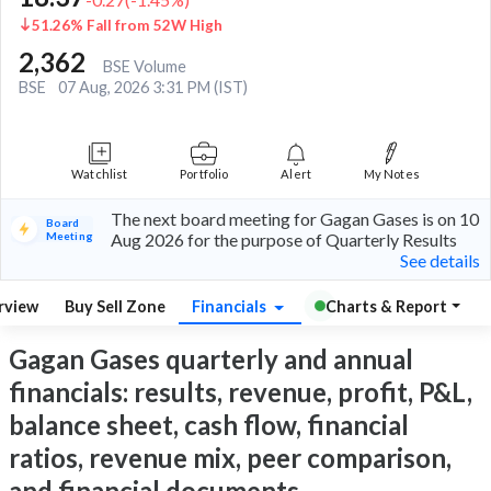
51.26% Fall from 52W High
2,362
BSE Volume
BSE
07 Aug, 2026 3:31 PM (IST)
Watchlist
Portfolio
Alert
My Notes
The next board meeting for Gagan Gases is on 10
Board
Meeting
Aug 2026 for the purpose of Quarterly Results
See details
rview
Buy Sell Zone
Financials
Charts & Report
Gagan Gases quarterly and annual
financials: results, revenue, profit, P&L,
balance sheet, cash flow, financial
ratios, revenue mix, peer comparison,
and financial documents