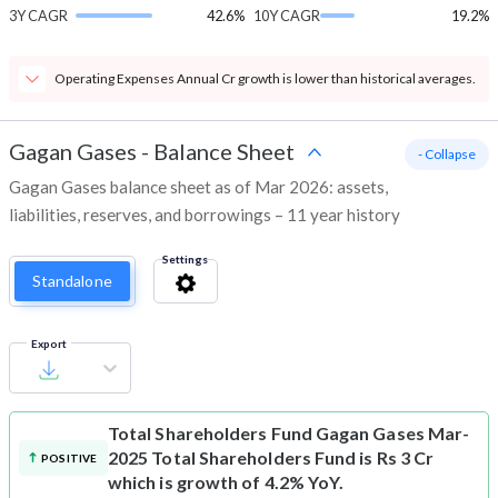
3Y CAGR
42.6%
10Y CAGR
19.2%
Operating Expenses Annual Cr growth is lower than historical averages.
Gagan Gases
-
Balance Sheet
- Collapse
Gagan Gases balance sheet as of Mar 2026: assets,
liabilities, reserves, and borrowings – 11 year history
Settings
Standalone
Export
Total Shareholders Fund
Gagan Gases Mar-
2025 Total Shareholders Fund is Rs 3 Cr
POSITIVE
which is growth of 4.2% YoY.