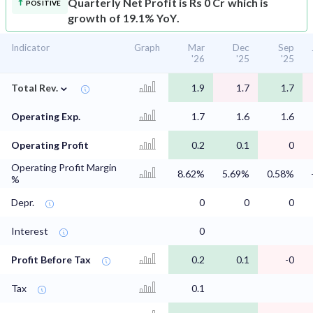
Quarterly Net Profit is Rs 0 Cr which is
POSITIVE
growth of 19.1% YoY.
Indicator
Graph
Mar
Dec
Sep
'26
'25
'25
⌄
Total Rev.
1.9
1.7
1.7
Operating Exp.
1.7
1.6
1.6
Operating Profit
0.2
0.1
0
Operating Profit Margin
8.62%
5.69%
0.58%
%
Depr.
0
0
0
Interest
0
Profit Before Tax
0.2
0.1
-0
Tax
0.1