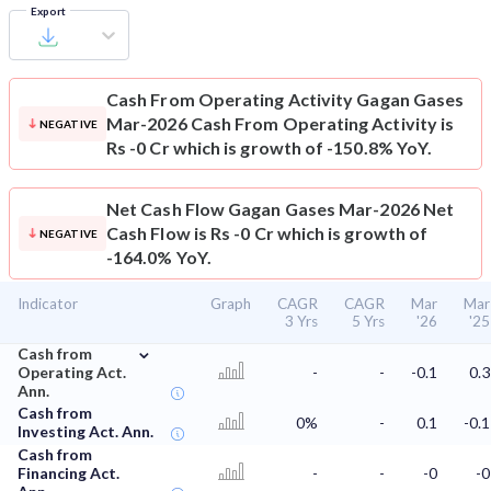
Export
Cash From Operating Activity
Gagan Gases
Mar-2026 Cash From Operating Activity is
NEGATIVE
Rs -0 Cr which is growth of -150.8% YoY.
Net Cash Flow
Gagan Gases Mar-2026 Net
Cash Flow is Rs -0 Cr which is growth of
NEGATIVE
-164.0% YoY.
Indicator
Graph
CAGR
CAGR
Mar
Mar
3 Yrs
5 Yrs
'26
'25
⌄
Cash from
Operating Act.
-
-
-0.1
0.3
Ann.
Cash from
0%
-
0.1
-0.1
Investing Act. Ann.
Cash from
Financing Act.
-
-
-0
-0