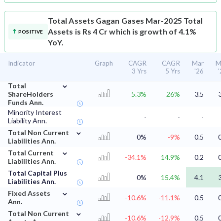
Total Assets
Gagan Gases Mar-2025 Total
Assets is Rs 4 Cr which is growth of 4.1%
POSITIVE
YoY.
Indicator
Graph
CAGR
CAGR
Mar
M
3 Yrs
5 Yrs
'26
⌄
Total
ShareHolders
5.3%
26%
3.5
Funds Ann.
Minority Interest
-
-
-
Liability Ann.
⌄
Total Non Current
0%
-9%
0.5
Liabilities Ann.
⌄
Total Current
-34.1%
14.9%
0.2
Liabilities Ann.
Total Capital Plus
0%
15.4%
4.1
Liabilities Ann.
⌄
Fixed Assets
-10.6%
-11.1%
0.5
Ann.
⌄
Total Non Current
-10.6%
-12.9%
0.5