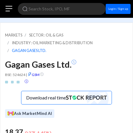
Login / Sign up
MARKETS
SECTOR : OIL & GAS
INDUSTRY : OIL MARKETING & DISTRIBUTION
GAGAN GASES LTD.
Gagan Gases Ltd.
BSE: 524624
|
GSM
Download real time
Ask MarketMind AI
18.37
-0.27
(
-1.45
%)