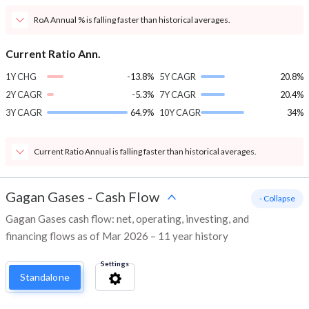
RoA Annual % is falling faster than historical averages.
Current Ratio Ann.
1Y CHG
-13.8%
5Y CAGR
20.8%
2Y CAGR
-5.3%
7Y CAGR
20.4%
3Y CAGR
64.9%
10Y CAGR
34%
Current Ratio Annual is falling faster than historical averages.
Gagan Gases
-
Cash Flow
- Collapse
Gagan Gases cash flow: net, operating, investing, and
financing flows as of Mar 2026 – 11 year history
Settings
Standalone