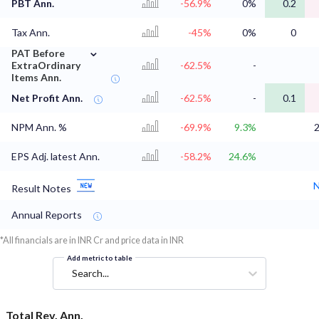
PBT Ann.
-56.9%
0%
0.2
Tax Ann.
-45%
0%
0
⌄
PAT Before
ExtraOrdinary
-62.5%
-
Items Ann.
Net Profit Ann.
-62.5%
-
0.1
NPM Ann. %
-69.9%
9.3%
EPS Adj. latest Ann.
-58.2%
24.6%
N
Result Notes
Annual Reports
*All financials are in INR Cr and price data in INR
Add metric to table
Search...
Total Rev. Ann.