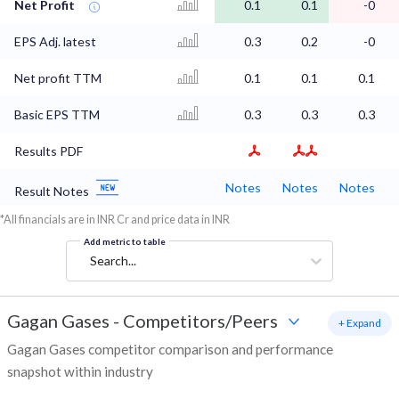
Net Profit
0.1
0.1
-0
EPS Adj. latest
0.3
0.2
-0
Net profit TTM
0.1
0.1
0.1
Basic EPS TTM
0.3
0.3
0.3
Results PDF
Notes
Notes
Notes
Result Notes
*All financials are in INR Cr and price data in INR
Add metric to table
Search...
Gagan Gases
-
Competitors/Peers
+ Expand
Gagan Gases competitor comparison and performance
snapshot within industry