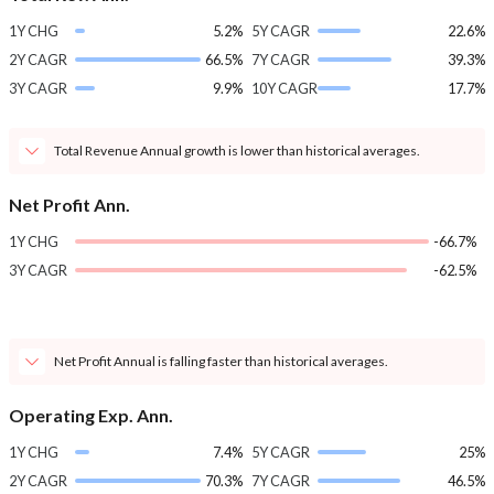
1Y CHG
5.2%
5Y CAGR
22.6%
2Y CAGR
66.5%
7Y CAGR
39.3%
3Y CAGR
9.9%
10Y CAGR
17.7%
Total Revenue Annual growth is lower than historical averages.
Net Profit Ann.
1Y CHG
-66.7%
3Y CAGR
-62.5%
Net Profit Annual is falling faster than historical averages.
Operating Exp. Ann.
1Y CHG
7.4%
5Y CAGR
25%
2Y CAGR
70.3%
7Y CAGR
46.5%