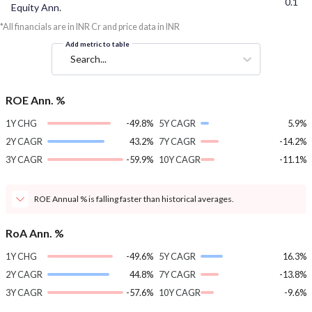
0.1
Equity Ann.
*All financials are in INR Cr and price data in INR
Add metric to table
Search...
ROE Ann. %
1Y CHG
-49.8%
5Y CAGR
5.9%
2Y CAGR
43.2%
7Y CAGR
-14.2%
3Y CAGR
-59.9%
10Y CAGR
-11.1%
ROE Annual % is falling faster than historical averages.
RoA Ann. %
1Y CHG
-49.6%
5Y CAGR
16.3%
2Y CAGR
44.8%
7Y CAGR
-13.8%
3Y CAGR
-57.6%
10Y CAGR
-9.6%