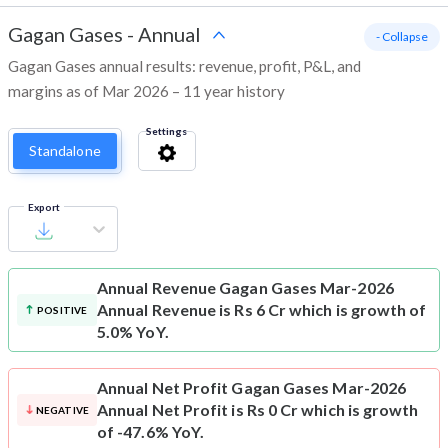
Gagan Gases
-
Annual
- Collapse
Gagan Gases annual results: revenue, profit, P&L, and
margins as of Mar 2026 – 11 year history
Settings
Standalone
Export
Annual Revenue
Gagan Gases Mar-2026
Annual Revenue is Rs 6 Cr which is growth of
POSITIVE
5.0% YoY.
Annual Net Profit
Gagan Gases Mar-2026
Annual Net Profit is Rs 0 Cr which is growth
NEGATIVE
of -47.6% YoY.