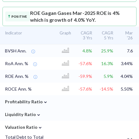
ROE
Gagan Gases Mar-2025 ROE is 4%
POSITIVE
which is growth of 4.0% YoY.
Indicator
Graph
CAGR
CAGR
Mar
3 Yrs
5 Yrs
'26
BVSH Ann.
4.8%
25.9%
7.6
RoA Ann. %
-57.6%
16.3%
3.44%
ROE Ann. %
-59.9%
5.9%
4.04%
ROCE Ann. %
-57.6%
-14.5%
5.50%
⌄
Profitability Ratio
⌄
Liquidity Ratio
⌄
Valuation Ratio
Total Debt to Total