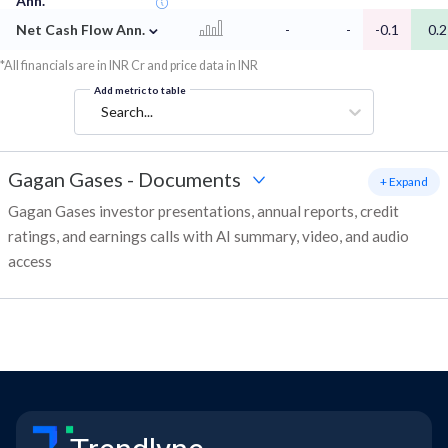
Ann.
⌄
Net Cash Flow Ann.
-
-
-0.1
0.2
*All financials are in INR Cr and price data in INR
Add metric to table
Search...
Gagan Gases
-
Documents
+ Expand
Gagan Gases investor presentations, annual reports, credit
ratings, and earnings calls with AI summary, video, and audio
access