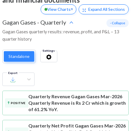
View Charts
Expand
All Sections
Gagan Gases
-
Quarterly
- Collapse
Gagan Gases quarterly results: revenue, profit, and P&L – 13
quarter history
Settings
Standalone
Export
Quarterly Revenue
Gagan Gases Mar-2026
Quarterly Revenue is Rs 2 Cr which is growth
POSITIVE
of 61.2% YoY.
Quarterly Net Profit
Gagan Gases Mar-2026