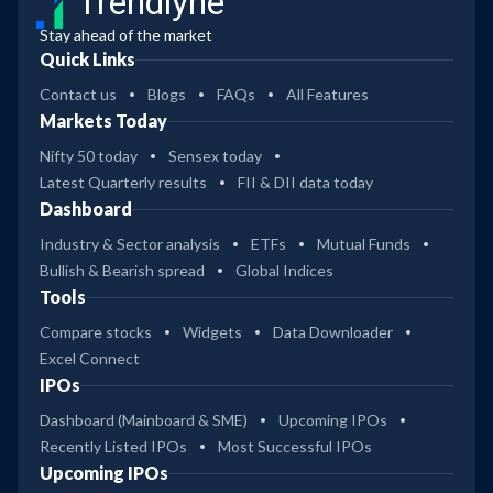
Trendlyne
Stay ahead of the market
Quick Links
Contact us
Blogs
FAQs
All Features
Markets Today
Nifty 50 today
Sensex today
Latest Quarterly results
FII & DII data today
Dashboard
Industry & Sector analysis
ETFs
Mutual Funds
Bullish & Bearish spread
Global Indices
Tools
Compare stocks
Widgets
Data Downloader
Excel Connect
IPOs
Dashboard (Mainboard & SME)
Upcoming IPOs
Recently Listed IPOs
Most Successful IPOs
Upcoming IPOs