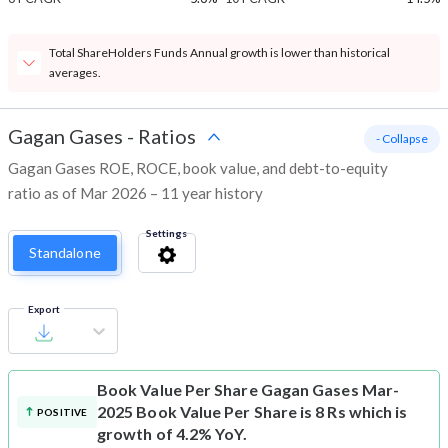
Total ShareHolders Funds Annual growth is lower than historical
averages.
Gagan Gases
-
Ratios
- Collapse
Gagan Gases ROE, ROCE, book value, and debt-to-equity
ratio as of Mar 2026 – 11 year history
Settings
Standalone
Export
Book Value Per Share
Gagan Gases Mar-
2025 Book Value Per Share is 8 Rs which is
POSITIVE
growth of 4.2% YoY.