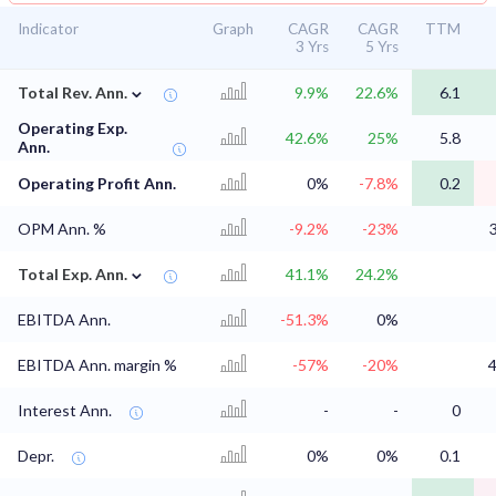
Indicator
Graph
CAGR
CAGR
TTM
3 Yrs
5 Yrs
⌄
Total Rev. Ann.
9.9%
22.6%
6.1
Operating Exp.
42.6%
25%
5.8
Ann.
Operating Profit Ann.
0%
-7.8%
0.2
OPM Ann. %
-9.2%
-23%
⌄
Total Exp. Ann.
41.1%
24.2%
EBITDA Ann.
-51.3%
0%
EBITDA Ann. margin %
-57%
-20%
Interest Ann.
-
-
0
Depr.
0%
0%
0.1