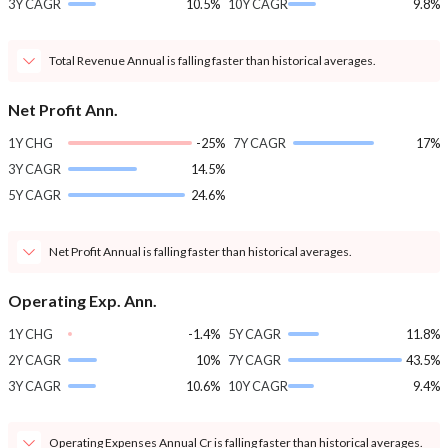
3Y CAGR
10.5%
10Y CAGR
9.8%
Total Revenue Annual is falling faster than historical averages.
Net Profit Ann.
1Y CHG
-25%
7Y CAGR
17%
3Y CAGR
14.5%
5Y CAGR
24.6%
Net Profit Annual is falling faster than historical averages.
Operating Exp. Ann.
1Y CHG
-1.4%
5Y CAGR
11.8%
2Y CAGR
10%
7Y CAGR
43.5%
3Y CAGR
10.6%
10Y CAGR
9.4%
Operating Expenses Annual Cr is falling faster than historical averages.