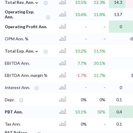
⌄
Total Rev. Ann.
10.5%
12.3%
14.3
Operating Exp.
10.6%
11.8%
13.7
Ann.
Operating Profit Ann.
-
-
0
OPM Ann. %
-
-
-
⌄
Total Exp. Ann.
10.2%
11.5%
EBITDA Ann.
7.7%
20.1%
EBITDA Ann. margin %
-1.7%
11.7%
3
Interest Ann.
-
-
0
Depr.
0%
0%
0.1
PBT Ann.
10.1%
32%
0.4
Tax Ann.
0%
-
0.1
⌄
PAT Before