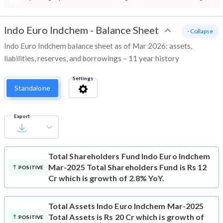
Indo Euro Indchem
-
Balance Sheet
- Collapse
Indo Euro Indchem balance sheet as of Mar 2026: assets,
liabilities, reserves, and borrowings – 11 year history
Settings
Standalone
Export
Total Shareholders Fund
Indo Euro Indchem
Mar-2025 Total Shareholders Fund is Rs 12
POSITIVE
Cr which is growth of 2.8% YoY.
Total Assets
Indo Euro Indchem Mar-2025
Total Assets is Rs 20 Cr which is growth of
POSITIVE