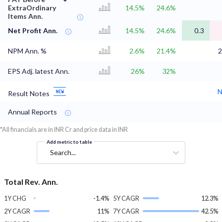
ExtraOrdinary
14.5%
24.6%
Items Ann.
Net Profit Ann.
14.5%
24.6%
0.3
NPM Ann. %
2.6%
21.4%
2
EPS Adj. latest Ann.
26%
32%
N
Result Notes
Annual Reports
*All financials are in INR Cr and price data in INR
Add metric to table
Search...
Total Rev. Ann.
1Y CHG
-1.4%
5Y CAGR
12.3%
2Y CAGR
11%
7Y CAGR
42.5%