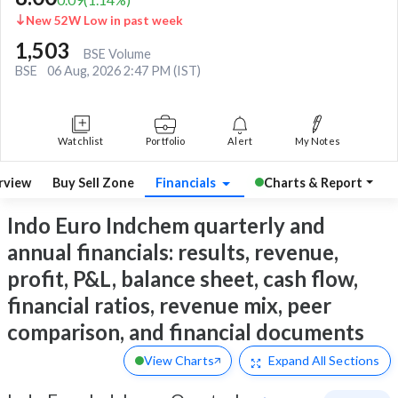
New 52W Low in past week
1,503
BSE Volume
BSE
06 Aug, 2026 2:47 PM (IST)
Watchlist
Portfolio
Alert
My Notes
rview
Buy Sell Zone
Financials
Charts & Report
Indo Euro Indchem quarterly and
annual financials: results, revenue,
profit, P&L, balance sheet, cash flow,
financial ratios, revenue mix, peer
comparison, and financial documents
View Charts
Expand
All Sections