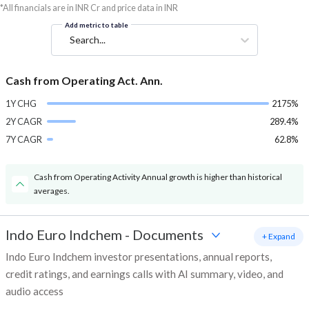
*All financials are in INR Cr and price data in INR
Add metric to table
Search...
Cash from Operating Act. Ann.
1Y CHG
2175%
2Y CAGR
289.4%
7Y CAGR
62.8%
Cash from Operating Activity Annual growth is higher than historical
averages.
Indo Euro Indchem
-
Documents
+ Expand
Indo Euro Indchem investor presentations, annual reports,
credit ratings, and earnings calls with AI summary, video, and
audio access