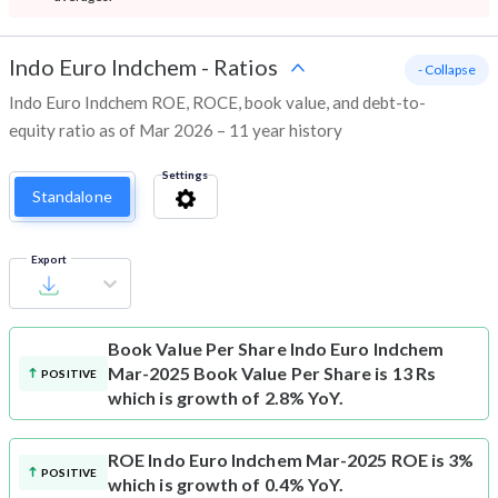
Indo Euro Indchem
-
Ratios
- Collapse
Indo Euro Indchem ROE, ROCE, book value, and debt-to-
equity ratio as of Mar 2026 – 11 year history
Settings
Standalone
Export
Book Value Per Share
Indo Euro Indchem
Mar-2025 Book Value Per Share is 13 Rs
POSITIVE
which is growth of 2.8% YoY.
ROE
Indo Euro Indchem Mar-2025 ROE is 3%
POSITIVE
which is growth of 0.4% YoY.