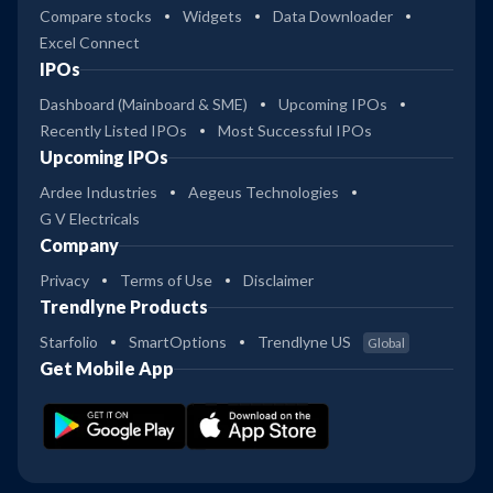
Compare stocks
Widgets
Data Downloader
Excel Connect
IPOs
Dashboard (Mainboard & SME)
Upcoming IPOs
Recently Listed IPOs
Most Successful IPOs
Upcoming IPOs
Ardee Industries
Aegeus Technologies
G V Electricals
Company
Privacy
Terms of Use
Disclaimer
Trendlyne Products
Starfolio
SmartOptions
Trendlyne US
Global
Get Mobile App