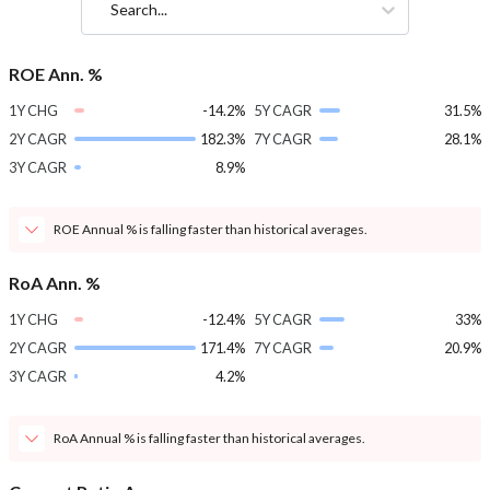
Search...
ROE Ann. %
1Y CHG
-14.2%
5Y CAGR
31.5%
2Y CAGR
182.3%
7Y CAGR
28.1%
3Y CAGR
8.9%
ROE Annual % is falling faster than historical averages.
RoA Ann. %
1Y CHG
-12.4%
5Y CAGR
33%
2Y CAGR
171.4%
7Y CAGR
20.9%
3Y CAGR
4.2%
RoA Annual % is falling faster than historical averages.