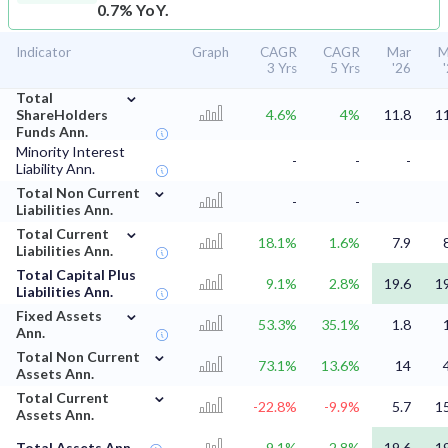
0.7% YoY.
Indicator
Graph
CAGR
CAGR
Mar
M
3 Yrs
5 Yrs
'26
⌄
Total
ShareHolders
4.6%
4%
11.8
1
Funds Ann.
Minority Interest
-
-
-
Liability Ann.
⌄
Total Non Current
-
-
Liabilities Ann.
⌄
Total Current
18.1%
1.6%
7.9
Liabilities Ann.
Total Capital Plus
9.1%
2.8%
19.6
1
Liabilities Ann.
⌄
Fixed Assets
53.3%
35.1%
1.8
Ann.
⌄
Total Non Current
73.1%
13.6%
14
Assets Ann.
⌄
Total Current
-22.8%
-9.9%
5.7
1
Assets Ann.
Total Assets Ann.
9.1%
2.8%
19.6
1