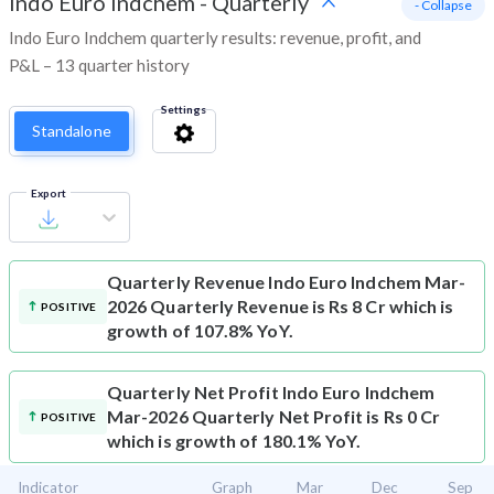
Indo Euro Indchem
-
Quarterly
- Collapse
Indo Euro Indchem quarterly results: revenue, profit, and
P&L – 13 quarter history
Settings
Standalone
Export
Quarterly Revenue
Indo Euro Indchem Mar-
2026 Quarterly Revenue is Rs 8 Cr which is
POSITIVE
growth of 107.8% YoY.
Quarterly Net Profit
Indo Euro Indchem
Mar-2026 Quarterly Net Profit is Rs 0 Cr
POSITIVE
which is growth of 180.1% YoY.
Indicator
Graph
Mar
Dec
Sep