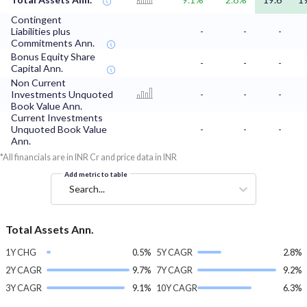
Contingent
Liabilities plus
-
-
-
Commitments Ann.
Bonus Equity Share
-
-
-
Capital Ann.
Non Current
Investments Unquoted
-
-
-
Book Value Ann.
Current Investments
Unquoted Book Value
-
-
-
Ann.
*All financials are in INR Cr and price data in INR
Add metric to table
Search...
Total Assets Ann.
1Y CHG
0.5%
5Y CAGR
2.8%
2Y CAGR
9.7%
7Y CAGR
9.2%
3Y CAGR
9.1%
10Y CAGR
6.3%