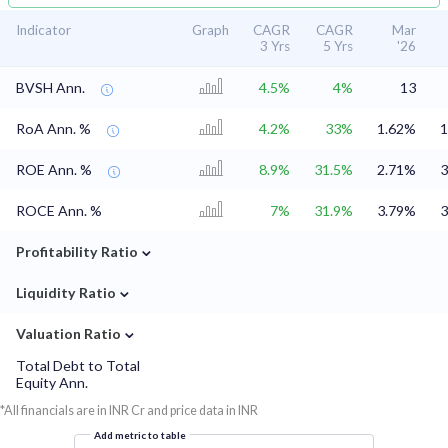
Indicator
Graph
CAGR
CAGR
Mar
3 Yrs
5 Yrs
'26
BVSH Ann.
4.5%
4%
13
RoA Ann. %
4.2%
33%
1.62%
1
ROE Ann. %
8.9%
31.5%
2.71%
3
ROCE Ann. %
7%
31.9%
3.79%
3
⌄
Profitability Ratio
⌄
Liquidity Ratio
⌄
Valuation Ratio
Total Debt to Total
Equity Ann.
*All financials are in INR Cr and price data in INR
Add metric to table