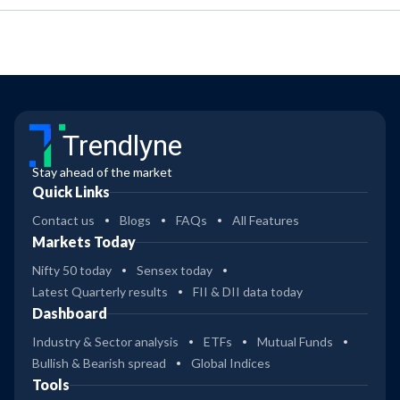
Trendlyne
Stay ahead of the market
Quick Links
Contact us
Blogs
FAQs
All Features
Markets Today
Nifty 50 today
Sensex today
Latest Quarterly results
FII & DII data today
Dashboard
Industry & Sector analysis
ETFs
Mutual Funds
Bullish & Bearish spread
Global Indices
Tools