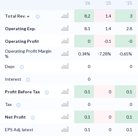
'26
'25
'25
⌄
Total Rev.
8.2
1.4
3
Operating Exp.
8.1
1.4
2.8
Operating Profit
0
-0.1
-0
Operating Profit Margin
0.34%
-7.28%
-0.65%
%
Depr.
0
0
Interest
0
Profit Before Tax
0.1
0
0.1
Tax
0
0
Net Profit
0.1
0
0.1
EPS Adj. latest
0.1
0
0.1