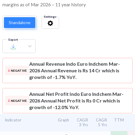
margins as of Mar 2026 – 11 year history
Settings
Standalone
Export
Annual Revenue
Indo Euro Indchem Mar-
2026 Annual Revenue is Rs 14 Cr which is
NEGATIVE
growth of -1.7% YoY.
Annual Net Profit
Indo Euro Indchem Mar-
2026 Annual Net Profit is Rs 0 Cr which is
NEGATIVE
growth of -12.0% YoY.
Indicator
Graph
CAGR
CAGR
TTM
3 Yrs
5 Yrs