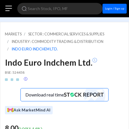
Login / Sign up
MARKETS
SECTOR : COMMERCIAL SERVICES & SUPPLIES
INDUSTRY : COMMODITY TRADING & DISTRIBUTION
INDO EURO INDCHEM LTD.
Indo Euro Indchem Ltd.
BSE: 524458
Download real time
Ask MarketMind AI
8.00
0.09
(
1.14
%)