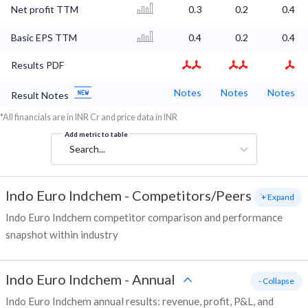
Net profit TTM
0.3
0.2
0.4
Basic EPS TTM
0.4
0.2
0.4
Results PDF
Notes
Notes
Notes
Result Notes
*All financials are in INR Cr and price data in INR
Add metric to table
Search...
Indo Euro Indchem
-
Competitors/Peers
+ Expand
Indo Euro Indchem competitor comparison and performance
snapshot within industry
Indo Euro Indchem
-
Annual
- Collapse
Indo Euro Indchem annual results: revenue, profit, P&L, and