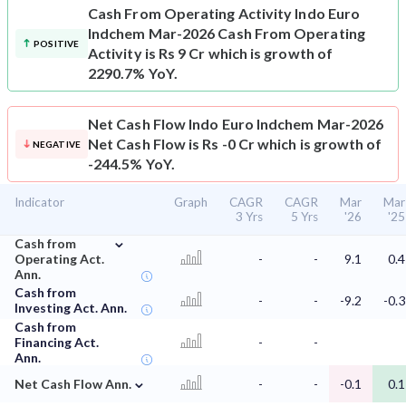
Cash From Operating Activity
Indo Euro
Indchem Mar-2026 Cash From Operating
POSITIVE
Activity is Rs 9 Cr which is growth of
2290.7% YoY.
Net Cash Flow
Indo Euro Indchem Mar-2026
Net Cash Flow is Rs -0 Cr which is growth of
NEGATIVE
-244.5% YoY.
Indicator
Graph
CAGR
CAGR
Mar
Mar
3 Yrs
5 Yrs
'26
'25
⌄
Cash from
Operating Act.
-
-
9.1
0.4
Ann.
Cash from
-
-
-9.2
-0.3
Investing Act. Ann.
Cash from
Financing Act.
-
-
Ann.
⌄
Net Cash Flow Ann.
-
-
-0.1
0.1