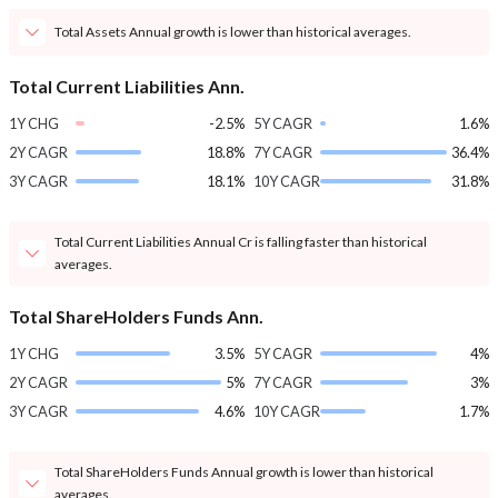
Total Assets Annual growth is lower than historical averages.
Total Current Liabilities Ann.
1Y CHG
-2.5%
5Y CAGR
1.6%
2Y CAGR
18.8%
7Y CAGR
36.4%
3Y CAGR
18.1%
10Y CAGR
31.8%
Total Current Liabilities Annual Cr is falling faster than historical
averages.
Total ShareHolders Funds Ann.
1Y CHG
3.5%
5Y CAGR
4%
2Y CAGR
5%
7Y CAGR
3%
3Y CAGR
4.6%
10Y CAGR
1.7%
Total ShareHolders Funds Annual growth is lower than historical
averages.