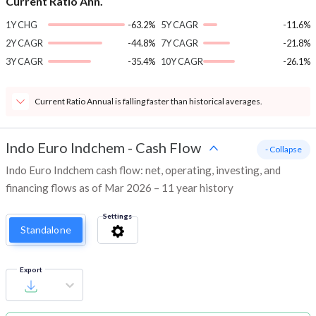
Current Ratio Ann.
1Y CHG
-63.2%
5Y CAGR
-11.6%
2Y CAGR
-44.8%
7Y CAGR
-21.8%
3Y CAGR
-35.4%
10Y CAGR
-26.1%
Current Ratio Annual is falling faster than historical averages.
Indo Euro Indchem
-
Cash Flow
- Collapse
Indo Euro Indchem cash flow: net, operating, investing, and
financing flows as of Mar 2026 – 11 year history
Settings
Standalone
Export