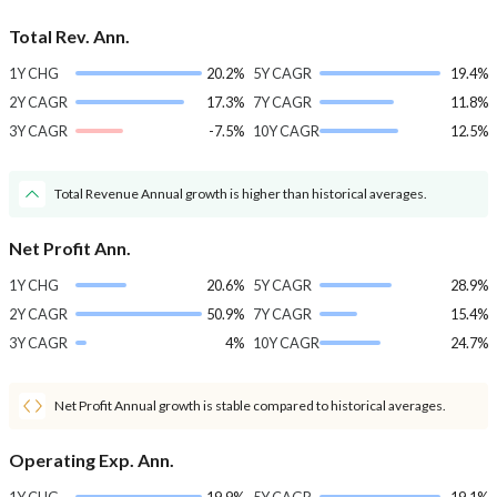
Total Rev. Ann.
1Y CHG
20.2%
5Y CAGR
19.4%
2Y CAGR
17.3%
7Y CAGR
11.8%
3Y CAGR
-7.5%
10Y CAGR
12.5%
Total Revenue Annual growth is higher than historical averages.
Net Profit Ann.
1Y CHG
20.6%
5Y CAGR
28.9%
2Y CAGR
50.9%
7Y CAGR
15.4%
3Y CAGR
4%
10Y CAGR
24.7%
Net Profit Annual growth is stable compared to historical averages.
Operating Exp. Ann.