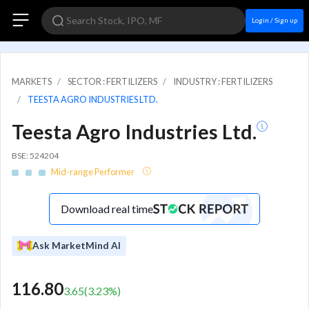
Login / Sign up
MARKETS
SECTOR : FERTILIZERS
INDUSTRY : FERTILIZERS
TEESTA AGRO INDUSTRIES LTD.
Teesta Agro Industries Ltd.
BSE: 524204
Mid-range Performer
Download real time
Ask MarketMind AI
116.80
3.65
(
3.23
%)