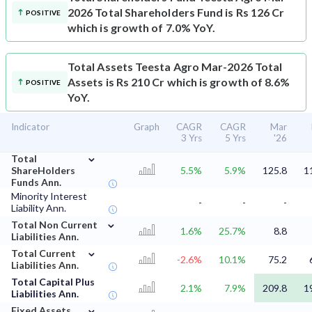
2026 Total Shareholders Fund is Rs 126 Cr
POSITIVE
which is growth of 7.0% YoY.
Total Assets
Teesta Agro Mar-2026 Total
Assets is Rs 210 Cr which is growth of 8.6%
POSITIVE
YoY.
Indicator
Graph
CAGR
CAGR
Mar
3 Yrs
5 Yrs
'26
⌄
Total
ShareHolders
5.5%
5.9%
125.8
1
Funds Ann.
Minority Interest
-
-
-
Liability Ann.
⌄
Total Non Current
1.6%
25.7%
8.8
Liabilities Ann.
⌄
Total Current
-2.6%
10.1%
75.2
Liabilities Ann.
Total Capital Plus
2.1%
7.9%
209.8
1
Liabilities Ann.
⌄
Fixed Assets