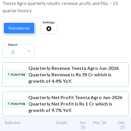
Teesta Agro quarterly results: revenue, profit, and P&L – 13
quarter history
Settings
Standalone
Export
Quarterly Revenue
Teesta Agro Jun-2026
Quarterly Revenue is Rs 39 Cr which is
POSITIVE
growth of 4.4% YoY.
Quarterly Net Profit
Teesta Agro Jun-2026
Quarterly Net Profit is Rs 1 Cr which is
POSITIVE
growth of 9.7% YoY.
Indicator
Graph
Jun
Mar '26
Dec
'26
'25