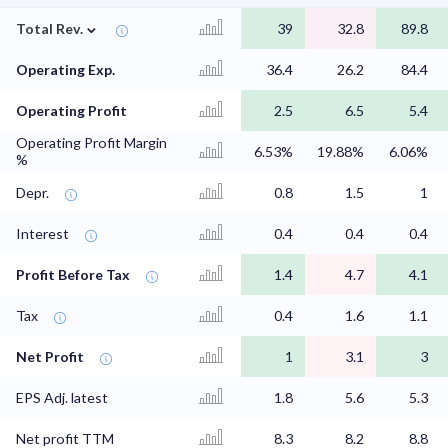
⌄
Total Rev.
39
32.8
89.8
Operating Exp.
36.4
26.2
84.4
Operating Profit
2.5
6.5
5.4
Operating Profit Margin
6.53%
19.88%
6.06%
%
Depr.
0.8
1.5
1
Interest
0.4
0.4
0.4
Profit Before Tax
1.4
4.7
4.1
Tax
0.4
1.6
1.1
Net Profit
1
3.1
3
EPS Adj. latest
1.8
5.6
5.3
Net profit TTM
8.3
8.2
8.8