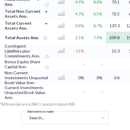
4.9%
8.6%
70.1
Ann.
⌄
Total Non Current
4.7%
6.5%
72.5
Assets Ann.
⌄
Total Current
0.9%
8.7%
137.3
1
Assets Ann.
Total Assets Ann.
2.1%
7.9%
209.8
1
Contingent
Liabilities plus
-11%
-
15.3
Commitments Ann.
Bonus Equity Share
-
-
Capital Ann.
Non Current
Investments Unquoted
0%
0%
0.6
Book Value Ann.
Current Investments
Unquoted Book Value
-
-
Ann.
*All financials are in INR Cr and price data in INR
Add metric to table
Search...