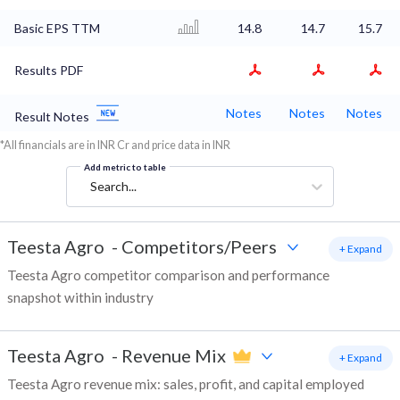
Basic EPS TTM
14.8
14.7
15.7
Results PDF
Notes
Notes
Notes
Result Notes
*All financials are in INR Cr and price data in INR
Add metric to table
Search...
Teesta Agro
-
Competitors/Peers
+ Expand
Teesta Agro competitor comparison and performance
snapshot within industry
Teesta Agro
-
Revenue Mix
+ Expand
Teesta Agro revenue mix: sales, profit, and capital employed