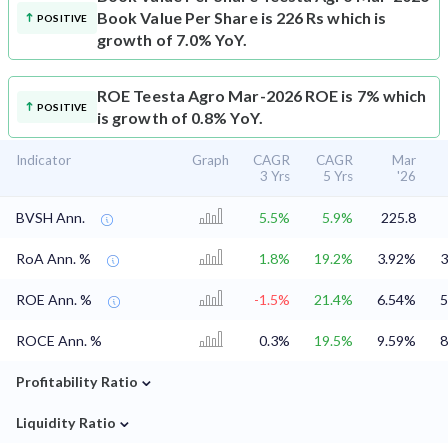
Book Value Per Share is 226 Rs which is
POSITIVE
growth of 7.0% YoY.
ROE
Teesta Agro Mar-2026 ROE is 7% which
POSITIVE
is growth of 0.8% YoY.
Indicator
Graph
CAGR
CAGR
Mar
3 Yrs
5 Yrs
'26
BVSH Ann.
5.5%
5.9%
225.8
RoA Ann. %
1.8%
19.2%
3.92%
3
ROE Ann. %
-1.5%
21.4%
6.54%
5
ROCE Ann. %
0.3%
19.5%
9.59%
8
⌄
Profitability Ratio
⌄
Liquidity Ratio