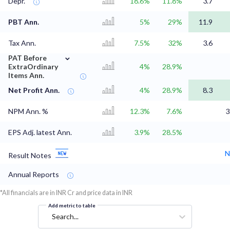
Depr.
18.6%
11.8%
3.7
PBT Ann.
5%
29%
11.9
Tax Ann.
7.5%
32%
3.6
⌄
PAT Before
ExtraOrdinary
4%
28.9%
Items Ann.
Net Profit Ann.
4%
28.9%
8.3
NPM Ann. %
12.3%
7.6%
3
EPS Adj. latest Ann.
3.9%
28.5%
N
Result Notes
Annual Reports
*All financials are in INR Cr and price data in INR
Add metric to table
Search...