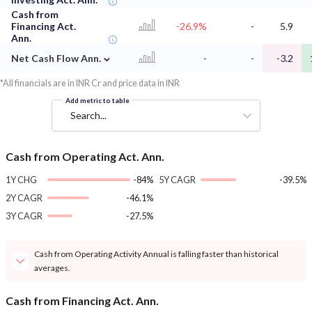
Cash from
Financing Act.
-26.9%
-
5.9
Ann.
⌄
Net Cash Flow Ann.
-
-
-3.2
*All financials are in INR Cr and price data in INR
Add metric to table
Search...
Cash from Operating Act. Ann.
1Y CHG
-84%
5Y CAGR
-39.5%
2Y CAGR
-46.1%
3Y CAGR
-27.5%
Cash from Operating Activity Annual is falling faster than historical
averages.
Cash from Financing Act. Ann.