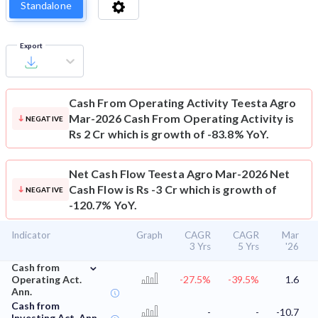
Standalone
Export
Cash From Operating Activity
Teesta Agro
Mar-2026 Cash From Operating Activity is
NEGATIVE
Rs 2 Cr which is growth of -83.8% YoY.
Net Cash Flow
Teesta Agro Mar-2026 Net
Cash Flow is Rs -3 Cr which is growth of
NEGATIVE
-120.7% YoY.
Indicator
Graph
CAGR
CAGR
Mar
3 Yrs
5 Yrs
'26
⌄
Cash from
Operating Act.
-27.5%
-39.5%
1.6
Ann.
Cash from
-
-
-10.7
Investing Act. Ann.