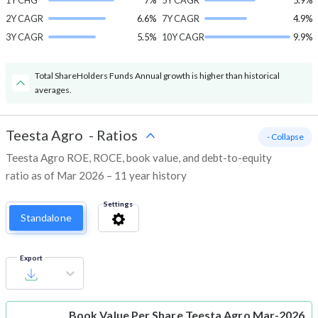
1Y CHG
7%
5Y CAGR
5.9%
2Y CAGR
6.6%
7Y CAGR
4.9%
3Y CAGR
5.5%
10Y CAGR
9.9%
Total ShareHolders Funds Annual growth is higher than historical
averages.
Teesta Agro
-
Ratios
- Collapse
Teesta Agro ROE, ROCE, book value, and debt-to-equity
ratio as of Mar 2026 – 11 year history
Settings
Standalone
Export
Book Value Per Share
Teesta Agro Mar-2026