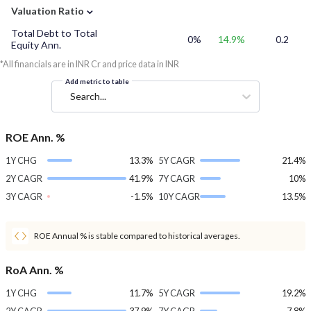
⌄
Valuation Ratio
Total Debt to Total
0%
14.9%
0.2
Equity Ann.
*All financials are in INR Cr and price data in INR
Add metric to table
Search...
ROE Ann. %
1Y CHG
13.3%
5Y CAGR
21.4%
2Y CAGR
41.9%
7Y CAGR
10%
3Y CAGR
-1.5%
10Y CAGR
13.5%
ROE Annual % is stable compared to historical averages.
RoA Ann. %
1Y CHG
11.7%
5Y CAGR
19.2%