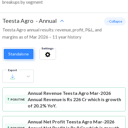
breakups by segment
Teesta Agro
-
Annual
- Collapse
Teesta Agro annual results: revenue, profit, P&L, and
margins as of Mar 2026 – 11 year history
Settings
Standalone
Export
Annual Revenue
Teesta Agro Mar-2026
Annual Revenue is Rs 226 Cr which is growth
POSITIVE
of 20.2% YoY.
Annual Net Profit
Teesta Agro Mar-2026
Annual Net Profit is Rs 8 Cr which is growth