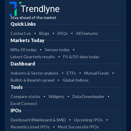
Trendlyne
Stay ahead of the market
Quick Links
Contact us
Blogs
FAQs
All Features
Markets Today
Nifty 50 today
Sensex today
Latest Quarterly results
FII & DII data today
Dashboard
Industry & Sector analysis
ETFs
Mutual Funds
Bullish & Bearish spread
Global Indices
Tools
Compare stocks
Widgets
Data Downloader
Excel Connect
IPOs
Dashboard (Mainboard & SME)
Upcoming IPOs
Recently Listed IPOs
Most Successful IPOs