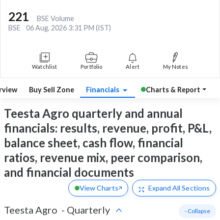
221
BSE Volume
BSE
06 Aug, 2026 3:31 PM (IST)
Watchlist
Portfolio
Alert
My Notes
rview
Buy Sell Zone
Financials
Charts & Report
Teesta Agro quarterly and annual
financials: results, revenue, profit, P&L,
balance sheet, cash flow, financial
ratios, revenue mix, peer comparison,
and financial documents
View Charts
Expand
All Sections
Teesta Agro
-
Quarterly
- Collapse