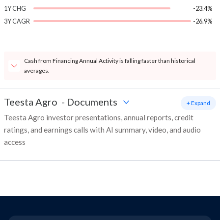
1Y CHG
-23.4%
3Y CAGR
-26.9%
Cash from Financing Annual Activity is falling faster than historical
averages.
Teesta Agro
-
Documents
+ Expand
Teesta Agro investor presentations, annual reports, credit
ratings, and earnings calls with AI summary, video, and audio
access