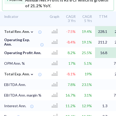
POSITIVE
of 21.2% YoY.
Indicator
Graph
CAGR
CAGR
TTM
3 Yrs
5 Yrs
⌄
Total Rev. Ann.
-7.5%
19.4%
228.1
Operating Exp.
-8.4%
19.1%
211.2
Ann.
Operating Profit Ann.
8.2%
25.5%
16.8
OPM Ann. %
17%
5.1%
7
⌄
Total Exp. Ann.
-8.1%
19%
EBITDA Ann.
7.8%
23.1%
EBITDA Ann. margin %
16.7%
3.1%
7
Interest Ann.
11.2%
12.9%
1.3