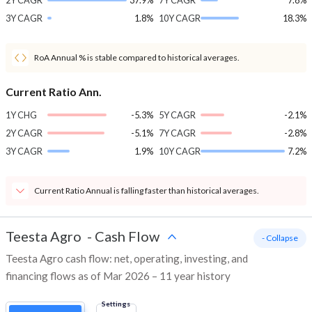
2Y CAGR
37.9%
7Y CAGR
7.8%
3Y CAGR
1.8%
10Y CAGR
18.3%
RoA Annual % is stable compared to historical averages.
Current Ratio Ann.
1Y CHG
-5.3%
5Y CAGR
-2.1%
2Y CAGR
-5.1%
7Y CAGR
-2.8%
3Y CAGR
1.9%
10Y CAGR
7.2%
Current Ratio Annual is falling faster than historical averages.
Teesta Agro
-
Cash Flow
- Collapse
Teesta Agro cash flow: net, operating, investing, and
financing flows as of Mar 2026 – 11 year history
Settings