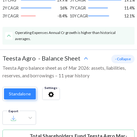
1Y CHG
19.9%
5Y CAGR
19.1%
2Y CAGR
16%
7Y CAGR
11.4%
3Y CAGR
-8.4%
10Y CAGR
12.1%
Operating Expenses Annual Cr growth is higher than historical
averages.
Teesta Agro
-
Balance Sheet
- Collapse
Teesta Agro balance sheet as of Mar 2026: assets, liabilities,
reserves, and borrowings – 11 year history
Settings
Standalone
Export
Total Shareholders Fund
Teesta Agro Mar-