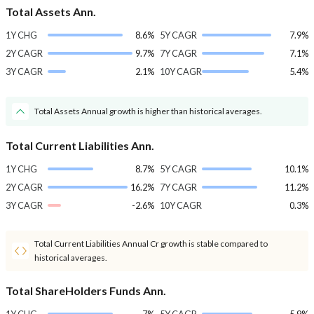
Total Assets Ann.
1Y CHG
8.6%
5Y CAGR
7.9%
2Y CAGR
9.7%
7Y CAGR
7.1%
3Y CAGR
2.1%
10Y CAGR
5.4%
Total Assets Annual growth is higher than historical averages.
Total Current Liabilities Ann.
1Y CHG
8.7%
5Y CAGR
10.1%
2Y CAGR
16.2%
7Y CAGR
11.2%
3Y CAGR
-2.6%
10Y CAGR
0.3%
Total Current Liabilities Annual Cr growth is stable compared to
historical averages.
Total ShareHolders Funds Ann.