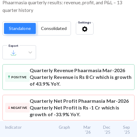
Phaarmasia quarterly results: revenue, profit, and P&L – 13
quarter history
Settings
Standalone
Consolidated
Export
Quarterly Revenue
Phaarmasia Mar-2026
Quarterly Revenue is Rs 8 Cr which is growth
POSITIVE
of 43.9% YoY.
Quarterly Net Profit
Phaarmasia Mar-2026
Quarterly Net Profit is Rs -1 Cr which is
NEGATIVE
growth of -33.9% YoY.
Indicator
Graph
Mar
Dec
Sep
'26
'25
'25