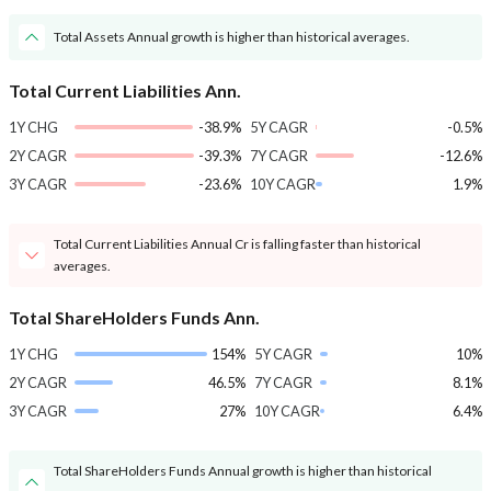
Total Assets Annual growth is higher than historical averages.
Total Current Liabilities Ann.
1Y CHG
-38.9%
5Y CAGR
-0.5%
2Y CAGR
-39.3%
7Y CAGR
-12.6%
3Y CAGR
-23.6%
10Y CAGR
1.9%
Total Current Liabilities Annual Cr is falling faster than historical
averages.
Total ShareHolders Funds Ann.
1Y CHG
154%
5Y CAGR
10%
2Y CAGR
46.5%
7Y CAGR
8.1%
3Y CAGR
27%
10Y CAGR
6.4%
Total ShareHolders Funds Annual growth is higher than historical