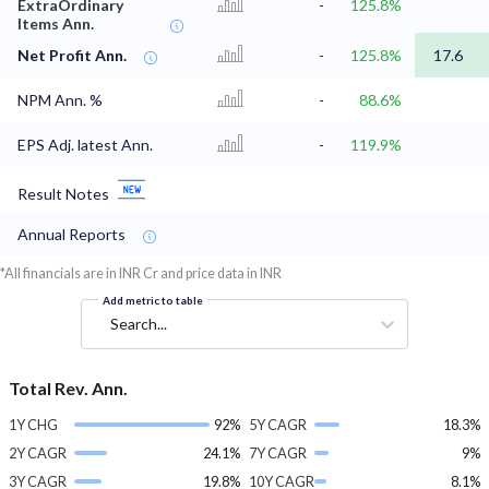
ExtraOrdinary
-
125.8%
Items Ann.
Net Profit Ann.
-
125.8%
17.6
NPM Ann. %
-
88.6%
EPS Adj. latest Ann.
-
119.9%
Result Notes
Annual Reports
*All financials are in INR Cr and price data in INR
Add metric to table
Search...
Total Rev. Ann.
1Y CHG
92%
5Y CAGR
18.3%
2Y CAGR
24.1%
7Y CAGR
9%
3Y CAGR
19.8%
10Y CAGR
8.1%