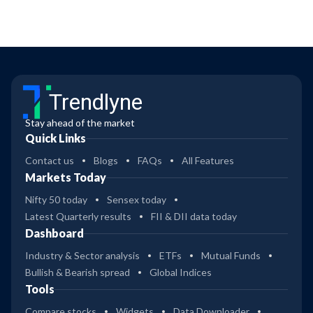
Trendlyne
Stay ahead of the market
Quick Links
Contact us
Blogs
FAQs
All Features
Markets Today
Nifty 50 today
Sensex today
Latest Quarterly results
FII & DII data today
Dashboard
Industry & Sector analysis
ETFs
Mutual Funds
Bullish & Bearish spread
Global Indices
Tools
Compare stocks
Widgets
Data Downloader