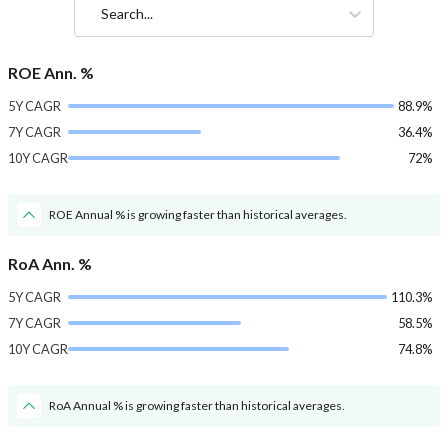
Search...
ROE Ann. %
5Y CAGR
88.9%
7Y CAGR
36.4%
10Y CAGR
72%
ROE Annual % is growing faster than historical averages.
RoA Ann. %
5Y CAGR
110.3%
7Y CAGR
58.5%
10Y CAGR
74.8%
RoA Annual % is growing faster than historical averages.