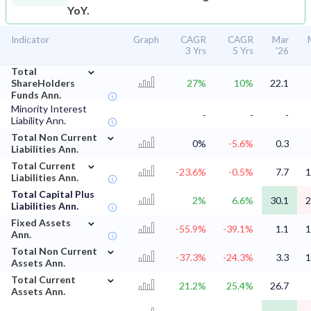
YoY.
Indicator
Graph
CAGR
CAGR
Mar
3 Yrs
5 Yrs
'26
⌄
Total
ShareHolders
27%
10%
22.1
Funds Ann.
Minority Interest
-
-
-
Liability Ann.
⌄
Total Non Current
0%
-5.6%
0.3
Liabilities Ann.
⌄
Total Current
-23.6%
-0.5%
7.7
1
Liabilities Ann.
Total Capital Plus
2%
6.6%
30.1
2
Liabilities Ann.
⌄
Fixed Assets
-55.9%
-39.1%
1.1
1
Ann.
⌄
Total Non Current
-37.3%
-24.3%
3.3
1
Assets Ann.
⌄
Total Current
21.2%
25.4%
26.7
Assets Ann.