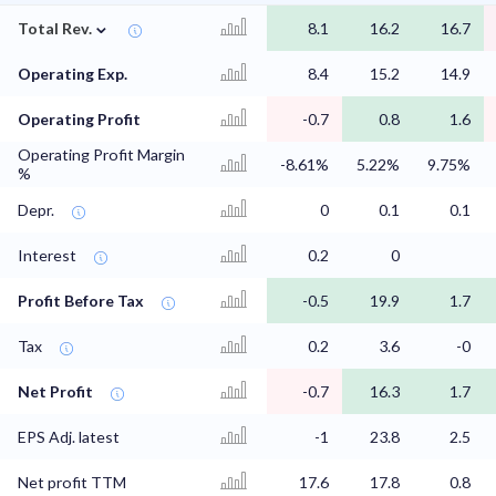
⌄
Total Rev.
8.1
16.2
16.7
Operating Exp.
8.4
15.2
14.9
Operating Profit
-0.7
0.8
1.6
Operating Profit Margin
-8.61%
5.22%
9.75%
%
Depr.
0
0.1
0.1
Interest
0.2
0
Profit Before Tax
-0.5
19.9
1.7
Tax
0.2
3.6
-0
Net Profit
-0.7
16.3
1.7
EPS Adj. latest
-1
23.8
2.5
Net profit TTM
17.6
17.8
0.8