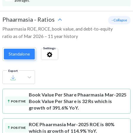
averages.
Phaarmasia
-
Ratios
- Collapse
Phaarmasia ROE, ROCE, book value, and debt-to-equity
ratio as of Mar 2026 – 11 year history
Settings
Standalone
Export
Book Value Per Share
Phaarmasia Mar-2025
Book Value Per Share is 32 Rs which is
POSITIVE
growth of 391.6% YoY.
ROE
Phaarmasia Mar-2025 ROE is 80%
POSITIVE
which is growth of 114.9% YoY.