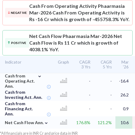
Cash From Operating Activity
Phaarmasia
Mar-2026 Cash From Operating Activity is
NEGATIVE
Rs -16 Cr which is growth of -455758.3% YoY.
Net Cash Flow
Phaarmasia Mar-2026 Net
Cash Flow is Rs 11 Cr which is growth of
POSITIVE
4038.1% YoY.
Indicator
Graph
CAGR
CAGR
Mar
3 Yrs
5 Yrs
'26
⌄
Cash from
Operating Act.
-
-
-16.4
Ann.
Cash from
-
-
26.2
Investing Act. Ann.
Cash from
Financing Act.
-
-
0.9
Ann.
⌄
Net Cash Flow Ann.
176.8%
121.2%
10.6
*All financials are in INR Cr and price data in INR