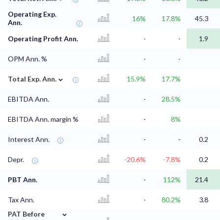
Operating Exp.
16%
17.8%
45.3
Ann.
Operating Profit Ann.
-
-
1.9
OPM Ann. %
-
-
⌄
Total Exp. Ann.
15.9%
17.7%
EBITDA Ann.
-
28.5%
EBITDA Ann. margin %
-
8%
Interest Ann.
-
-
0.2
Depr.
-20.6%
-7.8%
0.2
PBT Ann.
-
112%
21.4
Tax Ann.
-
80.2%
3.8
⌄
PAT Before