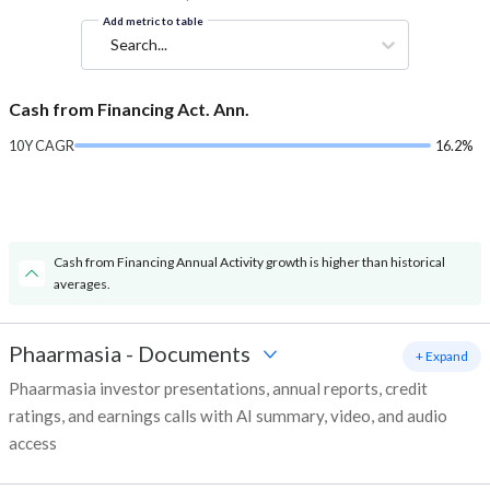
Add metric to table
Search...
Cash from Financing Act. Ann.
10Y CAGR
16.2%
Cash from Financing Annual Activity growth is higher than historical
averages.
Phaarmasia
-
Documents
+ Expand
Phaarmasia investor presentations, annual reports, credit
ratings, and earnings calls with AI summary, video, and audio
access