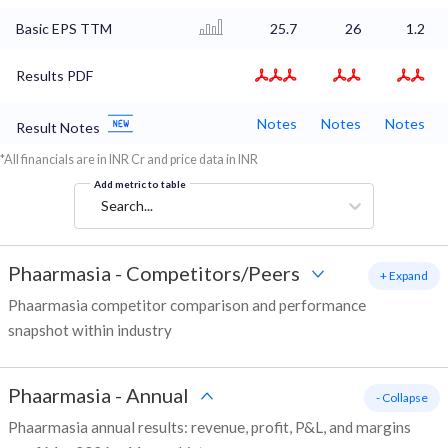
Basic EPS TTM
25.7
26
1.2
Results PDF
Notes
Notes
Notes
Result Notes
*All financials are in INR Cr and price data in INR
Add metric to table
Search...
Phaarmasia
-
Competitors/Peers
+ Expand
Phaarmasia competitor comparison and performance
snapshot within industry
Phaarmasia
-
Annual
- Collapse
Phaarmasia annual results: revenue, profit, P&L, and margins