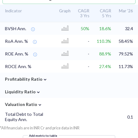
Indicator
Graph
CAGR
CAGR
Mar '26
3 Yrs
5 Yrs
BVSH Ann.
50%
18.6%
32.4
RoA Ann. %
-
110.3%
58.45%
ROE Ann. %
-
88.9%
79.52%
ROCE Ann. %
-
27.4%
11.73%
⌄
Profitability Ratio
⌄
Liquidity Ratio
⌄
Valuation Ratio
Total Debt to Total
0.1
Equity Ann.
*All financials are in INR Cr and price data in INR
Add metric to table