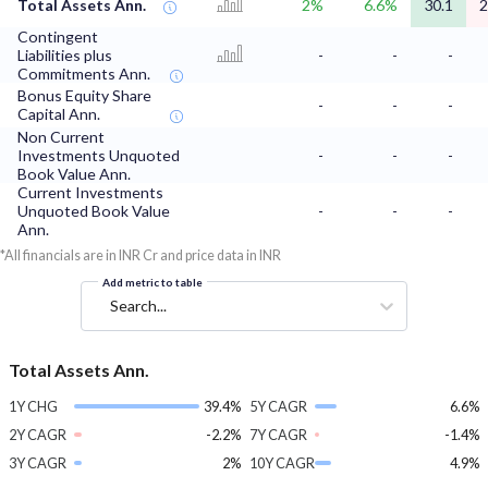
Total Assets Ann.
2%
6.6%
30.1
2
Contingent
Liabilities plus
-
-
-
Commitments Ann.
Bonus Equity Share
-
-
-
Capital Ann.
Non Current
Investments Unquoted
-
-
-
Book Value Ann.
Current Investments
Unquoted Book Value
-
-
-
Ann.
*All financials are in INR Cr and price data in INR
Add metric to table
Search...
Total Assets Ann.
1Y CHG
39.4%
5Y CAGR
6.6%
2Y CAGR
-2.2%
7Y CAGR
-1.4%
3Y CAGR
2%
10Y CAGR
4.9%