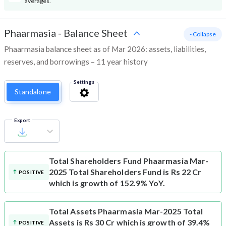
averages.
Phaarmasia
-
Balance Sheet
- Collapse
Phaarmasia balance sheet as of Mar 2026: assets, liabilities,
reserves, and borrowings – 11 year history
Settings
Standalone
Export
Total Shareholders Fund
Phaarmasia Mar-
2025 Total Shareholders Fund is Rs 22 Cr
POSITIVE
which is growth of 152.9% YoY.
Total Assets
Phaarmasia Mar-2025 Total
Assets is Rs 30 Cr which is growth of 39.4%
POSITIVE