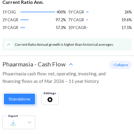
Current Ratio Ann.
1Y CHG
400%
5Y CAGR
26%
2Y CAGR
97.2%
7Y CAGR
19.6%
3Y CAGR
57.3%
10Y CAGR
17.5%
Current Ratio Annual growth is higher than historical averages.
Phaarmasia
-
Cash Flow
- Collapse
Phaarmasia cash flow: net, operating, investing, and
financing flows as of Mar 2026 – 11 year history
Settings
Standalone
Export