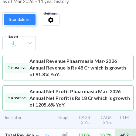
as of Mar 2026 – 11 year history
Settings
Standalone
Export
Annual Revenue
Phaarmasia Mar-2026
Annual Revenue is Rs 48 Cr which is growth
POSITIVE
of 91.8% YoY.
Annual Net Profit
Phaarmasia Mar-2026
Annual Net Profit is Rs 18 Cr which is growth
POSITIVE
of 1205.6% YoY.
Indicator
Graph
CAGR
CAGR
TTM
3 Yrs
5 Yrs
⌄
Total Rev. Ann.
19.8%
18.3%
48.2