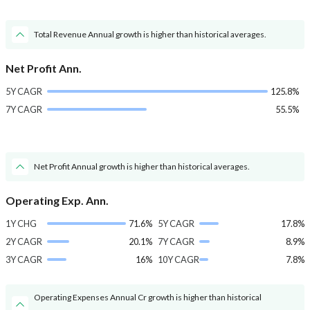
Total Revenue Annual growth is higher than historical averages.
Net Profit Ann.
5Y CAGR
125.8%
7Y CAGR
55.5%
Net Profit Annual growth is higher than historical averages.
Operating Exp. Ann.
1Y CHG
71.6%
5Y CAGR
17.8%
2Y CAGR
20.1%
7Y CAGR
8.9%
3Y CAGR
16%
10Y CAGR
7.8%
Operating Expenses Annual Cr growth is higher than historical