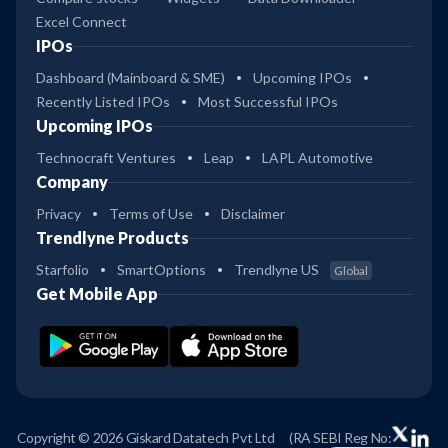
Excel Connect
IPOs
Dashboard (Mainboard & SME)
Upcoming IPOs
Recently Listed IPOs
Most Successful IPOs
Upcoming IPOs
Technocraft Ventures
Leap
LAPL Automotive
Company
Privacy
Terms of Use
Disclaimer
Trendlyne Products
Starfolio
SmartOptions
Trendlyne US
Global
Get Mobile App
Copyright © 2026 Giskard Datatech Pvt Ltd
(RA SEBI Reg No: