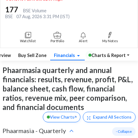
177
BSE Volume
BSE
07 Aug, 2026 3:31 PM (IST)
Watchlist
Portfolio
Alert
My Notes
rview
Buy Sell Zone
Financials
Charts & Report
Phaarmasia quarterly and annual
financials: results, revenue, profit, P&L,
balance sheet, cash flow, financial
ratios, revenue mix, peer comparison,
and financial documents
View Charts
Expand
All Sections
Phaarmasia
-
Quarterly
- Collapse