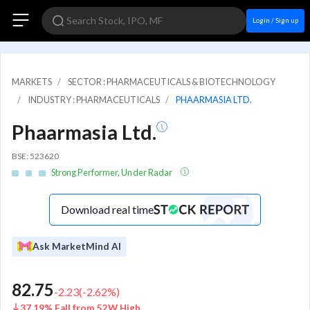
Login / Sign up
MARKETS
SECTOR : PHARMACEUTICALS & BIOTECHNOLOGY
INDUSTRY : PHARMACEUTICALS
PHAARMASIA LTD.
Phaarmasia Ltd.
BSE: 523620
Strong Performer, Under Radar
Download real time
Ask MarketMind AI
82.75
-2.23
(
-2.62
%)
37.19% Fall from 52W High