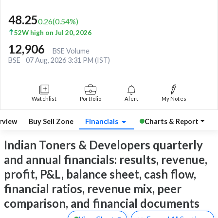
48.25
0.26
(
0.54
%)
52W high on Jul 20, 2026
12,906
BSE Volume
BSE
07 Aug, 2026 3:31 PM (IST)
Watchlist
Portfolio
Alert
My Notes
rview
Buy Sell Zone
Financials
Charts & Report
Indian Toners & Developers quarterly
and annual financials: results, revenue,
profit, P&L, balance sheet, cash flow,
financial ratios, revenue mix, peer
comparison, and financial documents