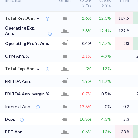
Indicator
Graph
CAGR
CAGR
TTM
3 Yrs
5 Yrs
⌄
Total Rev. Ann.
2.6%
12.3%
169.5
Operating Exp.
2.8%
12.4%
129.9
Ann.
Operating Profit Ann.
0.4%
17.7%
33
OPM Ann. %
-2.1%
4.9%
⌄
Total Exp. Ann.
3%
12%
EBITDA Ann.
1.9%
11.7%
EBITDA Ann. margin %
-0.7%
-0.5%
Interest Ann.
-12.6%
0%
0.2
Depr.
10.8%
4.3%
5.3
PBT Ann.
0.6%
13%
33.8