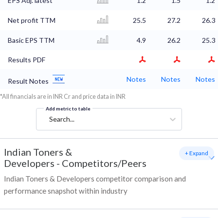
EPS Adj. latest
1.2
1.5
1.2
Net profit TTM
25.5
27.2
26.3
Basic EPS TTM
4.9
26.2
25.3
Results PDF
Notes
Notes
Notes
Result Notes
*All financials are in INR Cr and price data in INR
Add metric to table
Search...
Indian Toners &
+ Expand
Developers
-
Competitors/Peers
Indian Toners & Developers competitor comparison and
performance snapshot within industry