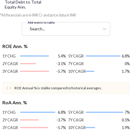
Total Debt to Total
Equity Ann.
*All financials are in INR Cr and price data in INR
Add metric to table
Search...
ROE Ann. %
1Y CHG
5.4%
5Y CAGR
6.8%
2Y CAGR
-3.1%
7Y CAGR
0%
3Y CAGR
-5.7%
10Y CAGR
1.7%
ROE Annual % is stable compared to historical averages.
RoA Ann. %
1Y CHG
6.8%
5Y CAGR
7%
2Y CAGR
-3.7%
7Y CAGR
0.5%
3Y CAGR
-5.7%
10Y CAGR
1.9%