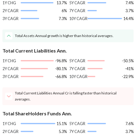
1Y CHG
13.7%
5Y CAGR
7.4%
2Y CAGR
6%
7Y CAGR
3.7%
3Y CAGR
7.3%
10Y CAGR
14.4%
Total Assets Annual growth is higher than historical averages.
Total Current Liabilities Ann.
1Y CHG
-96.8%
5Y CAGR
-50.5%
2Y CAGR
-80.1%
7Y CAGR
-41%
3Y CAGR
-66.8%
10Y CAGR
-22.9%
Total Current Liabilities Annual Cr is falling faster than historical
averages.
Total ShareHolders Funds Ann.
1Y CHG
15.1%
5Y CAGR
7.6%
2Y CAGR
5.3%
7Y CAGR
3.7%