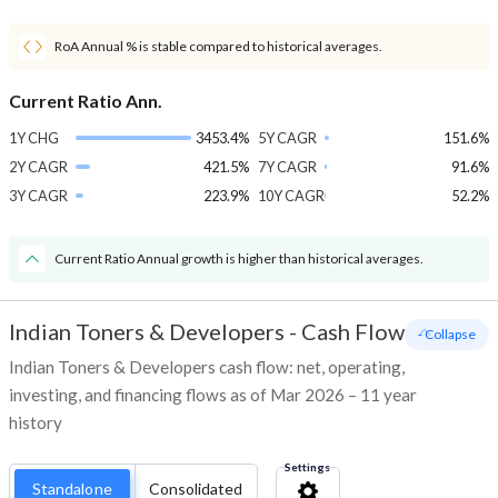
RoA Annual % is stable compared to historical averages.
Current Ratio Ann.
1Y CHG
3453.4%
5Y CAGR
151.6%
2Y CAGR
421.5%
7Y CAGR
91.6%
3Y CAGR
223.9%
10Y CAGR
52.2%
Current Ratio Annual growth is higher than historical averages.
Indian Toners & Developers
-
Cash Flow
- Collapse
Indian Toners & Developers cash flow: net, operating,
investing, and financing flows as of Mar 2026 – 11 year
history
Settings
Standalone
Consolidated