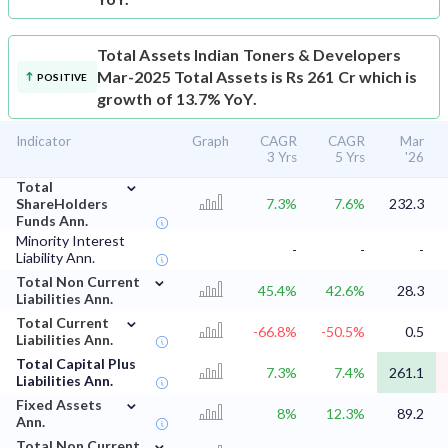
Total Assets
Indian Toners & Developers
Mar-2025 Total Assets is Rs 261 Cr which is
POSITIVE
growth of 13.7% YoY.
Indicator
Graph
CAGR
CAGR
Mar
3 Yrs
5 Yrs
'26
⌄
Total
ShareHolders
7.3%
7.6%
232.3
Funds Ann.
Minority Interest
-
-
-
Liability Ann.
⌄
Total Non Current
45.4%
42.6%
28.3
Liabilities Ann.
⌄
Total Current
-66.8%
-50.5%
0.5
Liabilities Ann.
Total Capital Plus
7.3%
7.4%
261.1
Liabilities Ann.
⌄
Fixed Assets
8%
12.3%
89.2
Ann.
⌄
Total Non Current