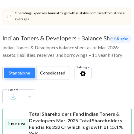
Operating Expenses Annual Cr growth is stable compared to historical
averages.
Indian Toners & Developers
-
Balance Sheet
- Collapse
Indian Toners & Developers balance sheet as of Mar 2026:
assets, liabilities, reserves, and borrowings – 11 year history
Settings
Standalone
Consolidated
Export
Total Shareholders Fund
Indian Toners &
Developers Mar-2025 Total Shareholders
POSITIVE
Fund is Rs 232 Cr which is growth of 15.1%
YoY.