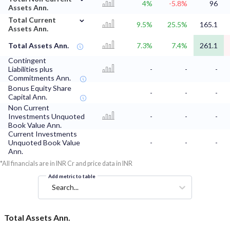
4%
-5.8%
96
Assets Ann.
⌄
Total Current
9.5%
25.5%
165.1
Assets Ann.
Total Assets Ann.
7.3%
7.4%
261.1
Contingent
Liabilities plus
-
-
-
Commitments Ann.
Bonus Equity Share
-
-
-
Capital Ann.
Non Current
Investments Unquoted
-
-
-
Book Value Ann.
Current Investments
Unquoted Book Value
-
-
-
Ann.
*All financials are in INR Cr and price data in INR
Add metric to table
Search...
Total Assets Ann.