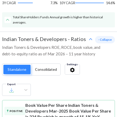
3Y CAGR
7.3%
10Y CAGR
14.6%
Total ShareHolders Funds Annual growth is higher than historical
averages.
Indian Toners & Developers
-
Ratios
- Collapse
Indian Toners & Developers ROE, ROCE, book value, and
debt-to-equity ratio as of Mar 2026 – 11 year history
Settings
Standalone
Consolidated
Export
Book Value Per Share
Indian Toners &
Developers Mar-2025 Book Value Per Share
POSITIVE
is 224 Rs which is growth of 15.1% YoY.