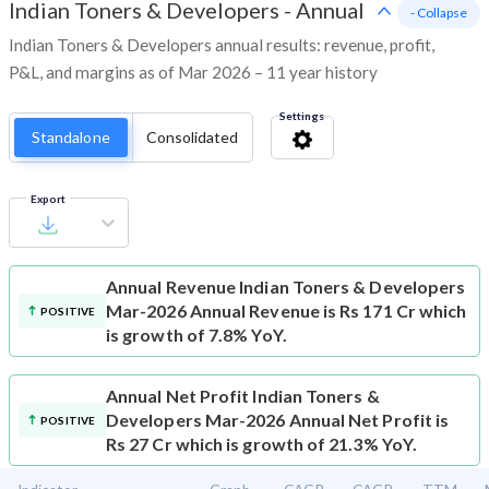
Indian Toners & Developers
-
Annual
- Collapse
Indian Toners & Developers annual results: revenue, profit,
P&L, and margins as of Mar 2026 – 11 year history
Settings
Standalone
Consolidated
Export
Annual Revenue
Indian Toners & Developers
Mar-2026 Annual Revenue is Rs 171 Cr which
POSITIVE
is growth of 7.8% YoY.
Annual Net Profit
Indian Toners &
Developers Mar-2026 Annual Net Profit is
POSITIVE
Rs 27 Cr which is growth of 21.3% YoY.