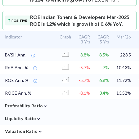
ROE
Indian Toners & Developers Mar-2025
POSITIVE
ROE is 12% which is growth of 0.6% YoY.
Indicator
Graph
CAGR
CAGR
Mar '26
3 Yrs
5 Yrs
BVSH Ann.
8.8%
8.5%
223.5
RoA Ann. %
-5.7%
7%
10.43%
ROE Ann. %
-5.7%
6.8%
11.72%
ROCE Ann. %
-8.1%
3.4%
13.52%
⌄
Profitability Ratio
⌄
Liquidity Ratio
⌄
Valuation Ratio