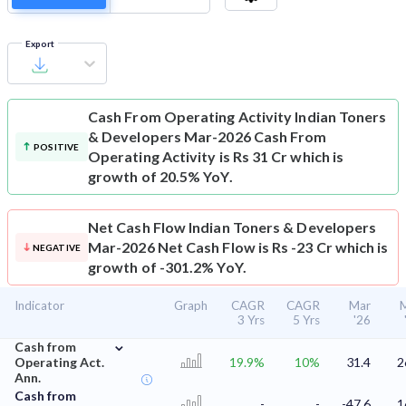
Export
Cash From Operating Activity
Indian Toners
& Developers Mar-2026 Cash From
POSITIVE
Operating Activity is Rs 31 Cr which is
growth of 20.5% YoY.
Net Cash Flow
Indian Toners & Developers
Mar-2026 Net Cash Flow is Rs -23 Cr which is
NEGATIVE
growth of -301.2% YoY.
Indicator
Graph
CAGR
CAGR
Mar
3 Yrs
5 Yrs
'26
⌄
Cash from
Operating Act.
19.9%
10%
31.4
2
Ann.
Cash from
-
-
-47.6
1