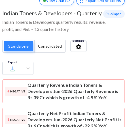
View Charts
Expand
All Sections
Indian Toners & Developers
-
Quarterly
- Collapse
Indian Toners & Developers quarterly results: revenue,
profit, and P&L – 13 quarter history
Settings
Standalone
Consolidated
Export
Quarterly Revenue
Indian Toners &
Developers Jun-2026 Quarterly Revenue is
NEGATIVE
Rs 39 Cr which is growth of -4.9% YoY.
Quarterly Net Profit
Indian Toners &
Developers Jun-2026 Quarterly Net Profit is
NEGATIVE
Rs 6 Cr which is growth of -22.2% YoY.