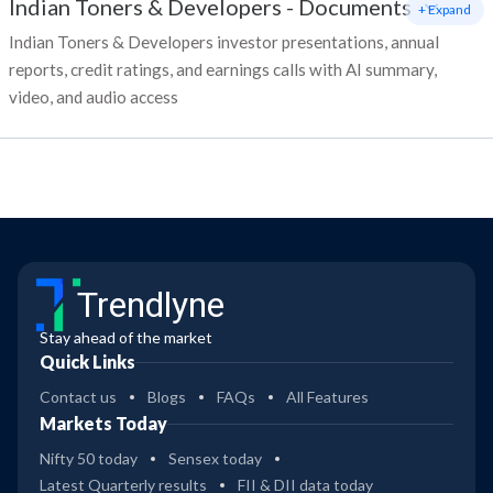
Indian Toners & Developers
-
Documents
+ Expand
Indian Toners & Developers investor presentations, annual
reports, credit ratings, and earnings calls with AI summary,
video, and audio access
Trendlyne
Stay ahead of the market
Quick Links
Contact us
Blogs
FAQs
All Features
Markets Today
Nifty 50 today
Sensex today
Latest Quarterly results
FII & DII data today