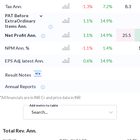
Tax Ann.
-1.3%
7.2%
8.3
⌄
PAT Before
ExtraOrdinary
1.1%
14.9%
Items Ann.
Net Profit Ann.
1.1%
14.9%
25.5
NPM Ann. %
-1.1%
1.4%
EPS Adj. latest Ann.
0.6%
14.9%
Result Notes
Annual Reports
*All financials are in INR Cr and price data in INR
Add metric to table
Search...
Total Rev. Ann.