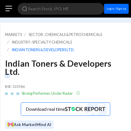
Login / Sign up
MARKETS
SECTOR : CHEMICALS & PETROCHEMICALS
INDUSTRY : SPECIALTY CHEMICALS
INDIAN TONERS & DEVELOPERS LTD.
Indian Toners & Developers
Ltd.
BSE: 523586
Strong Performer, Under Radar
Download real time
Ask MarketMind AI