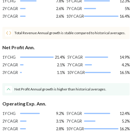
1Y CHG
7.8%
5Y CAGR
12.3%
2Y CAGR
2.6%
7Y CAGR
5%
3Y CAGR
2.6%
10Y CAGR
16.4%
Total Revenue Annual growth is stable compared to historical averages.
Net Profit Ann.
1Y CHG
21.4%
5Y CAGR
14.9%
2Y CAGR
2.1%
7Y CAGR
4.2%
3Y CAGR
1.1%
10Y CAGR
16.5%
Net Profit Annual growth is higher than historical averages.
Operating Exp. Ann.
1Y CHG
9.2%
5Y CAGR
12.4%
2Y CAGR
3.1%
7Y CAGR
5.2%
3Y CAGR
2.8%
10Y CAGR
16.2%