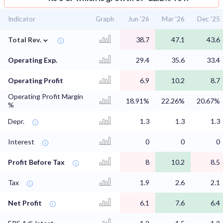
Indicator
Graph
Jun '26
Mar '26
Dec '25
⌄
Total Rev.
38.7
47.1
43.6
Operating Exp.
29.4
35.6
33.4
Operating Profit
6.9
10.2
8.7
Operating Profit Margin
18.91%
22.26%
20.67%
%
Depr.
1.3
1.3
1.3
Interest
0
0
0
Profit Before Tax
8
10.2
8.5
Tax
1.9
2.6
2.1
Net Profit
6.1
7.6
6.4