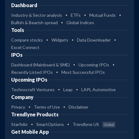
Dashboard
Industry & Sector analysis
ETFs
Mutual Funds
Bullish & Bearish spread
Global Indices
Tools
Compare stocks
Widgets
Data Downloader
Excel Connect
IPOs
Dashboard (Mainboard & SME)
Upcoming IPOs
Recently Listed IPOs
Most Successful IPOs
Upcoming IPOs
Technocraft Ventures
Leap
LAPL Automotive
Company
Privacy
Terms of Use
Disclaimer
Trendlyne Products
Starfolio
SmartOptions
Trendlyne US
Global
Get Mobile App