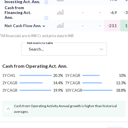
Investing Act. Ann.
Cash from
Financing Act.
-
-
-6.9
-3
Ann.
⌄
Net Cash Flow Ann.
-
-
-23.1
1
*All financials are in INR Cr and price data in INR
Add metric to table
Search...
Cash from Operating Act. Ann.
1Y CHG
20.3%
5Y CAGR
10%
2Y CAGR
14.4%
7Y CAGR
12.3%
3Y CAGR
19.9%
10Y CAGR
18.8%
Cash from Operating Activity Annual growth is higher than historical
averages.