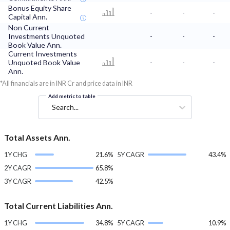
Bonus Equity Share
-
-
-
Capital Ann.
Non Current
Investments Unquoted
-
-
-
Book Value Ann.
Current Investments
Unquoted Book Value
-
-
-
Ann.
*All financials are in INR Cr and price data in INR
Add metric to table
Search...
Total Assets Ann.
1Y CHG
21.6%
5Y CAGR
43.4%
2Y CAGR
65.8%
3Y CAGR
42.5%
Total Current Liabilities Ann.
1Y CHG
34.8%
5Y CAGR
10.9%