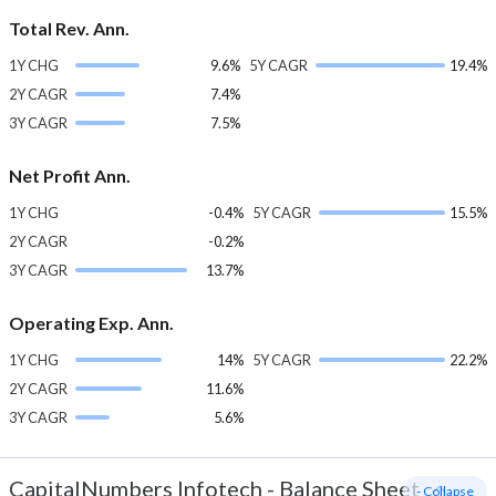
Total Rev. Ann.
1Y CHG
9.6%
5Y CAGR
19.4%
2Y CAGR
7.4%
3Y CAGR
7.5%
Net Profit Ann.
1Y CHG
-0.4%
5Y CAGR
15.5%
2Y CAGR
-0.2%
3Y CAGR
13.7%
Operating Exp. Ann.
1Y CHG
14%
5Y CAGR
22.2%
2Y CAGR
11.6%
3Y CAGR
5.6%
CapitalNumbers Infotech
-
Balance Sheet
- Collapse