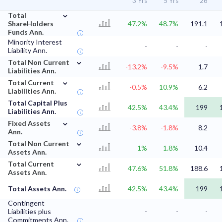
3 Yrs
5 Yrs
'26
⌄
Total
ShareHolders
47.2%
48.7%
191.1
Funds Ann.
Minority Interest
-
-
-
Liability Ann.
⌄
Total Non Current
-13.2%
-9.5%
1.7
Liabilities Ann.
⌄
Total Current
-0.5%
10.9%
6.2
Liabilities Ann.
Total Capital Plus
42.5%
43.4%
199
Liabilities Ann.
⌄
Fixed Assets
-3.8%
-1.8%
8.2
Ann.
⌄
Total Non Current
1%
1.8%
10.4
Assets Ann.
⌄
Total Current
47.6%
51.8%
188.6
Assets Ann.
Total Assets Ann.
42.5%
43.4%
199
Contingent
Liabilities plus
-
-
-
Commitments Ann.