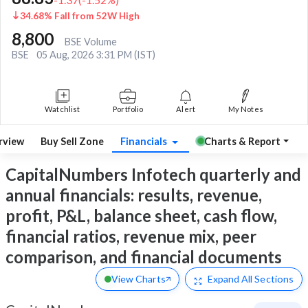
34.68% Fall from 52W High
8,800
BSE Volume
BSE
05 Aug, 2026 3:31 PM (IST)
Watchlist
Portfolio
Alert
My Notes
rview
Buy Sell Zone
Financials
Charts & Report
CapitalNumbers Infotech quarterly and
annual financials: results, revenue,
profit, P&L, balance sheet, cash flow,
financial ratios, revenue mix, peer
comparison, and financial documents
View Charts
Expand
All Sections