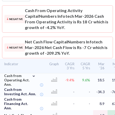
Cash From Operating Activity
CapitalNumbers Infotech Mar-2026 Cash
NEGATIVE
From Operating Activity is Rs 18 Cr which is
growth of -4.2% YoY.
Net Cash Flow
CapitalNumbers Infotech
Mar-2026 Net Cash Flow is Rs -7 Cr which is
NEGATIVE
growth of -209.2% YoY.
Indicator
Graph
CAGR
CAGR
Mar
M
3 Yrs
5 Yrs
'26
⌄
Cash from
Operating Act.
-9.4%
9.6%
18.5
1
Ann.
Cash from
-
-
-34.3
-7
Investing Act. Ann.
Cash from
Financing Act.
-
-
8.9
6
Ann.
⌄