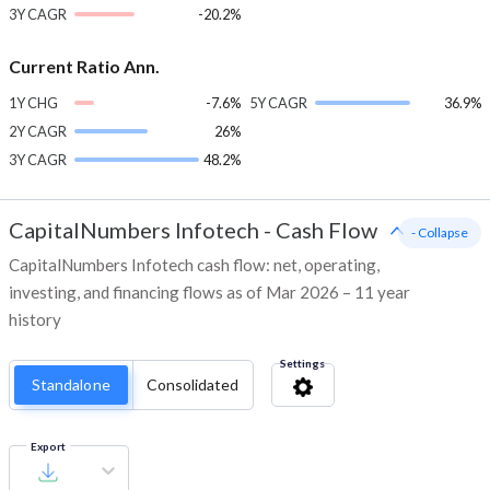
3Y CAGR
-20.2%
Current Ratio Ann.
1Y CHG
-7.6%
5Y CAGR
36.9%
2Y CAGR
26%
3Y CAGR
48.2%
CapitalNumbers Infotech
-
Cash Flow
- Collapse
CapitalNumbers Infotech cash flow: net, operating,
investing, and financing flows as of Mar 2026 – 11 year
history
Settings
Standalone
Consolidated
Export