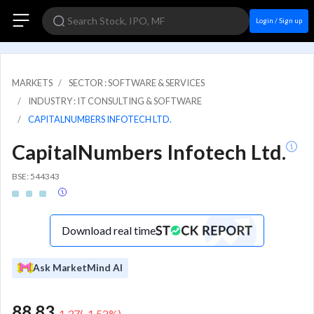
Login / Sign up
MARKETS
SECTOR : SOFTWARE & SERVICES
INDUSTRY : IT CONSULTING & SOFTWARE
CAPITALNUMBERS INFOTECH LTD.
CapitalNumbers Infotech Ltd.
BSE: 544343
Download real time
Ask MarketMind AI
88.83
-1.37
(
-1.52
%)