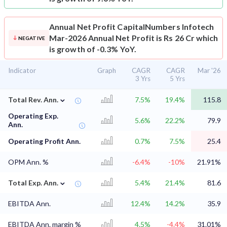
Annual Net Profit
CapitalNumbers Infotech
Mar-2026 Annual Net Profit is Rs 26 Cr which
NEGATIVE
is growth of -0.3% YoY.
Indicator
Graph
CAGR
CAGR
Mar '26
3 Yrs
5 Yrs
⌄
Total Rev. Ann.
7.5%
19.4%
115.8
Operating Exp.
5.6%
22.2%
79.9
Ann.
Operating Profit Ann.
0.7%
7.5%
25.4
OPM Ann. %
-6.4%
-10%
21.91%
⌄
Total Exp. Ann.
5.4%
21.4%
81.6
EBITDA Ann.
12.4%
14.2%
35.9
EBITDA Ann. margin %
4.5%
-4.4%
31.01%