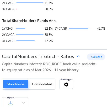
2Y CAGR
41.4%
3Y CAGR
-0.5%
Total ShareHolders Funds Ann.
1Y CHG
22.1%
5Y CAGR
48.7%
2Y CAGR
68.8%
3Y CAGR
47.2%
CapitalNumbers Infotech
-
Ratios
- Collapse
CapitalNumbers Infotech ROE, ROCE, book value, and debt-
to-equity ratio as of Mar 2026 – 11 year history
Settings
Standalone
Consolidated
Export