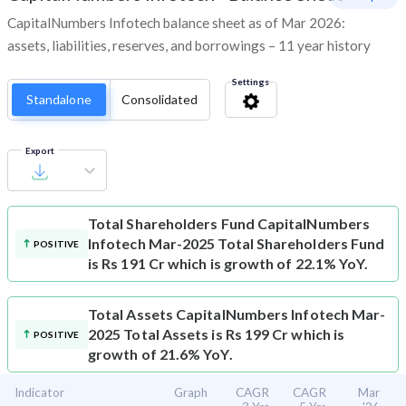
CapitalNumbers Infotech balance sheet as of Mar 2026:
assets, liabilities, reserves, and borrowings – 11 year history
Settings
Standalone
Consolidated
Export
Total Shareholders Fund
CapitalNumbers
Infotech Mar-2025 Total Shareholders Fund
POSITIVE
is Rs 191 Cr which is growth of 22.1% YoY.
Total Assets
CapitalNumbers Infotech Mar-
2025 Total Assets is Rs 199 Cr which is
POSITIVE
growth of 21.6% YoY.
Indicator
Graph
CAGR
CAGR
Mar