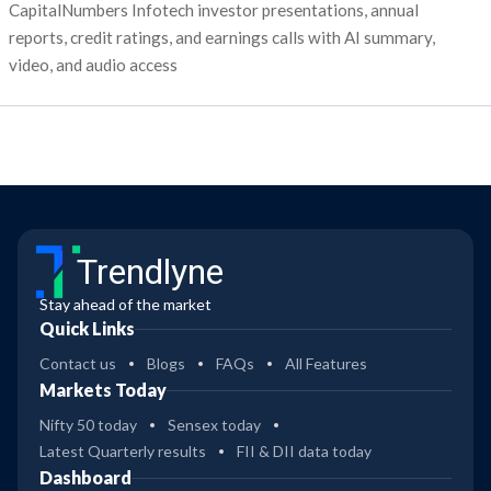
CapitalNumbers Infotech investor presentations, annual
reports, credit ratings, and earnings calls with AI summary,
video, and audio access
Trendlyne
Stay ahead of the market
Quick Links
Contact us
Blogs
FAQs
All Features
Markets Today
Nifty 50 today
Sensex today
Latest Quarterly results
FII & DII data today
Dashboard