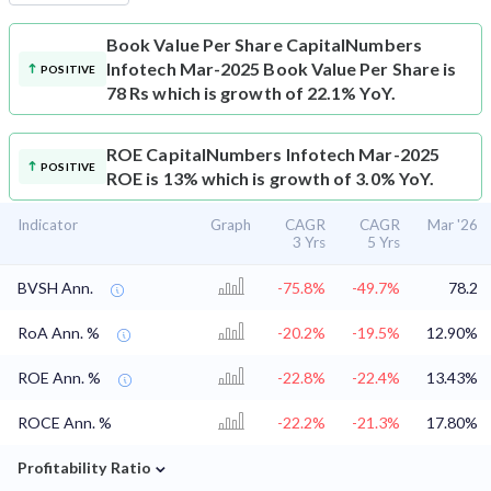
Book Value Per Share
CapitalNumbers
Infotech Mar-2025 Book Value Per Share is
POSITIVE
78 Rs which is growth of 22.1% YoY.
ROE
CapitalNumbers Infotech Mar-2025
POSITIVE
ROE is 13% which is growth of 3.0% YoY.
Indicator
Graph
CAGR
CAGR
Mar '26
3 Yrs
5 Yrs
BVSH Ann.
-75.8%
-49.7%
78.2
RoA Ann. %
-20.2%
-19.5%
12.90%
ROE Ann. %
-22.8%
-22.4%
13.43%
ROCE Ann. %
-22.2%
-21.3%
17.80%
⌄
Profitability Ratio