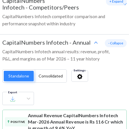
CapitalNumbers
+ Expand
Infotech
-
Competitors/Peers
CapitalNumbers Infotech competitor comparison and
performance snapshot within industry
CapitalNumbers Infotech
-
Annual
- Collapse
CapitalNumbers Infotech annual results: revenue, profit,
P&L, and margins as of Mar 2026 – 11 year history
Settings
Standalone
Consolidated
Export
Annual Revenue
CapitalNumbers Infotech
Mar-2026 Annual Revenue is Rs 116 Cr which
POSITIVE
is growth of 9.6% YoY.