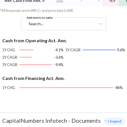
Net Cash Flow Ann.
-
-
-6.9
*All financials are in INR Cr and price data in INR
Add metric to table
Search...
Cash from Operating Act. Ann.
1Y CHG
-4.1%
5Y CAGR
9.6%
2Y CAGR
-3.6%
3Y CAGR
-9.4%
Cash from Financing Act. Ann.
1Y CHG
-86%
CapitalNumbers Infotech
-
Documents
+ Expand