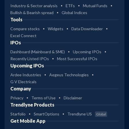
Industry & Sector analysis
ETFs
Mutual Funds
Bullish & Bearish spread
Global Indices
Tools
Compare stocks
Widgets
Data Downloader
Excel Connect
IPOs
Dashboard (Mainboard & SME)
Upcoming IPOs
Recently Listed IPOs
Most Successful IPOs
Upcoming IPOs
Ardee Industries
Aegeus Technologies
G V Electricals
Company
Privacy
Terms of Use
Disclaimer
Trendlyne Products
Starfolio
SmartOptions
Trendlyne US
Global
Get Mobile App