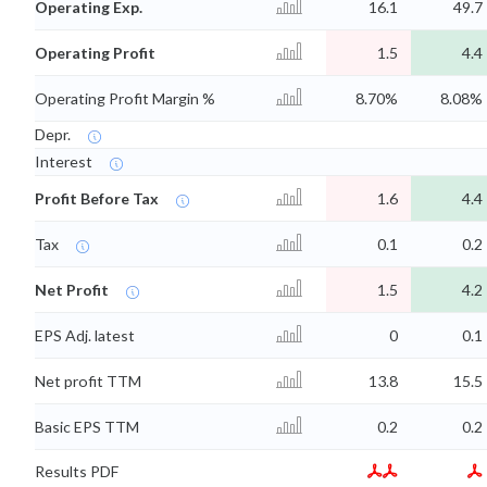
Operating Exp.
16.1
49.7
Operating Profit
1.5
4.4
Operating Profit Margin %
8.70%
8.08%
Depr.
Interest
Profit Before Tax
1.6
4.4
Tax
0.1
0.2
Net Profit
1.5
4.2
EPS Adj. latest
0
0.1
Net profit TTM
13.8
15.5
Basic EPS TTM
0.2
0.2
Results PDF