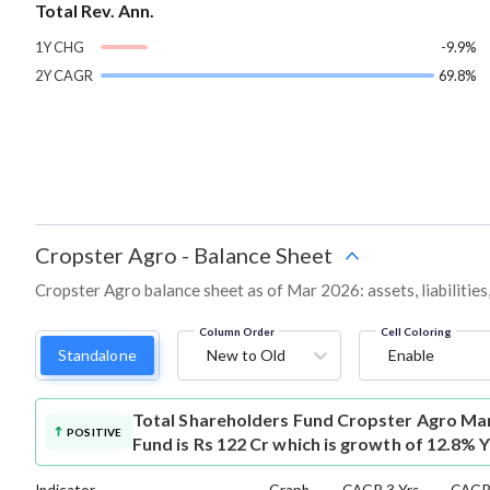
Total Rev. Ann.
1Y CHG
-9.9%
2Y CAGR
69.8%
Cropster Agro
-
Balance Sheet
Cropster Agro balance sheet as of Mar 2026: assets, liabilities
Column Order
Cell Coloring
Standalone
New to Old
Enable
Total Shareholders Fund
Cropster Agro Mar
POSITIVE
Fund is Rs 122 Cr which is growth of 12.8% 