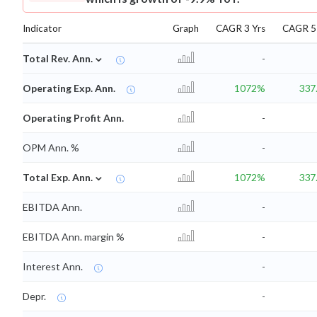
Indicator
Graph
CAGR 3 Yrs
CAGR 5 
⌄
Total Rev. Ann.
-
Operating Exp. Ann.
1072%
337
Operating Profit Ann.
-
OPM Ann. %
-
⌄
Total Exp. Ann.
1072%
337
EBITDA Ann.
-
EBITDA Ann. margin %
-
Interest Ann.
-
Depr.
-