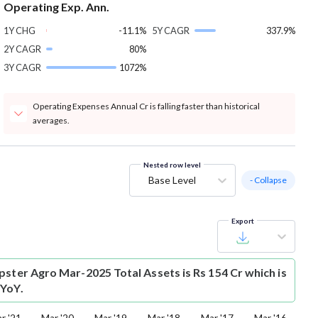
Operating Exp. Ann.
1Y CHG
-11.1%
5Y CAGR
337.9%
2Y CAGR
80%
3Y CAGR
1072%
Operating Expenses Annual Cr is falling faster than historical
averages.
Nested row level
Base Level
- Collapse
Export
pster Agro Mar-2025 Total Assets is Rs 154 Cr which is
 YoY.