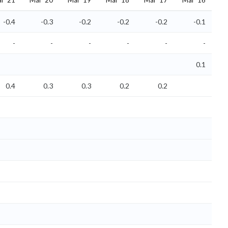
r '21
Mar '20
Mar '19
Mar '18
Mar '17
Mar '16
-0.4
-0.3
-0.2
-0.2
-0.2
-0.1
-
-
-
-
-
-
0.1
0.4
0.3
0.3
0.2
0.2