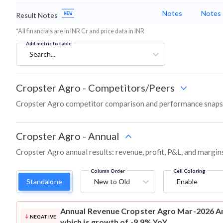
Notes
Notes
Result Notes
*All financials are in INR Cr and price data in INR
Add metric to table
Search...
Cropster Agro
-
Competitors/Peers
Cropster Agro competitor comparison and performance snapsh
Cropster Agro
-
Annual
Cropster Agro annual results: revenue, profit, P&L, and margin
Column Order
Cell Coloring
Standalone
New to Old
Enable
Annual Revenue
Cropster Agro Mar-2026 An
NEGATIVE
which is growth of -9.9% YoY.