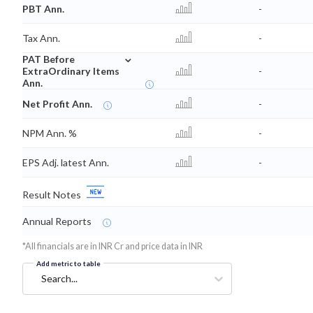
PBT Ann.
-
Tax Ann.
-
⌄
PAT Before
ExtraOrdinary Items
-
Ann.
Net Profit Ann.
-
NPM Ann. %
-
EPS Adj. latest Ann.
-
Result Notes
Annual Reports
*All financials are in INR Cr and price data in INR
Add metric to table
Search...