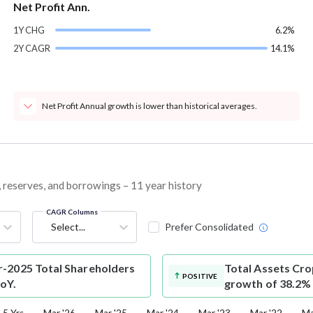
Net Profit Ann.
1Y CHG
6.2%
2Y CAGR
14.1%
Net Profit Annual growth is lower than historical averages.
, reserves, and borrowings – 11 year history
CAGR Columns
Select...
Prefer Consolidated
-2025 Total Shareholders
Total Assets
Cro
POSITIVE
YoY.
growth of 38.2%