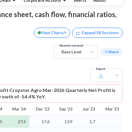
Deals
Corporate Actions
Alerts
About
nce sheet, cash flow, financial ratios,
View Charts
Expand
All Sections
Nested row level
Base Level
- Collapse
Export
ofit
Cropster Agro Mar-2026 Quarterly Net Profit is
growth of -54.4% YoY.
24
Mar '24
Dec '23
Sep '23
Jun '23
Mar '23
.5
27.5
17.6
13.9
1.7