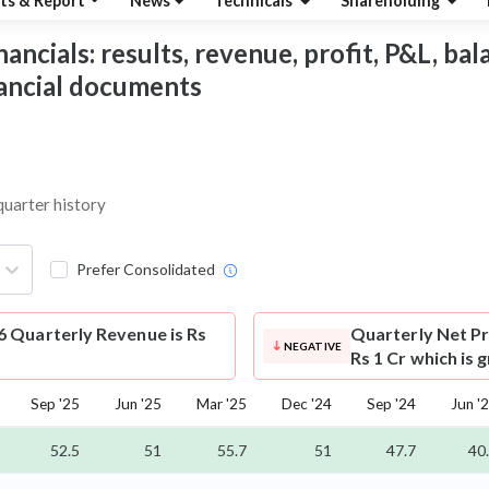
ts & Report
News
Technicals
Shareholding
ncials: results, revenue, profit, P&L, bala
nancial documents
quarter history
Prefer Consolidated
 Quarterly Revenue is Rs
Quarterly Net Pr
NEGATIVE
Rs 1 Cr which is 
Sep '25
Jun '25
Mar '25
Dec '24
Sep '24
Jun '
52.5
51
55.7
51
47.7
40