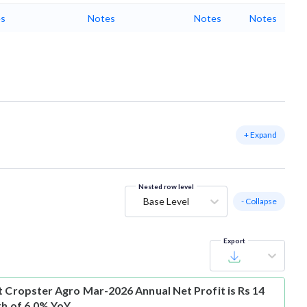
s
Notes
Notes
Notes
+ Expand
Nested row level
Base Level
- Collapse
Export
t
Cropster Agro Mar-2026 Annual Net Profit is Rs 14
th of 6.0% YoY.