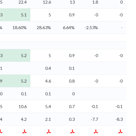
.5
22.4
12.6
13
1.8
0
3
5.1
5
0.9
-0
-0
1%
18.60%
28.63%
6.64%
-2.53%
-
3
5.2
5
0.9
-0
-0
.1
0.4
0.1
.9
5.2
4.6
0.8
-0
-0
0
0.1
0.1
0
.5
10.6
5.4
0.7
-0.1
-0.1
.4
4.2
2.1
0.3
-7.7
-8.3