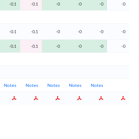
-0.1
-0.1
-0
-0
-0
-0
-0.1
-0.1
-0
-0
-0
-0
-0.1
-0.1
-0
-0
-0
-0
Notes
Notes
Notes
Notes
Notes