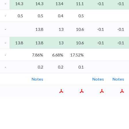
-
14.3
14.3
13.4
11.1
-0.1
-0.1
-
0.5
0.5
0.4
0.5
-
13.8
13
10.6
-0.1
-0.1
-
13.8
13.8
13
10.6
-0.1
-0.1
-
7.86%
6.68%
17.52%
-
0.2
0.2
0.1
Notes
Notes
Notes