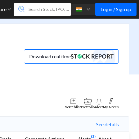
Login / Sign up
ore
Download real time
Watchlist
Portfolio
Alert
My Notes
See details
(3)