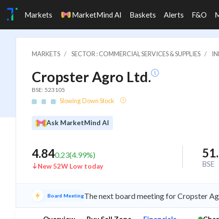
Markets
MarketMind AI
Baskets
Alerts
F&O
MARKETS
SECTOR : COMMERCIAL SERVICES & SUPPLIES
IN
Cropster Agro Ltd.
BSE: 523105
Slowing Down Stock
Ask MarketMind AI
51
4.84
0.23
(
4.99
%)
BSE
New 52W Low today
The next board meeting for Cropster Agr
Board Meeting