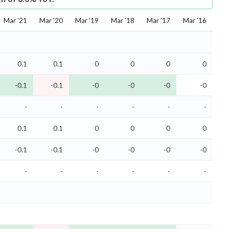
Mar '21
Mar '20
Mar '19
Mar '18
Mar '17
Mar '16
0.1
0.1
0
0
0
0
-0.1
-0.1
-0
-0
-0
-0
-
-
-
-
-
-
0.1
0.1
0
0
0
0
-0.1
-0.1
-0
-0
-0
-0
-
-
-
-
-
-