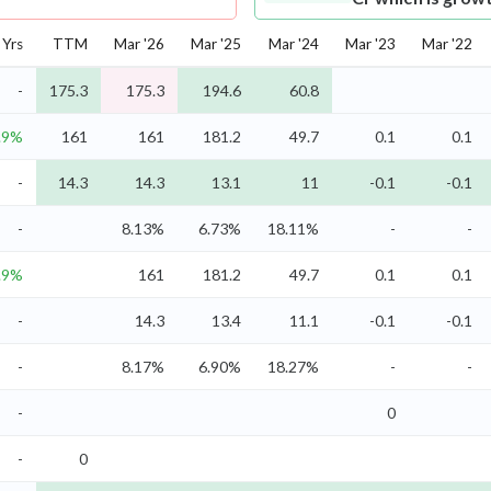
Yrs
TTM
Mar '26
Mar '25
Mar '24
Mar '23
Mar '22
-
175.3
175.3
194.6
60.8
.9%
161
161
181.2
49.7
0.1
0.1
-
14.3
14.3
13.1
11
-0.1
-0.1
-
8.13%
6.73%
18.11%
-
-
.9%
161
181.2
49.7
0.1
0.1
-
14.3
13.4
11.1
-0.1
-0.1
-
8.17%
6.90%
18.27%
-
-
-
0
-
0