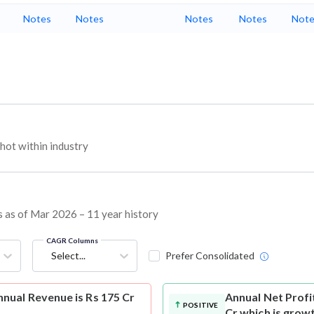
Notes
Notes
Notes
Notes
Note
ot within industry
s as of Mar 2026 – 11 year history
CAGR Columns
Select...
Prefer Consolidated
nual Revenue is Rs 175 Cr
Annual Net Profi
POSITIVE
Cr which is grow