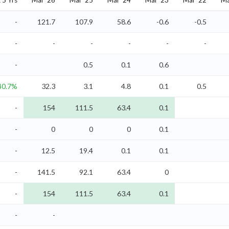
5 Yrs
Mar '26
Mar '25
Mar '24
Mar '23
Mar '22
Ma
-
121.7
107.9
58.6
-0.6
-0.5
-
-
-
-
-
-
-
0.5
0.1
0.6
40.7%
32.3
3.1
4.8
0.1
0.5
-
154
111.5
63.4
0.1
-
0
0
0
0.1
-
12.5
19.4
0.1
0.1
-
141.5
92.1
63.4
0
-
154
111.5
63.4
0.1
-
-