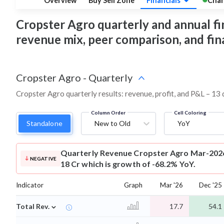
Overview
Buy Sell Zone
Financials
Char
Cropster Agro quarterly and annual fina
revenue mix, peer comparison, and fi
Cropster Agro
-
Quarterly
Cropster Agro quarterly results: revenue, profit, and P&L – 13 
Column Order
Cell Coloring
Standalone
New to Old
YoY
Quarterly Revenue
Cropster Agro Mar-2026
NEGATIVE
18 Cr which is growth of -68.2% YoY.
Indicator
Graph
Mar '26
Dec '25
⌄
Total Rev.
17.7
54.1