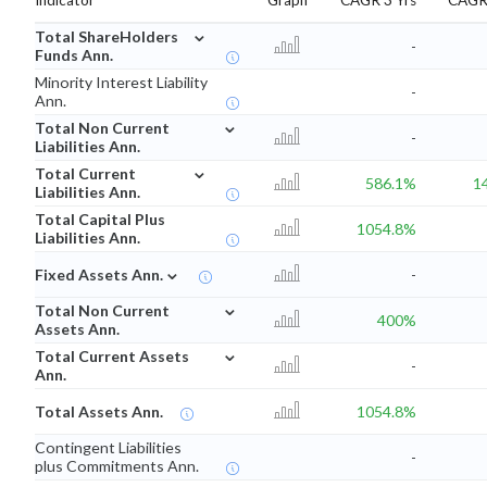
Indicator
Graph
CAGR 3 Yrs
CAGR 
⌄
Total ShareHolders
-
Funds Ann.
Minority Interest Liability
-
Ann.
⌄
Total Non Current
-
Liabilities Ann.
⌄
Total Current
586.1%
1
Liabilities Ann.
Total Capital Plus
1054.8%
Liabilities Ann.
⌄
Fixed Assets Ann.
-
⌄
Total Non Current
400%
Assets Ann.
⌄
Total Current Assets
-
Ann.
Total Assets Ann.
1054.8%
Contingent Liabilities
-
plus Commitments Ann.