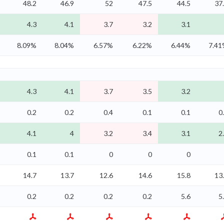
48.2
46.9
52
47.5
44.5
37
4.3
4.1
3.7
3.2
3.1
8.09%
8.04%
6.57%
6.22%
6.44%
7.4
4.3
4.1
3.7
3.5
3.2
0.2
0.2
0.4
0.1
0.1
0
4.1
4
3.2
3.4
3.1
2
0.1
0.1
0
0
0
14.7
13.7
12.6
14.6
15.8
13
0.2
0.2
0.2
0.2
5.6
5