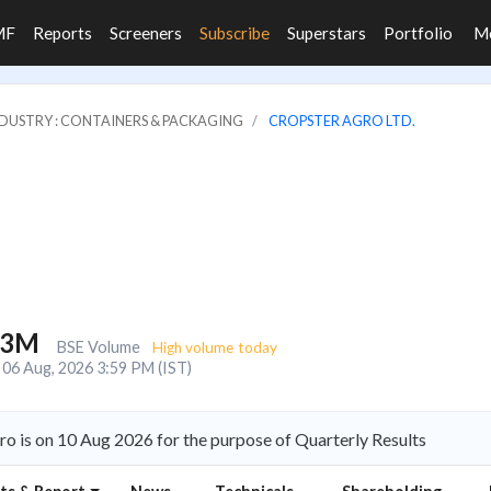
MF
Reports
Screeners
Subscribe
Superstars
Portfolio
M
DUSTRY : CONTAINERS & PACKAGING
CROPSTER AGRO LTD.
.3M
BSE Volume
High volume today
06 Aug, 2026 3:59 PM (IST)
o is on 10 Aug 2026 for the purpose of Quarterly Results