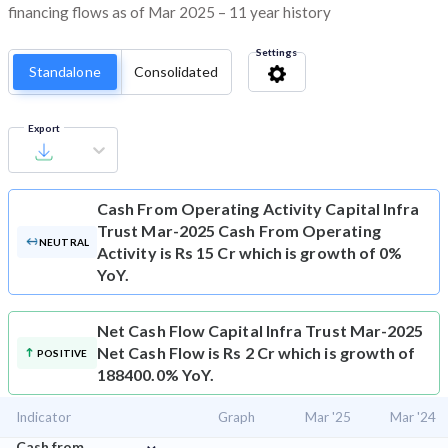
financing flows as of Mar 2025 – 11 year history
Settings
Standalone
Consolidated
Export
Cash From Operating Activity
Capital Infra
Trust Mar-2025 Cash From Operating
NEUTRAL
Activity is Rs 15 Cr which is growth of 0%
YoY.
Net Cash Flow
Capital Infra Trust Mar-2025
Net Cash Flow is Rs 2 Cr which is growth of
POSITIVE
188400.0% YoY.
Indicator
Graph
Mar '25
Mar '24
⌄
Cash from