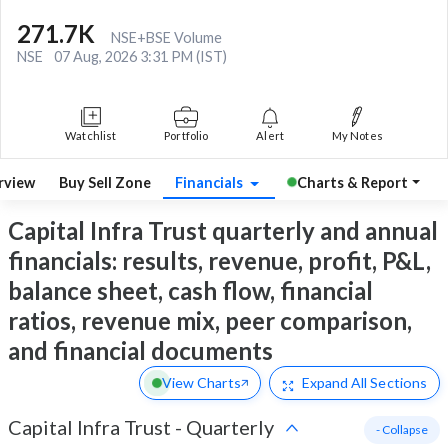
271.7K
NSE+BSE Volume
NSE
07 Aug, 2026 3:31 PM (IST)
Watchlist
Portfolio
Alert
My Notes
rview
Buy Sell Zone
Financials
Charts & Report
Capital Infra Trust quarterly and annual
financials: results, revenue, profit, P&L,
balance sheet, cash flow, financial
ratios, revenue mix, peer comparison,
and financial documents
View Charts
Expand
All Sections
Capital Infra Trust
-
Quarterly
- Collapse