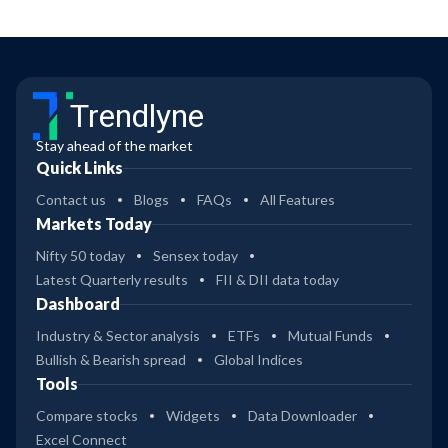
Trendlyne
Stay ahead of the market
Quick Links
Contact us
Blogs
FAQs
All Features
Markets Today
Nifty 50 today
Sensex today
Latest Quarterly results
FII & DII data today
Dashboard
Industry & Sector analysis
ETFs
Mutual Funds
Bullish & Bearish spread
Global Indices
Tools
Compare stocks
Widgets
Data Downloader
Excel Connect