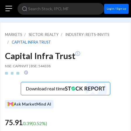
Login / Sign up
MARKETS
SECTOR : REALTY
INDUSTRY : REITS-INVITS
CAPITAL INFRA TRUST
Capital Infra Trust
NSE: CAPINVIT | BSE: 544338
Download real time
Ask MarketMind AI
75.91
0.39
(
0.52
%)