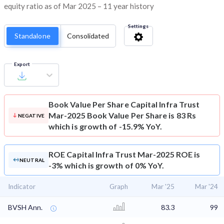
equity ratio as of Mar 2025 – 11 year history
Settings
Standalone
Consolidated
Export
Book Value Per Share
Capital Infra Trust
Mar-2025 Book Value Per Share is 83 Rs
NEGATIVE
which is growth of -15.9% YoY.
ROE
Capital Infra Trust Mar-2025 ROE is
NEUTRAL
-3% which is growth of 0% YoY.
Indicator
Graph
Mar '25
Mar '24
BVSH Ann.
83.3
99