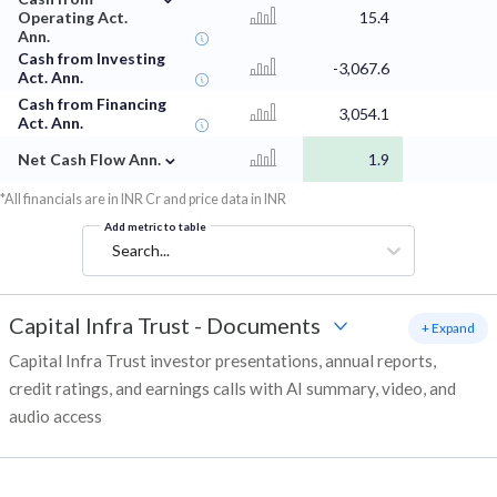
Operating Act.
15.4
Ann.
Cash from Investing
-3,067.6
Act. Ann.
Cash from Financing
3,054.1
Act. Ann.
⌄
Net Cash Flow Ann.
1.9
*All financials are in INR Cr and price data in INR
Add metric to table
Search...
Capital Infra Trust
-
Documents
+ Expand
Capital Infra Trust investor presentations, annual reports,
credit ratings, and earnings calls with AI summary, video, and
audio access