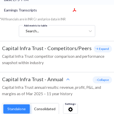
Earnings Transcripts
*All financials are in INR Cr and price data in INR
Add metric to table
Search...
Capital Infra Trust
-
Competitors/Peers
+ Expand
Capital Infra Trust competitor comparison and performance
snapshot within industry
Capital Infra Trust
-
Annual
- Collapse
Capital Infra Trust annual results: revenue, profit, P&L, and
margins as of Mar 2025 – 11 year history
Settings
Standalone
Consolidated