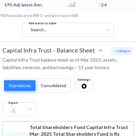
EPS Adj. latest Ann.
-2.4
*All financials are in INR Cr and price data in INR
Add metric to table
Search...
Capital Infra Trust
-
Balance Sheet
- Collapse
Capital Infra Trust balance sheet as of Mar 2025: assets,
liabilities, reserves, and borrowings – 11 year history
Settings
Standalone
Consolidated
Export
Total Shareholders Fund
Capital Infra Trust
Mar-2025 Total Shareholders Fund is Rs