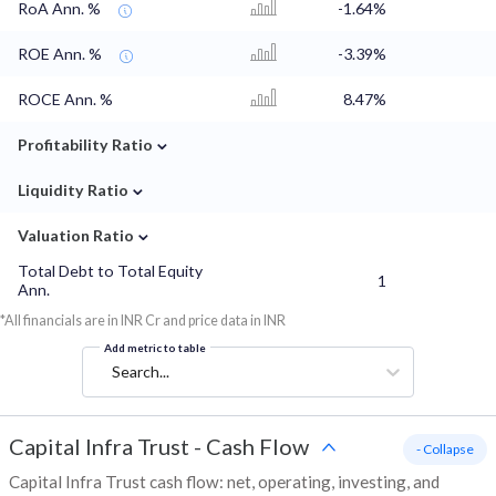
RoA Ann. %
-1.64%
ROE Ann. %
-3.39%
ROCE Ann. %
8.47%
⌄
Profitability Ratio
⌄
Liquidity Ratio
⌄
Valuation Ratio
Total Debt to Total Equity
1
Ann.
*All financials are in INR Cr and price data in INR
Add metric to table
Search...
Capital Infra Trust
-
Cash Flow
- Collapse
Capital Infra Trust cash flow: net, operating, investing, and