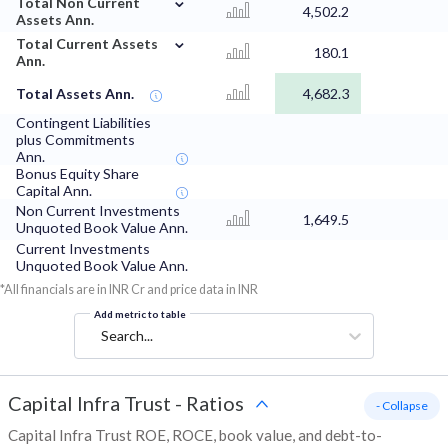
Total Non Current
4,502.2
Assets Ann.
⌄
Total Current Assets
180.1
Ann.
Total Assets Ann.
4,682.3
Contingent Liabilities
plus Commitments
Ann.
Bonus Equity Share
Capital Ann.
Non Current Investments
1,649.5
Unquoted Book Value Ann.
Current Investments
Unquoted Book Value Ann.
*All financials are in INR Cr and price data in INR
Add metric to table
Search...
Capital Infra Trust
-
Ratios
- Collapse
Capital Infra Trust ROE, ROCE, book value, and debt-to-