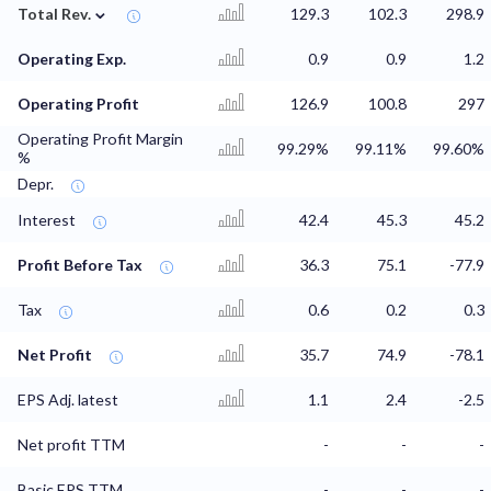
⌄
Total Rev.
129.3
102.3
298.9
Operating Exp.
0.9
0.9
1.2
Operating Profit
126.9
100.8
297
Operating Profit Margin
99.29%
99.11%
99.60%
%
Depr.
Interest
42.4
45.3
45.2
Profit Before Tax
36.3
75.1
-77.9
Tax
0.6
0.2
0.3
Net Profit
35.7
74.9
-78.1
EPS Adj. latest
1.1
2.4
-2.5
Net profit TTM
-
-
-
Basic EPS TTM
-
-
-