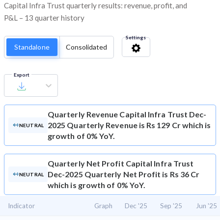
Capital Infra Trust quarterly results: revenue, profit, and
P&L – 13 quarter history
Settings
Standalone
Consolidated
Export
Quarterly Revenue
Capital Infra Trust Dec-
2025 Quarterly Revenue is Rs 129 Cr which is
NEUTRAL
growth of 0% YoY.
Quarterly Net Profit
Capital Infra Trust
Dec-2025 Quarterly Net Profit is Rs 36 Cr
NEUTRAL
which is growth of 0% YoY.
Indicator
Graph
Dec '25
Sep '25
Jun '25