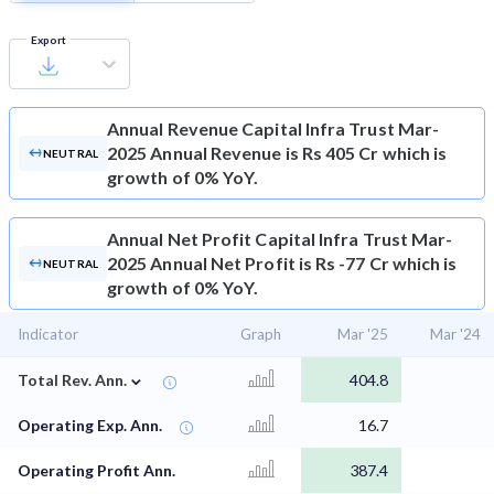
Export
Annual Revenue
Capital Infra Trust Mar-
2025 Annual Revenue is Rs 405 Cr which is
NEUTRAL
growth of 0% YoY.
Annual Net Profit
Capital Infra Trust Mar-
2025 Annual Net Profit is Rs -77 Cr which is
NEUTRAL
growth of 0% YoY.
Indicator
Graph
Mar '25
Mar '24
⌄
Total Rev. Ann.
404.8
Operating Exp. Ann.
16.7
Operating Profit Ann.
387.4