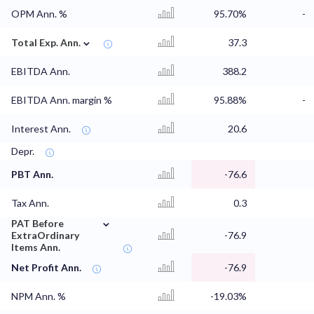
OPM Ann. %
95.70%
-
⌄
Total Exp. Ann.
37.3
EBITDA Ann.
388.2
EBITDA Ann. margin %
95.88%
-
Interest Ann.
20.6
Depr.
PBT Ann.
-76.6
Tax Ann.
0.3
⌄
PAT Before
ExtraOrdinary
-76.9
Items Ann.
Net Profit Ann.
-76.9
NPM Ann. %
-19.03%