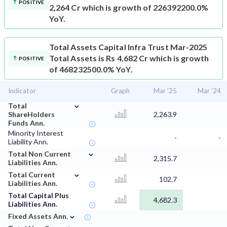
POSITIVE
2,264 Cr which is growth of 226392200.0%
YoY.
Total Assets
Capital Infra Trust Mar-2025
Total Assets is Rs 4,682 Cr which is growth
POSITIVE
of 468232500.0% YoY.
Indicator
Graph
Mar '25
Mar '24
⌄
Total
ShareHolders
2,263.9
Funds Ann.
Minority Interest
-
-
Liability Ann.
⌄
Total Non Current
2,315.7
Liabilities Ann.
⌄
Total Current
102.7
Liabilities Ann.
Total Capital Plus
4,682.3
Liabilities Ann.
⌄
Fixed Assets Ann.
⌄