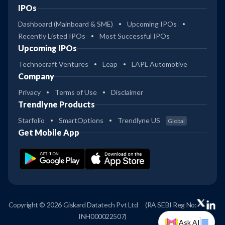
IPOs
Dashboard (Mainboard & SME)
Upcoming IPOs
Recently Listed IPOs
Most Successful IPOs
Upcoming IPOs
Technocraft Ventures
Leap
LAPL Automotive
Company
Privacy
Terms of Use
Disclaimer
Trendlyne Products
Starfolio
SmartOptions
Trendlyne US
Global
Get Mobile App
Copyright © 2026 Giskard Datatech Pvt Ltd
(RA SEBI Reg No:
INH000022507)
Ask AI