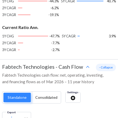
1Y CHG
-44.3%
5Y CAGR
40.7%
2Y CAGR
-6.2%
3Y CAGR
-19.1%
Current Ratio Ann.
1Y CHG
-47.7%
5Y CAGR
3.9%
2Y CAGR
-7.7%
3Y CAGR
-2.7%
Fabtech Technologies
-
Cash Flow
- Collapse
Fabtech Technologies cash flow: net, operating, investing,
and financing flows as of Mar 2026 – 11 year history
Settings
Standalone
Consolidated
Export