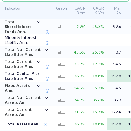
Indicator
Graph
CAGR
CAGR
Mar
3 Yrs
5 Yrs
'26
⌄
Total
ShareHolders
29%
25.3%
99.6
Funds Ann.
Minority Interest
-
-
-
Liability Ann.
⌄
Total Non Current
45.5%
25.3%
3.7
Liabilities Ann.
⌄
Total Current
25.9%
12.3%
54.5
Liabilities Ann.
Total Capital Plus
28.3%
18.8%
157.8
1
Liabilities Ann.
⌄
Fixed Assets
14.5%
5.2%
4.5
Ann.
⌄
Total Non Current
74.9%
35.6%
35.3
Assets Ann.
⌄
Total Current
21.5%
15.7%
122.4
1
Assets Ann.
Total Assets Ann.
28.3%
18.8%
157.8
1