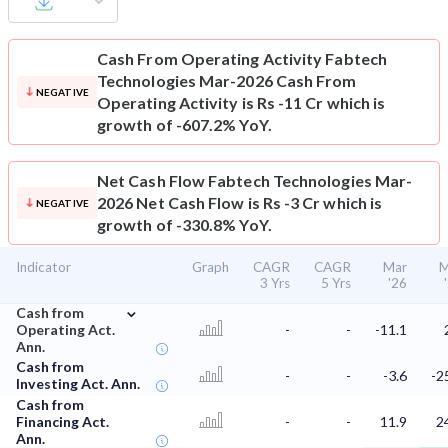
Cash From Operating Activity
Fabtech
Technologies Mar-2026 Cash From
NEGATIVE
Operating Activity is Rs -11 Cr which is
growth of -607.2% YoY.
Net Cash Flow
Fabtech Technologies Mar-
2026 Net Cash Flow is Rs -3 Cr which is
NEGATIVE
growth of -330.8% YoY.
Indicator
Graph
CAGR
CAGR
Mar
M
3 Yrs
5 Yrs
'26
⌄
Cash from
Operating Act.
-
-
-11.1
Ann.
Cash from
-
-
-3.6
-2
Investing Act. Ann.
Cash from
Financing Act.
-
-
11.9
2
Ann.