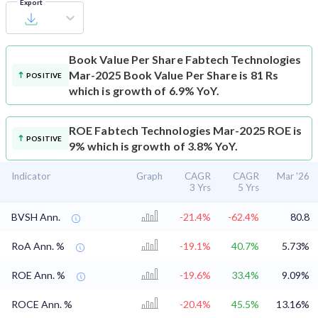
Export
Book Value Per Share
Fabtech Technologies
Mar-2025 Book Value Per Share is 81 Rs
POSITIVE
which is growth of 6.9% YoY.
ROE
Fabtech Technologies Mar-2025 ROE is
POSITIVE
9% which is growth of 3.8% YoY.
Indicator
Graph
CAGR
CAGR
Mar '26
3 Yrs
5 Yrs
BVSH Ann.
-21.4%
-62.4%
80.8
RoA Ann. %
-19.1%
40.7%
5.73%
ROE Ann. %
-19.6%
33.4%
9.09%
ROCE Ann. %
-20.4%
45.5%
13.16%