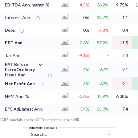
EBITDA Ann. margin %
-4.5%
36.2%
9.75%
1
Interest Ann.
0%
29.7%
1.1
Depr.
0%
-7.8%
0.4
PBT Ann.
0.6%
87.2%
11.5
Tax Ann.
-9.1%
-
2.4
⌄
PAT Before
ExtraOrdinary
4%
67%
9.1
Items Ann.
Net Profit Ann.
4%
67%
9.1
NPM Ann. %
-3.6%
42.9%
6.38%
EPS Adj. latest Ann.
3.9%
65.3%
7.4
*All financials are in INR Cr and price data in INR
Add metric to table
Search...