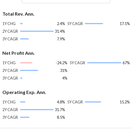
Total Rev. Ann.
1Y CHG
2.4%
5Y CAGR
17.1%
2Y CAGR
31.4%
3Y CAGR
7.9%
Net Profit Ann.
1Y CHG
-24.2%
5Y CAGR
67%
2Y CAGR
31%
3Y CAGR
4%
Operating Exp. Ann.
1Y CHG
4.8%
5Y CAGR
15.2%
2Y CAGR
31.7%
3Y CAGR
8.5%