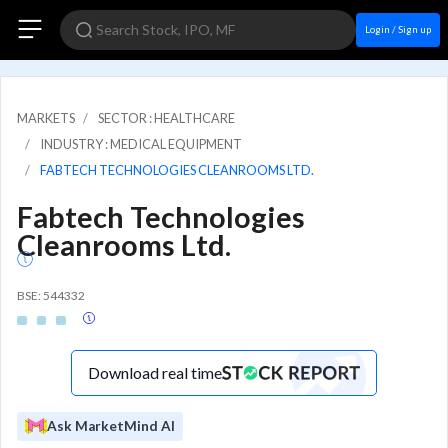
Login / Sign up
MARKETS
SECTOR : HEALTHCARE
INDUSTRY : MEDICAL EQUIPMENT
FABTECH TECHNOLOGIES CLEANROOMS LTD.
Fabtech Technologies
Cleanrooms Ltd.
BSE: 544332
Download real time
Ask MarketMind AI