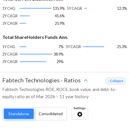
1Y CHG
135.9%
5Y CAGR
12.3%
2Y CAGR
41.6%
3Y CAGR
25.9%
Total ShareHolders Funds Ann.
1Y CHG
7%
5Y CAGR
25.3%
2Y CAGR
38.9%
3Y CAGR
29%
Fabtech Technologies
-
Ratios
- Collapse
Fabtech Technologies ROE, ROCE, book value, and debt-to-
equity ratio as of Mar 2026 – 11 year history
Settings
Standalone
Consolidated