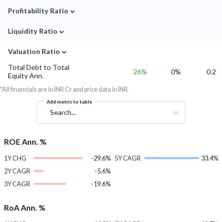
⌄
Profitability Ratio
⌄
Liquidity Ratio
⌄
Valuation Ratio
Total Debt to Total
26%
0%
0.2
Equity Ann.
*All financials are in INR Cr and price data in INR
Add metric to table
Search...
ROE Ann. %
1Y CHG
-29.6%
5Y CAGR
33.4%
2Y CAGR
-5.6%
3Y CAGR
-19.6%
RoA Ann. %