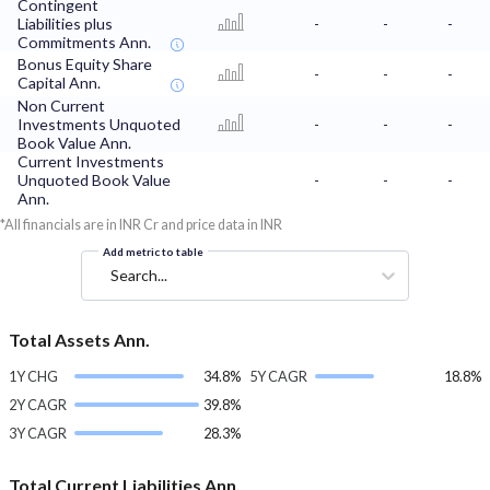
Contingent
Liabilities plus
-
-
-
Commitments Ann.
Bonus Equity Share
-
-
-
Capital Ann.
Non Current
Investments Unquoted
-
-
-
Book Value Ann.
Current Investments
Unquoted Book Value
-
-
-
Ann.
*All financials are in INR Cr and price data in INR
Add metric to table
Search...
Total Assets Ann.
1Y CHG
34.8%
5Y CAGR
18.8%
2Y CAGR
39.8%
3Y CAGR
28.3%
Total Current Liabilities Ann.