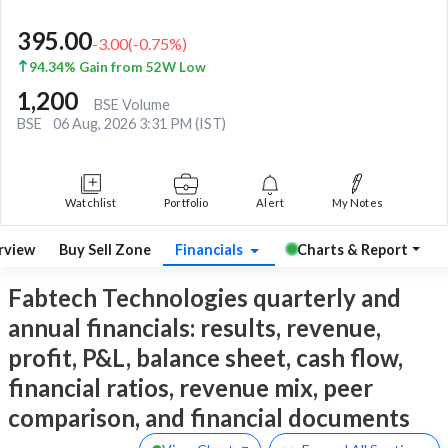
395.00
-3.00
(
-0.75
%)
94.34% Gain from 52W Low
1,200
BSE Volume
BSE
06 Aug, 2026 3:31 PM (IST)
Watchlist
Portfolio
Alert
My Notes
rview
Buy Sell Zone
Financials
Charts & Report
Fabtech Technologies quarterly and
annual financials: results, revenue,
profit, P&L, balance sheet, cash flow,
financial ratios, revenue mix, peer
comparison, and financial documents