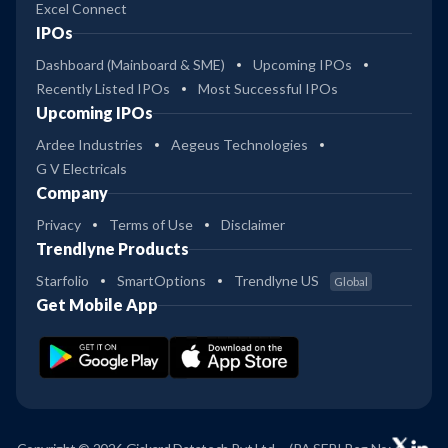
Excel Connect
IPOs
Dashboard (Mainboard & SME)
Upcoming IPOs
Recently Listed IPOs
Most Successful IPOs
Upcoming IPOs
Ardee Industries
Aegeus Technologies
G V Electricals
Company
Privacy
Terms of Use
Disclaimer
Trendlyne Products
Starfolio
SmartOptions
Trendlyne US
Global
Get Mobile App