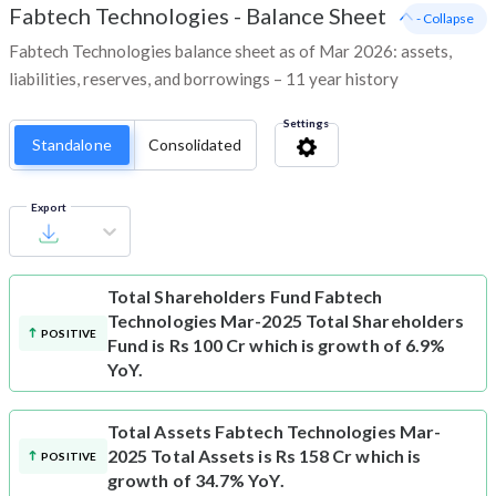
Fabtech Technologies
-
Balance Sheet
- Collapse
Fabtech Technologies balance sheet as of Mar 2026: assets,
liabilities, reserves, and borrowings – 11 year history
Settings
Standalone
Consolidated
Export
Total Shareholders Fund
Fabtech
Technologies Mar-2025 Total Shareholders
POSITIVE
Fund is Rs 100 Cr which is growth of 6.9%
YoY.
Total Assets
Fabtech Technologies Mar-
2025 Total Assets is Rs 158 Cr which is
POSITIVE
growth of 34.7% YoY.