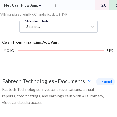
⌄
Net Cash Flow Ann.
-
-
-2.8
*All financials are in INR Cr and price data in INR
Add metric to table
Search...
Cash from Financing Act. Ann.
1Y CHG
-51%
Fabtech Technologies
-
Documents
+ Expand
Fabtech Technologies investor presentations, annual
reports, credit ratings, and earnings calls with AI summary,
video, and audio access