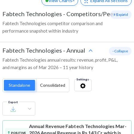
View Charts
Expand
All Sections
Fabtech Technologies
-
Competitors/Peers
+ Expand
Fabtech Technologies competitor comparison and
performance snapshot within industry
Fabtech Technologies
-
Annual
- Collapse
Fabtech Technologies annual results: revenue, profit, P&L,
and margins as of Mar 2026 – 11 year history
Settings
Standalone
Consolidated
Export
Annual Revenue
Fabtech Technologies Mar-
2026 Annual Revenue is Rs 143 Cr which is
POSITIVE