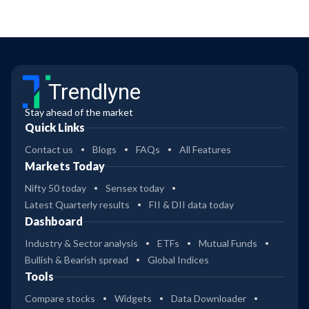
Trendlyne
Stay ahead of the market
Quick Links
Contact us
Blogs
FAQs
All Features
Markets Today
Nifty 50 today
Sensex today
Latest Quarterly results
FII & DII data today
Dashboard
Industry & Sector analysis
ETFs
Mutual Funds
Bullish & Bearish spread
Global Indices
Tools
Compare stocks
Widgets
Data Downloader