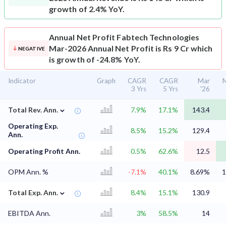
growth of 2.4% YoY.
Annual Net Profit
Fabtech Technologies
Mar-2026 Annual Net Profit is Rs 9 Cr which
NEGATIVE
is growth of -24.8% YoY.
Indicator
Graph
CAGR
CAGR
Mar
M
3 Yrs
5 Yrs
'26
⌄
Total Rev. Ann.
7.9%
17.1%
143.4
Operating Exp.
8.5%
15.2%
129.4
Ann.
Operating Profit Ann.
0.5%
62.6%
12.5
OPM Ann. %
-7.1%
40.1%
8.69%
1
⌄
Total Exp. Ann.
8.4%
15.1%
130.9
EBITDA Ann.
3%
58.5%
14