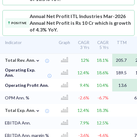
Annual Net Profit
ITL Industries Mar-2026
Annual Net Profit is Rs 10 Cr which is growth
POSITIVE
of 4.3% YoY.
Indicator
Graph
CAGR
CAGR
TTM
3 Yrs
5 Yrs
⌄
Total Rev. Ann.
12%
18.1%
205.7
Operating Exp.
12.4%
18.6%
189.5
Ann.
Operating Profit Ann.
9.4%
10.4%
13.6
OPM Ann. %
-2.6%
-6.7%
6
⌄
Total Exp. Ann.
12.4%
18.3%
EBITDA Ann.
7.9%
12.5%
EBITDA Ann. margin %
-3.6%
-4.6%
7