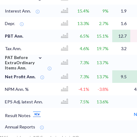
Interest Ann.
15.4%
9%
1.9
Depr.
13.3%
2.7%
1.6
PBT Ann.
6.5%
15.1%
12.7
Tax Ann.
4.6%
19.7%
3.2
⌄
PAT Before
ExtraOrdinary
7.3%
13.7%
Items Ann.
Net Profit Ann.
7.3%
13.7%
9.5
NPM Ann. %
-4.1%
-3.8%
4
EPS Adj. latest Ann.
7.5%
13.6%
N
Result Notes
Annual Reports