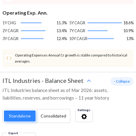
Operating Exp. Ann.
1Y CHG
11.3%
5Y CAGR
18.6%
2Y CAGR
13.4%
7Y CAGR
10.9%
3Y CAGR
12.4%
10Y CAGR
13%
Operating Expenses Annual Cr growth is stable compared to historical
averages.
ITL Industries
-
Balance Sheet
- Collapse
ITL Industries balance sheet as of Mar 2026: assets,
liabilities, reserves, and borrowings – 11 year history
Settings
Standalone
Consolidated
Export