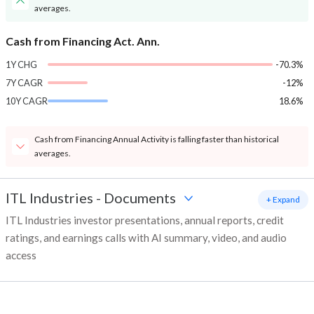
averages.
Cash from Financing Act. Ann.
1Y CHG
-70.3%
7Y CAGR
-12%
10Y CAGR
18.6%
Cash from Financing Annual Activity is falling faster than historical
averages.
ITL Industries
-
Documents
+ Expand
ITL Industries investor presentations, annual reports, credit
ratings, and earnings calls with AI summary, video, and audio
access