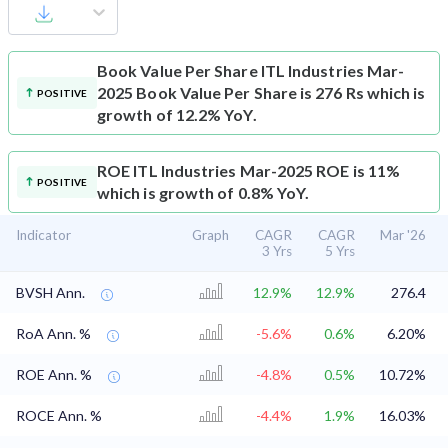
Book Value Per Share
ITL Industries Mar-
2025 Book Value Per Share is 276 Rs which is
POSITIVE
growth of 12.2% YoY.
ROE
ITL Industries Mar-2025 ROE is 11%
POSITIVE
which is growth of 0.8% YoY.
Indicator
Graph
CAGR
CAGR
Mar '26
3 Yrs
5 Yrs
BVSH Ann.
12.9%
12.9%
276.4
RoA Ann. %
-5.6%
0.6%
6.20%
ROE Ann. %
-4.8%
0.5%
10.72%
ROCE Ann. %
-4.4%
1.9%
16.03%