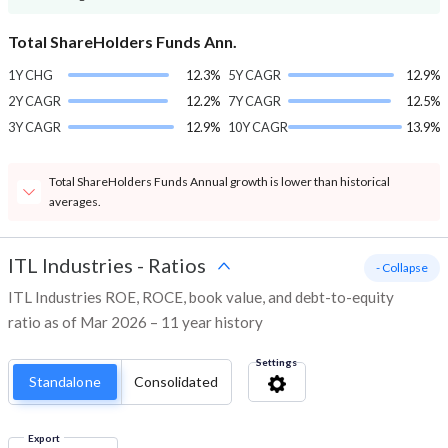
Total ShareHolders Funds Ann.
1Y CHG
12.3%
5Y CAGR
12.9%
2Y CAGR
12.2%
7Y CAGR
12.5%
3Y CAGR
12.9%
10Y CAGR
13.9%
Total ShareHolders Funds Annual growth is lower than historical
averages.
ITL Industries
-
Ratios
- Collapse
ITL Industries ROE, ROCE, book value, and debt-to-equity
ratio as of Mar 2026 – 11 year history
Settings
Standalone
Consolidated
Export