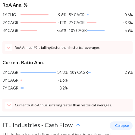
RoA Ann. %
1Y CHG
-9.6%
5Y CAGR
0.6%
2Y CAGR
-12%
7Y CAGR
-3.3%
3Y CAGR
-5.6%
10Y CAGR
5.9%
RoA Annual % is falling faster than historical averages.
Current Ratio Ann.
2Y CAGR
34.8%
10Y CAGR
2.9%
3Y CAGR
-1.6%
7Y CAGR
3.2%
Current Ratio Annual is falling faster than historical averages.
ITL Industries
-
Cash Flow
- Collapse
ITL Industries cash flow: net, operating, investing, and