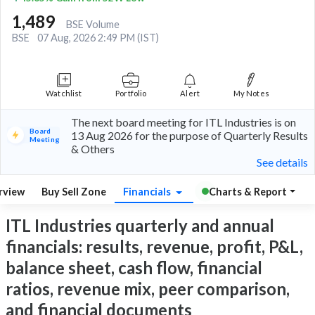
1,489
BSE Volume
BSE
07 Aug, 2026 2:49 PM (IST)
Watchlist
Portfolio
Alert
My Notes
The next board meeting for ITL Industries is on
Board
13 Aug 2026 for the purpose of Quarterly Results
Meeting
& Others
See details
rview
Buy Sell Zone
Financials
Charts & Report
ITL Industries quarterly and annual
financials: results, revenue, profit, P&L,
balance sheet, cash flow, financial
ratios, revenue mix, peer comparison,
and financial documents