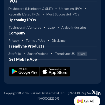
IPOs
Dashboard (Mainboard & SME)
Upcoming IPOs
Recently Listed IPOs
Most Successful IPOs
Upcoming IPOs
Technocraft Ventures
Leap
Ardee Industries
Company
Privacy
Terms of Use
Disclaimer
Trendlyne Products
Starfolio
SmartOptions
Trendlyne US
Global
Get Mobile App
Copyright © 2026 Giskard Datatech Pvt Ltd
(RA SEBI Reg No:
INH000022507)
Ask AI