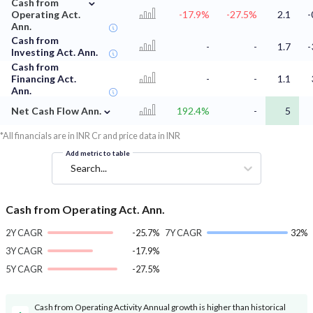
⌄
Cash from
Operating Act.
-17.9%
-27.5%
2.1
-
Ann.
Cash from
-
-
1.7
-
Investing Act. Ann.
Cash from
Financing Act.
-
-
1.1
Ann.
⌄
Net Cash Flow Ann.
192.4%
-
5
*All financials are in INR Cr and price data in INR
Add metric to table
Search...
Cash from Operating Act. Ann.
2Y CAGR
-25.7%
7Y CAGR
32%
3Y CAGR
-17.9%
5Y CAGR
-27.5%
Cash from Operating Activity Annual growth is higher than historical