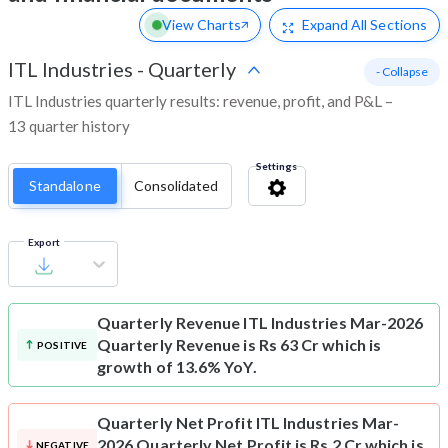
View Charts
Expand
All Sections
ITL Industries
-
Quarterly
- Collapse
ITL Industries quarterly results: revenue, profit, and P&L –
13 quarter history
Settings
Standalone
Consolidated
Export
Quarterly Revenue
ITL Industries Mar-2026
Quarterly Revenue is Rs 63 Cr which is
POSITIVE
growth of 13.6% YoY.
Quarterly Net Profit
ITL Industries Mar-
2026 Quarterly Net Profit is Rs 2 Cr which is
NEGATIVE