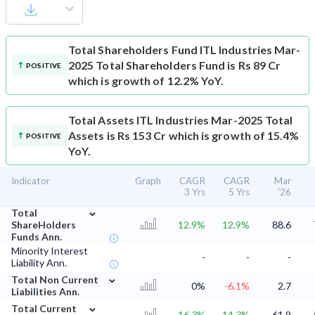
Total Shareholders Fund
ITL Industries Mar-
2025 Total Shareholders Fund is Rs 89 Cr
POSITIVE
which is growth of 12.2% YoY.
Total Assets
ITL Industries Mar-2025 Total
Assets is Rs 153 Cr which is growth of 15.4%
POSITIVE
YoY.
Indicator
Graph
CAGR
CAGR
Mar
3 Yrs
5 Yrs
'26
⌄
Total
ShareHolders
12.9%
12.9%
88.6
Funds Ann.
Minority Interest
-
-
-
Liability Ann.
⌄
Total Non Current
0%
-6.1%
2.7
Liabilities Ann.
⌄
Total Current
16.3%
14.3%
61.9