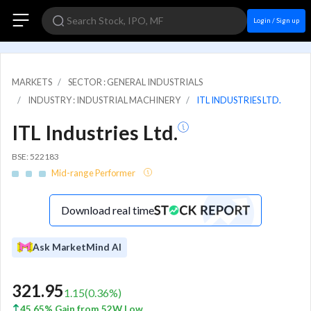
Login / Sign up
MARKETS
SECTOR : GENERAL INDUSTRIALS
INDUSTRY : INDUSTRIAL MACHINERY
ITL INDUSTRIES LTD.
ITL Industries Ltd.
BSE: 522183
Mid-range Performer
Download real time
Ask MarketMind AI
321.95
1.15
(
0.36
%)
45.65% Gain from 52W Low