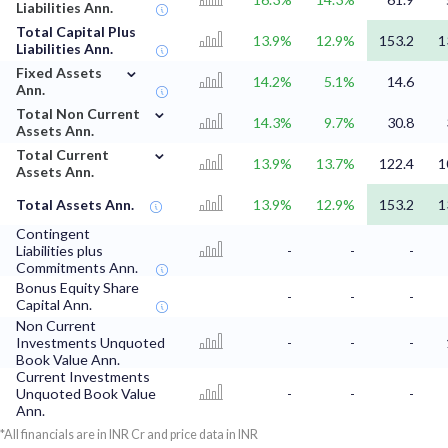
Liabilities Ann.
Total Capital Plus
13.9%
12.9%
153.2
1
Liabilities Ann.
⌄
Fixed Assets
14.2%
5.1%
14.6
Ann.
⌄
Total Non Current
14.3%
9.7%
30.8
Assets Ann.
⌄
Total Current
13.9%
13.7%
122.4
1
Assets Ann.
Total Assets Ann.
13.9%
12.9%
153.2
1
Contingent
Liabilities plus
-
-
-
Commitments Ann.
Bonus Equity Share
-
-
-
Capital Ann.
Non Current
Investments Unquoted
-
-
-
Book Value Ann.
Current Investments
Unquoted Book Value
-
-
-
Ann.
*All financials are in INR Cr and price data in INR