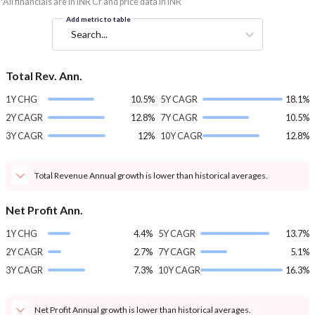
*All financials are in INR Cr and price data in INR
Add metric to table
Search...
Total Rev. Ann.
1Y CHG
10.5%
5Y CAGR
18.1%
2Y CAGR
12.8%
7Y CAGR
10.5%
3Y CAGR
12%
10Y CAGR
12.8%
Total Revenue Annual growth is lower than historical averages.
Net Profit Ann.
1Y CHG
4.4%
5Y CAGR
13.7%
2Y CAGR
2.7%
7Y CAGR
5.1%
3Y CAGR
7.3%
10Y CAGR
16.3%
Net Profit Annual growth is lower than historical averages.