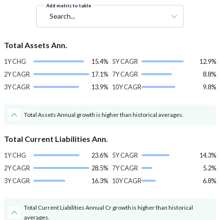
Add metric to table
Search...
Total Assets Ann.
1Y CHG
15.4%
5Y CAGR
12.9%
2Y CAGR
17.1%
7Y CAGR
8.8%
3Y CAGR
13.9%
10Y CAGR
9.8%
Total Assets Annual growth is higher than historical averages.
Total Current Liabilities Ann.
1Y CHG
23.6%
5Y CAGR
14.3%
2Y CAGR
28.5%
7Y CAGR
5.2%
3Y CAGR
16.3%
10Y CAGR
6.8%
Total Current Liabilities Annual Cr growth is higher than historical
averages.