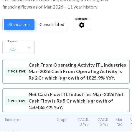
financing flows as of Mar 2026 – 11 year history
Settings
Standalone
Consolidated
Export
Cash From Operating Activity
ITL Industries
Mar-2026 Cash From Operating Activity is
POSITIVE
Rs 2 Cr which is growth of 1825.9% YoY.
Net Cash Flow
ITL Industries Mar-2026 Net
Cash Flow is Rs 5 Cr which is growth of
POSITIVE
150436.4% YoY.
Indicator
Graph
CAGR
CAGR
Mar
M
3 Yrs
5 Yrs
'26