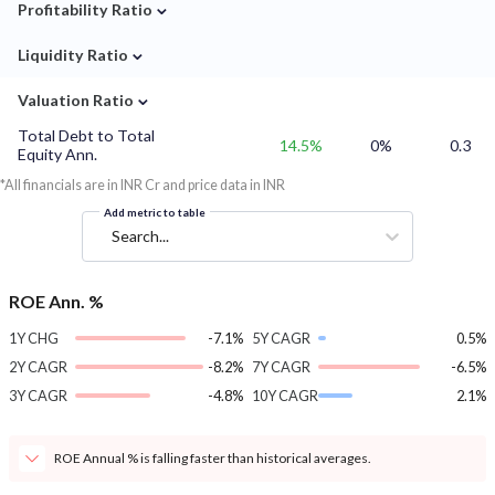
⌄
Profitability Ratio
⌄
Liquidity Ratio
⌄
Valuation Ratio
Total Debt to Total
14.5%
0%
0.3
Equity Ann.
*All financials are in INR Cr and price data in INR
Add metric to table
Search...
ROE Ann. %
1Y CHG
-7.1%
5Y CAGR
0.5%
2Y CAGR
-8.2%
7Y CAGR
-6.5%
3Y CAGR
-4.8%
10Y CAGR
2.1%
ROE Annual % is falling faster than historical averages.