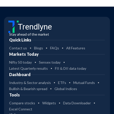
Trendlyne
Stay ahead of the market
Quick Links
Contact us
Blogs
FAQs
All Features
Markets Today
Nifty 50 today
Sensex today
Latest Quarterly results
FII & DII data today
Dashboard
Industry & Sector analysis
ETFs
Mutual Funds
Bullish & Bearish spread
Global Indices
Tools
Compare stocks
Widgets
Data Downloader
Excel Connect