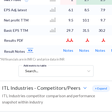
EPS Adj. latest
6.1
8.5
7.9
Net profit TTM
9.5
10.1
9.7
Basic EPS TTM
29.7
31.5
30.2
Results PDF
Notes
Notes
Notes
Result Notes
*All financials are in INR Cr and price data in INR
Add metric to table
Search...
ITL Industries
-
Competitors/Peers
+ Expand
ITL Industries competitor comparison and performance
snapshot within industry