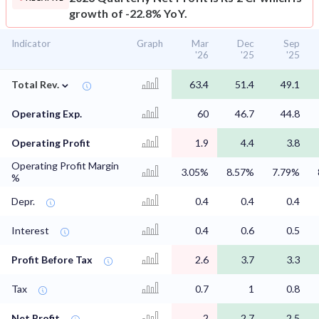
growth of -22.8% YoY.
Indicator
Graph
Mar
Dec
Sep
'26
'25
'25
⌄
Total Rev.
63.4
51.4
49.1
Operating Exp.
60
46.7
44.8
Operating Profit
1.9
4.4
3.8
Operating Profit Margin
3.05%
8.57%
7.79%
%
Depr.
0.4
0.4
0.4
Interest
0.4
0.6
0.5
Profit Before Tax
2.6
3.7
3.3
Tax
0.7
1
0.8
Net Profit
2
2.7
2.5