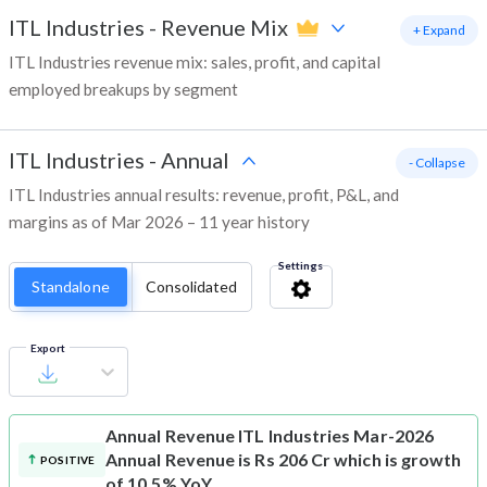
ITL Industries
-
Revenue Mix
+ Expand
ITL Industries revenue mix: sales, profit, and capital
employed breakups by segment
ITL Industries
-
Annual
- Collapse
ITL Industries annual results: revenue, profit, P&L, and
margins as of Mar 2026 – 11 year history
Settings
Standalone
Consolidated
Export
Annual Revenue
ITL Industries Mar-2026
Annual Revenue is Rs 206 Cr which is growth
POSITIVE
of 10.5% YoY.