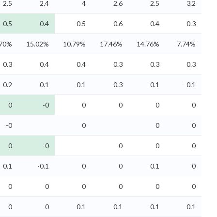
2.5
2.4
4
2.6
2.5
3.2
0.5
0.4
0.5
0.6
0.4
0.3
.70%
15.02%
10.79%
17.46%
14.76%
7.74%
0.3
0.4
0.4
0.3
0.3
0.3
0.2
0.1
0.1
0.3
0.1
-0.1
0
-0
0
0
0
0
-0
0
0
0
0
-0
0
0
0
0.1
-0.1
0
0
0.1
0
0
0
0
0
0
0
0
0
0.1
0.1
0.1
0.1