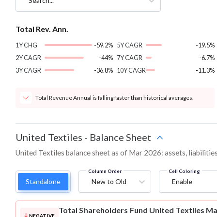
Search...
Total Rev. Ann.
1Y CHG
-59.2%
5Y CAGR
-19.5%
2Y CAGR
-44%
7Y CAGR
-6.7%
3Y CAGR
-36.8%
10Y CAGR
-11.3%
Total Revenue Annual is falling faster than historical averages.
United Textiles
-
Balance Sheet
United Textiles balance sheet as of Mar 2026: assets, liabiliti
Column Order
Cell Coloring
Standalone
New to Old
Enable
Total Shareholders Fund
United Textiles M
NEGATIVE