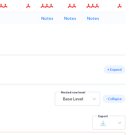
Notes
Notes
Notes
+ Expand
Nested row level
Base Level
- Collapse
Export