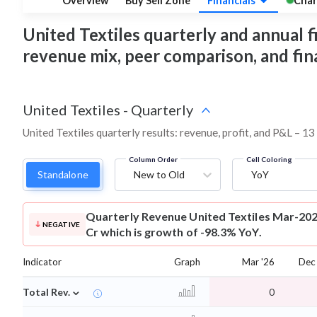
Overview
Buy Sell Zone
Financials
Char
United Textiles quarterly and annual fin
revenue mix, peer comparison, and fi
United Textiles
-
Quarterly
United Textiles quarterly results: revenue, profit, and P&L – 13
Column Order
Cell Coloring
Standalone
New to Old
YoY
Quarterly Revenue
United Textiles Mar-202
NEGATIVE
Cr which is growth of -98.3% YoY.
Indicator
Graph
Mar '26
Dec
⌄
Total Rev.
0