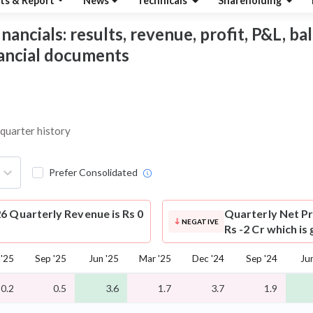
ts & Report
News
Technicals
Shareholding
ancials: results, revenue, profit, P&L, bal
nancial documents
 quarter history
Prefer Consolidated
6 Quarterly Revenue is Rs 0
Quarterly Net Pr
NEGATIVE
Rs -2 Cr which i
 '25
Sep '25
Jun '25
Mar '25
Dec '24
Sep '24
Ju
0.2
0.5
3.6
1.7
3.7
1.9