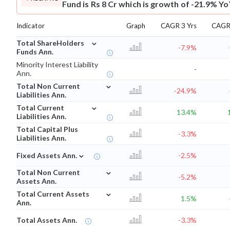
Fund is Rs 8 Cr which is growth of -21.9% Yo
Indicator
Graph
CAGR 3 Yrs
CAGR 
⌄
Total ShareHolders
-7.9%
Funds Ann.
Minority Interest Liability
-
Ann.
⌄
Total Non Current
-24.9%
Liabilities Ann.
⌄
Total Current
13.4%
Liabilities Ann.
Total Capital Plus
-3.3%
Liabilities Ann.
⌄
Fixed Assets Ann.
-2.5%
⌄
Total Non Current
-5.2%
Assets Ann.
⌄
Total Current Assets
1.5%
Ann.
Total Assets Ann.
-3.3%