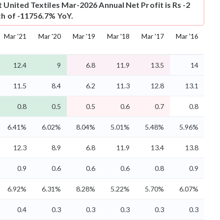
t
United Textiles Mar-2026 Annual Net Profit is Rs -2
th of -11756.7% YoY.
Mar '21
Mar '20
Mar '19
Mar '18
Mar '17
Mar '16
12.4
9
6.8
11.9
13.5
14
11.5
8.4
6.2
11.3
12.8
13.1
0.8
0.5
0.5
0.6
0.7
0.8
6.41%
6.02%
8.04%
5.01%
5.48%
5.96%
12.3
8.9
6.8
11.9
13.4
13.8
0.9
0.6
0.6
0.6
0.8
0.9
6.92%
6.31%
8.28%
5.22%
5.70%
6.07%
0.4
0.3
0.3
0.3
0.3
0.3