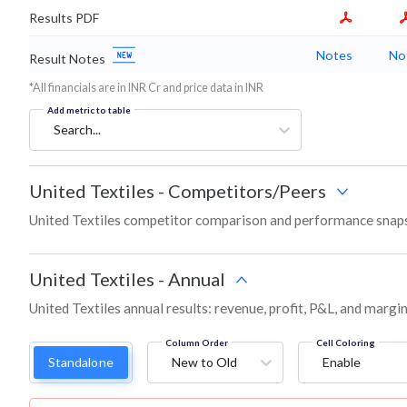
Results PDF
Notes
No
Result Notes
*All financials are in INR Cr and price data in INR
Add metric to table
Search...
United Textiles
-
Competitors/Peers
United Textiles competitor comparison and performance snaps
United Textiles
-
Annual
United Textiles annual results: revenue, profit, P&L, and margi
Column Order
Cell Coloring
Standalone
New to Old
Enable