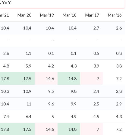
 YoY.
r '21
Mar '20
Mar '19
Mar '18
Mar '17
Mar '16
10.4
10.4
10.4
10.4
2.7
2.6
-
-
-
-
-
-
2.6
1.1
0.1
0.1
0.5
0.8
4.8
5.9
4.2
4.3
3.9
3.8
17.8
17.5
14.6
14.8
7
7.2
10.3
10.9
9.5
9.8
2.4
2.8
10.4
11
9.6
9.9
2.5
2.9
7.4
6.4
5
4.9
4.5
4.3
17.8
17.5
14.6
14.8
7
7.2