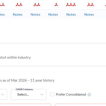
tes
Notes
Notes
Notes
Notes
Notes
hot within industry
ns as of Mar 2026 – 11 year history
CAGR Columns
Select...
Prefer Consolidated