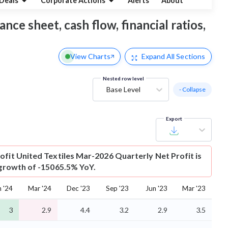
Deals
Corporate Actions
Alerts
About
ance sheet, cash flow, financial ratios,
View Charts
Expand
All Sections
Nested row level
Base Level
- Collapse
Export
ofit
United Textiles Mar-2026 Quarterly Net Profit is
s growth of -15065.5% YoY.
n '24
Mar '24
Dec '23
Sep '23
Jun '23
Mar '23
3
2.9
4.4
3.2
2.9
3.5