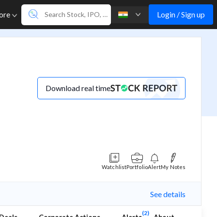
Login / Sign up
ore
Download real time
Watchlist
Portfolio
Alert
My Notes
See details
(2)