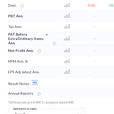
Depr.
-3.1%
14
PBT Ann.
-
Tax Ann.
-
⌄
PAT Before
ExtraOrdinary Items
-
Ann.
Net Profit Ann.
-
NPM Ann. %
-
EPS Adj. latest Ann.
-
Result Notes
Annual Reports
*All financials are in INR Cr and price data in INR
Add metric to table