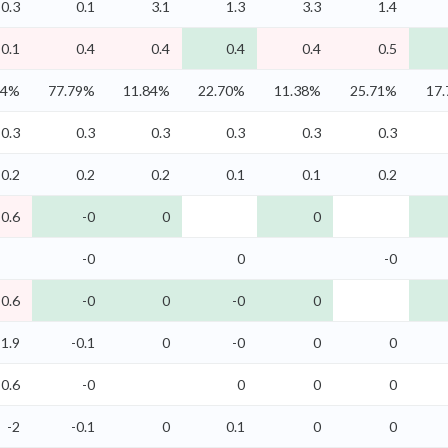
0.3
0.1
3.1
1.3
3.3
1.4
-0.1
0.4
0.4
0.4
0.4
0.5
74%
77.79%
11.84%
22.70%
11.38%
25.71%
17
0.3
0.3
0.3
0.3
0.3
0.3
0.2
0.2
0.2
0.1
0.1
0.2
-0.6
-0
0
0
-0
0
-0
-0.6
-0
0
-0
0
-1.9
-0.1
0
-0
0
0
-0.6
-0
0
0
0
-2
-0.1
0
0.1
0
0