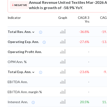
Annual Revenue
United Textiles Mar-2026 A
NEGATIVE
which is growth of -58.9% YoY.
Indicator
Graph
CAGR 3
CAG
Yrs
⌄
Total Rev. Ann.
-36.8%
-19
Operating Exp. Ann.
-27.6%
-13
Operating Profit Ann.
-
OPM Ann. %
-
⌄
Total Exp. Ann.
-23.6%
-9
EBITDA Ann.
-
EBITDA Ann. margin %
-
Interest Ann.
20.5%
11