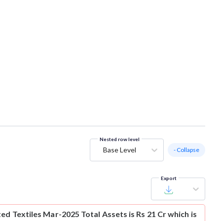
Nested row level
Base Level
- Collapse
Export
ed Textiles Mar-2025 Total Assets is Rs 21 Cr which is