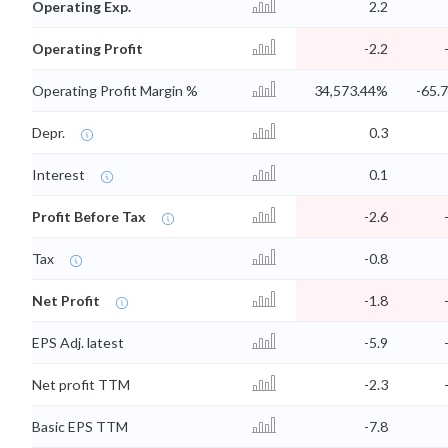
Operating Exp.
2.2
Operating Profit
-2.2
Operating Profit Margin %
34,573.44%
-65.
Depr.
0.3
Interest
0.1
Profit Before Tax
-2.6
Tax
-0.8
Net Profit
-1.8
EPS Adj. latest
-5.9
Net profit TTM
-2.3
Basic EPS TTM
-7.8