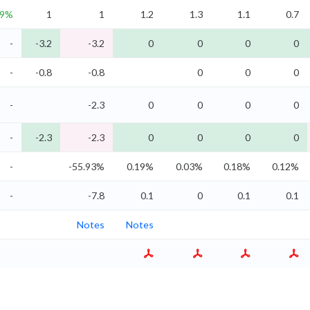
.9%
1
1
1.2
1.3
1.1
0.7
-
-3.2
-3.2
0
0
0
0
-
-0.8
-0.8
0
0
0
-
-2.3
0
0
0
0
-
-2.3
-2.3
0
0
0
0
-
-55.93%
0.19%
0.03%
0.18%
0.12%
-
-7.8
0.1
0
0.1
0.1
Notes
Notes