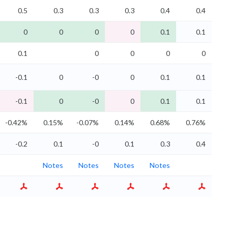
0.5
0.3
0.3
0.3
0.4
0.4
0
0
0
0
0.1
0.1
0.1
0
0
0
0
-0.1
0
-0
0
0.1
0.1
-0.1
0
-0
0
0.1
0.1
-0.42%
0.15%
-0.07%
0.14%
0.68%
0.76%
-0.2
0.1
-0
0.1
0.3
0.4
Notes
Notes
Notes
Notes