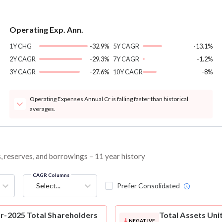
Operating Exp. Ann.
1Y CHG
-32.9%
5Y CAGR
-13.1%
2Y CAGR
-29.3%
7Y CAGR
-1.2%
3Y CAGR
-27.6%
10Y CAGR
-8%
Operating Expenses Annual Cr is falling faster than historical
averages.
es, reserves, and borrowings – 11 year history
CAGR Columns
Select...
Prefer Consolidated
ar-2025 Total Shareholders
Total Assets
Unit
NEGATIVE