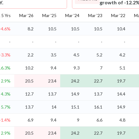
Y.
growth of -12.2%
5 Yrs
Mar '26
Mar '25
Mar '24
Mar '23
Mar '22
Ma
-4.6%
8.2
10.5
10.5
10.5
10.4
-
-
-
-
-
-
-3.3%
2.2
3.5
4.5
5.2
4.2
16.3%
10.2
9.4
9.3
7
5.1
2.9%
20.5
23.4
24.2
22.7
19.7
4.3%
12.7
13.7
14.9
13.7
14.4
5.7%
13.7
14
15.1
16.1
14.9
-1.4%
6.9
9.4
9
6.6
4.8
2.9%
20.5
23.4
24.2
22.7
19.7