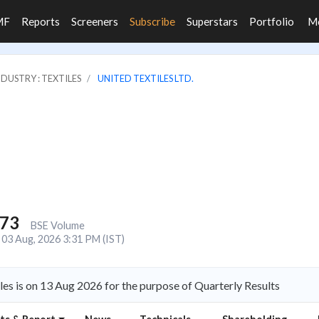
MF
Reports
Screeners
Subscribe
Superstars
Portfolio
M
NDUSTRY : TEXTILES
UNITED TEXTILES LTD.
773
BSE Volume
03 Aug, 2026 3:31 PM (IST)
les is on 13 Aug 2026 for the purpose of Quarterly Results