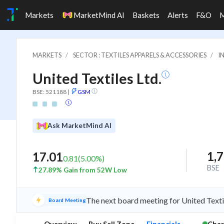
Markets
MarketMind AI
Baskets
Alerts
F&O
MARKETS
SECTOR : TEXTILES APPARELS & ACCESSORIES
I
United Textiles Ltd.
BSE: 521188
|
GSM
Ask MarketMind AI
1,
17.01
0.81
(
5.00
%)
BSE
27.89% Gain from 52W Low
The next board meeting for United Texti
Board Meeting