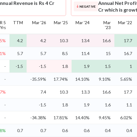
nnual Revenue is Rs 4 Cr
Annual Net Profi
NEGATIVE
Cr which is grow
R 5
TTM
Mar '26
Mar '25
Mar '24
Mar
Mar '22
Yrs
'23
.5%
4.2
4.2
10.3
13.4
16.6
17.7
.1%
5.7
5.7
8.5
11.4
15
16.7
-
-1.5
-1.5
1.8
1.9
1.5
1
-
-35.59%
17.74%
14.10%
9.10%
5.65%
.7%
7.4
10.3
13.3
16.6
17.7
-
-1.5
1.8
1.9
1.6
1.1
-
-34.38%
17.81%
14.40%
9.45%
6.02%
.8%
0.7
0.7
0.6
0.6
0.4
0.4