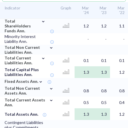
Indicator
Graph
Mar
Mar
Mar
'24
'23
'22
⌄
Total
ShareHolders
1.2
1.2
1.1
Funds Ann.
Minority Interest
-
-
-
Liability Ann.
⌄
Total Non Current
Liabilities Ann.
⌄
Total Current
0.1
0.1
0.1
Liabilities Ann.
Total Capital Plus
1.3
1.3
1.2
Liabilities Ann.
⌄
Fixed Assets Ann.
⌄
Total Non Current
0.8
0.8
0.8
Assets Ann.
⌄
Total Current Assets
0.5
0.5
0.4
Ann.
Total Assets Ann.
1.3
1.3
1.2
Contingent Liabilities
plus Commitments