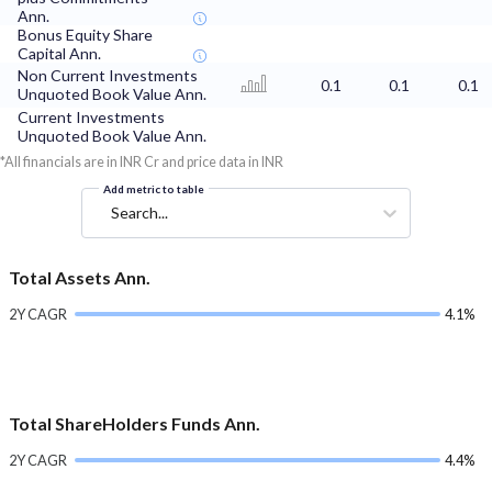
Ann.
Bonus Equity Share
Capital Ann.
Non Current Investments
0.1
0.1
0.1
Unquoted Book Value Ann.
Current Investments
Unquoted Book Value Ann.
*All financials are in INR Cr and price data in INR
Add metric to table
Search...
Total Assets Ann.
2Y CAGR
4.1%
Total ShareHolders Funds Ann.
2Y CAGR
4.4%