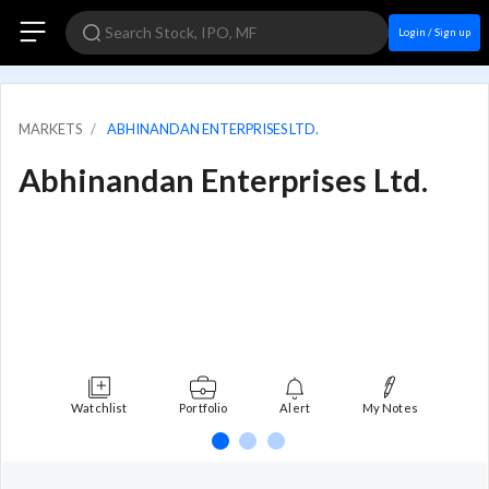
Login / Sign up
MARKETS
ABHINANDAN ENTERPRISES LTD.
Abhinandan Enterprises Ltd.
Watchlist
Portfolio
Alert
My Notes