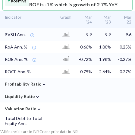
POSITIVE
ROE is -1% which is growth of 2.7% YoY.
Indicator
Graph
Mar
Mar
Mar
'24
'23
'22
BVSH Ann.
9.9
9.9
9.6
RoA Ann. %
-0.66%
1.80%
-0.25%
ROE Ann. %
-0.72%
1.98%
-0.27%
ROCE Ann. %
-0.79%
2.64%
-0.27%
⌄
Profitability Ratio
⌄
Liquidity Ratio
⌄
Valuation Ratio
Total Debt to Total
Equity Ann.
*All financials are in INR Cr and price data in INR