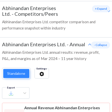
Abhinandan Enterprises
+ Expand
Ltd.
-
Competitors/Peers
Abhinandan Enterprises Ltd. competitor comparison and
performance snapshot within industry
Abhinandan Enterprises Ltd.
-
Annual
- Collapse
Abhinandan Enterprises Ltd. annual results: revenue, profit,
P&L, and margins as of Mar 2024 – 11 year history
Settings
Standalone
Export
Annual Revenue
Abhinandan Enterprises