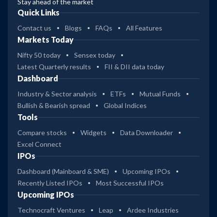
Stay ahead of the market
Quick Links
Contact us
Blogs
FAQs
All Features
Markets Today
Nifty 50 today
Sensex today
Latest Quarterly results
FII & DII data today
Dashboard
Industry & Sector analysis
ETFs
Mutual Funds
Bullish & Bearish spread
Global Indices
Tools
Compare stocks
Widgets
Data Downloader
Excel Connect
IPOs
Dashboard (Mainboard & SME)
Upcoming IPOs
Recently Listed IPOs
Most Successful IPOs
Upcoming IPOs
Technocraft Ventures
Leap
Ardee Industries