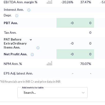
EBITDA Ann. margin %
-20.26%
37.47%
-5
Interest Ann.
Depr.
PBT Ann.
-0
0
Tax Ann.
0
⌄
PAT Before
ExtraOrdinary
-0
0
Items Ann.
Net Profit Ann.
-0
0
NPM Ann. %
70.07%
EPS Adj. latest Ann.
-
-
*All financials are in INR Cr and price data in INR
Add metric to table
Search...