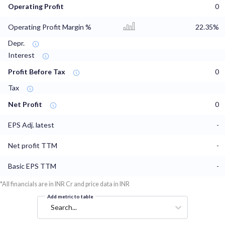
Operating Profit
0
Operating Profit Margin %
22.35%
Depr.
Interest
Profit Before Tax
0
Tax
Net Profit
0
EPS Adj. latest
-
Net profit TTM
-
Basic EPS TTM
-
*All financials are in INR Cr and price data in INR
Add metric to table
Search...