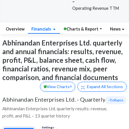
-
Operating Revenue TTM
Overview
Financials
Charts & Report
News
Abhinandan Enterprises Ltd. quarterly
and annual financials: results, revenue,
profit, P&L, balance sheet, cash flow,
financial ratios, revenue mix, peer
comparison, and financial documents
View Charts
Expand
All Sections
Abhinandan Enterprises Ltd.
-
Quarterly
- Collapse
Abhinandan Enterprises Ltd. quarterly results: revenue,
profit, and P&L – 13 quarter history
Settings