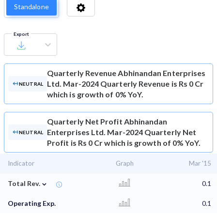
Standalone
Export
Quarterly Revenue
Abhinandan Enterprises
Ltd. Mar-2024 Quarterly Revenue is Rs 0 Cr
NEUTRAL
which is growth of 0% YoY.
Quarterly Net Profit
Abhinandan
Enterprises Ltd. Mar-2024 Quarterly Net
NEUTRAL
Profit is Rs 0 Cr which is growth of 0% YoY.
Indicator
Graph
Mar '15
⌄
Total Rev.
0.1
Operating Exp.
0.1