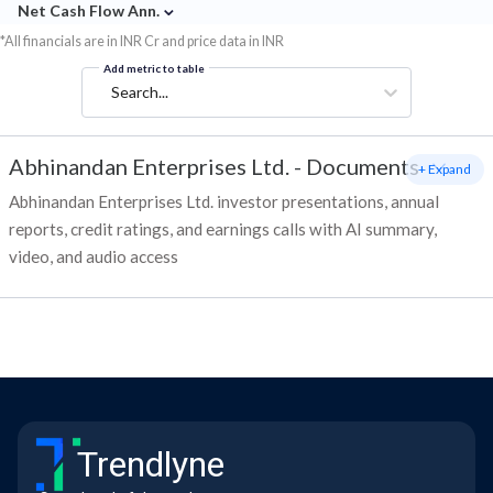
⌄
Net Cash Flow Ann.
*All financials are in INR Cr and price data in INR
Add metric to table
Search...
Abhinandan Enterprises Ltd.
-
Documents
+ Expand
Abhinandan Enterprises Ltd. investor presentations, annual
reports, credit ratings, and earnings calls with AI summary,
video, and audio access
Trendlyne