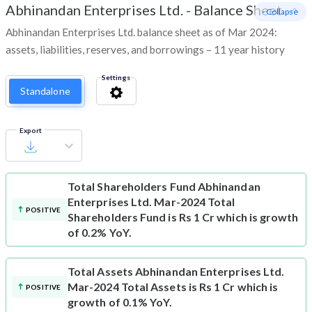
Abhinandan Enterprises Ltd.
-
Balance Sheet
- Collapse
Abhinandan Enterprises Ltd. balance sheet as of Mar 2024:
assets, liabilities, reserves, and borrowings – 11 year history
Settings
Standalone
Export
Total Shareholders Fund
Abhinandan
Enterprises Ltd. Mar-2024 Total
POSITIVE
Shareholders Fund is Rs 1 Cr which is growth
of 0.2% YoY.
Total Assets
Abhinandan Enterprises Ltd.
Mar-2024 Total Assets is Rs 1 Cr which is
POSITIVE
growth of 0.1% YoY.