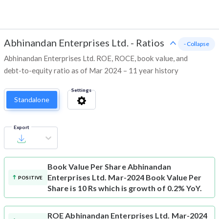
Abhinandan Enterprises Ltd.
-
Ratios
- Collapse
Abhinandan Enterprises Ltd. ROE, ROCE, book value, and
debt-to-equity ratio as of Mar 2024 – 11 year history
Settings
Standalone
Export
Book Value Per Share
Abhinandan
Enterprises Ltd. Mar-2024 Book Value Per
POSITIVE
Share is 10 Rs which is growth of 0.2% YoY.
ROE
Abhinandan Enterprises Ltd. Mar-2024