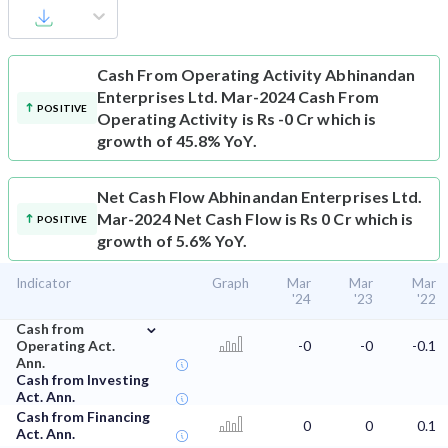
Cash From Operating Activity
Abhinandan
Enterprises Ltd. Mar-2024 Cash From
POSITIVE
Operating Activity is Rs -0 Cr which is
growth of 45.8% YoY.
Net Cash Flow
Abhinandan Enterprises Ltd.
Mar-2024 Net Cash Flow is Rs 0 Cr which is
POSITIVE
growth of 5.6% YoY.
Indicator
Graph
Mar
Mar
Mar
'24
'23
'22
⌄
Cash from
Operating Act.
-0
-0
-0.1
Ann.
Cash from Investing
Act. Ann.
Cash from Financing
0
0
0.1
Act. Ann.