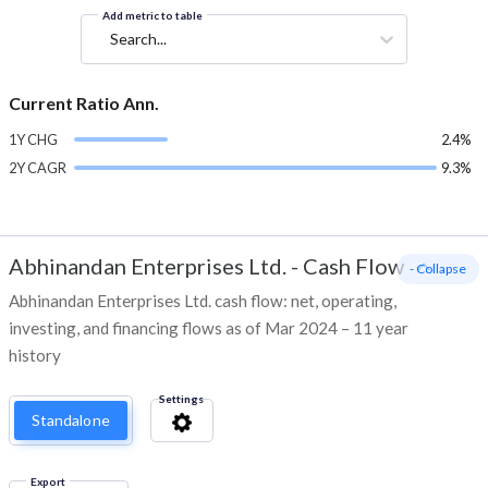
Add metric to table
Search...
Current Ratio Ann.
1Y CHG
2.4%
2Y CAGR
9.3%
Abhinandan Enterprises Ltd.
-
Cash Flow
- Collapse
Abhinandan Enterprises Ltd. cash flow: net, operating,
investing, and financing flows as of Mar 2024 – 11 year
history
Settings
Standalone
Export