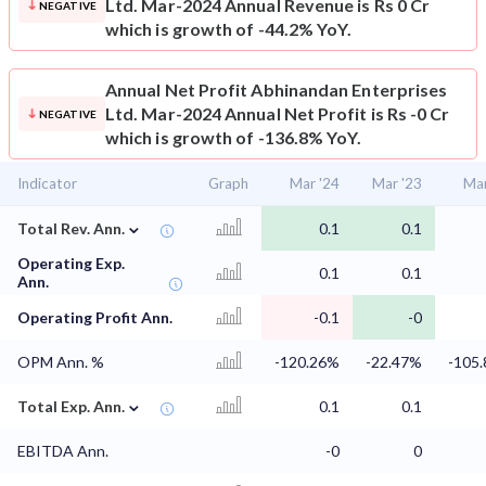
Ltd. Mar-2024 Annual Revenue is Rs 0 Cr
NEGATIVE
which is growth of -44.2% YoY.
Annual Net Profit
Abhinandan Enterprises
Ltd. Mar-2024 Annual Net Profit is Rs -0 Cr
NEGATIVE
which is growth of -136.8% YoY.
Indicator
Graph
Mar '24
Mar '23
Mar
⌄
Total Rev. Ann.
0.1
0.1
Operating Exp.
0.1
0.1
Ann.
Operating Profit Ann.
-0.1
-0
OPM Ann. %
-120.26%
-22.47%
-105
⌄
Total Exp. Ann.
0.1
0.1
EBITDA Ann.
-0
0