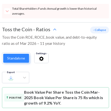
Total ShareHolders Funds Annual growth is lower than historical
averages.
Toss the Coin
-
Ratios
- Collapse
Toss the Coin ROE, ROCE, book value, and debt-to-equity
ratio as of Mar 2026 – 11 year history
Settings
Standalone
Export
Book Value Per Share
Toss the Coin Mar-
2025 Book Value Per Share is 75 Rs which is
POSITIVE
growth of 9.2% YoY.