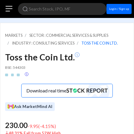
Login / Sign up
MARKETS
SECTOR : COMMERCIAL SERVICES & SUPPLIES
INDUSTRY : CONSULTING SERVICES
TOSS THE COIN LTD.
Toss the Coin Ltd.
BSE: 544303
Download real time
Ask MarketMind AI
230.00
-9.95
(
-4.15
%)
48.31% Fall from 52W High