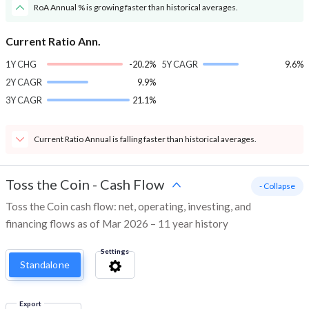
RoA Annual % is growing faster than historical averages.
Current Ratio Ann.
1Y CHG
-20.2%
5Y CAGR
9.6%
2Y CAGR
9.9%
3Y CAGR
21.1%
Current Ratio Annual is falling faster than historical averages.
Toss the Coin
-
Cash Flow
- Collapse
Toss the Coin cash flow: net, operating, investing, and
financing flows as of Mar 2026 – 11 year history
Settings
Standalone
Export