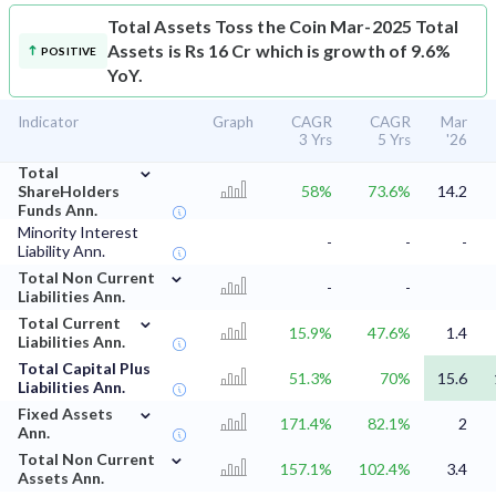
Total Assets
Toss the Coin Mar-2025 Total
Assets is Rs 16 Cr which is growth of 9.6%
POSITIVE
YoY.
Indicator
Graph
CAGR
CAGR
Mar
3 Yrs
5 Yrs
'26
⌄
Total
ShareHolders
58%
73.6%
14.2
Funds Ann.
Minority Interest
-
-
-
Liability Ann.
⌄
Total Non Current
-
-
Liabilities Ann.
⌄
Total Current
15.9%
47.6%
1.4
Liabilities Ann.
Total Capital Plus
51.3%
70%
15.6
Liabilities Ann.
⌄
Fixed Assets
171.4%
82.1%
2
Ann.
⌄
Total Non Current
157.1%
102.4%
3.4
Assets Ann.