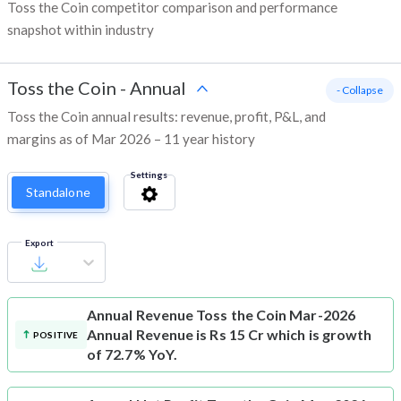
Toss the Coin competitor comparison and performance
snapshot within industry
Toss the Coin
-
Annual
- Collapse
Toss the Coin annual results: revenue, profit, P&L, and
margins as of Mar 2026 – 11 year history
Settings
Standalone
Export
Annual Revenue
Toss the Coin Mar-2026
Annual Revenue is Rs 15 Cr which is growth
POSITIVE
of 72.7% YoY.