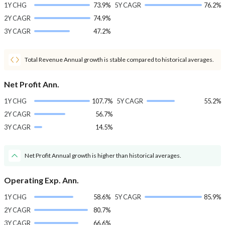
1Y CHG
73.9%
5Y CAGR
76.2%
2Y CAGR
74.9%
3Y CAGR
47.2%
Total Revenue Annual growth is stable compared to historical averages.
Net Profit Ann.
1Y CHG
107.7%
5Y CAGR
55.2%
2Y CAGR
56.7%
3Y CAGR
14.5%
Net Profit Annual growth is higher than historical averages.
Operating Exp. Ann.
1Y CHG
58.6%
5Y CAGR
85.9%
2Y CAGR
80.7%
3Y CAGR
66.6%