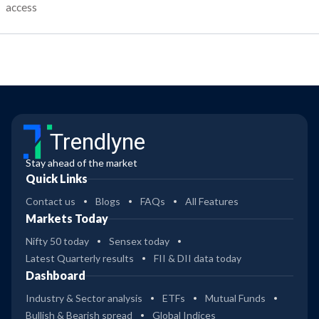
access
Trendlyne
Stay ahead of the market
Quick Links
Contact us
Blogs
FAQs
All Features
Markets Today
Nifty 50 today
Sensex today
Latest Quarterly results
FII & DII data today
Dashboard
Industry & Sector analysis
ETFs
Mutual Funds
Bullish & Bearish spread
Global Indices