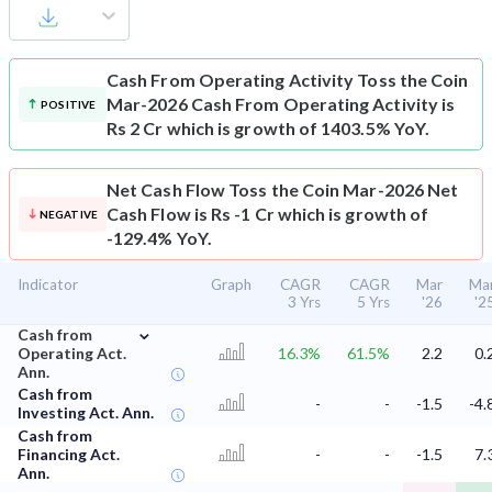
Cash From Operating Activity
Toss the Coin
Mar-2026 Cash From Operating Activity is
POSITIVE
Rs 2 Cr which is growth of 1403.5% YoY.
Net Cash Flow
Toss the Coin Mar-2026 Net
Cash Flow is Rs -1 Cr which is growth of
NEGATIVE
-129.4% YoY.
Indicator
Graph
CAGR
CAGR
Mar
Ma
3 Yrs
5 Yrs
'26
'2
⌄
Cash from
Operating Act.
16.3%
61.5%
2.2
0.
Ann.
Cash from
-
-
-1.5
-4.
Investing Act. Ann.
Cash from
Financing Act.
-
-
-1.5
7.
Ann.