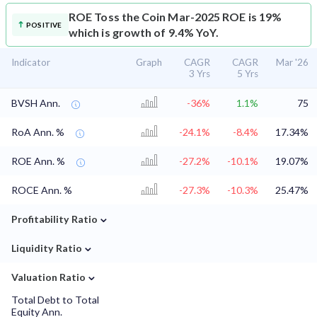
ROE
Toss the Coin Mar-2025 ROE is 19%
POSITIVE
which is growth of 9.4% YoY.
Indicator
Graph
CAGR
CAGR
Mar '26
3 Yrs
5 Yrs
BVSH Ann.
-36%
1.1%
75
RoA Ann. %
-24.1%
-8.4%
17.34%
ROE Ann. %
-27.2%
-10.1%
19.07%
ROCE Ann. %
-27.3%
-10.3%
25.47%
⌄
Profitability Ratio
⌄
Liquidity Ratio
⌄
Valuation Ratio
Total Debt to Total
Equity Ann.