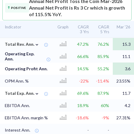
Annual Net Profit
Toss the Coin Mar-2026
Annual Net Profit is Rs 3 Cr which is growth
POSITIVE
of 115.5% YoY.
Indicator
Graph
CAGR
CAGR
Mar '26
3 Yrs
5 Yrs
⌄
Total Rev. Ann.
47.2%
76.2%
15.3
Operating Exp.
66.6%
85.9%
11.1
Ann.
Operating Profit Ann.
14.5%
55.2%
3.6
OPM Ann. %
-22%
-11.4%
23.55%
⌄
Total Exp. Ann.
69.6%
87.9%
11.7
EBITDA Ann.
18.9%
60%
4.2
EBITDA Ann. margin %
-18.6%
-9%
27.31%
Interest Ann.
-
-