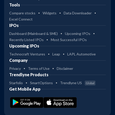
Tools
Compare stocks
Widgets
Data Downloader
Excel Connect
IPOs
Dashboard (Mainboard & SME)
Upcoming IPOs
Recently Listed IPOs
Most Successful IPOs
Upcoming IPOs
Technocraft Ventures
Leap
LAPL Automotive
Company
Privacy
Terms of Use
Disclaimer
Trendlyne Products
Starfolio
SmartOptions
Trendlyne US
Global
Get Mobile App