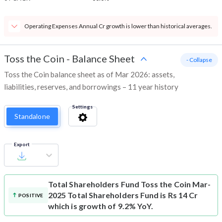
Operating Expenses Annual Cr growth is lower than historical averages.
Toss the Coin
-
Balance Sheet
- Collapse
Toss the Coin balance sheet as of Mar 2026: assets,
liabilities, reserves, and borrowings – 11 year history
Settings
Standalone
Export
Total Shareholders Fund
Toss the Coin Mar-
2025 Total Shareholders Fund is Rs 14 Cr
POSITIVE
which is growth of 9.2% YoY.