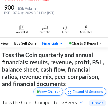
900
BSE Volume
BSE
07 Aug, 2026 3:31 PM (IST)
Watchlist
Portfolio
Alert
My Notes
rview
Buy Sell Zone
Financials
Charts & Report
Toss the Coin quarterly and annual
financials: results, revenue, profit, P&L,
balance sheet, cash flow, financial
ratios, revenue mix, peer comparison,
and financial documents
View Charts
Expand
All Sections
Toss the Coin
-
Competitors/Peers
+ Expand