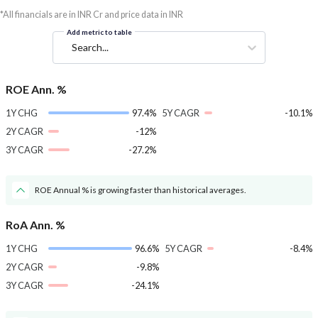
*All financials are in INR Cr and price data in INR
Add metric to table
Search...
ROE Ann. %
1Y CHG
97.4%
5Y CAGR
-10.1%
2Y CAGR
-12%
3Y CAGR
-27.2%
ROE Annual % is growing faster than historical averages.
RoA Ann. %
1Y CHG
96.6%
5Y CAGR
-8.4%
2Y CAGR
-9.8%
3Y CAGR
-24.1%