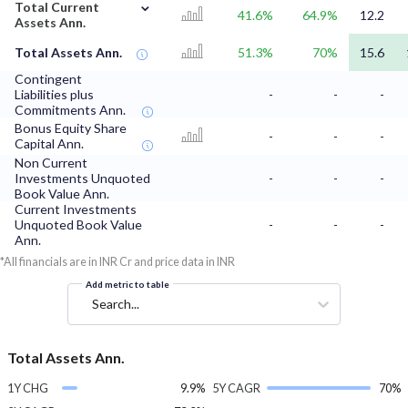
⌄
Total Current
41.6%
64.9%
12.2
Assets Ann.
Total Assets Ann.
51.3%
70%
15.6
Contingent
Liabilities plus
-
-
-
Commitments Ann.
Bonus Equity Share
-
-
-
Capital Ann.
Non Current
Investments Unquoted
-
-
-
Book Value Ann.
Current Investments
Unquoted Book Value
-
-
-
Ann.
*All financials are in INR Cr and price data in INR
Add metric to table
Search...
Total Assets Ann.
1Y CHG
9.9%
5Y CAGR
70%