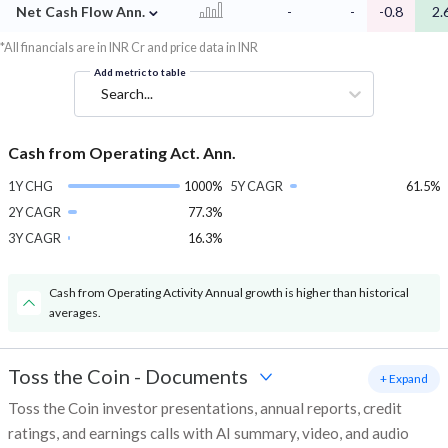
⌄
Net Cash Flow Ann.
-
-
-0.8
2.
*All financials are in INR Cr and price data in INR
Add metric to table
Search...
Cash from Operating Act. Ann.
1Y CHG
1000%
5Y CAGR
61.5%
2Y CAGR
77.3%
3Y CAGR
16.3%
Cash from Operating Activity Annual growth is higher than historical
averages.
Toss the Coin
-
Documents
+ Expand
Toss the Coin investor presentations, annual reports, credit
ratings, and earnings calls with AI summary, video, and audio