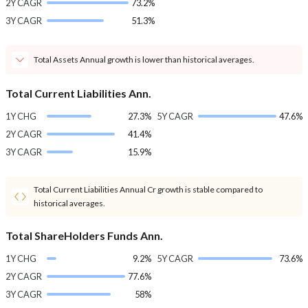
2Y CAGR
73.2%
3Y CAGR
51.3%
Total Assets Annual growth is lower than historical averages.
Total Current Liabilities Ann.
1Y CHG
27.3%
5Y CAGR
47.6%
2Y CAGR
41.4%
3Y CAGR
15.9%
Total Current Liabilities Annual Cr growth is stable compared to
historical averages.
Total ShareHolders Funds Ann.
1Y CHG
9.2%
5Y CAGR
73.6%
2Y CAGR
77.6%
3Y CAGR
58%