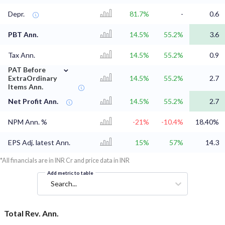
Depr.
81.7%
-
0.6
PBT Ann.
14.5%
55.2%
3.6
Tax Ann.
14.5%
55.2%
0.9
⌄
PAT Before
ExtraOrdinary
14.5%
55.2%
2.7
Items Ann.
Net Profit Ann.
14.5%
55.2%
2.7
NPM Ann. %
-21%
-10.4%
18.40%
EPS Adj. latest Ann.
15%
57%
14.3
*All financials are in INR Cr and price data in INR
Add metric to table
Search...
Total Rev. Ann.