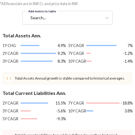
*All financials are in INR Cr and price data in INR
Add metric to table
Search...
Total Assets Ann.
1Y CHG
4.9%
5Y CAGR
7%
2Y CAGR
9.2%
7Y CAGR
-1.2%
3Y CAGR
8.3%
10Y CAGR
-1.4%
Total Assets Annual growth is stable compared to historical averages.
Total Current Liabilities Ann.
2Y CAGR
15.5%
7Y CAGR
-18.8%
3Y CAGR
-5.6%
10Y CAGR
3.8%
5Y CAGR
-9.3%