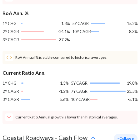
RoA Ann. %
1Y CHG
1.3%
5Y CAGR
15.2%
2Y CAGR
-24.1%
10Y CAGR
8.3%
3Y CAGR
-37.2%
RoA Annual % is stable compared to historical averages.
Current Ratio Ann.
1Y CHG
1.3%
5Y CAGR
19.8%
2Y CAGR
-1.2%
7Y CAGR
23.5%
3Y CAGR
5.6%
10Y CAGR
-5.1%
Current Ratio Annual growth is lower than historical averages.
Coastal Roadways
-
Cash Flow
- Collapse