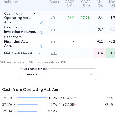
Indicator
Graph
CAGR
CAGR
Mar
Ma
3 Yrs
5 Yrs
'26
'2
⌄
Cash from
Operating Act.
26%
27.9%
2.4
1.
Ann.
Cash from
-
-
-2.7
0.
Investing Act. Ann.
Cash from
Financing Act.
-
-
-0.1
-0.
Ann.
⌄
Net Cash Flow Ann.
-
-
-0.4
1.
*All financials are in INR Cr and price data in INR
Add metric to table
Search...
Cash from Operating Act. Ann.
1Y CHG
41.2%
7Y CAGR
2.6%
3Y CAGR
26%
10Y CAGR
-2.8%
5Y CAGR
27.9%