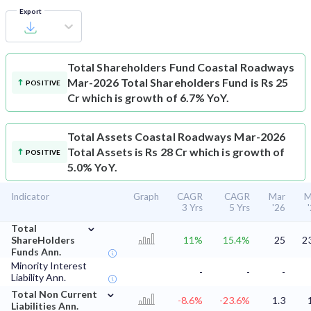
Export
Total Shareholders Fund
Coastal Roadways
Mar-2026 Total Shareholders Fund is Rs 25
POSITIVE
Cr which is growth of 6.7% YoY.
Total Assets
Coastal Roadways Mar-2026
Total Assets is Rs 28 Cr which is growth of
POSITIVE
5.0% YoY.
Indicator
Graph
CAGR
CAGR
Mar
M
3 Yrs
5 Yrs
'26
⌄
Total
ShareHolders
11%
15.4%
25
2
Funds Ann.
Minority Interest
-
-
-
Liability Ann.
⌄
Total Non Current
-8.6%
-23.6%
1.3
Liabilities Ann.