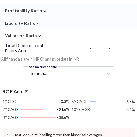
⌄
Profitability Ratio
⌄
Liquidity Ratio
⌄
Valuation Ratio
Total Debt to Total
-
-
Equity Ann.
*All financials are in INR Cr and price data in INR
Add metric to table
Search...
ROE Ann. %
1Y CHG
-0.3%
5Y CAGR
6.8%
2Y CAGR
-24.6%
10Y CAGR
0.6%
3Y CAGR
-38.6%
ROE Annual % is falling faster than historical averages.