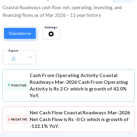
Coastal Roadways cash flow: net, operating, investing, and
financing flows as of Mar 2026 – 11 year history
Settings
Standalone
Export
Cash From Operating Activity
Coastal
Roadways Mar-2026 Cash From Operating
POSITIVE
Activity is Rs 2 Cr which is growth of 42.0%
YoY.
Net Cash Flow
Coastal Roadways Mar-2026
Net Cash Flow is Rs -0 Cr which is growth of
NEGATIVE
-122.1% YoY.