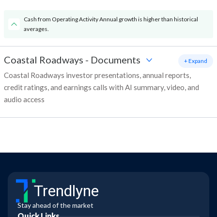
Cash from Operating Activity Annual growth is higher than historical
averages.
Coastal Roadways
-
Documents
+ Expand
Coastal Roadways investor presentations, annual reports,
credit ratings, and earnings calls with AI summary, video, and
audio access
Trendlyne
Stay ahead of the market
Quick Links