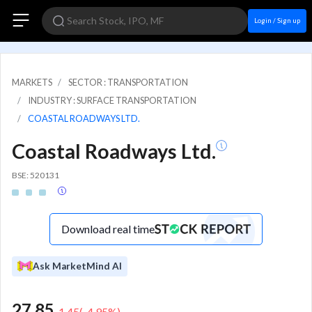
Login / Sign up
MARKETS
SECTOR : TRANSPORTATION
INDUSTRY : SURFACE TRANSPORTATION
COASTAL ROADWAYS LTD.
Coastal Roadways Ltd.
BSE: 520131
Download real time
Ask MarketMind AI
27.85
-1.45
(
-4.95
%)