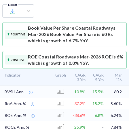
Export
Book Value Per Share
Coastal Roadways
Mar-2026 Book Value Per Share is 60 Rs
POSITIVE
which is growth of 6.7% YoY.
ROE
Coastal Roadways Mar-2026 ROE is 6%
POSITIVE
which is growth of 0.0% YoY.
Indicator
Graph
CAGR
CAGR
Mar
3 Yrs
5 Yrs
'26
BVSH Ann.
10.8%
15.5%
60.2
RoA Ann. %
-37.2%
15.2%
5.60%
ROE Ann. %
-38.6%
6.8%
6.24%
ROCE Ann. %
25.9%
-
7.84%