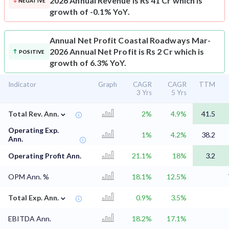
2026 Annual Revenue is Rs 41 Cr which is
NEGATIVE
growth of -0.1% YoY.
Annual Net Profit
Coastal Roadways Mar-
2026 Annual Net Profit is Rs 2 Cr which is
POSITIVE
growth of 6.3% YoY.
Indicator
Graph
CAGR
CAGR
TTM
3 Yrs
5 Yrs
⌄
Total Rev. Ann.
2%
4.9%
41.5
Operating Exp.
1%
4.2%
38.2
Ann.
Operating Profit Ann.
21.1%
18%
3.2
OPM Ann. %
18.1%
12.5%
⌄
Total Exp. Ann.
0.9%
3.5%
EBITDA Ann.
18.2%
17.1%