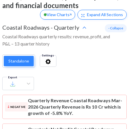
and financial documents
View Charts
Expand
All Sections
Coastal Roadways
-
Quarterly
- Collapse
Coastal Roadways quarterly results: revenue, profit, and
P&L – 13 quarter history
Settings
Standalone
Export
Quarterly Revenue
Coastal Roadways Mar-
2026 Quarterly Revenue is Rs 10 Cr which is
NEGATIVE
growth of -5.8% YoY.