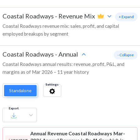
Coastal Roadways
-
Revenue Mix
+ Expand
Coastal Roadways revenue mix: sales, profit, and capital
employed breakups by segment
Coastal Roadways
-
Annual
- Collapse
Coastal Roadways annual results: revenue, profit, P&L, and
margins as of Mar 2026 – 11 year history
Settings
Standalone
Export
Annual Revenue
Coastal Roadways Mar-