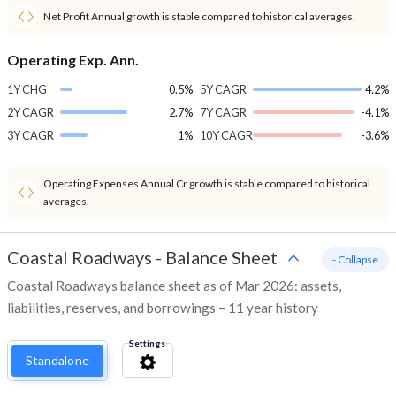
Net Profit Annual growth is stable compared to historical averages.
Operating Exp. Ann.
1Y CHG
0.5%
5Y CAGR
4.2%
2Y CAGR
2.7%
7Y CAGR
-4.1%
3Y CAGR
1%
10Y CAGR
-3.6%
Operating Expenses Annual Cr growth is stable compared to historical
averages.
Coastal Roadways
-
Balance Sheet
- Collapse
Coastal Roadways balance sheet as of Mar 2026: assets,
liabilities, reserves, and borrowings – 11 year history
Settings
Standalone