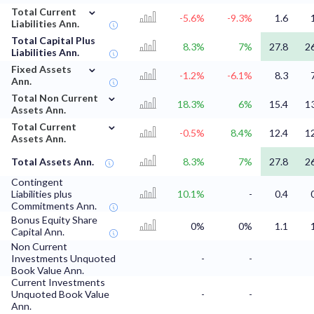
⌄
Total Current
-5.6%
-9.3%
1.6
Liabilities Ann.
Total Capital Plus
8.3%
7%
27.8
2
Liabilities Ann.
⌄
Fixed Assets
-1.2%
-6.1%
8.3
Ann.
⌄
Total Non Current
18.3%
6%
15.4
1
Assets Ann.
⌄
Total Current
-0.5%
8.4%
12.4
1
Assets Ann.
Total Assets Ann.
8.3%
7%
27.8
2
Contingent
Liabilities plus
10.1%
-
0.4
Commitments Ann.
Bonus Equity Share
0%
0%
1.1
Capital Ann.
Non Current
Investments Unquoted
-
-
Book Value Ann.
Current Investments
Unquoted Book Value
-
-
Ann.