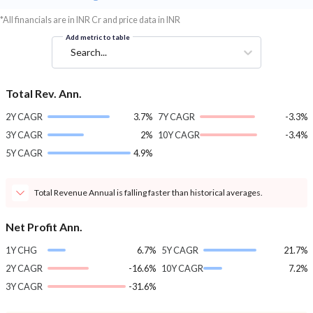
*All financials are in INR Cr and price data in INR
Add metric to table
Search...
Total Rev. Ann.
2Y CAGR
3.7%
7Y CAGR
-3.3%
3Y CAGR
2%
10Y CAGR
-3.4%
5Y CAGR
4.9%
Total Revenue Annual is falling faster than historical averages.
Net Profit Ann.
1Y CHG
6.7%
5Y CAGR
21.7%
2Y CAGR
-16.6%
10Y CAGR
7.2%
3Y CAGR
-31.6%