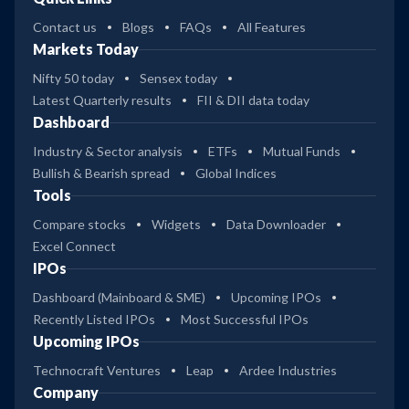
Contact us
Blogs
FAQs
All Features
Markets Today
Nifty 50 today
Sensex today
Latest Quarterly results
FII & DII data today
Dashboard
Industry & Sector analysis
ETFs
Mutual Funds
Bullish & Bearish spread
Global Indices
Tools
Compare stocks
Widgets
Data Downloader
Excel Connect
IPOs
Dashboard (Mainboard & SME)
Upcoming IPOs
Recently Listed IPOs
Most Successful IPOs
Upcoming IPOs
Technocraft Ventures
Leap
Ardee Industries
Company