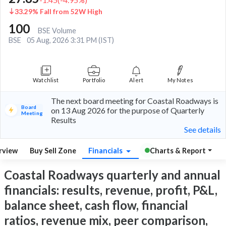
33.29% Fall from 52W High
100
BSE Volume
BSE
05 Aug, 2026 3:31 PM (IST)
Watchlist
Portfolio
Alert
My Notes
The next board meeting for Coastal Roadways is
Board
on 13 Aug 2026 for the purpose of Quarterly
Meeting
Results
See details
rview
Buy Sell Zone
Financials
Charts & Report
Coastal Roadways quarterly and annual
financials: results, revenue, profit, P&L,
balance sheet, cash flow, financial
ratios, revenue mix, peer comparison,