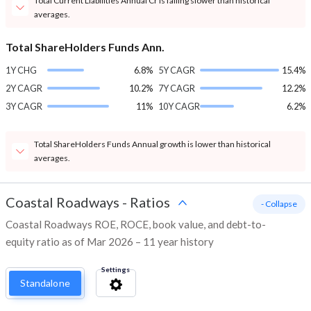
Total Current Liabilities Annual Cr is falling slower than historical
averages.
Total ShareHolders Funds Ann.
1Y CHG
6.8%
5Y CAGR
15.4%
2Y CAGR
10.2%
7Y CAGR
12.2%
3Y CAGR
11%
10Y CAGR
6.2%
Total ShareHolders Funds Annual growth is lower than historical
averages.
Coastal Roadways
-
Ratios
- Collapse
Coastal Roadways ROE, ROCE, book value, and debt-to-
equity ratio as of Mar 2026 – 11 year history
Settings
Standalone