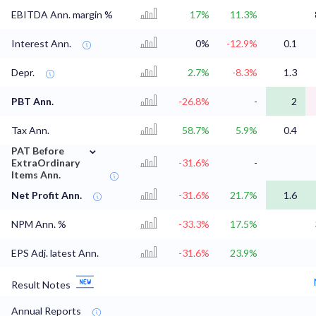
EBITDA Ann. margin %
17%
11.3%
Interest Ann.
0%
-12.9%
0.1
Depr.
2.7%
-8.3%
1.3
PBT Ann.
-26.8%
-
2
Tax Ann.
58.7%
5.9%
0.4
⌄
PAT Before
ExtraOrdinary
-31.6%
-
Items Ann.
Net Profit Ann.
-31.6%
21.7%
1.6
NPM Ann. %
-33.3%
17.5%
EPS Adj. latest Ann.
-31.6%
23.9%
Result Notes
Annual Reports