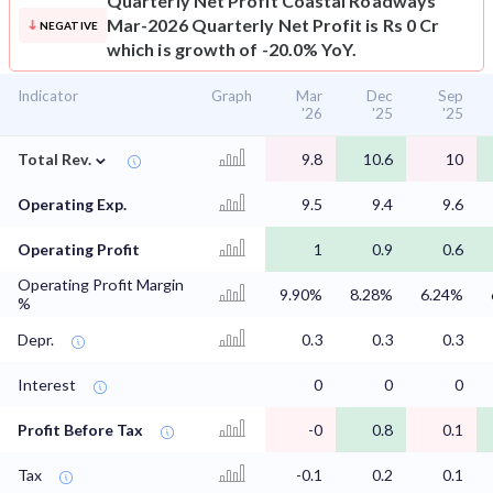
Quarterly Net Profit
Coastal Roadways
Mar-2026 Quarterly Net Profit is Rs 0 Cr
NEGATIVE
which is growth of -20.0% YoY.
Indicator
Graph
Mar
Dec
Sep
'26
'25
'25
⌄
Total Rev.
9.8
10.6
10
Operating Exp.
9.5
9.4
9.6
Operating Profit
1
0.9
0.6
Operating Profit Margin
9.90%
8.28%
6.24%
%
Depr.
0.3
0.3
0.3
Interest
0
0
0
Profit Before Tax
-0
0.8
0.1
Tax
-0.1
0.2
0.1