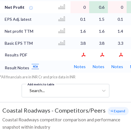
Net Profit
0
0.6
0
EPS Adj. latest
0.1
1.5
0.1
Net profit TTM
1.6
1.6
1.4
Basic EPS TTM
3.8
3.8
3.3
Results PDF
Notes
Notes
Notes
Result Notes
*All financials are in INR Cr and price data in INR
Add metric to table
Search...
Coastal Roadways
-
Competitors/Peers
+ Expand
Coastal Roadways competitor comparison and performance
snapshot within industry