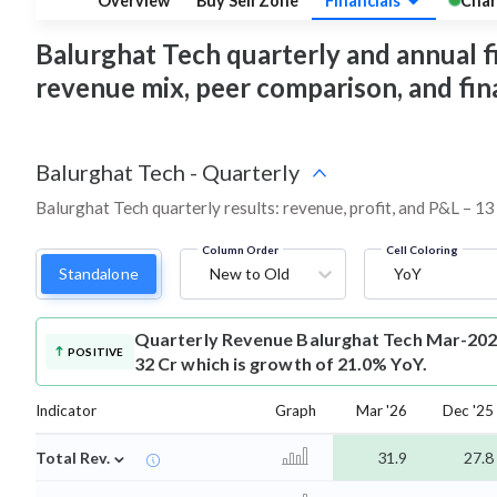
Overview
Buy Sell Zone
Financials
Char
Balurghat Tech quarterly and annual fin
revenue mix, peer comparison, and fi
Balurghat Tech
-
Quarterly
Balurghat Tech quarterly results: revenue, profit, and P&L – 13
Column Order
Cell Coloring
Standalone
New to Old
YoY
Quarterly Revenue
Balurghat Tech Mar-202
POSITIVE
32 Cr which is growth of 21.0% YoY.
Indicator
Graph
Mar '26
Dec '25
⌄
Total Rev.
31.9
27.8