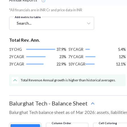
*All financials are in INR Cr and price data in INR
Add metric to table
Search...
Total Rev. Ann.
1Y CHG
37.9%
5Y CAGR
5.4%
2Y CAGR
23%
7Y CAGR
12%
3Y CAGR
22.9%
10Y CAGR
12.1%
Total Revenue Annual growth is higher than historical averages.
Balurghat Tech
-
Balance Sheet
Balurghat Tech balance sheet as of Mar 2026: assets, liabilitie
Column Order
Cell Coloring