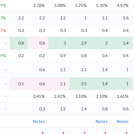
.9%
2.76%
5.08%
5.25%
5.35%
4.97%
3%
2.2
2.2
1.2
1
1.1
1.6
.7%
0.3
0.3
0.3
0.3
0.4
0.4
-
0.8
0.8
3
2.9
2
1.4
.9%
0.2
0.2
0.9
0.8
0.6
0.4
-
0.6
2.1
2.1
1.4
1
-
0.5
0.6
2.1
2.5
1.4
1
-
0.45%
2.42%
3.10%
2.10%
1.61%
-
0.3
1.2
1.4
0.8
0.6
Notes
Notes
Notes