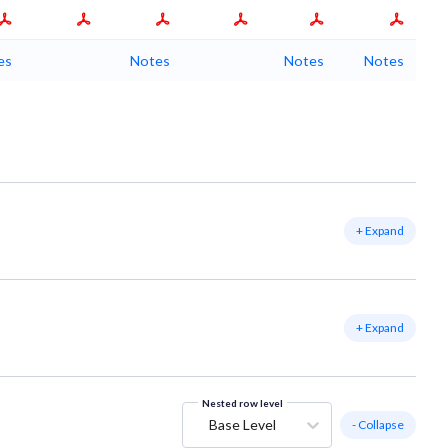
es
Notes
Notes
Notes
+ Expand
+ Expand
Nested row level
Base Level
- Collapse