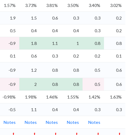
1.57%
3.73%
3.81%
3.50%
3.40%
3.02%
1.9
1.5
0.6
0.3
0.3
0.2
0.5
0.4
0.4
0.4
0.3
0.2
-0.9
1.8
1.1
1
0.8
0.8
0.1
0.6
0.3
0.2
0.2
0.1
-0.9
1.2
0.8
0.8
0.5
0.6
-0.9
2
0.8
0.8
0.5
0.6
-0.98%
1.98%
1.46%
1.55%
1.42%
1.63%
-0.5
1.1
0.4
0.4
0.3
0.3
Notes
Notes
Notes
Notes
Notes