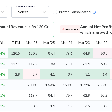
CAGR Columns
Select...
Prefer Consolidated
nual Revenue is Rs 120 Cr
Annual Net Profi
NEGATIVE
which is growth 
Yrs
TTM
Mar '26
Mar '25
Mar '24
Mar '23
Mar '22
.4%
120.5
120.5
87.4
79.6
64.9
63.3
.1%
117.1
117.2
83
75.4
61.4
60.2
.4%
2.9
2.9
4.1
3.9
3.1
1.4
.2%
2.44%
4.63%
4.94%
4.79%
2.22%
.1%
119.7
84.4
76.7
62.9
62.2
.1%
3.3
4.4
4.2
3.5
3.2