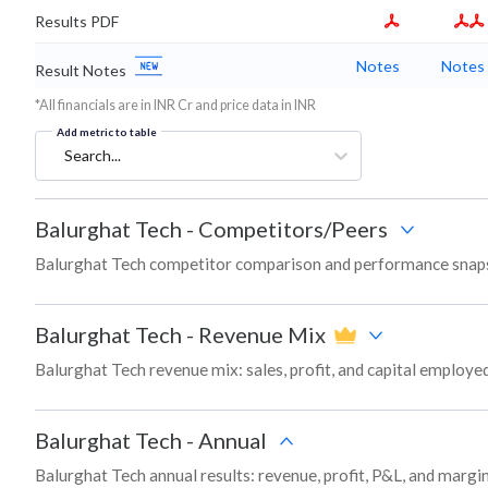
Results PDF
Notes
Notes
Result Notes
*All financials are in INR Cr and price data in INR
Add metric to table
Search...
Balurghat Tech
-
Competitors/Peers
Balurghat Tech competitor comparison and performance snaps
Balurghat Tech
-
Revenue Mix
Balurghat Tech revenue mix: sales, profit, and capital employ
Balurghat Tech
-
Annual
Balurghat Tech annual results: revenue, profit, P&L, and margi