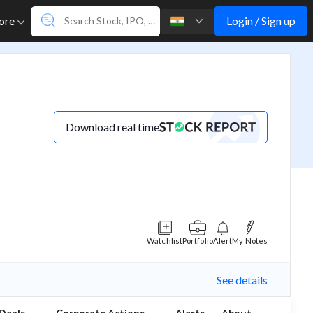
Login / Sign up
ore
Download real time
Watchlist
Portfolio
Alert
My Notes
See details