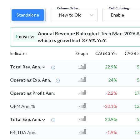
Column Order
Cell Coloring
Standalone
New to Old
Enable
Annual Revenue
Balurghat Tech Mar-2026 An
POSITIVE
which is growth of 37.9% YoY.
Indicator
Graph
CAGR 3 Yrs
CAGR 5 
⌄
Total Rev. Ann.
22.9%
5
Operating Exp. Ann.
24%
5
Operating Profit Ann.
-2.2%
17
OPM Ann. %
-20.1%
12
⌄
Total Exp. Ann.
23.9%
5
EBITDA Ann.
-1.9%
17