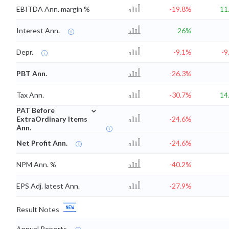
EBITDA Ann. margin %
-19.8%
11
Interest Ann.
26%
Depr.
-9.1%
-9
PBT Ann.
-26.3%
Tax Ann.
-30.7%
14
⌄
PAT Before
ExtraOrdinary Items
-24.6%
Ann.
Net Profit Ann.
-24.6%
NPM Ann. %
-40.2%
EPS Adj. latest Ann.
-27.9%
Result Notes
Annual Reports