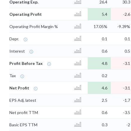
Operating Exp.
26.4
30.3
Operating Profit
5.4
-2.6
Operating Profit Margin %
17.05%
-9.39%
Depr.
0.1
0.1
Interest
0.6
0.5
Profit Before Tax
4.8
-3.1
Tax
0.2
Net Profit
4.6
-3.1
EPS Adj. latest
2.5
-1.7
Net profit TTM
0.6
-3.5
Basic EPS TTM
0.3
-2