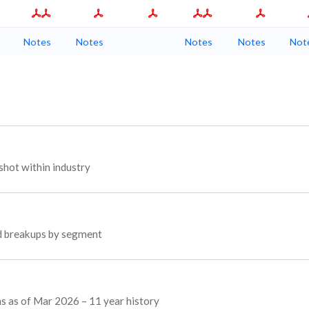
Notes
Notes
Notes
Notes
Not
hot within industry
ed breakups by segment
ns as of Mar 2026 – 11 year history