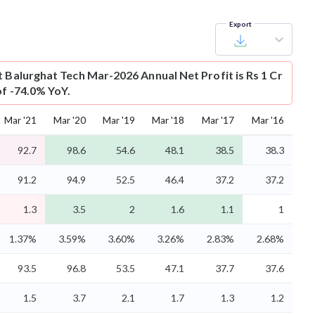
Export
t
Balurghat Tech Mar-2026 Annual Net Profit is Rs 1 Cr
of -74.0% YoY.
Mar '21
Mar '20
Mar '19
Mar '18
Mar '17
Mar '16
92.7
98.6
54.6
48.1
38.5
38.3
91.2
94.9
52.5
46.4
37.2
37.2
1.3
3.5
2
1.6
1.1
1
1.37%
3.59%
3.60%
3.26%
2.83%
2.68%
93.5
96.8
53.5
47.1
37.7
37.6
1.5
3.7
2.1
1.7
1.3
1.2