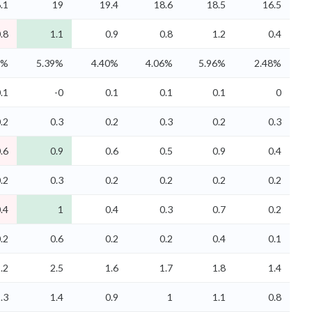
.1
19
19.4
18.6
18.5
16.5
.8
1.1
0.9
0.8
1.2
0.4
5%
5.39%
4.40%
4.06%
5.96%
2.48%
.1
-0
0.1
0.1
0.1
0
.2
0.3
0.2
0.3
0.2
0.3
.6
0.9
0.6
0.5
0.9
0.4
.2
0.3
0.2
0.2
0.2
0.2
.4
1
0.4
0.3
0.7
0.2
.2
0.6
0.2
0.2
0.4
0.1
.2
2.5
1.6
1.7
1.8
1.4
.3
1.4
0.9
1
1.1
0.8