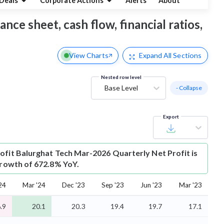
Deals
Corporate Actions
Alerts
About
nce sheet, cash flow, financial ratios,
View Charts
Expand
All Sections
Nested row level
Base Level
- Collapse
Export
ofit
Balurghat Tech Mar-2026 Quarterly Net Profit is
 growth of 672.8% YoY.
24
Mar '24
Dec '23
Sep '23
Jun '23
Mar '23
.9
20.1
20.3
19.4
19.7
17.1