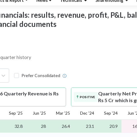
ts & Report
News
Technicals
Shareholding
ancials: results, revenue, profit, P&L, bala
nancial documents
 quarter history
Prefer Consolidated
6 Quarterly Revenue is Rs
Quarterly Net Pr
POSITIVE
Rs 5 Cr which is
Sep '25
Jun '25
Mar '25
Dec '24
Sep '24
Jun '
32.8
28
26.4
23.1
20.9
16