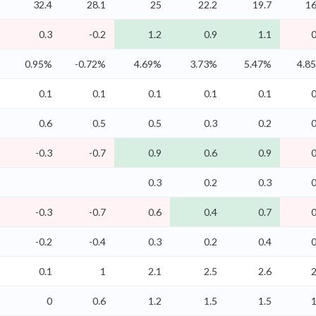
32.4
28.1
25
22.2
19.7
16
0.3
-0.2
1.2
0.9
1.1
0
0.95%
-0.72%
4.69%
3.73%
5.47%
4.8
0.1
0.1
0.1
0.1
0.1
0
0.6
0.5
0.5
0.3
0.2
0
-0.3
-0.7
0.9
0.6
0.9
0
0.3
0.2
0.3
0
-0.3
-0.7
0.6
0.4
0.7
0
-0.2
-0.4
0.3
0.2
0.4
0
0.1
1
2.1
2.5
2.6
2
0
0.6
1.2
1.5
1.5
1