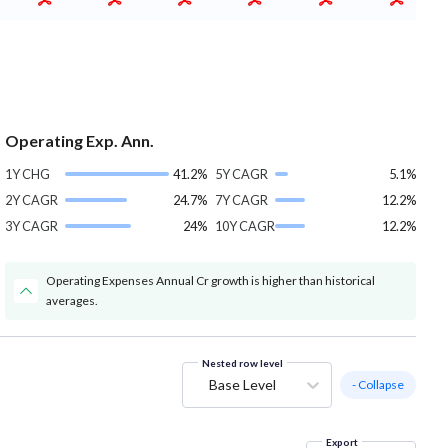
Operating Exp. Ann.
1Y CHG
41.2%
5Y CAGR
5.1%
2Y CAGR
24.7%
7Y CAGR
12.2%
3Y CAGR
24%
10Y CAGR
12.2%
Operating Expenses Annual Cr growth is higher than historical
averages.
Nested row level
Base Level
- Collapse
Export