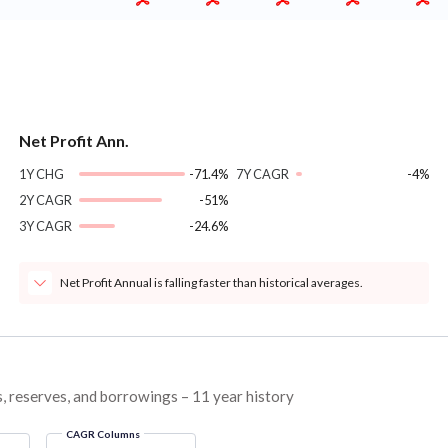
Net Profit Ann.
1Y CHG
-71.4%
7Y CAGR
-4%
2Y CAGR
-51%
3Y CAGR
-24.6%
Net Profit Annual is falling faster than historical averages.
s, reserves, and borrowings – 11 year history
CAGR Columns