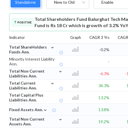
Standalone
New to Old
Enable
Total Shareholders Fund
Balurghat Tech Ma
POSITIVE
Fund is Rs 18 Cr which is growth of 3.2% YoY
Indicator
Graph
CAGR 3 Yrs
CAGR 
⌄
Total ShareHolders
-0.2%
Funds Ann.
Minority Interest Liability
-
Ann.
⌄
Total Non Current
-6.3%
-
Liabilities Ann.
⌄
Total Current
34.3%
Liabilities Ann.
Total Capital Plus
13.2%
Liabilities Ann.
⌄
Fixed Assets Ann.
13.8%
⌄
Total Non Current
19.2%
Assets Ann.