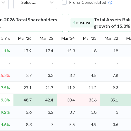
Select...
Prefer Consolidated
r-2026 Total Shareholders
Total Assets
Bal
POSITIVE
.
growth of 15.0%
5 Yrs
Mar '26
Mar '25
Mar '24
Mar '23
Mar '22
Ma
11%
17.9
17.4
15.3
18
18
-
-
-
-
-
-
15.3%
3.7
3.3
3.2
4.5
7.8
17.5%
27.1
21.7
11.9
11.2
9.3
9.3%
48.7
42.4
30.4
33.6
35.1
9.2%
5.6
3.5
3.7
3.8
3
14.6%
8.3
7
5.5
4.9
3.6