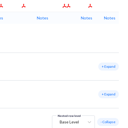
es
Notes
Notes
Notes
+ Expand
+ Expand
Nested row level
Base Level
- Collapse