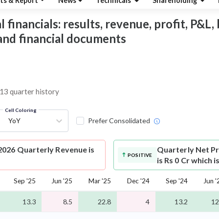
ts & Report
News
Technicals
Shareholding
financials: results, revenue, profit, P&L, 
 and financial documents
 13 quarter history
Cell Coloring
YoY
Prefer Consolidated
2026 Quarterly Revenue is
Quarterly Net Pr
POSITIVE
is Rs 0 Cr which 
Sep '25
Jun '25
Mar '25
Dec '24
Sep '24
Jun '
13.3
8.5
22.8
4
13.2
12