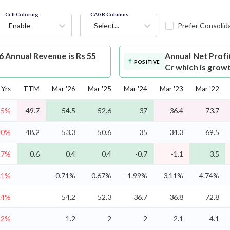
Cell Coloring
CAGR Columns
Enable
Select...
Prefer Consolid
 Annual Revenue is Rs 55
Annual Net Profi
POSITIVE
Cr which is grow
Yrs
TTM
Mar '26
Mar '25
Mar '24
Mar '23
Mar '22
.5%
49.7
54.5
52.6
37
36.4
73.7
10%
48.2
53.3
50.6
35
34.3
69.5
.7%
0.6
0.4
0.4
-0.7
-1.1
3.5
.1%
0.71%
0.67%
-1.99%
-3.11%
4.74%
.4%
54.2
52.3
36.7
36.8
72.8
.2%
1.2
2
2
2.1
4.1