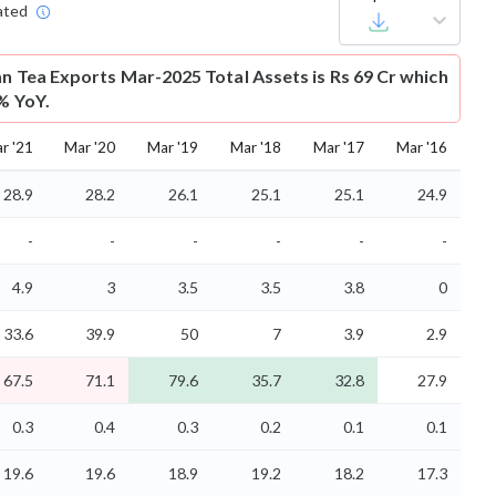
ated
an Tea Exports Mar-2025 Total Assets is Rs 69 Cr which
5% YoY.
r '21
Mar '20
Mar '19
Mar '18
Mar '17
Mar '16
28.9
28.2
26.1
25.1
25.1
24.9
-
-
-
-
-
-
4.9
3
3.5
3.5
3.8
0
33.6
39.9
50
7
3.9
2.9
67.5
71.1
79.6
35.7
32.8
27.9
0.3
0.4
0.3
0.2
0.1
0.1
19.6
19.6
18.9
19.2
18.2
17.3