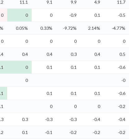
12
11.1
9.1
9.9
4.9
11.7
0
0
0
-0.9
0.1
-0.5
5%
0.05%
0.33%
-9.72%
2.14%
-4.77%
0
0
0
0
0
0
.4
0.4
0.4
0.3
0.4
0.5
.1
0
0.1
0.1
0.1
-0.6
0
-0
.1
0.1
0.1
0.1
-0.6
.1
0
0
0
-0.2
.3
0.3
-0.3
-0.3
-0.4
-0.4
.2
0.1
-0.1
-0.2
-0.2
-0.2