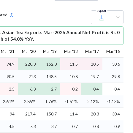
Export
ated
t
Asian Tea Exports Mar-2026 Annual Net Profit is Rs 0
th of 54.0% YoY.
Mar '21
Mar '20
Mar '19
Mar '18
Mar '17
Mar '16
94.9
220.3
152.3
11.5
20.5
30.6
90.5
213
148.5
10.8
19.7
29.8
2.5
6.3
2.7
-0.2
0.4
-0.4
2.64%
2.85%
1.76%
-1.61%
2.12%
-1.13%
94
217.4
150.7
11.4
20.3
30.4
4.5
7.3
3.7
0.7
0.8
0.9