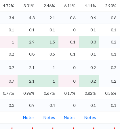
4.72%
3.31%
2.46%
6.11%
4.11%
2.90%
3.4
4.3
2.1
0.6
0.6
0.6
0.1
0.1
0.1
0
0.1
0.1
1
2.9
1.5
0.1
0.3
0.2
0.2
0.8
0.5
0.1
0.1
0.1
0.7
2.1
1
0
0.2
0.2
0.7
2.1
1
0
0.2
0.2
0.77%
0.96%
0.67%
0.17%
0.82%
0.56%
0.3
0.9
0.4
0
0.1
0.1
Notes
Notes
Notes
Notes