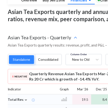
Overview
Buy Sell Zone
Financials
Char
Asian Tea Exports quarterly and annual 
ratios, revenue mix, peer comparison,
Asian Tea Exports
-
Quarterly
Asian Tea Exports quarterly results: revenue, profit, and P&L –
Column Order
Standalone
Consolidated
New to Old
Quarterly Revenue
Asian Tea Exports Mar-
NEGATIVE
Rs 20 Cr which is growth of -14.4% YoY.
Indicator
Graph
Mar '26
Dec '25
⌄
Total Rev.
19.5
8.4