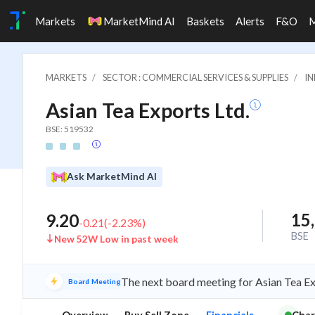
Markets
MarketMind AI
Baskets
Alerts
F&O
MARKETS
SECTOR : COMMERCIAL SERVICES & SUPPLIES
IN
Asian Tea Exports Ltd.
BSE: 519532
Ask MarketMind AI
15
9.20
-0.21
(
-2.23
%)
BSE
New 52W Low in past week
The next board meeting for Asian Tea Ex
Board Meeting