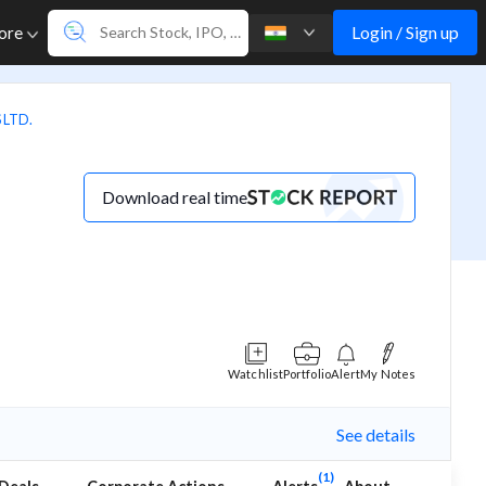
Login / Sign up
ore
 LTD.
Download real time
Watchlist
Portfolio
Alert
My Notes
See details
(1)