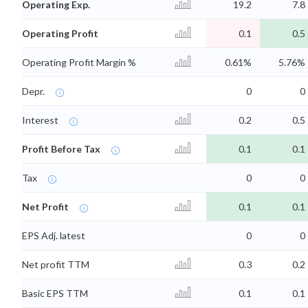
Operating Exp.
19.2
7.8
Operating Profit
0.1
0.5
Operating Profit Margin %
0.61%
5.76%
Depr.
0
0
Interest
0.2
0.5
Profit Before Tax
0.1
0.1
Tax
0
0
Net Profit
0.1
0.1
EPS Adj. latest
0
0
Net profit TTM
0.3
0.2
Basic EPS TTM
0.1
0.1