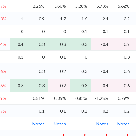
.7%
2.26%
3.80%
5.28%
5.73%
5.62%
.3%
1
0.9
1.7
1.6
2.4
3.2
-
0
0
0
0.1
0.1
0.1
.4%
0.4
0.3
0.3
0.3
-0.4
0.9
-
0.1
0
0.1
0
0.3
.6%
0.3
0.2
0.3
-0.4
0.6
.6%
0.3
0.3
0.2
0.3
-0.4
0.6
.9%
0.51%
0.35%
0.83%
-1.28%
0.79%
.7%
0.1
0.1
0.1
-0.2
0.2
Notes
Notes
Notes
Notes