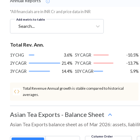
Annual Reports
*All financials are in INR Cr and price data in INR
Add metric to table
Search...
Total Rev. Ann.
1Y CHG
3.6%
5Y CAGR
-10.5%
2Y CAGR
21.4%
7Y CAGR
-13.7%
3Y CAGR
14.4%
10Y CAGR
5.9%
Total Revenue Annual growth is stable compared to historical
averages.
Asian Tea Exports
-
Balance Sheet
Asian Tea Exports balance sheet as of Mar 2026: assets, liabili
Column Order