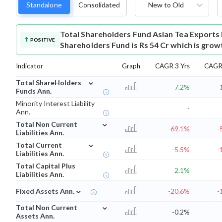
Standalone
Consolidated
New to Old
Total Shareholders Fund
Asian Tea Exports
POSITIVE
Shareholders Fund is Rs 54 Cr which is grow
Indicator
Graph
CAGR 3 Yrs
CAGR 
⌄
Total ShareHolders
7.2%
Funds Ann.
Minority Interest Liability
-
Ann.
⌄
Total Non Current
-69.1%
-
Liabilities Ann.
⌄
Total Current
-5.5%
-
Liabilities Ann.
Total Capital Plus
2.1%
Liabilities Ann.
⌄
Fixed Assets Ann.
-20.6%
-
⌄
Total Non Current
-0.2%
Assets Ann.