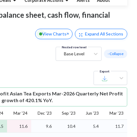
Deals
Corporate Actions
Alerts
About
balance sheet, cash flow, financial
View Charts
Expand
All Sections
Nested row level
Base Level
- Collapse
Export
ofit
Asian Tea Exports Mar-2026 Quarterly Net Profit
is growth of 420.1% YoY.
24
Mar '24
Dec '23
Sep '23
Jun '23
Mar '23
.5
11.6
9.6
10.4
5.4
11.7