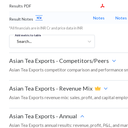
Results PDF
Notes
Notes
Result Notes
*All financials are in INR Cr and price data in INR
Add metric to table
Search...
Asian Tea Exports
-
Competitors/Peers
Asian Tea Exports competitor comparison and performance sn
Asian Tea Exports
-
Revenue Mix
Asian Tea Exports revenue mix: sales, profit, and capital emp
Asian Tea Exports
-
Annual
Asian Tea Exports annual results: revenue, profit, P&L, and ma