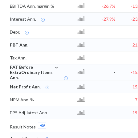
EBITDA Ann. margin %
-26.7%
-13
Interest Ann.
-27.9%
-23
Depr.
-
PBT Ann.
-
-21
Tax Ann.
-
⌄
PAT Before
ExtraOrdinary Items
-
-15
Ann.
Net Profit Ann.
-
-15
NPM Ann. %
-
-7
EPS Adj. latest Ann.
-
-19
Result Notes