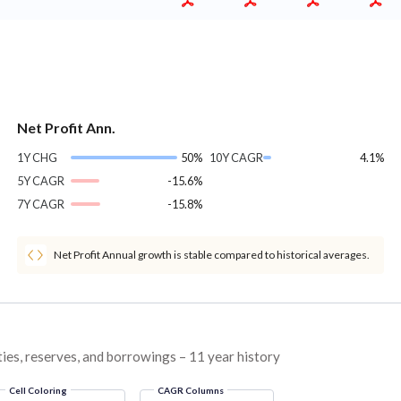
Net Profit Ann.
1Y CHG
50%
10Y CAGR
4.1%
5Y CAGR
-15.6%
7Y CAGR
-15.8%
Net Profit Annual growth is stable compared to historical averages.
ties, reserves, and borrowings – 11 year history
Cell Coloring
CAGR Columns