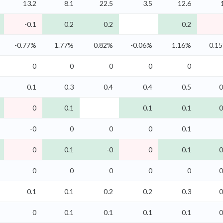
13.2
8.1
22.5
3.5
12.6
-0.1
0.2
0.2
0.2
-0.77%
1.77%
0.82%
-0.06%
1.16%
0.1
0
0
0
0
0
0.1
0.3
0.4
0.4
0.5
0
0
0.1
0.1
0.1
0
-0
0
0
0
0.1
0
0.1
-0
0
0.1
0
0
0
-0
0
0
0
0.1
0.1
0.2
0.2
0.3
0
0
0.1
0.1
0.1
0.1
0