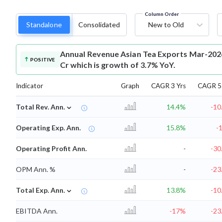
Column Order
Standalone
Consolidated
New to Old
Annual Revenue
Asian Tea Exports Mar-2026
POSITIVE
Cr which is growth of 3.7% YoY.
Indicator
Graph
CAGR 3 Yrs
CAGR 5 
⌄
Total Rev. Ann.
14.4%
-10
Operating Exp. Ann.
15.8%
-
Operating Profit Ann.
-
-30
OPM Ann. %
-
-23
⌄
Total Exp. Ann.
13.8%
-10
EBITDA Ann.
-17%
-23