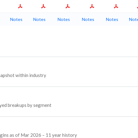
Notes
Notes
Notes
Notes
Notes
Not
apshot within industry
loyed breakups by segment
rgins as of Mar 2026 – 11 year history