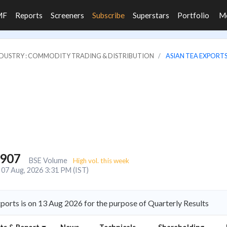
MF
Reports
Screeners
Subscribe
Superstars
Portfolio
M
DUSTRY : COMMODITY TRADING & DISTRIBUTION
ASIAN TEA EXPORTS
,907
BSE Volume
High vol. this week
07 Aug, 2026 3:31 PM (IST)
ports is on 13 Aug 2026 for the purpose of Quarterly Results