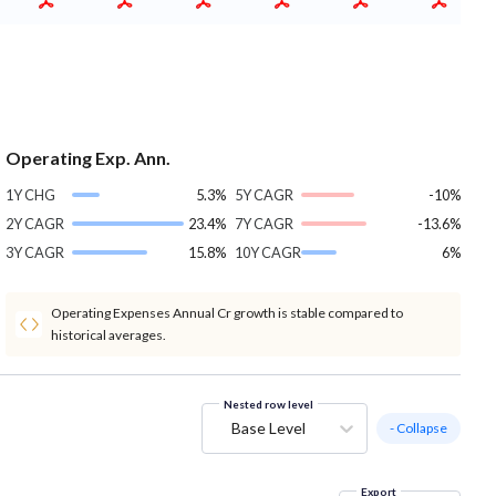
Operating Exp. Ann.
1Y CHG
5.3%
5Y CAGR
-10%
2Y CAGR
23.4%
7Y CAGR
-13.6%
3Y CAGR
15.8%
10Y CAGR
6%
Operating Expenses Annual Cr growth is stable compared to
historical averages.
Nested row level
Base Level
- Collapse
Export