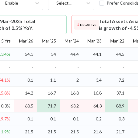
Enable
Select...
Prefer Consolid
 Mar-2025 Total
Total Assets
Asi
NEGATIVE
th of 0.5% YoY.
is growth of -4.
5 Yrs
Mar '26
Mar '25
Mar '24
Mar '23
Mar '22
Ma
13.4%
54.3
54
44.4
44.1
44.5
-
-
-
-
-
-
54.1%
0.1
1.1
2
3.4
7.2
15.8%
14.2
16.7
16.8
16.8
37.1
0.3%
68.5
71.7
63.2
64.3
88.9
19.7%
0.1
0.1
0.1
0.2
0.3
1.9%
21.5
21.5
21.5
21.6
21.7