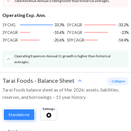
Total Revenue Annual is falling faster than historical averages.
Operating Exp. Ann.
1Y CHG
33.3%
5Y CAGR
-33.2%
2Y CAGR
-10.6%
7Y CAGR
-23%
3Y CAGR
-20.6%
10Y CAGR
-14.4%
Operating Expenses Annual Cr growth is higher than historical
averages.
Tarai Foods
-
Balance Sheet
- Collapse
Tarai Foods balance sheet as of Mar 2026: assets, liabilities,
reserves, and borrowings – 11 year history
Settings
Standalone