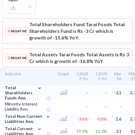
Export
Total Shareholders Fund
Tarai Foods Total
Shareholders Fund is Rs -3 Cr which is
NEGATIVE
growth of -15.6% YoY.
Total Assets
Tarai Foods Total Assets is Rs 3
NEGATIVE
Cr which is growth of -16.8% YoY.
Indicator
Graph
CAGR
CAGR
Mar
Ma
3 Yrs
5 Yrs
'26
'2
⌄
Total
ShareHolders
-
-
-3.1
-2.
Funds Ann.
Minority Interest
-
-
-
Liability Ann.
⌄
Total Non Current
-3.6%
-0.8%
2.6
2.
Liabilities Ann.
⌄
Total Current
19.9%
10.3%
3.1
3.
Liabilities Ann.