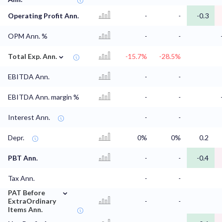
Operating Profit Ann.
-
-
-0.3
OPM Ann. %
-
-
⌄
Total Exp. Ann.
-15.7%
-28.5%
EBITDA Ann.
-
-
EBITDA Ann. margin %
-
-
Interest Ann.
-
-
Depr.
0%
0%
0.2
PBT Ann.
-
-
-0.4
Tax Ann.
-
-
⌄
PAT Before
ExtraOrdinary
-
-
Items Ann.