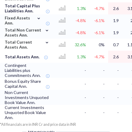
Total Capital Plus
1.3%
-4.7%
2.6
3.
Liabilities Ann.
⌄
Fixed Assets
-4.8%
-6.1%
1.9
Ann.
⌄
Total Non Current
-4.8%
-6.1%
1.9
Assets Ann.
⌄
Total Current
32.6%
0%
0.7
1.
Assets Ann.
Total Assets Ann.
1.3%
-4.7%
2.6
3.
Contingent
Liabilities plus
-
-
-
Commitments Ann.
Bonus Equity Share
-
-
-
Capital Ann.
Non Current
Investments Unquoted
-
-
-
Book Value Ann.
Current Investments
Unquoted Book Value
-
-
-
Ann.
*All financials are in INR Cr and price data in INR
Add metric to table