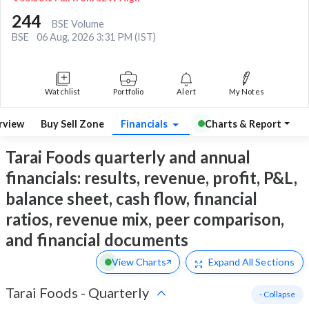
244
BSE Volume
BSE
06 Aug, 2026 3:31 PM (IST)
Watchlist
Portfolio
Alert
My Notes
rview
Buy Sell Zone
Financials
Charts & Report
Tarai Foods quarterly and annual
financials: results, revenue, profit, P&L,
balance sheet, cash flow, financial
ratios, revenue mix, peer comparison,
and financial documents
View Charts
Expand
All Sections
Tarai Foods
-
Quarterly
- Collapse