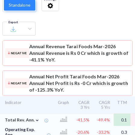
Standalone
Export
Annual Revenue
Tarai Foods Mar-2026
Annual Revenue is Rs 0 Cr which is growth of
NEGATIVE
-41.1% YoY.
Annual Net Profit
Tarai Foods Mar-2026
Annual Net Profit is Rs -0 Cr which is growth
NEGATIVE
of -125.3% YoY.
Indicator
Graph
CAGR
CAGR
TTM
3 Yrs
5 Yrs
⌄
Total Rev. Ann.
-41.5%
-49.4%
0.1
Operating Exp.
-20.6%
-33.2%
0.3
Ann.