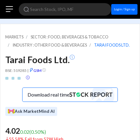
Login / Sign up
MARKETS
SECTOR : FOOD, BEVERAGES & TOBACCO
INDUSTRY : OTHER FOOD & BEVERAGES
TARAI FOODS LTD.
Tarai Foods Ltd.
BSE: 519285
|
GSM
Download real time
Ask MarketMind AI
4.02
0.02
(
0.50
%)
55.58% Fall from 52W High