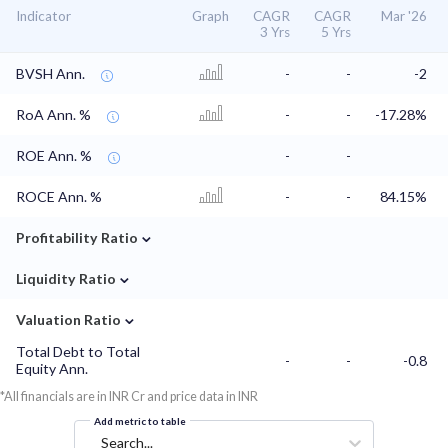
Indicator
Graph
CAGR
CAGR
Mar '26
3 Yrs
5 Yrs
BVSH Ann.
-
-
-2
RoA Ann. %
-
-
-17.28%
ROE Ann. %
-
-
ROCE Ann. %
-
-
84.15%
⌄
Profitability Ratio
⌄
Liquidity Ratio
⌄
Valuation Ratio
Total Debt to Total
-
-
-0.8
Equity Ann.
*All financials are in INR Cr and price data in INR
Add metric to table
Search...