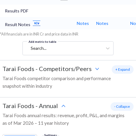
Results PDF
Notes
Notes
No
Result Notes
*All financials are in INR Cr and price data in INR
Add metric to table
Search...
Tarai Foods
-
Competitors/Peers
+ Expand
Tarai Foods competitor comparison and performance
snapshot within industry
Tarai Foods
-
Annual
- Collapse
Tarai Foods annual results: revenue, profit, P&L, and margins
as of Mar 2026 – 11 year history
Settings