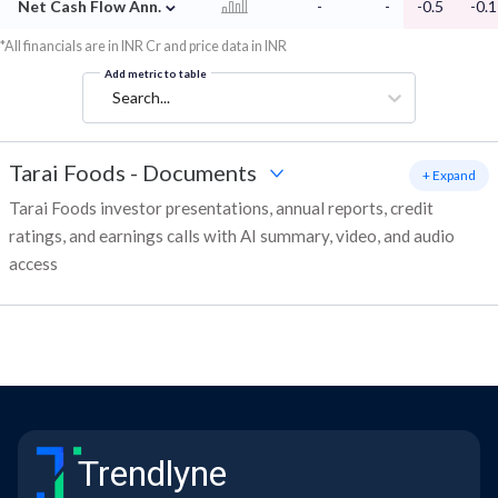
⌄
Net Cash Flow Ann.
-
-
-0.5
-0.1
*All financials are in INR Cr and price data in INR
Add metric to table
Search...
Tarai Foods
-
Documents
+ Expand
Tarai Foods investor presentations, annual reports, credit
ratings, and earnings calls with AI summary, video, and audio
access
Trendlyne