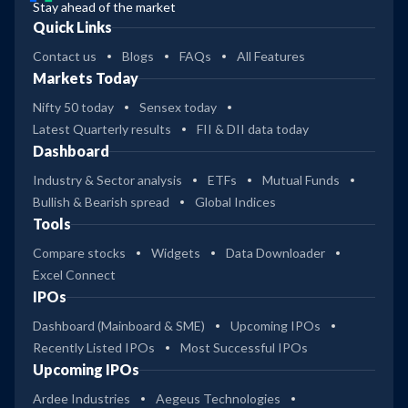
Stay ahead of the market
Quick Links
Contact us
Blogs
FAQs
All Features
Markets Today
Nifty 50 today
Sensex today
Latest Quarterly results
FII & DII data today
Dashboard
Industry & Sector analysis
ETFs
Mutual Funds
Bullish & Bearish spread
Global Indices
Tools
Compare stocks
Widgets
Data Downloader
Excel Connect
IPOs
Dashboard (Mainboard & SME)
Upcoming IPOs
Recently Listed IPOs
Most Successful IPOs
Upcoming IPOs
Ardee Industries
Aegeus Technologies