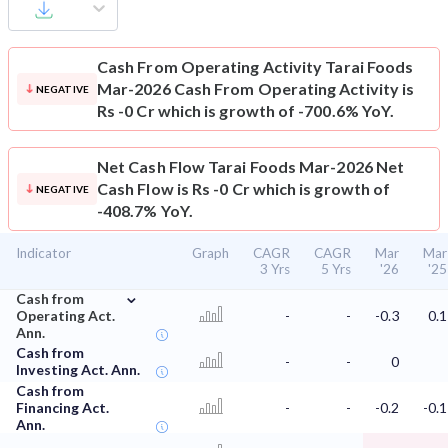
Cash From Operating Activity
Tarai Foods
Mar-2026 Cash From Operating Activity is
NEGATIVE
Rs -0 Cr which is growth of -700.6% YoY.
Net Cash Flow
Tarai Foods Mar-2026 Net
Cash Flow is Rs -0 Cr which is growth of
NEGATIVE
-408.7% YoY.
Indicator
Graph
CAGR
CAGR
Mar
Mar
3 Yrs
5 Yrs
'26
'25
⌄
Cash from
Operating Act.
-
-
-0.3
0.1
Ann.
Cash from
-
-
0
Investing Act. Ann.
Cash from
Financing Act.
-
-
-0.2
-0.1
Ann.