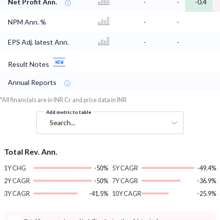
Net Profit Ann.
-
-
-0.4
NPM Ann. %
-
-
EPS Adj. latest Ann.
-
-
Result Notes
Annual Reports
*All financials are in INR Cr and price data in INR
Add metric to table
Search...
Total Rev. Ann.
1Y CHG
-50%
5Y CAGR
-49.4%
2Y CAGR
-50%
7Y CAGR
-36.9%
3Y CAGR
-41.5%
10Y CAGR
-25.9%