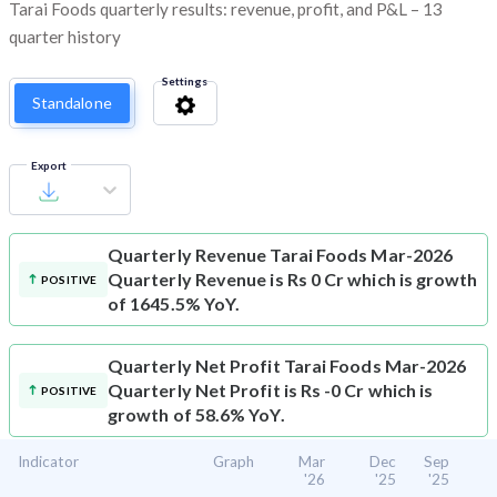
Tarai Foods quarterly results: revenue, profit, and P&L – 13
quarter history
Settings
Standalone
Export
Quarterly Revenue
Tarai Foods Mar-2026
Quarterly Revenue is Rs 0 Cr which is growth
POSITIVE
of 1645.5% YoY.
Quarterly Net Profit
Tarai Foods Mar-2026
Quarterly Net Profit is Rs -0 Cr which is
POSITIVE
growth of 58.6% YoY.
Indicator
Graph
Mar
Dec
Sep
'26
'25
'25