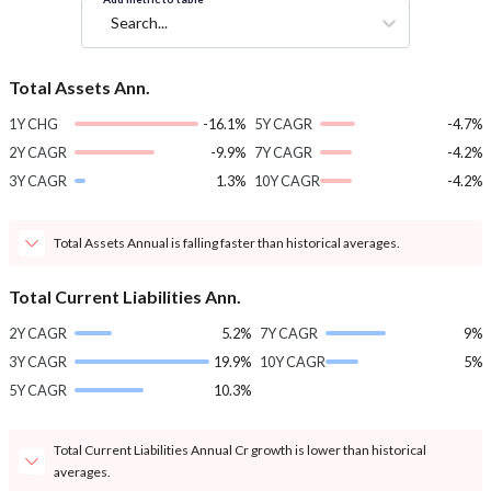
Search...
Total Assets Ann.
1Y CHG
-16.1%
5Y CAGR
-4.7%
2Y CAGR
-9.9%
7Y CAGR
-4.2%
3Y CAGR
1.3%
10Y CAGR
-4.2%
Total Assets Annual is falling faster than historical averages.
Total Current Liabilities Ann.
2Y CAGR
5.2%
7Y CAGR
9%
3Y CAGR
19.9%
10Y CAGR
5%
5Y CAGR
10.3%
Total Current Liabilities Annual Cr growth is lower than historical
averages.