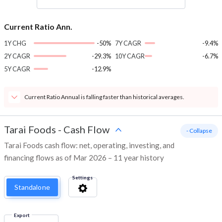
Current Ratio Ann.
1Y CHG
-50%
7Y CAGR
-9.4%
2Y CAGR
-29.3%
10Y CAGR
-6.7%
5Y CAGR
-12.9%
Current Ratio Annual is falling faster than historical averages.
Tarai Foods
-
Cash Flow
- Collapse
Tarai Foods cash flow: net, operating, investing, and
financing flows as of Mar 2026 – 11 year history
Settings
Standalone
Export