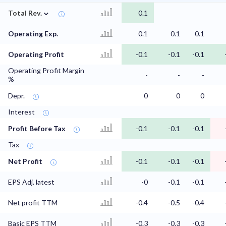
⌄
Total Rev.
0.1
Operating Exp.
0.1
0.1
0.1
Operating Profit
-0.1
-0.1
-0.1
Operating Profit Margin
-
-
-
%
Depr.
0
0
0
Interest
Profit Before Tax
-0.1
-0.1
-0.1
Tax
Net Profit
-0.1
-0.1
-0.1
EPS Adj. latest
-0
-0.1
-0.1
Net profit TTM
-0.4
-0.5
-0.4
Basic EPS TTM
-0.3
-0.3
-0.3