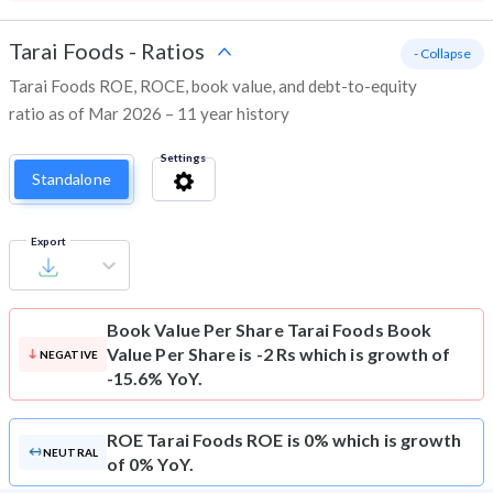
Tarai Foods
-
Ratios
- Collapse
Tarai Foods ROE, ROCE, book value, and debt-to-equity
ratio as of Mar 2026 – 11 year history
Settings
Standalone
Export
Book Value Per Share
Tarai Foods Book
Value Per Share is -2 Rs which is growth of
NEGATIVE
-15.6% YoY.
ROE
Tarai Foods ROE is 0% which is growth
NEUTRAL
of 0% YoY.