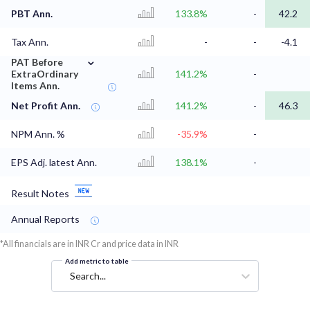
PBT Ann.
133.8%
-
42.2
Tax Ann.
-
-
-4.1
⌄
PAT Before
ExtraOrdinary
141.2%
-
Items Ann.
Net Profit Ann.
141.2%
-
46.3
NPM Ann. %
-35.9%
-
EPS Adj. latest Ann.
138.1%
-
Result Notes
Annual Reports
*All financials are in INR Cr and price data in INR
Add metric to table
Search...