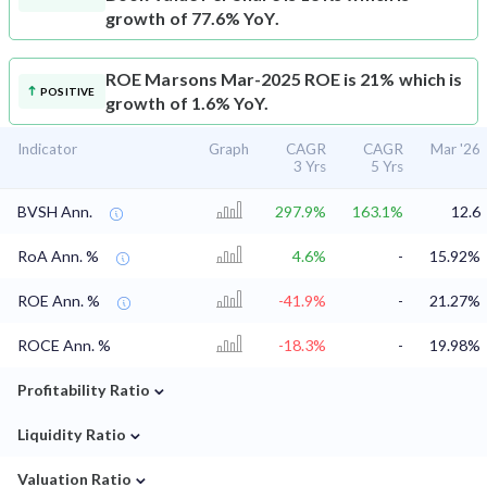
growth of 77.6% YoY.
ROE
Marsons Mar-2025 ROE is 21% which is
POSITIVE
growth of 1.6% YoY.
Indicator
Graph
CAGR
CAGR
Mar '26
3 Yrs
5 Yrs
BVSH Ann.
297.9%
163.1%
12.6
RoA Ann. %
4.6%
-
15.92%
ROE Ann. %
-41.9%
-
21.27%
ROCE Ann. %
-18.3%
-
19.98%
⌄
Profitability Ratio
⌄
Liquidity Ratio
⌄
Valuation Ratio