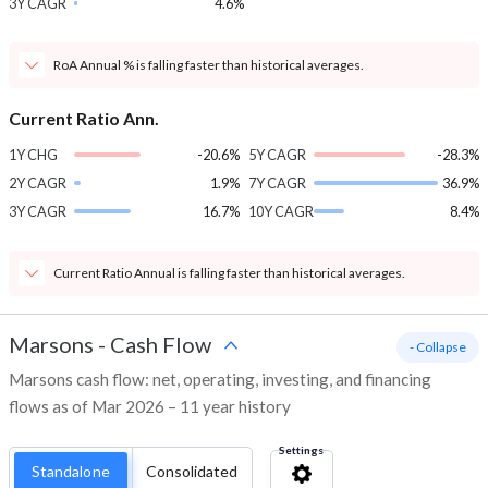
3Y CAGR
4.6%
RoA Annual % is falling faster than historical averages.
Current Ratio Ann.
1Y CHG
-20.6%
5Y CAGR
-28.3%
2Y CAGR
1.9%
7Y CAGR
36.9%
3Y CAGR
16.7%
10Y CAGR
8.4%
Current Ratio Annual is falling faster than historical averages.
Marsons
-
Cash Flow
- Collapse
Marsons cash flow: net, operating, investing, and financing
flows as of Mar 2026 – 11 year history
Settings
Standalone
Consolidated