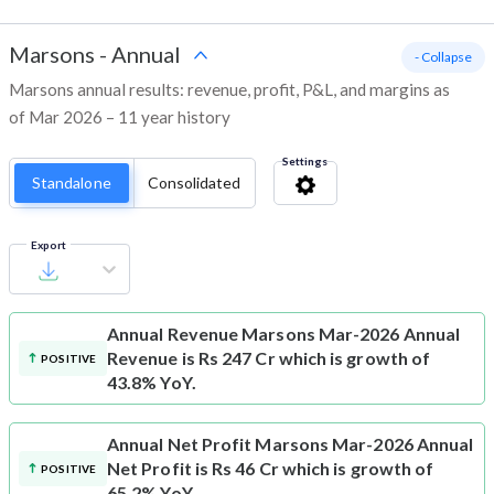
Marsons
-
Annual
- Collapse
Marsons annual results: revenue, profit, P&L, and margins as
of Mar 2026 – 11 year history
Settings
Standalone
Consolidated
Export
Annual Revenue
Marsons Mar-2026 Annual
Revenue is Rs 247 Cr which is growth of
POSITIVE
43.8% YoY.
Annual Net Profit
Marsons Mar-2026 Annual
Net Profit is Rs 46 Cr which is growth of
POSITIVE
65.2% YoY.