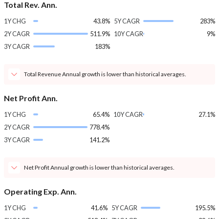
Total Rev. Ann.
1Y CHG
43.8%
5Y CAGR
283%
2Y CAGR
511.9%
10Y CAGR
9%
3Y CAGR
183%
Total Revenue Annual growth is lower than historical averages.
Net Profit Ann.
1Y CHG
65.4%
10Y CAGR
27.1%
2Y CAGR
778.4%
3Y CAGR
141.2%
Net Profit Annual growth is lower than historical averages.
Operating Exp. Ann.
1Y CHG
41.6%
5Y CAGR
195.5%