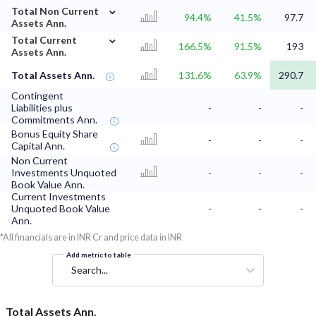
⌄
Total Non Current
94.4%
41.5%
97.7
Assets Ann.
⌄
Total Current
166.5%
91.5%
193
Assets Ann.
Total Assets Ann.
131.6%
63.9%
290.7
Contingent
Liabilities plus
-
-
-
Commitments Ann.
Bonus Equity Share
-
-
-
Capital Ann.
Non Current
Investments Unquoted
-
-
-
Book Value Ann.
Current Investments
Unquoted Book Value
-
-
-
Ann.
*All financials are in INR Cr and price data in INR
Add metric to table
Search...
Total Assets Ann.