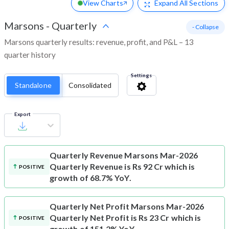
View Charts
Expand
All Sections
Marsons
-
Quarterly
- Collapse
Marsons quarterly results: revenue, profit, and P&L – 13
quarter history
Settings
Standalone
Consolidated
Export
Quarterly Revenue
Marsons Mar-2026
Quarterly Revenue is Rs 92 Cr which is
POSITIVE
growth of 68.7% YoY.
Quarterly Net Profit
Marsons Mar-2026
Quarterly Net Profit is Rs 23 Cr which is
POSITIVE
growth of 151.2% YoY.