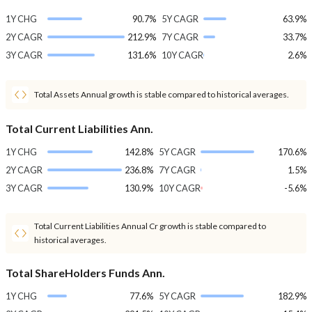
1Y CHG
90.7%
5Y CAGR
63.9%
2Y CAGR
212.9%
7Y CAGR
33.7%
3Y CAGR
131.6%
10Y CAGR
2.6%
Total Assets Annual growth is stable compared to historical averages.
Total Current Liabilities Ann.
1Y CHG
142.8%
5Y CAGR
170.6%
2Y CAGR
236.8%
7Y CAGR
1.5%
3Y CAGR
130.9%
10Y CAGR
-5.6%
Total Current Liabilities Annual Cr growth is stable compared to
historical averages.
Total ShareHolders Funds Ann.
1Y CHG
77.6%
5Y CAGR
182.9%