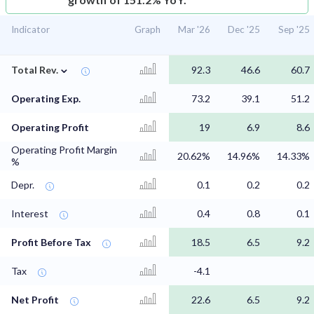
Indicator
Graph
Mar '26
Dec '25
Sep '25
⌄
Total Rev.
92.3
46.6
60.7
Operating Exp.
73.2
39.1
51.2
Operating Profit
19
6.9
8.6
Operating Profit Margin
20.62%
14.96%
14.33%
%
Depr.
0.1
0.2
0.2
Interest
0.4
0.8
0.1
Profit Before Tax
18.5
6.5
9.2
Tax
-4.1
Net Profit
22.6
6.5
9.2