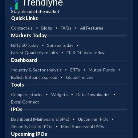
Trendlyne
Stay ahead of the market
Quick Links
Contact us
Blogs
FAQs
All Features
Markets Today
Nifty 50 today
Sensex today
Latest Quarterly results
FII & DII data today
Dashboard
Industry & Sector analysis
ETFs
Mutual Funds
Bullish & Bearish spread
Global Indices
Tools
Compare stocks
Widgets
Data Downloader
Excel Connect
IPOs
Dashboard (Mainboard & SME)
Upcoming IPOs
Recently Listed IPOs
Most Successful IPOs
Upcoming IPOs