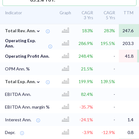
Indicator
Graph
CAGR
CAGR
TTM
3 Yrs
5 Yrs
⌄
Total Rev. Ann.
183%
283%
247.6
Operating Exp.
286.9%
195.5%
203.3
Ann.
Operating Profit Ann.
248.4%
-
41.8
OPM Ann. %
21.5%
-
⌄
Total Exp. Ann.
199.9%
139.5%
EBITDA Ann.
82.4%
-
EBITDA Ann. margin %
-35.7%
-
Interest Ann.
-24.1%
-
1.4
Depr.
-3.9%
-12.9%
0.8