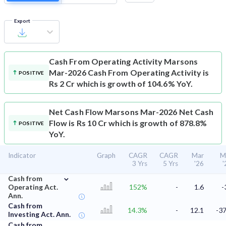
Export
Cash From Operating Activity
Marsons
Mar-2026 Cash From Operating Activity is
POSITIVE
Rs 2 Cr which is growth of 104.6% YoY.
Net Cash Flow
Marsons Mar-2026 Net Cash
Flow is Rs 10 Cr which is growth of 878.8%
POSITIVE
YoY.
Indicator
Graph
CAGR
CAGR
Mar
M
3 Yrs
5 Yrs
'26
'
⌄
Cash from
Operating Act.
152%
-
1.6
-
Ann.
Cash from
14.3%
-
12.1
-37
Investing Act. Ann.
Cash from