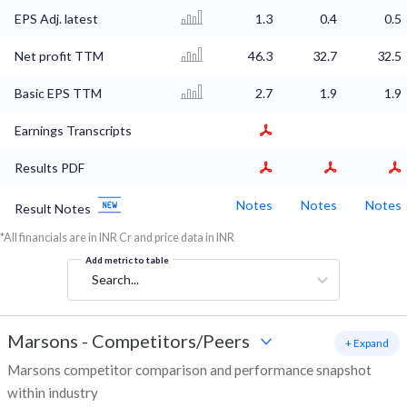
EPS Adj. latest
1.3
0.4
0.5
Net profit TTM
46.3
32.7
32.5
Basic EPS TTM
2.7
1.9
1.9
Earnings Transcripts
Results PDF
Notes
Notes
Notes
Result Notes
*All financials are in INR Cr and price data in INR
Add metric to table
Search...
Marsons
-
Competitors/Peers
+ Expand
Marsons competitor comparison and performance snapshot
within industry