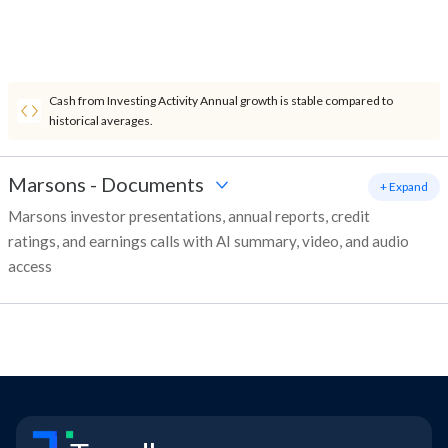
Cash from Investing Activity Annual growth is stable compared to
historical averages.
Marsons
-
Documents
+ Expand
Marsons investor presentations, annual reports, credit
ratings, and earnings calls with AI summary, video, and audio
access