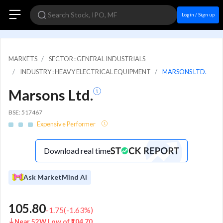
Login / Sign up
MARKETS
SECTOR : GENERAL INDUSTRIALS
INDUSTRY : HEAVY ELECTRICAL EQUIPMENT
MARSONS LTD.
Marsons Ltd.
BSE: 517467
Expensive Performer
Download real time
Ask MarketMind AI
105.80
-1.75
(
-1.63
%)
Near 52W Low of ₹104.70