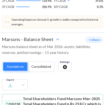
2Y CAGR
518.4%
7Y CAGR
39.6%
3Y CAGR
286.9%
10Y CAGR
8.3%
Operating Expenses Annual Cr growth is stable compared to historical
averages.
Marsons
-
Balance Sheet
- Collapse
Marsons balance sheet as of Mar 2026: assets, liabilities,
reserves, and borrowings – 11 year history
Settings
Standalone
Consolidated
Export
Total Shareholders Fund
Marsons Mar-2025
Total Shareholders Fund is Rs 218 Cr which is
POSITIVE