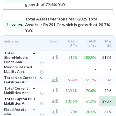
growth of 77.6% YoY.
Total Assets
Marsons Mar-2025 Total
Assets is Rs 291 Cr which is growth of 90.7%
POSITIVE
YoY.
Indicator
Graph
CAGR
CAGR
Mar
3 Yrs
5 Yrs
'26
⌄
Total
ShareHolders
317%
182.9%
217.6
Funds Ann.
Minority Interest
-
-
-
Liability Ann.
⌄
Total Non Current
-65.4%
-51.7%
0.6
Liabilities Ann.
⌄
Total Current
130.9%
170.6%
72.6
Liabilities Ann.
Total Capital Plus
131.6%
63.9%
290.7
Liabilities Ann.
⌄
Fixed Assets
70%
30.6%
64.9
Ann.