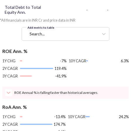
Total Debt to Total
-
-
Equity Ann.
*All financials are in INR Cr and price data in INR
Add metric to table
Search...
ROE Ann. %
1Y CHG
-7%
10Y CAGR
6.3%
2Y CAGR
119.4%
3Y CAGR
-41.9%
ROE Annual % is falling faster than historical averages.
RoA Ann. %
1Y CHG
-13.4%
10Y CAGR
24.2%
2Y CAGR
174.7%