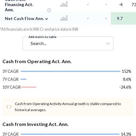
Financing Act.
-
-
-4
73
Ann.
⌄
Net Cash Flow Ann.
-
-
9.7
*All financials are in INR Cr and price data in INR
Add metric to table
Search...
Cash from Operating Act. Ann.
3Y CAGR
152%
7Y CAGR
8.6%
10Y CAGR
-24.6%
Cash from Operating Activity Annual growth is stable compared to
historical averages.
Cash from Investing Act. Ann.
3Y CAGR
14.3%