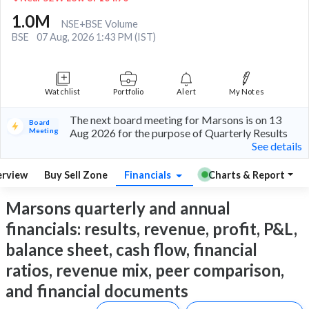
1.0M
NSE+BSE Volume
BSE
07 Aug, 2026 1:43 PM (IST)
Watchlist
Portfolio
Alert
My Notes
The next board meeting for Marsons is on 13
Board
Meeting
Aug 2026 for the purpose of Quarterly Results
See details
rview
Buy Sell Zone
Financials
Charts & Report
Marsons quarterly and annual
financials: results, revenue, profit, P&L,
balance sheet, cash flow, financial
ratios, revenue mix, peer comparison,
and financial documents