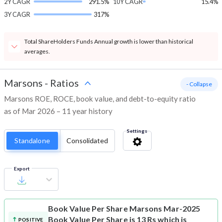
2Y CAGR
291.5%
10Y CAGR
15.4%
3Y CAGR
317%
Total ShareHolders Funds Annual growth is lower than historical
averages.
Marsons
-
Ratios
- Collapse
Marsons ROE, ROCE, book value, and debt-to-equity ratio
as of Mar 2026 – 11 year history
Settings
Standalone
Consolidated
Export
Book Value Per Share
Marsons Mar-2025
Book Value Per Share is 13 Rs which is
POSITIVE