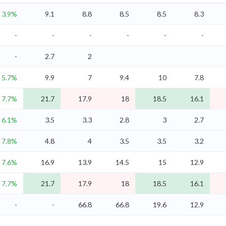
3.9%
9.1
8.8
8.5
8.5
8.3
-
-
-
-
-
-
-
2.7
2
5.7%
9.9
7
9.4
10
7.8
7.7%
21.7
17.9
18
18.5
16.1
6.1%
3.5
3.3
2.8
3
2.7
7.8%
4.8
4
3.5
3.5
3.2
7.6%
16.9
13.9
14.5
15
12.9
7.7%
21.7
17.9
18
18.5
16.1
-
-
66.8
66.8
19.6
12.9
-
-