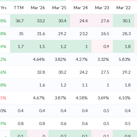
Yrs
TTM
Mar '26
Mar '25
Mar '24
Mar '23
Mar '22
.8%
36.7
33.2
30.4
24.4
27.6
30.1
.8%
35
31.6
29.2
23.2
26.5
28.3
.4%
1.7
1.5
1.2
1
0.9
1.8
.2%
4.64%
3.82%
4.27%
3.32%
5.83%
.6%
32.8
30.2
24.2
27.5
29.2
.8%
1.6
1.2
1.1
1
1.8
.5%
4.67%
3.87%
4.58%
3.69%
6.10%
0%
0.4
0.4
0.4
0.4
0.5
0.4
.9%
0.8
0.8
0.6
0.6
0.5
0.5
-
0.1
0
0.2
0.1
0.1
0.9