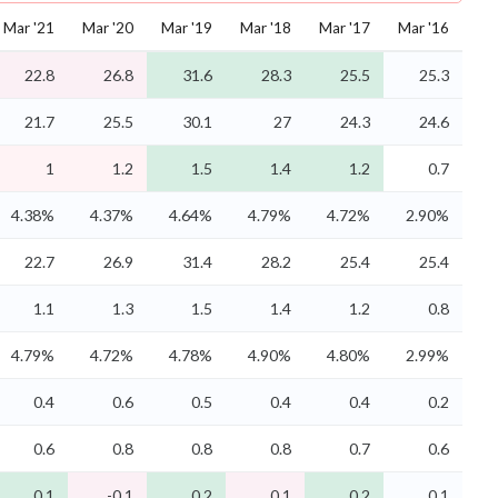
Mar '21
Mar '20
Mar '19
Mar '18
Mar '17
Mar '16
22.8
26.8
31.6
28.3
25.5
25.3
21.7
25.5
30.1
27
24.3
24.6
1
1.2
1.5
1.4
1.2
0.7
4.38%
4.37%
4.64%
4.79%
4.72%
2.90%
22.7
26.9
31.4
28.2
25.4
25.4
1.1
1.3
1.5
1.4
1.2
0.8
4.79%
4.72%
4.78%
4.90%
4.80%
2.99%
0.4
0.6
0.5
0.4
0.4
0.2
0.6
0.8
0.8
0.8
0.7
0.6
0.1
-0.1
0.2
0.1
0.2
0.1