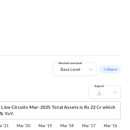
Nested row level
Base Level
- Collapse
Export
 Line Circuits Mar-2025 Total Assets is Rs 22 Cr which
8% YoY.
r '21
Mar '20
Mar '19
Mar '18
Mar '17
Mar '16