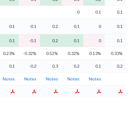
0
0.1
0.1
0.1
-0.1
0.2
0.1
0
0.1
0.1
-0.1
0.2
0.1
0
0.1
0.23%
-0.32%
0.52%
0.32%
0.13%
0.33%
0.1
-0.2
0.3
0.2
0.1
0.2
Notes
Notes
Notes
Notes
Notes