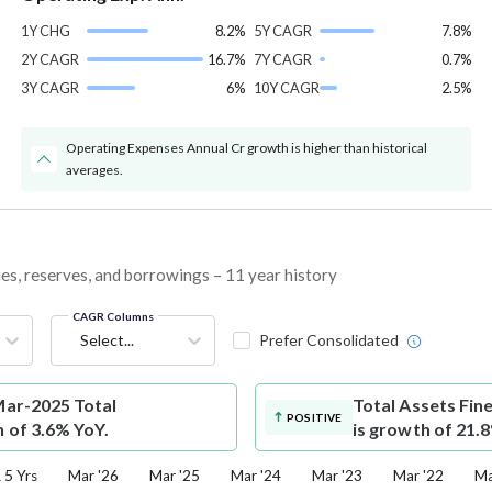
1Y CHG
8.2%
5Y CAGR
7.8%
2Y CAGR
16.7%
7Y CAGR
0.7%
3Y CAGR
6%
10Y CAGR
2.5%
Operating Expenses Annual Cr growth is higher than historical
averages.
ties, reserves, and borrowings – 11 year history
CAGR Columns
Select...
Prefer Consolidated
 Mar-2025 Total
Total Assets
Fine
POSITIVE
h of 3.6% YoY.
is growth of 21.
5 Yrs
Mar '26
Mar '25
Mar '24
Mar '23
Mar '22
Ma