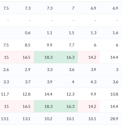
7.5
7.3
7.3
7
6.9
6.9
-
-
-
-
-
-
0.6
1.1
1.5
1.3
1.6
7.5
8.5
9.9
7.7
6
6
15
16.5
18.3
16.3
14.2
14.4
2.6
2.9
3.3
3.6
3.9
3
3.3
3.7
3.9
4
4.3
3.6
11.7
12.8
14.4
12.3
9.9
10.8
15
16.5
18.3
16.3
14.2
14.4
13.1
13.1
10.2
10.1
10.1
28.9