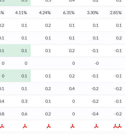
5%
4.11%
4.24%
6.31%
3.30%
2.81%
0.2
0.1
0.2
0.1
0.1
0.1
0.1
0.1
0.1
0.1
0.1
0.2
0.1
0.1
0.1
0.2
-0.1
-0.1
0
0
0
-0
0
0.1
0.1
0.2
-0.1
-0.1
0.1
0.1
0.2
0.4
-0.2
-0.2
0.4
0.3
0.1
0
-0.2
-0.1
0.8
0.6
0.2
0
-0.4
-0.2