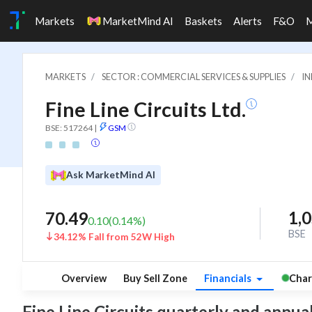
Markets
MarketMind AI
Baskets
Alerts
F&O
MARKETS
SECTOR : COMMERCIAL SERVICES & SUPPLIES
IN
Fine Line Circuits Ltd.
BSE: 517264
|
GSM
Ask MarketMind AI
1,
70.49
0.10
(
0.14
%)
BSE
34.12% Fall from 52W High
Overview
Buy Sell Zone
Financials
Char
Fine Line Circuits quarterly and annual 