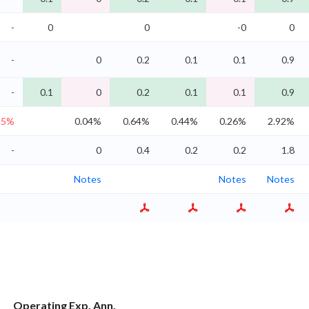
-
0
0
-0
0
-
0
0.2
0.1
0.1
0.9
-
0.1
0
0.2
0.1
0.1
0.9
.5%
0.04%
0.64%
0.44%
0.26%
2.92%
-
0
0.4
0.2
0.2
1.8
Notes
Notes
Notes
Operating Exp. Ann.