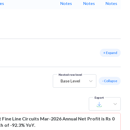
es
Notes
Notes
Notes
+ Expand
Nested row level
Base Level
- Collapse
Export
t
Fine Line Circuits Mar-2026 Annual Net Profit is Rs 0
th of -92.3% YoY.