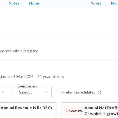
Notes
Notes
Notes
Not
pshot within industry
rgins as of Mar 2026 – 11 year history
CAGR Columns
Select...
Prefer Consolidated
 Annual Revenue is Rs 33 Cr
Annual Net Profi
NEGATIVE
Cr which is grow