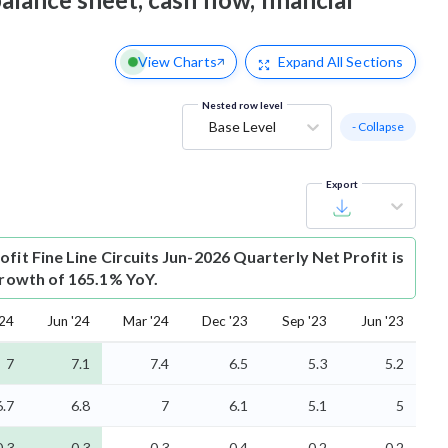
View Charts
Expand
All Sections
Nested row level
Base Level
- Collapse
Export
ofit
Fine Line Circuits Jun-2026 Quarterly Net Profit is
 growth of 165.1% YoY.
'24
Jun '24
Mar '24
Dec '23
Sep '23
Jun '23
7
7.1
7.4
6.5
5.3
5.2
6.7
6.8
7
6.1
5.1
5
0.3
0.3
0.3
0.4
0.2
0.2