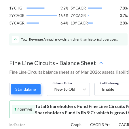
1Y CHG
9.2%
5Y CAGR
7.8%
2Y CAGR
16.6%
7Y CAGR
0.7%
3Y CAGR
6.4%
10Y CAGR
2.8%
Total Revenue Annual growth is higher than historical averages.
Fine Line Circuits
-
Balance Sheet
Fine Line Circuits balance sheet as of Mar 2026: assets, liabili
Column Order
Cell Coloring
Standalone
New to Old
Enable
Total Shareholders Fund
Fine Line Circuits
POSITIVE
Shareholders Fund is Rs 9 Cr which is growt
Indicator
Graph
CAGR 3 Yrs
CAGR 