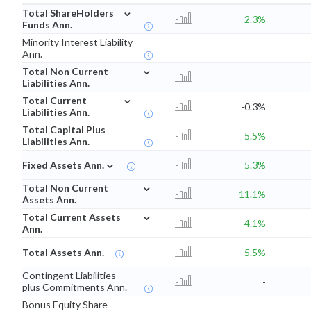
⌄
Total ShareHolders
2.3%
Funds Ann.
Minority Interest Liability
-
Ann.
⌄
Total Non Current
-
Liabilities Ann.
⌄
Total Current
-0.3%
Liabilities Ann.
Total Capital Plus
5.5%
Liabilities Ann.
⌄
Fixed Assets Ann.
5.3%
⌄
Total Non Current
11.1%
Assets Ann.
⌄
Total Current Assets
4.1%
Ann.
Total Assets Ann.
5.5%
Contingent Liabilities
-
plus Commitments Ann.
Bonus Equity Share
-