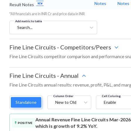
Notes
Notes
Result Notes
*All financials are in INR Cr and price data in INR
Add metric to table
Search...
Fine Line Circuits
-
Competitors/Peers
Fine Line Circuits competitor comparison and performance sna
Fine Line Circuits
-
Annual
Fine Line Circuits annual results: revenue, profit, P&L, and ma
Column Order
Cell Coloring
Standalone
New to Old
Enable
Annual Revenue
Fine Line Circuits Mar-2026
POSITIVE
which is growth of 9.2% YoY.