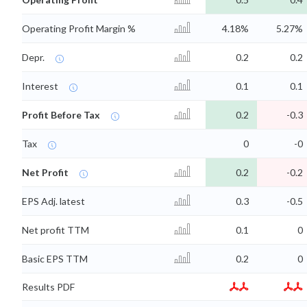
Operating Profit Margin %
4.18%
5.27%
Depr.
0.2
0.2
Interest
0.1
0.1
Profit Before Tax
0.2
-0.3
Tax
0
-0
Net Profit
0.2
-0.2
EPS Adj. latest
0.3
-0.5
Net profit TTM
0.1
0
Basic EPS TTM
0.2
0
Results PDF