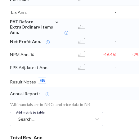
Tax Ann.
-
⌄
PAT Before
ExtraOrdinary Items
-
Ann.
Net Profit Ann.
-
NPM Ann. %
-46.4%
-29
EPS Adj. latest Ann.
-
Result Notes
Annual Reports
*All financials are in INR Cr and price data in INR
Add metric to table
Search...
Total Rev. Ann.