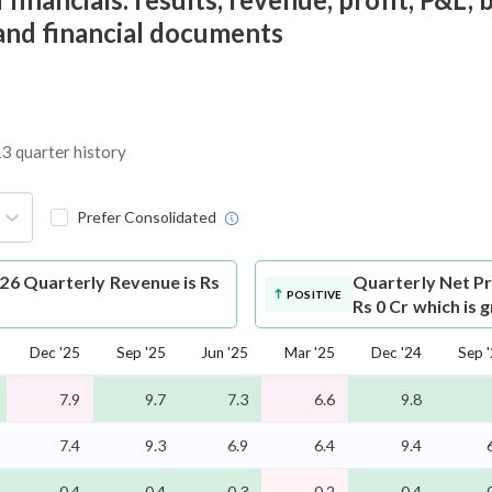
 and financial documents
13 quarter history
Prefer Consolidated
026 Quarterly Revenue is Rs
Quarterly Net Pr
POSITIVE
Rs 0 Cr which is
Dec '25
Sep '25
Jun '25
Mar '25
Dec '24
Sep 
7.9
9.7
7.3
6.6
9.8
7.4
9.3
6.9
6.4
9.4
0.4
0.4
0.3
0.2
0.4