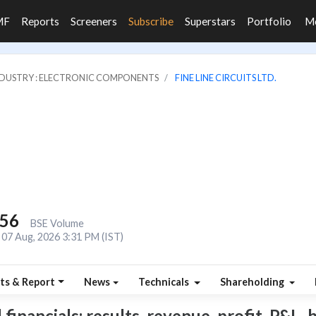
MF
Reports
Screeners
Subscribe
Superstars
Portfolio
M
DUSTRY : ELECTRONIC COMPONENTS
FINE LINE CIRCUITS LTD.
056
BSE Volume
07 Aug, 2026 3:31 PM (IST)
ts & Report
News
Technicals
Shareholding
financials: results, revenue, profit, P&L, 