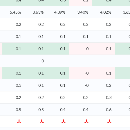
5.45%
3.63%
4.39%
3.40%
4.02%
3.6
0.2
0.2
0.2
0.2
0.2
0.1
0.1
0.1
0.1
0.1
0.1
0.1
0.1
-0
0.1
0
0.1
0.1
0.1
-0
0.1
0.3
0.1
0.1
-0
0.2
0.2
0.2
0.2
0.2
0.3
0.5
0.5
0.4
0.4
0.6