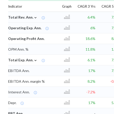
Indicator
Graph
CAGR 3 Yrs
CAGR 5 
⌄
Total Rev. Ann.
6.4%
7
Operating Exp. Ann.
6%
7
Operating Profit Ann.
18.6%
8
OPM Ann. %
11.8%
1
⌄
Total Exp. Ann.
6.1%
7
EBITDA Ann.
17%
7
EBITDA Ann. margin %
8.2%
-0
Interest Ann.
-7.2%
Depr.
17%
5
PBT Ann.
-