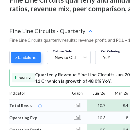
ratios, revenue mix, peer comparison,
Fine Line Circuits
-
Quarterly
Fine Line Circuits quarterly results: revenue, profit, and P&L – 
Column Order
Cell Coloring
Standalone
New to Old
YoY
Quarterly Revenue
Fine Line Circuits Jun-2
POSITIVE
11 Cr which is growth of 48.0% YoY.
Indicator
Graph
Jun '26
Mar '26
⌄
Total Rev.
10.7
8.4
Operating Exp.
10.3
8
Operating Profit
0.5
0.4