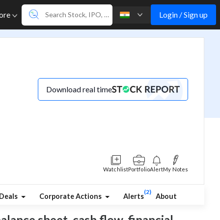
Login / Sign up
ore
Download real time
Watchlist
Portfolio
Alert
My Notes
(2)
Deals
Corporate Actions
Alerts
About
balance sheet, cash flow, financial