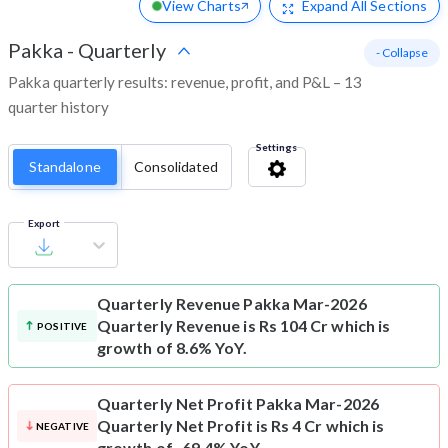
View Charts
Expand
All Sections
Pakka
-
Quarterly
- Collapse
Pakka quarterly results: revenue, profit, and P&L – 13
quarter history
Settings
Standalone
Consolidated
Export
Quarterly Revenue
Pakka Mar-2026
Quarterly Revenue is Rs 104 Cr which is
POSITIVE
growth of 8.6% YoY.
Quarterly Net Profit
Pakka Mar-2026
Quarterly Net Profit is Rs 4 Cr which is
NEGATIVE
growth of -69.4% YoY.