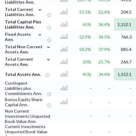
Liabilities Ann.
⌄
Total Current
21.5%
22.4%
204.5
Liabilities Ann.
Total Capital Plus
45%
34.4%
1,152.1
Liabilities Ann.
⌄
Fixed Assets
52.9%
34.5%
766.3
Ann.
⌄
Total Non Current
58.2%
37.9%
885.4
Assets Ann.
⌄
Total Current
20%
25.7%
266.7
Assets Ann.
Total Assets Ann.
45%
34.4%
1,152.1
Contingent
Liabilities plus
-
-
-
Commitments Ann.
Bonus Equity Share
-
-
-
Capital Ann.
Non Current
Investments Unquoted
-
-
-
Book Value Ann.
Current Investments
Unquoted Book Value
-
-
-