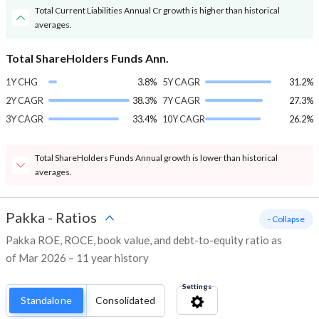
Total Current Liabilities Annual Cr growth is higher than historical
averages.
Total ShareHolders Funds Ann.
1Y CHG
3.8%
5Y CAGR
31.2%
2Y CAGR
38.3%
7Y CAGR
27.3%
3Y CAGR
33.4%
10Y CAGR
26.2%
Total ShareHolders Funds Annual growth is lower than historical
averages.
Pakka
-
Ratios
- Collapse
Pakka ROE, ROCE, book value, and debt-to-equity ratio as
of Mar 2026 – 11 year history
Settings
Standalone
Consolidated