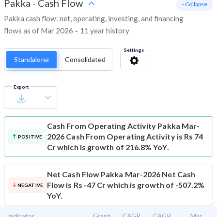
Pakka
-
Cash Flow
- Collapse
Pakka cash flow: net, operating, investing, and financing
flows as of Mar 2026 – 11 year history
Settings
Standalone
Consolidated
Export
Cash From Operating Activity
Pakka Mar-
2026 Cash From Operating Activity is Rs 74
POSITIVE
Cr which is growth of 216.8% YoY.
Net Cash Flow
Pakka Mar-2026 Net Cash
Flow is Rs -47 Cr which is growth of -507.2%
NEGATIVE
YoY.
Indicator
Graph
CAGR
CAGR
Mar