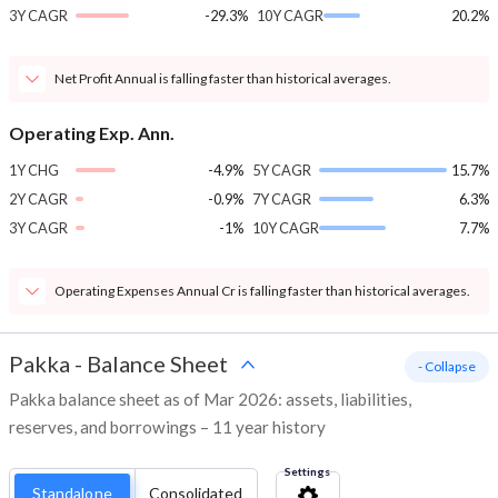
3Y CAGR
-29.3%
10Y CAGR
20.2%
Net Profit Annual is falling faster than historical averages.
Operating Exp. Ann.
1Y CHG
-4.9%
5Y CAGR
15.7%
2Y CAGR
-0.9%
7Y CAGR
6.3%
3Y CAGR
-1%
10Y CAGR
7.7%
Operating Expenses Annual Cr is falling faster than historical averages.
Pakka
-
Balance Sheet
- Collapse
Pakka balance sheet as of Mar 2026: assets, liabilities,
reserves, and borrowings – 11 year history
Settings
Standalone
Consolidated