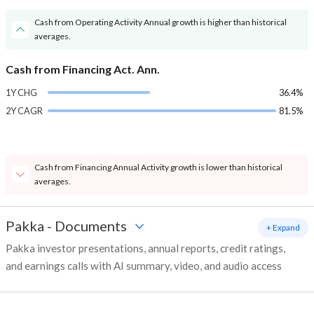
Cash from Operating Activity Annual growth is higher than historical
averages.
Cash from Financing Act. Ann.
1Y CHG
36.4%
2Y CAGR
81.5%
Cash from Financing Annual Activity growth is lower than historical
averages.
Pakka
-
Documents
+ Expand
Pakka investor presentations, annual reports, credit ratings,
and earnings calls with AI summary, video, and audio access