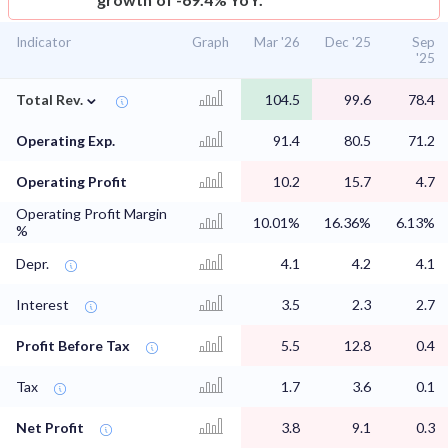
Indicator
Graph
Mar '26
Dec '25
Sep
'25
⌄
Total Rev.
104.5
99.6
78.4
Operating Exp.
91.4
80.5
71.2
Operating Profit
10.2
15.7
4.7
Operating Profit Margin
10.01%
16.36%
6.13%
%
Depr.
4.1
4.2
4.1
Interest
3.5
2.3
2.7
Profit Before Tax
5.5
12.8
0.4
Tax
1.7
3.6
0.1
Net Profit
3.8
9.1
0.3