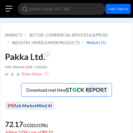
Login / Sign up
MARKETS
SECTOR : COMMERCIAL SERVICES & SUPPLIES
INDUSTRY : PAPER & PAPER PRODUCTS
PAKKA LTD.
Pakka Ltd.
NSE: PAKKA | BSE: 516030
Risky Value
Download real time
Ask MarketMind AI
72.17
0.02
(
0.03
%)
Near 52W Low of ₹69.10