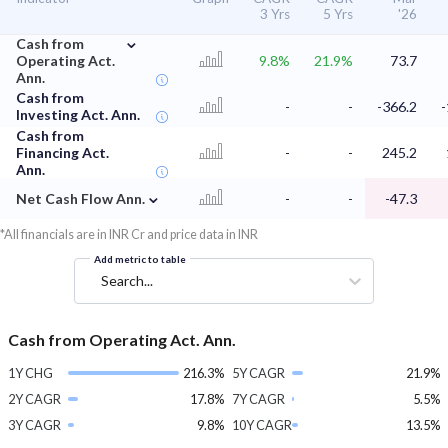
3 Yrs
5 Yrs
'26
⌄
Cash from
Operating Act.
9.8%
21.9%
73.7
Ann.
Cash from
-
-
-366.2
-
Investing Act. Ann.
Cash from
Financing Act.
-
-
245.2
Ann.
⌄
Net Cash Flow Ann.
-
-
-47.3
*All financials are in INR Cr and price data in INR
Add metric to table
Search...
Cash from Operating Act. Ann.
1Y CHG
216.3%
5Y CAGR
21.9%
2Y CAGR
17.8%
7Y CAGR
5.5%
3Y CAGR
9.8%
10Y CAGR
13.5%