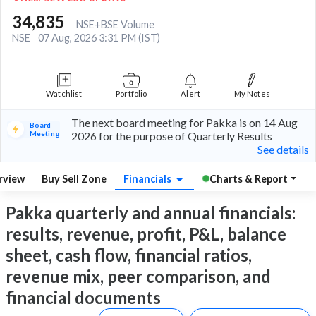
34,835
NSE+BSE Volume
NSE
07 Aug, 2026 3:31 PM (IST)
Watchlist
Portfolio
Alert
My Notes
The next board meeting for Pakka is on 14 Aug
Board
Meeting
2026 for the purpose of Quarterly Results
See details
rview
Buy Sell Zone
Financials
Charts & Report
Pakka quarterly and annual financials:
results, revenue, profit, P&L, balance
sheet, cash flow, financial ratios,
revenue mix, peer comparison, and
financial documents