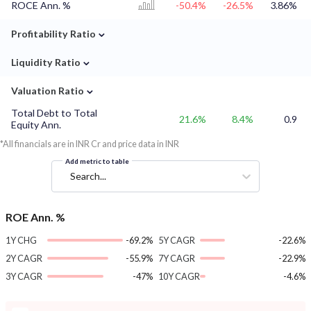
ROCE Ann. %
-50.4%
-26.5%
3.86%
⌄
Profitability Ratio
⌄
Liquidity Ratio
⌄
Valuation Ratio
Total Debt to Total
21.6%
8.4%
0.9
Equity Ann.
*All financials are in INR Cr and price data in INR
Add metric to table
Search...
ROE Ann. %
1Y CHG
-69.2%
5Y CAGR
-22.6%
2Y CAGR
-55.9%
7Y CAGR
-22.9%
3Y CAGR
-47%
10Y CAGR
-4.6%