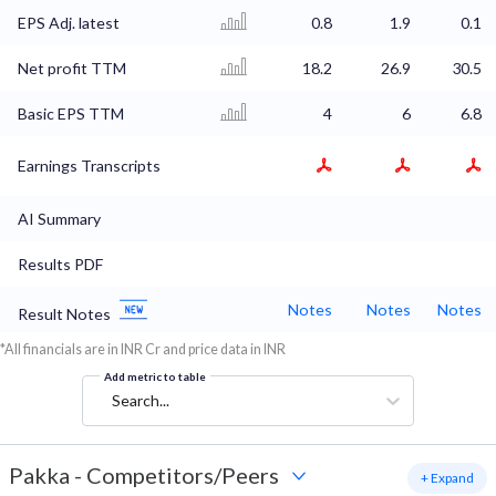
EPS Adj. latest
0.8
1.9
0.1
Net profit TTM
18.2
26.9
30.5
Basic EPS TTM
4
6
6.8
Earnings Transcripts
AI Summary
Results PDF
Notes
Notes
Notes
Result Notes
*All financials are in INR Cr and price data in INR
Add metric to table
Search...
Pakka
-
Competitors/Peers
+ Expand