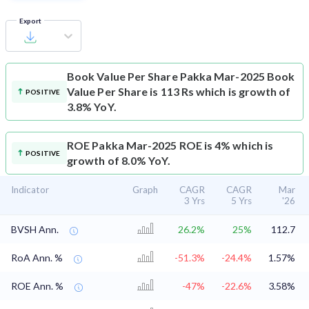
Export
Book Value Per Share
Pakka Mar-2025 Book
Value Per Share is 113 Rs which is growth of
POSITIVE
3.8% YoY.
ROE
Pakka Mar-2025 ROE is 4% which is
POSITIVE
growth of 8.0% YoY.
Indicator
Graph
CAGR
CAGR
Mar
3 Yrs
5 Yrs
'26
BVSH Ann.
26.2%
25%
112.7
RoA Ann. %
-51.3%
-24.4%
1.57%
ROE Ann. %
-47%
-22.6%
3.58%