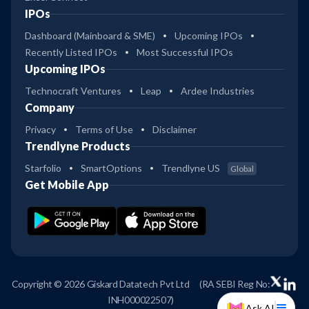
IPOs
Dashboard (Mainboard & SME)
Upcoming IPOs
Recently Listed IPOs
Most Successful IPOs
Upcoming IPOs
Technocraft Ventures
Leap
Ardee Industries
Company
Privacy
Terms of Use
Disclaimer
Trendlyne Products
Starfolio
SmartOptions
Trendlyne US
Global
Get Mobile App
Copyright © 2026 Giskard Datatech Pvt Ltd
(RA SEBI Reg No:
INH000022507)
Ask AI