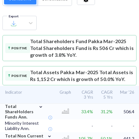
Export
Total Shareholders Fund
Pakka Mar-2025
Total Shareholders Fund is Rs 506 Cr which is
POSITIVE
growth of 3.8% YoY.
Total Assets
Pakka Mar-2025 Total Assets is
POSITIVE
Rs 1,152 Cr which is growth of 50.0% YoY.
Indicator
Graph
CAGR
CAGR
Mar '26
3 Yrs
5 Yrs
⌄
Total
ShareHolders
33.4%
31.2%
506.4
Funds Ann.
Minority Interest
-
-
-
Liability Ann.
⌄
Total Non Current
105.7%
50.1%
441.2