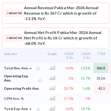
Annual Revenue
Pakka Mar-2026 Annual
Revenue is Rs 367 Cr which is growth of
NEGATIVE
-13.3% YoY.
Annual Net Profit
Pakka Mar-2026 Annual
Net Profit is Rs 18 Cr which is growth of
NEGATIVE
-68.0% YoY.
Indicator
Graph
CAGR
CAGR
TTM
3 Yrs
5 Yrs
⌄
Total Rev. Ann.
-4.4%
13.5%
366.8
Operating Exp.
-1%
15.7%
313.6
Ann.
Operating Profit Ann.
-20.7%
5.6%
42.1
OPM Ann. %
-17.1%
-7%
⌄
Total Exp. Ann.
-0.6%
14.7%