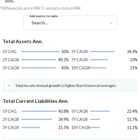
Ann.
*All financials are in INR Cr and price data in INR
Add metric to table
Search...
Total Assets Ann.
1Y CHG
50%
5Y CAGR
34.4%
2Y CAGR
49.2%
7Y CAGR
23%
3Y CAGR
45%
10Y CAGR
21%
Total Assets Annual growth is higher than historical averages.
Total Current Liabilities Ann.
1Y CHG
40.8%
5Y CAGR
22.4%
2Y CAGR
34.9%
7Y CAGR
11.7%
3Y CAGR
21.5%
10Y CAGR
11.1%