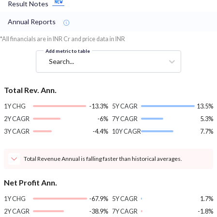
Result Notes
Annual Reports
*All financials are in INR Cr and price data in INR
Add metric to table
Search...
Total Rev. Ann.
1Y CHG
-13.3%
5Y CAGR
13.5%
2Y CAGR
-6%
7Y CAGR
5.3%
3Y CAGR
-4.4%
10Y CAGR
7.7%
Total Revenue Annual is falling faster than historical averages.
Net Profit Ann.
1Y CHG
-67.9%
5Y CAGR
1.7%
2Y CAGR
-38.9%
7Y CAGR
-1.8%