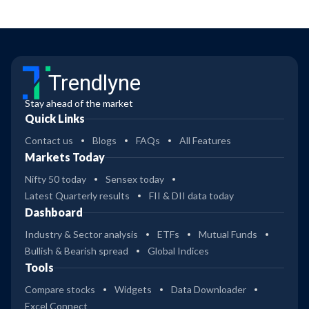
Trendlyne
Stay ahead of the market
Quick Links
Contact us
Blogs
FAQs
All Features
Markets Today
Nifty 50 today
Sensex today
Latest Quarterly results
FII & DII data today
Dashboard
Industry & Sector analysis
ETFs
Mutual Funds
Bullish & Bearish spread
Global Indices
Tools
Compare stocks
Widgets
Data Downloader
Excel Connect