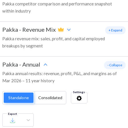
Pakka competitor comparison and performance snapshot
within industry
Pakka
-
Revenue Mix
+ Expand
Pakka revenue mix: sales, profit, and capital employed
breakups by segment
Pakka
-
Annual
- Collapse
Pakka annual results: revenue, profit, P&L, and margins as of
Mar 2026 – 11 year history
Settings
Standalone
Consolidated
Export