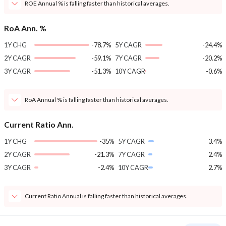
ROE Annual % is falling faster than historical averages.
RoA Ann. %
1Y CHG
-78.7%
5Y CAGR
-24.4%
2Y CAGR
-59.1%
7Y CAGR
-20.2%
3Y CAGR
-51.3%
10Y CAGR
-0.6%
RoA Annual % is falling faster than historical averages.
Current Ratio Ann.
1Y CHG
-35%
5Y CAGR
3.4%
2Y CAGR
-21.3%
7Y CAGR
2.4%
3Y CAGR
-2.4%
10Y CAGR
2.7%
Current Ratio Annual is falling faster than historical averages.