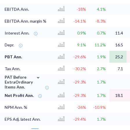
EBITDA Ann.
-18%
4.1%
EBITDA Ann. margin %
-14.1%
-8.3%
Interest Ann.
0.9%
0.7%
11.4
Depr.
9.1%
11.2%
16.5
PBT Ann.
-29.6%
1.9%
25.2
Tax Ann.
-30.2%
2.7%
7.1
⌄
PAT Before
ExtraOrdinary
-29.3%
1.7%
Items Ann.
Net Profit Ann.
-29.3%
1.7%
18.1
NPM Ann. %
-26%
-10.9%
EPS Adj. latest Ann.
-29.4%
1.7%