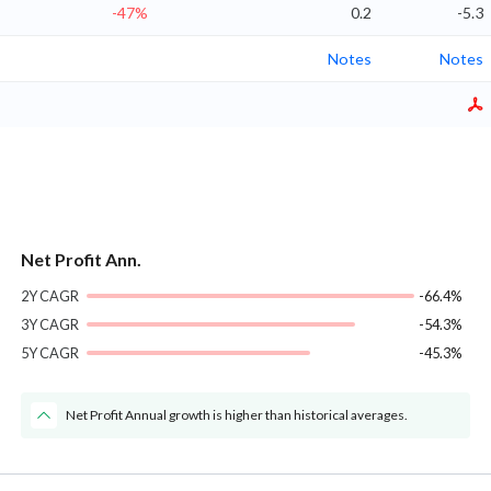
-47%
0.2
-5.3
Notes
Notes
Net Profit Ann.
2Y CAGR
-66.4%
3Y CAGR
-54.3%
5Y CAGR
-45.3%
Net Profit Annual growth is higher than historical averages.