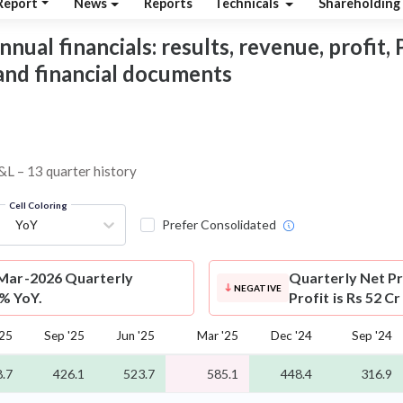
Report
News
Reports
Technicals
Shareholding
nual financials: results, revenue, profit, 
 and financial documents
P&L – 13 quarter history
Cell Coloring
YoY
Prefer Consolidated
 Mar-2026 Quarterly
Quarterly Net Pr
NEGATIVE
9% YoY.
Profit is Rs 52 C
'25
Sep '25
Jun '25
Mar '25
Dec '24
Sep '24
.7
426.1
523.7
585.1
448.4
316.9