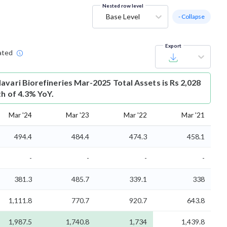
Nested row level
Base Level
- Collapse
Export
ated
avari Biorefineries Mar-2025 Total Assets is Rs 2,028
th of 4.3% YoY.
Mar '24
Mar '23
Mar '22
Mar '21
494.4
484.4
474.3
458.1
-
-
-
-
381.3
485.7
339.1
338
1,111.8
770.7
920.7
643.8
1,987.5
1,740.8
1,734
1,439.8