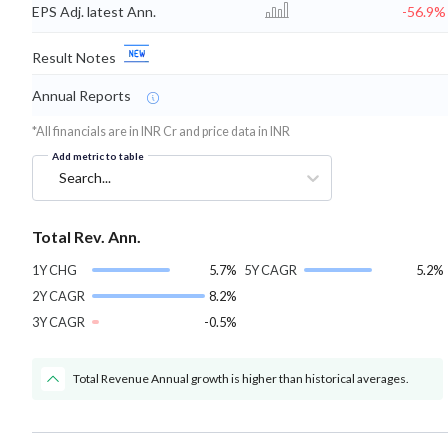
EPS Adj. latest Ann.
-56.9%
Result Notes
Annual Reports
*All financials are in INR Cr and price data in INR
Add metric to table
Search...
Total Rev. Ann.
1Y CHG
5.7%
5Y CAGR
5.2%
2Y CAGR
8.2%
3Y CAGR
-0.5%
Total Revenue Annual growth is higher than historical averages.