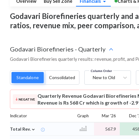
Overview
Buy Sell Zone
Financials
Charts & 
Godavari Biorefineries quarterly and an
ratios, revenue mix, peer comparison,
Godavari Biorefineries
-
Quarterly
Godavari Biorefineries quarterly results: revenue, profit, and 
Column Order
Standalone
Consolidated
New to Old
Quarterly Revenue
Godavari Biorefineries
NEGATIVE
Revenue is Rs 568 Cr which is growth of -2.
Indicator
Graph
Mar '26
Dec 
⌄
Total Rev.
567.9
458