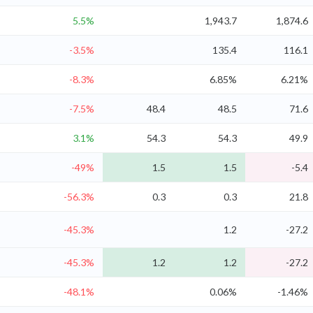
5.5%
1,943.7
1,874.6
-3.5%
135.4
116.1
-8.3%
6.85%
6.21%
-7.5%
48.4
48.5
71.6
3.1%
54.3
54.3
49.9
-49%
1.5
1.5
-5.4
-56.3%
0.3
0.3
21.8
-45.3%
1.2
-27.2
-45.3%
1.2
1.2
-27.2
-48.1%
0.06%
-1.46%