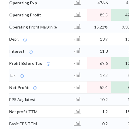
Operating Exp.
476.6
4
Operating Profit
85.5
4
Operating Profit Margin %
15.22%
9.3
Depr.
13.9
1
Interest
11.3
Profit Before Tax
69.6
1
Tax
17.2
Net Profit
52.4
EPS Adj. latest
10.2
Net profit TTM
1.2
1
Basic EPS TTM
0.2