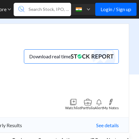
Login / Sign up
ore
Download real time
Watchlist
Portfolio
Alert
My Notes
rly Results
See details