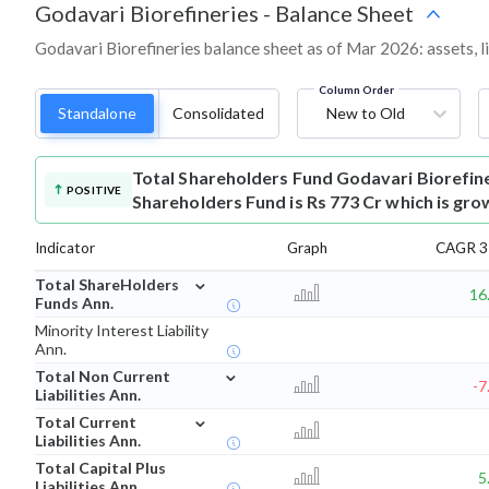
Godavari Biorefineries
-
Balance Sheet
Godavari Biorefineries balance sheet as of Mar 2026: assets, li
Column Order
Standalone
Consolidated
New to Old
Total Shareholders Fund
Godavari Biorefin
POSITIVE
Shareholders Fund is Rs 773 Cr which is gro
Indicator
Graph
CAGR 3 
⌄
Total ShareHolders
16
Funds Ann.
Minority Interest Liability
Ann.
⌄
Total Non Current
-7
Liabilities Ann.
⌄
Total Current
Liabilities Ann.
Total Capital Plus
5
Liabilities Ann.