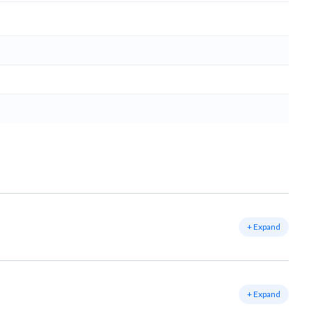
+ Expand
+ Expand