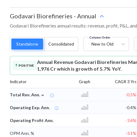
Godavari Biorefineries
-
Annual
Godavari Biorefineries annual results: revenue, profit, P&L, a
Column Order
Standalone
Consolidated
New to Old
Annual Revenue
Godavari Biorefineries Mar
POSITIVE
1,976 Cr which is growth of 5.7% YoY.
Indicator
Graph
CAGR 3 Yrs
⌄
Total Rev. Ann.
-0.5%
Operating Exp. Ann.
-0.4%
Operating Profit Ann.
-3.6%
OPM Ann. %
-3.1%