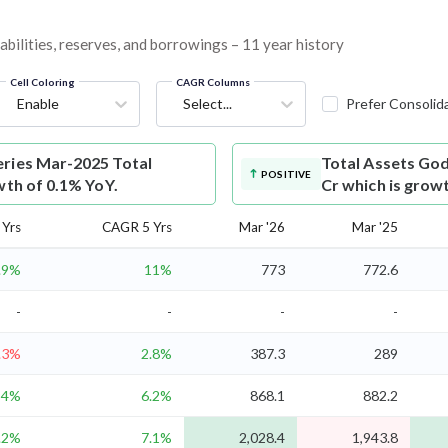
abilities, reserves, and borrowings – 11 year history
Cell Coloring
CAGR Columns
Enable
Select...
Prefer Consolid
eries Mar-2025 Total
Total Assets
God
POSITIVE
wth of 0.1% YoY.
Cr which is grow
Yrs
CAGR 5 Yrs
Mar '26
Mar '25
.9%
11%
773
772.6
-
-
-
-
.3%
2.8%
387.3
289
4%
6.2%
868.1
882.2
.2%
7.1%
2,028.4
1,943.8