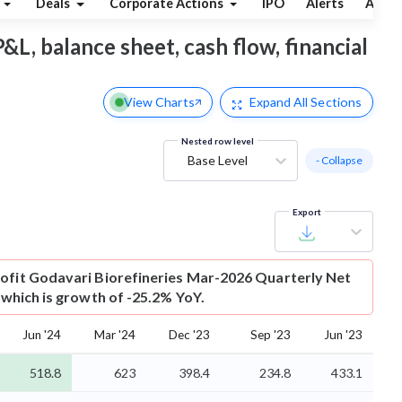
Deals
Corporate Actions
IPO
Alerts
Abou
P&L, balance sheet, cash flow, financial
View Charts
Expand
All Sections
Nested row level
Base Level
- Collapse
Export
ofit
Godavari Biorefineries Mar-2026 Quarterly Net
r which is growth of -25.2% YoY.
Jun '24
Mar '24
Dec '23
Sep '23
Jun '23
518.8
623
398.4
234.8
433.1