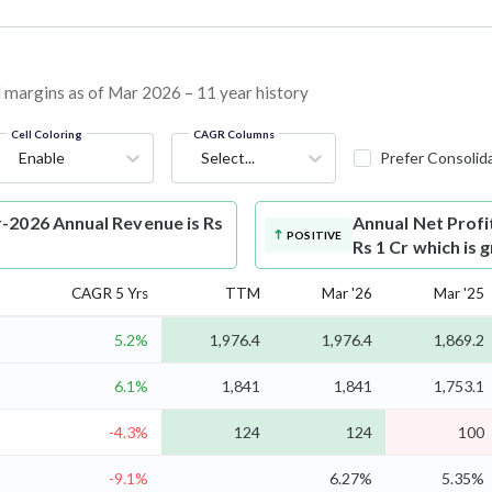
nd margins as of Mar 2026 – 11 year history
Cell Coloring
CAGR Columns
Enable
Select...
Prefer Consolid
-2026 Annual Revenue is Rs
Annual Net Profi
POSITIVE
Rs 1 Cr which is
CAGR 5 Yrs
TTM
Mar '26
Mar '25
5.2%
1,976.4
1,976.4
1,869.2
6.1%
1,841
1,841
1,753.1
-4.3%
124
124
100
-9.1%
6.27%
5.35%