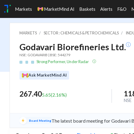
Markets
MarketMind AI
Baskets
Alerts
F&O
MARKETS
SECTOR : CHEMICALS & PETROCHEMICALS
INDU
Godavari Biorefineries Ltd.
NSE: GODAVARIB | BSE: 544279
Strong Performer, Under Radar
Ask MarketMind AI
11
267.40
5.65
(
2.16
%)
NSE
The latest board meeting for Godavari B
Board Meeting