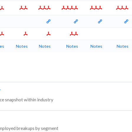
es
Notes
Notes
Notes
Notes
Notes
e snapshot within industry
l employed breakups by segment