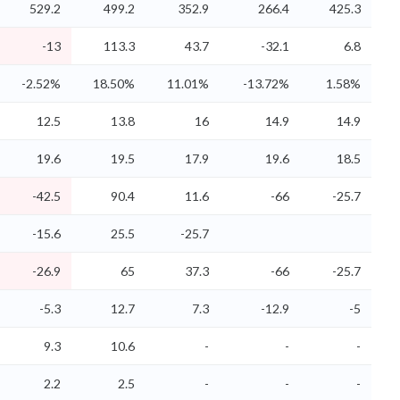
529.2
499.2
352.9
266.4
425.3
-13
113.3
43.7
-32.1
6.8
-2.52%
18.50%
11.01%
-13.72%
1.58%
12.5
13.8
16
14.9
14.9
19.6
19.5
17.9
19.6
18.5
-42.5
90.4
11.6
-66
-25.7
-15.6
25.5
-25.7
-26.9
65
37.3
-66
-25.7
-5.3
12.7
7.3
-12.9
-5
9.3
10.6
-
-
-
2.2
2.5
-
-
-