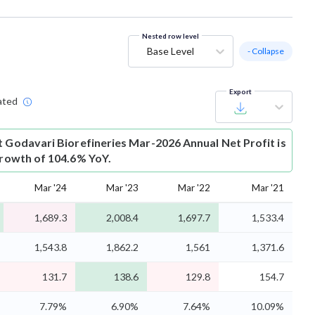
Nested row level
Base Level
- Collapse
Export
ated
t
Godavari Biorefineries Mar-2026 Annual Net Profit is
 growth of 104.6% YoY.
Mar '24
Mar '23
Mar '22
Mar '21
1,689.3
2,008.4
1,697.7
1,533.4
1,543.8
1,862.2
1,561
1,371.6
131.7
138.6
129.8
154.7
7.79%
6.90%
7.64%
10.09%