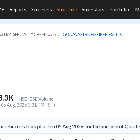
MF
Reports
Screeners
Subscribe
Superstars
Portfolio
M
STRY : SPECIALTY CHEMICALS
GODAVARI BIOREFINERIES LTD.
8.3K
NSE+BSE Volume
05 Aug, 2026 3:31 PM (IST)
iorefineries took place on 05 Aug 2026, for the purpose of Quarte