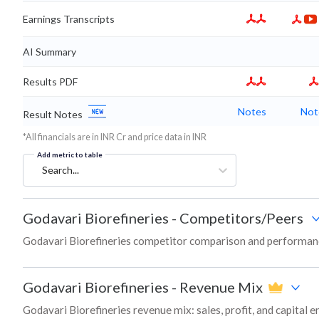
Earnings Transcripts
AI Summary
Results PDF
Notes
Not
Result Notes
*All financials are in INR Cr and price data in INR
Add metric to table
Search...
Godavari Biorefineries
-
Competitors/Peers
Godavari Biorefineries competitor comparison and performanc
Godavari Biorefineries
-
Revenue Mix
Godavari Biorefineries revenue mix: sales, profit, and capita