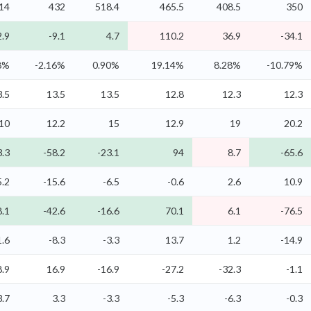
14
432
518.4
465.5
408.5
350
2.9
-9.1
4.7
110.2
36.9
-34.1
8%
-2.16%
0.90%
19.14%
8.28%
-10.79%
3.5
13.5
13.5
12.8
12.3
12.3
10
12.2
15
12.9
19
20.2
3.3
-58.2
-23.1
94
8.7
-65.6
5.2
-15.6
-6.5
-0.6
2.6
10.9
8.1
-42.6
-16.6
70.1
6.1
-76.5
1.6
-8.3
-3.3
13.7
1.2
-14.9
8.9
16.9
-16.9
-27.2
-32.3
-1.1
3.7
3.3
-3.3
-5.3
-6.3
-0.3