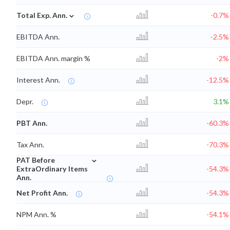
⌄
Total Exp. Ann.
-0.7%
EBITDA Ann.
-2.5%
EBITDA Ann. margin %
-2%
Interest Ann.
-12.5%
Depr.
3.1%
PBT Ann.
-60.3%
Tax Ann.
-70.3%
⌄
PAT Before
ExtraOrdinary Items
-54.3%
Ann.
Net Profit Ann.
-54.3%
NPM Ann. %
-54.1%