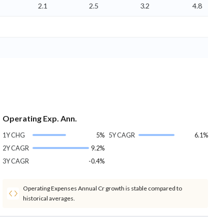
2.1
2.5
3.2
4.8
Operating Exp. Ann.
1Y CHG
5%
5Y CAGR
6.1%
2Y CAGR
9.2%
3Y CAGR
-0.4%
Operating Expenses Annual Cr growth is stable compared to
historical averages.