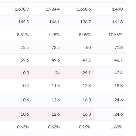
1,678.9
1,984.4
1,668.6
1,490
145.5
146.1
136.7
161.8
8.61%
7.28%
8.05%
10.55%
75.5
72.5
60
71.6
59.6
49.6
47.5
46.7
10.3
24
29.1
43.4
-0.2
11.5
12.8
18.8
10.6
12.6
16.3
24.6
10.6
12.6
16.3
24.6
0.63%
0.62%
0.96%
1.60%