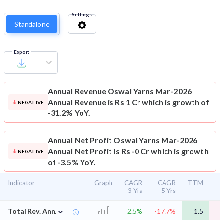
Settings
Standalone
Export
Annual Revenue
Oswal Yarns Mar-2026
Annual Revenue is Rs 1 Cr which is growth of
NEGATIVE
-31.2% YoY.
Annual Net Profit
Oswal Yarns Mar-2026
Annual Net Profit is Rs -0 Cr which is growth
NEGATIVE
of -3.5% YoY.
Indicator
Graph
CAGR
CAGR
TTM
3 Yrs
5 Yrs
⌄
Total Rev. Ann.
2.5%
-17.7%
1.5