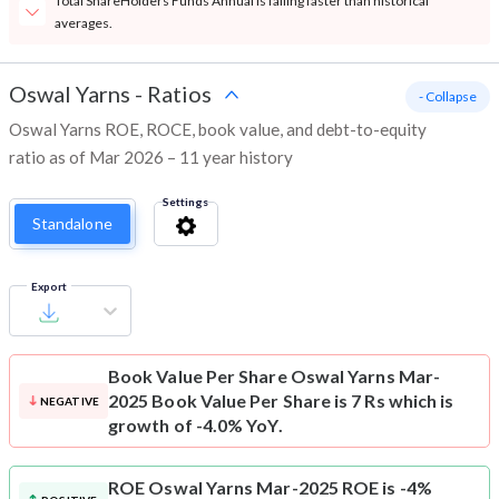
Total ShareHolders Funds Annual is falling faster than historical
averages.
Oswal Yarns
-
Ratios
- Collapse
Oswal Yarns ROE, ROCE, book value, and debt-to-equity
ratio as of Mar 2026 – 11 year history
Settings
Standalone
Export
Book Value Per Share
Oswal Yarns Mar-
2025 Book Value Per Share is 7 Rs which is
NEGATIVE
growth of -4.0% YoY.
ROE
Oswal Yarns Mar-2025 ROE is -4%