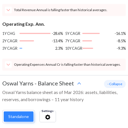
Total Revenue Annual is falling faster than historical averages.
Operating Exp. Ann.
1Y CHG
-28.6%
5Y CAGR
-16.1%
2Y CAGR
-13.4%
7Y CAGR
-8.5%
3Y CAGR
2.3%
10Y CAGR
-9.3%
Operating Expenses Annual Cr is falling faster than historical averages.
Oswal Yarns
-
Balance Sheet
- Collapse
Oswal Yarns balance sheet as of Mar 2026: assets, liabilities,
reserves, and borrowings – 11 year history
Settings
Standalone