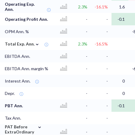
Operating Exp.
2.3%
-16.1%
1.6
Ann.
Operating Profit Ann.
-
-
-0.1
OPM Ann. %
-
-
-
⌄
Total Exp. Ann.
2.3%
-16.5%
EBITDA Ann.
-
-
EBITDA Ann. margin %
-
-
-
Interest Ann.
-
-
0
Depr.
-
-
0
PBT Ann.
-
-
-0.1
Tax Ann.
-
-
⌄
PAT Before
ExtraOrdinary
-
-