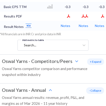
Basic EPS TTM
-0.3
-0.3
-0.3
Results PDF
Notes
Notes
Notes
Result Notes
*All financials are in INR Cr and price data in INR
Add metric to table
Search...
Oswal Yarns
-
Competitors/Peers
+ Expand
Oswal Yarns competitor comparison and performance
snapshot within industry
Oswal Yarns
-
Annual
- Collapse
Oswal Yarns annual results: revenue, profit, P&L, and
margins as of Mar 2026 – 11 year history