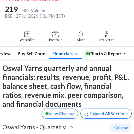
219
BSE Volume
BSE
27 Jul, 2026 3:31 PM (IST)
Watchlist
Portfolio
Alert
My Notes
rview
Buy Sell Zone
Financials
Charts & Report
Oswal Yarns quarterly and annual
financials: results, revenue, profit, P&L,
balance sheet, cash flow, financial
ratios, revenue mix, peer comparison,
and financial documents
View Charts
Expand
All Sections
Oswal Yarns
-
Quarterly
- Collapse