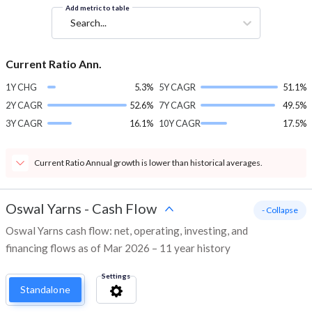
Add metric to table
Search...
Current Ratio Ann.
1Y CHG
5.3%
5Y CAGR
51.1%
2Y CAGR
52.6%
7Y CAGR
49.5%
3Y CAGR
16.1%
10Y CAGR
17.5%
Current Ratio Annual growth is lower than historical averages.
Oswal Yarns
-
Cash Flow
- Collapse
Oswal Yarns cash flow: net, operating, investing, and
financing flows as of Mar 2026 – 11 year history
Settings
Standalone