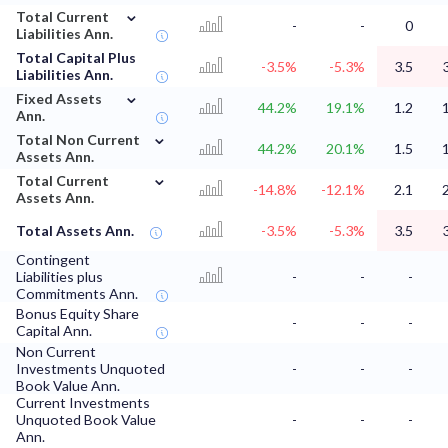
⌄
Total Current
-
-
0
Liabilities Ann.
Total Capital Plus
-3.5%
-5.3%
3.5
Liabilities Ann.
⌄
Fixed Assets
44.2%
19.1%
1.2
Ann.
⌄
Total Non Current
44.2%
20.1%
1.5
Assets Ann.
⌄
Total Current
-14.8%
-12.1%
2.1
Assets Ann.
Total Assets Ann.
-3.5%
-5.3%
3.5
Contingent
Liabilities plus
-
-
-
Commitments Ann.
Bonus Equity Share
-
-
-
Capital Ann.
Non Current
Investments Unquoted
-
-
-
Book Value Ann.
Current Investments
Unquoted Book Value
-
-
-
Ann.