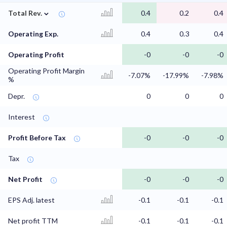
⌄
Total Rev.
0.4
0.2
0.4
Operating Exp.
0.4
0.3
0.4
Operating Profit
-0
-0
-0
Operating Profit Margin
-7.07%
-17.99%
-7.98%
%
Depr.
0
0
0
Interest
Profit Before Tax
-0
-0
-0
Tax
Net Profit
-0
-0
-0
EPS Adj. latest
-0.1
-0.1
-0.1
Net profit TTM
-0.1
-0.1
-0.1