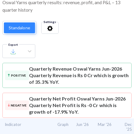
Oswal Yarns quarterly results: revenue, profit, and P&L – 13
quarter history
Settings
Standalone
Export
Quarterly Revenue
Oswal Yarns Jun-2026
Quarterly Revenue is Rs 0 Cr which is growth
POSITIVE
of 35.3% YoY.
Quarterly Net Profit
Oswal Yarns Jun-2026
Quarterly Net Profit is Rs -0 Cr which is
NEGATIVE
growth of -17.9% YoY.
Indicator
Graph
Jun '26
Mar '26
Dec
'25