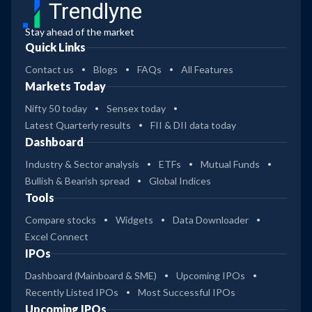
Trendlyne
Stay ahead of the market
Quick Links
Contact us
Blogs
FAQs
All Features
Markets Today
Nifty 50 today
Sensex today
Latest Quarterly results
FII & DII data today
Dashboard
Industry & Sector analysis
ETFs
Mutual Funds
Bullish & Bearish spread
Global Indices
Tools
Compare stocks
Widgets
Data Downloader
Excel Connect
IPOs
Dashboard (Mainboard & SME)
Upcoming IPOs
Recently Listed IPOs
Most Successful IPOs
Upcoming IPOs