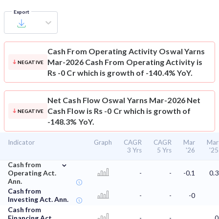
Export
Cash From Operating Activity
Oswal Yarns
Mar-2026 Cash From Operating Activity is
NEGATIVE
Rs -0 Cr which is growth of -140.4% YoY.
Net Cash Flow
Oswal Yarns Mar-2026 Net
Cash Flow is Rs -0 Cr which is growth of
NEGATIVE
-148.3% YoY.
Indicator
Graph
CAGR
CAGR
Mar
Mar
3 Yrs
5 Yrs
'26
'25
⌄
Cash from
Operating Act.
-
-
-0.1
0.3
Ann.
Cash from
-
-
-0
Investing Act. Ann.
Cash from
Financing Act.
-
-
0