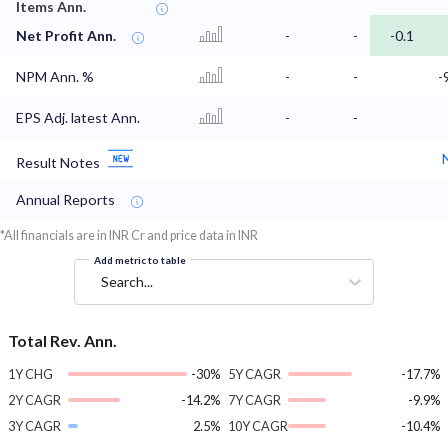
Items Ann.
Net Profit Ann.
-
-
-0.1
NPM Ann. %
-
-
-
EPS Adj. latest Ann.
-
-
Result Notes
Annual Reports
*All financials are in INR Cr and price data in INR
Add metric to table
Search...
Total Rev. Ann.
1Y CHG
-30%
5Y CAGR
-17.7%
2Y CAGR
-14.2%
7Y CAGR
-9.9%
3Y CAGR
2.5%
10Y CAGR
-10.4%