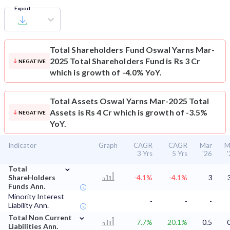
Export
Total Shareholders Fund
Oswal Yarns Mar-
2025 Total Shareholders Fund is Rs 3 Cr
NEGATIVE
which is growth of -4.0% YoY.
Total Assets
Oswal Yarns Mar-2025 Total
Assets is Rs 4 Cr which is growth of -3.5%
NEGATIVE
YoY.
Indicator
Graph
CAGR
CAGR
Mar
M
3 Yrs
5 Yrs
'26
⌄
Total
ShareHolders
-4.1%
-4.1%
3
Funds Ann.
Minority Interest
-
-
-
Liability Ann.
⌄
Total Non Current
7.7%
20.1%
0.5
Liabilities Ann.