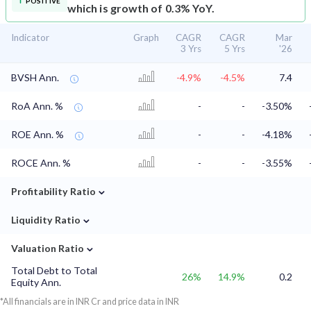
POSITIVE
which is growth of 0.3% YoY.
Indicator
Graph
CAGR
CAGR
Mar
3 Yrs
5 Yrs
'26
BVSH Ann.
-4.9%
-4.5%
7.4
RoA Ann. %
-
-
-3.50%
ROE Ann. %
-
-
-4.18%
ROCE Ann. %
-
-
-3.55%
⌄
Profitability Ratio
⌄
Liquidity Ratio
⌄
Valuation Ratio
Total Debt to Total
26%
14.9%
0.2
Equity Ann.
*All financials are in INR Cr and price data in INR