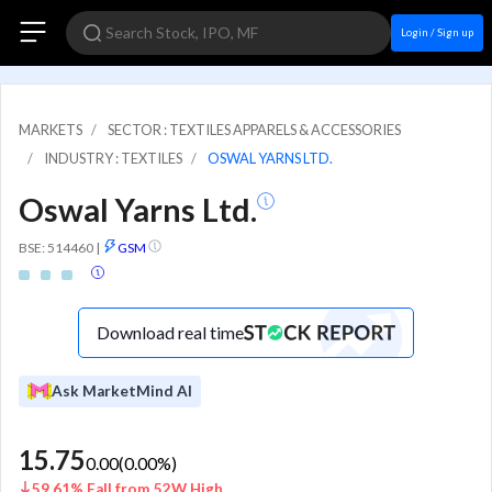
Login / Sign up
MARKETS
SECTOR : TEXTILES APPARELS & ACCESSORIES
INDUSTRY : TEXTILES
OSWAL YARNS LTD.
Oswal Yarns Ltd.
BSE: 514460
|
GSM
Download real time
Ask MarketMind AI
15.75
0.00
(
0.00
%)
59.61% Fall from 52W High