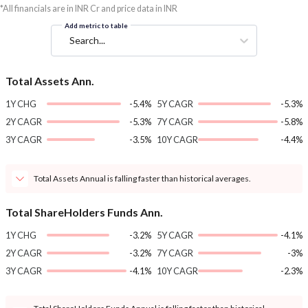
*All financials are in INR Cr and price data in INR
Add metric to table
Search...
Total Assets Ann.
1Y CHG
-5.4%
5Y CAGR
-5.3%
2Y CAGR
-5.3%
7Y CAGR
-5.8%
3Y CAGR
-3.5%
10Y CAGR
-4.4%
Total Assets Annual is falling faster than historical averages.
Total ShareHolders Funds Ann.
1Y CHG
-3.2%
5Y CAGR
-4.1%
2Y CAGR
-3.2%
7Y CAGR
-3%
3Y CAGR
-4.1%
10Y CAGR
-2.3%