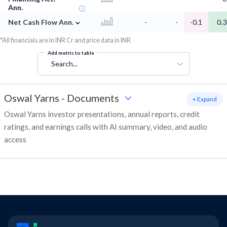
Ann.
⌄
Net Cash Flow Ann.
-
-
-0.1
0.3
*All financials are in INR Cr and price data in INR
Add metric to table
Search...
Oswal Yarns
-
Documents
+ Expand
Oswal Yarns investor presentations, annual reports, credit
ratings, and earnings calls with AI summary, video, and audio
access