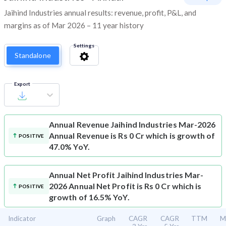
Jaihind Industries annual results: revenue, profit, P&L, and
margins as of Mar 2026 – 11 year history
Settings
Standalone
Export
Annual Revenue
Jaihind Industries Mar-2026
Annual Revenue is Rs 0 Cr which is growth of
POSITIVE
47.0% YoY.
Annual Net Profit
Jaihind Industries Mar-
2026 Annual Net Profit is Rs 0 Cr which is
POSITIVE
growth of 16.5% YoY.
Indicator
Graph
CAGR
CAGR
TTM
M