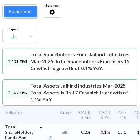
Settings
Standalone
Export
Total Shareholders Fund
Jaihind Industries
Mar-2025 Total Shareholders Fund is Rs 15
POSITIVE
Cr which is growth of 0.1% YoY.
Total Assets
Jaihind Industries Mar-2025
Total Assets is Rs 17 Cr which is growth of
POSITIVE
1.1% YoY.
Indicator
Graph
CAGR
CAGR
Mar
Ma
3 Yrs
5 Yrs
'26
'
⌄
Total
ShareHolders
0.2%
0.1%
15.1
1
Funds Ann.