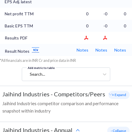
EPS Adj. latest
Net profit TTM
0
-0
0
Basic EPS TTM
0
-0
0
Results PDF
Notes
Notes
Notes
Result Notes
*All financials are in INR Cr and price data in INR
Add metric to table
Search...
Jaihind Industries
-
Competitors/Peers
+ Expand
Jaihind Industries competitor comparison and performance
snapshot within industry
Jaihind Industries
-
Annual
- Collapse