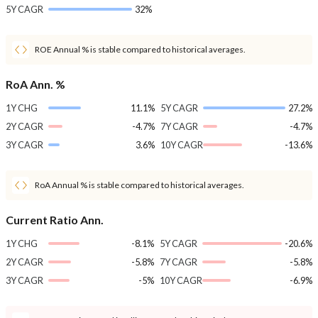
5Y CAGR
32%
ROE Annual % is stable compared to historical averages.
RoA Ann. %
1Y CHG
11.1%
5Y CAGR
27.2%
2Y CAGR
-4.7%
7Y CAGR
-4.7%
3Y CAGR
3.6%
10Y CAGR
-13.6%
RoA Annual % is stable compared to historical averages.
Current Ratio Ann.
1Y CHG
-8.1%
5Y CAGR
-20.6%
2Y CAGR
-5.8%
7Y CAGR
-5.8%
3Y CAGR
-5%
10Y CAGR
-6.9%