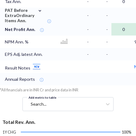
Tax Ann.
-
-
0
⌄
PAT Before
ExtraOrdinary
-
-
Items Ann.
Net Profit Ann.
-
-
0
NPM Ann. %
-
-
EPS Adj. latest Ann.
-
-
Result Notes
Annual Reports
*All financials are in INR Cr and price data in INR
Add metric to table
Search...
Total Rev. Ann.
1Y CHG
100%