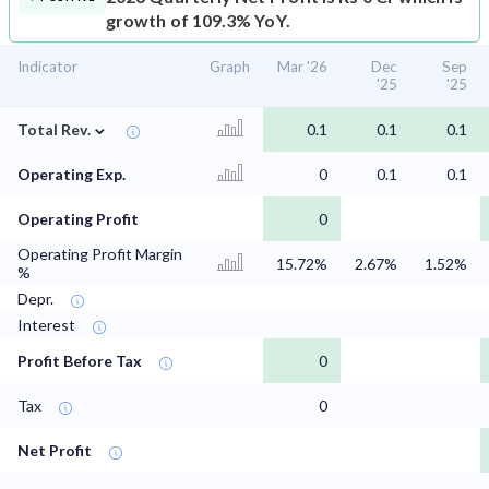
growth of 109.3% YoY.
Indicator
Graph
Mar '26
Dec
Sep
'25
'25
⌄
Total Rev.
0.1
0.1
0.1
Operating Exp.
0
0.1
0.1
Operating Profit
0
Operating Profit Margin
15.72%
2.67%
1.52%
%
Depr.
Interest
Profit Before Tax
0
Tax
0
Net Profit