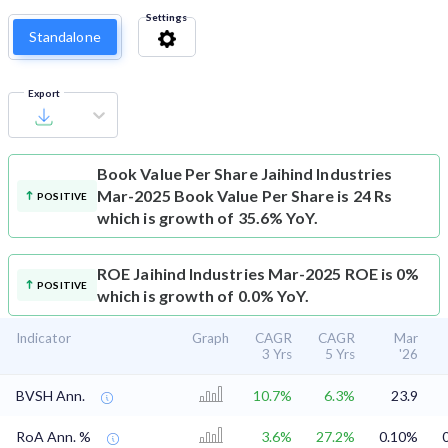
Settings
Standalone
Export
Book Value Per Share
Jaihind Industries
Mar-2025 Book Value Per Share is 24 Rs
POSITIVE
which is growth of 35.6% YoY.
ROE
Jaihind Industries Mar-2025 ROE is 0%
POSITIVE
which is growth of 0.0% YoY.
Indicator
Graph
CAGR
CAGR
Mar
3 Yrs
5 Yrs
'26
BVSH Ann.
10.7%
6.3%
23.9
RoA Ann. %
3.6%
27.2%
0.10%