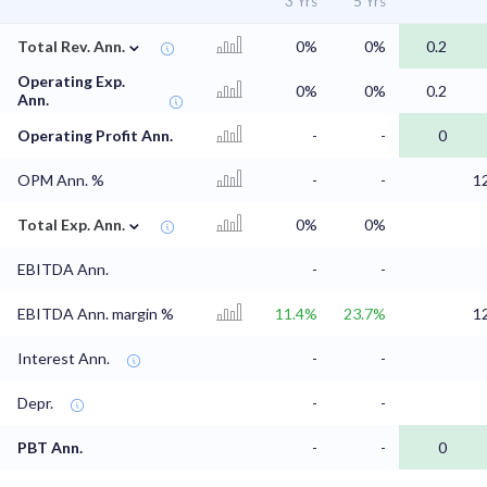
3 Yrs
5 Yrs
⌄
Total Rev. Ann.
0%
0%
0.2
Operating Exp.
0%
0%
0.2
Ann.
Operating Profit Ann.
-
-
0
OPM Ann. %
-
-
1
⌄
Total Exp. Ann.
0%
0%
EBITDA Ann.
-
-
EBITDA Ann. margin %
11.4%
23.7%
1
Interest Ann.
-
-
Depr.
-
-
PBT Ann.
-
-
0