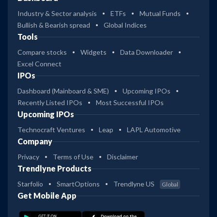
Industry & Sector analysis
ETFs
Mutual Funds
Bullish & Bearish spread
Global Indices
Tools
Compare stocks
Widgets
Data Downloader
Excel Connect
IPOs
Dashboard (Mainboard & SME)
Upcoming IPOs
Recently Listed IPOs
Most Successful IPOs
Upcoming IPOs
Technocraft Ventures
Leap
LAPL Automotive
Company
Privacy
Terms of Use
Disclaimer
Trendlyne Products
Starfolio
SmartOptions
Trendlyne US
Global
Get Mobile App