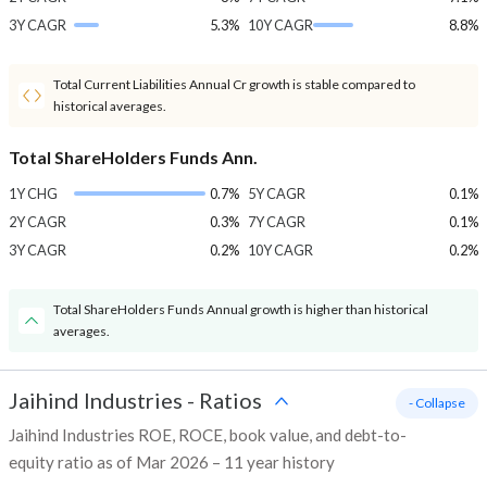
3Y CAGR
5.3%
10Y CAGR
8.8%
Total Current Liabilities Annual Cr growth is stable compared to
historical averages.
Total ShareHolders Funds Ann.
1Y CHG
0.7%
5Y CAGR
0.1%
2Y CAGR
0.3%
7Y CAGR
0.1%
3Y CAGR
0.2%
10Y CAGR
0.2%
Total ShareHolders Funds Annual growth is higher than historical
averages.
Jaihind Industries
-
Ratios
- Collapse
Jaihind Industries ROE, ROCE, book value, and debt-to-
equity ratio as of Mar 2026 – 11 year history