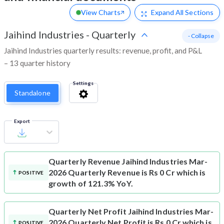
View Charts
Expand
All Sections
Jaihind Industries
-
Quarterly
- Collapse
Jaihind Industries quarterly results: revenue, profit, and P&L
– 13 quarter history
Settings
Standalone
Export
Quarterly Revenue
Jaihind Industries Mar-
2026 Quarterly Revenue is Rs 0 Cr which is
POSITIVE
growth of 121.3% YoY.
Quarterly Net Profit
Jaihind Industries Mar-
2026 Quarterly Net Profit is Rs 0 Cr which is
POSITIVE