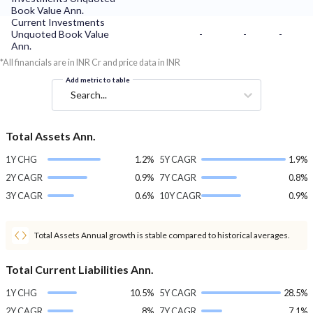
Book Value Ann.
Current Investments
Unquoted Book Value
-
-
-
Ann.
*All financials are in INR Cr and price data in INR
Add metric to table
Search...
Total Assets Ann.
1Y CHG
1.2%
5Y CAGR
1.9%
2Y CAGR
0.9%
7Y CAGR
0.8%
3Y CAGR
0.6%
10Y CAGR
0.9%
Total Assets Annual growth is stable compared to historical averages.
Total Current Liabilities Ann.
1Y CHG
10.5%
5Y CAGR
28.5%
2Y CAGR
8%
7Y CAGR
7.1%