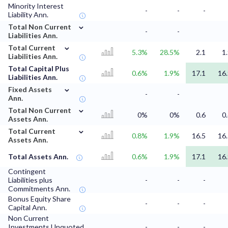
Minority Interest
-
-
-
Liability Ann.
⌄
Total Non Current
-
-
Liabilities Ann.
⌄
Total Current
5.3%
28.5%
2.1
1
Liabilities Ann.
Total Capital Plus
0.6%
1.9%
17.1
16
Liabilities Ann.
⌄
Fixed Assets
-
-
Ann.
⌄
Total Non Current
0%
0%
0.6
0
Assets Ann.
⌄
Total Current
0.8%
1.9%
16.5
16
Assets Ann.
Total Assets Ann.
0.6%
1.9%
17.1
16
Contingent
Liabilities plus
-
-
-
Commitments Ann.
Bonus Equity Share
-
-
-
Capital Ann.
Non Current
Investments Unquoted
-
-
-