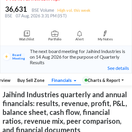
36,631
BSE Volume
High vol. this week
BSE
07 Aug, 2026 3:31 PM (IST)
Watchlist
Portfolio
Alert
My Notes
The next board meeting for Jaihind Industries is
Board
on 14 Aug 2026 for the purpose of Quarterly
Meeting
Results
See details
rview
Buy Sell Zone
Financials
Charts & Report
Jaihind Industries quarterly and annual
financials: results, revenue, profit, P&L,
balance sheet, cash flow, financial
ratios, revenue mix, peer comparison,
and financial documents