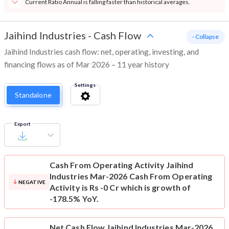
Current Ratio Annual is falling faster than historical averages.
Jaihind Industries
-
Cash Flow
- Collapse
Jaihind Industries cash flow: net, operating, investing, and
financing flows as of Mar 2026 – 11 year history
Settings
Standalone
Export
Cash From Operating Activity
Jaihind
Industries Mar-2026 Cash From Operating
NEGATIVE
Activity is Rs -0 Cr which is growth of
-178.5% YoY.
Net Cash Flow
Jaihind Industries Mar-2026