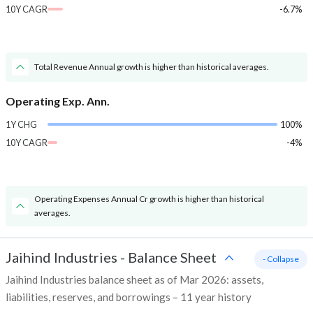
10Y CAGR
-6.7%
Total Revenue Annual growth is higher than historical averages.
Operating Exp. Ann.
1Y CHG
100%
10Y CAGR
-4%
Operating Expenses Annual Cr growth is higher than historical
averages.
Jaihind Industries
-
Balance Sheet
- Collapse
Jaihind Industries balance sheet as of Mar 2026: assets,
liabilities, reserves, and borrowings – 11 year history