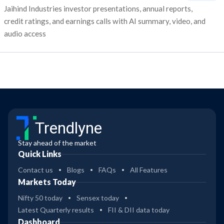
Jaihind Industries investor presentations, annual reports,
credit ratings, and earnings calls with AI summary, video, and
audio access
Trendlyne
Stay ahead of the market
Quick Links
Contact us
Blogs
FAQs
All Features
Markets Today
Nifty 50 today
Sensex today
Latest Quarterly results
FII & DII data today
Dashboard