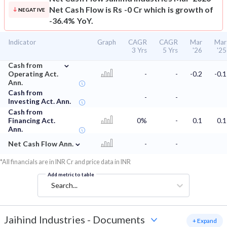
Net Cash Flow is Rs -0 Cr which is growth of
NEGATIVE
-36.4% YoY.
Indicator
Graph
CAGR
CAGR
Mar
Mar
3 Yrs
5 Yrs
'26
'25
⌄
Cash from
Operating Act.
-
-
-0.2
-0.1
Ann.
Cash from
-
-
Investing Act. Ann.
Cash from
Financing Act.
0%
-
0.1
0.1
Ann.
⌄
Net Cash Flow Ann.
-
-
*All financials are in INR Cr and price data in INR
Add metric to table
Search...
Jaihind Industries
-
Documents
+ Expand