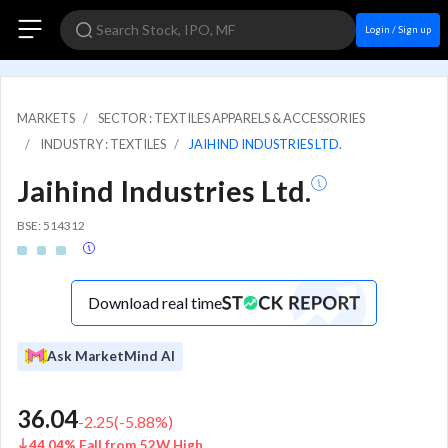
Login / Sign up
MARKETS
SECTOR : TEXTILES APPARELS & ACCESSORIES
INDUSTRY : TEXTILES
JAIHIND INDUSTRIES LTD.
Jaihind Industries Ltd.
BSE: 514312
Download real time
Ask MarketMind AI
36.04
-2.25
(
-5.88
%)
44.04% Fall from 52W High