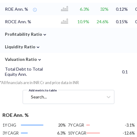
ROE Ann. %
6.3%
32%
0.12%
ROCE Ann. %
10.9%
24.6%
0.15%
⌄
Profitability Ratio
⌄
Liquidity Ratio
⌄
Valuation Ratio
Total Debt to Total
0.1
Equity Ann.
*All financials are in INR Cr and price data in INR
Add metric to table
Search...
ROE Ann. %
1Y CHG
20%
7Y CAGR
-3.1%
3Y CAGR
6.3%
10Y CAGR
-12.6%