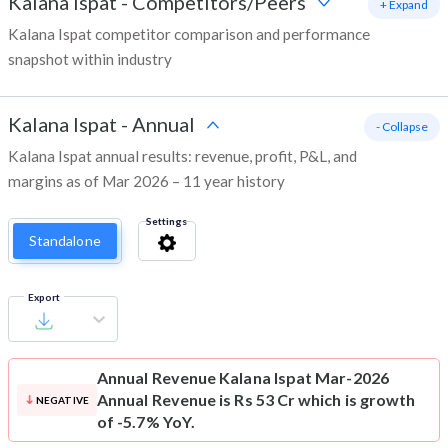
Kalana Ispat
-
Competitors/Peers
+ Expand
Kalana Ispat competitor comparison and performance
snapshot within industry
Kalana Ispat
-
Annual
- Collapse
Kalana Ispat annual results: revenue, profit, P&L, and
margins as of Mar 2026 – 11 year history
Settings
Standalone
Export
Annual Revenue
Kalana Ispat Mar-2026
Annual Revenue is Rs 53 Cr which is growth
NEGATIVE
of -5.7% YoY.