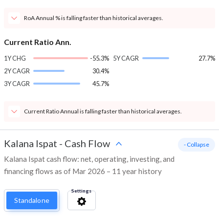
RoA Annual % is falling faster than historical averages.
Current Ratio Ann.
1Y CHG
-55.3%
5Y CAGR
27.7%
2Y CAGR
30.4%
3Y CAGR
45.7%
Current Ratio Annual is falling faster than historical averages.
Kalana Ispat
-
Cash Flow
- Collapse
Kalana Ispat cash flow: net, operating, investing, and
financing flows as of Mar 2026 – 11 year history
Settings
Standalone