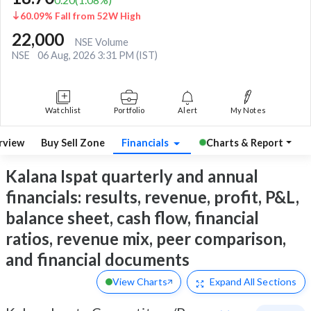
60.09% Fall from 52W High
22,000
NSE Volume
NSE
06 Aug, 2026 3:31 PM (IST)
Watchlist
Portfolio
Alert
My Notes
rview
Buy Sell Zone
Financials
Charts & Report
Kalana Ispat quarterly and annual
financials: results, revenue, profit, P&L,
balance sheet, cash flow, financial
ratios, revenue mix, peer comparison,
and financial documents
View Charts
Expand
All Sections