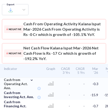
Export
Cash From Operating Activity
Kalana Ispat
Mar-2026 Cash From Operating Activity is
NEGATIVE
Rs -0 Cr which is growth of -105.1% YoY.
Net Cash Flow
Kalana Ispat Mar-2026 Net
Cash Flow is Rs -17 Cr which is growth of
NEGATIVE
-192.2% YoY.
Indicator
Graph
CAGR
CAGR
Mar
M
3 Yrs
5 Yrs
'26
⌄
Cash from
Operating Act.
-
-
-0.3
Ann.
Cash from
-
-
-15.9
-1
Investing Act. Ann.
Cash from
Financing Act.
-
-
-0.7
2