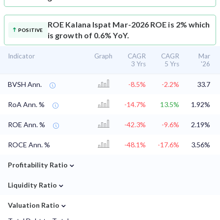
ROE
Kalana Ispat Mar-2026 ROE is 2% which
POSITIVE
is growth of 0.6% YoY.
Indicator
Graph
CAGR
CAGR
Mar
3 Yrs
5 Yrs
'26
BVSH Ann.
-8.5%
-2.2%
33.7
RoA Ann. %
-14.7%
13.5%
1.92%
ROE Ann. %
-42.3%
-9.6%
2.19%
ROCE Ann. %
-48.1%
-17.6%
3.56%
⌄
Profitability Ratio
⌄
Liquidity Ratio
⌄
Valuation Ratio