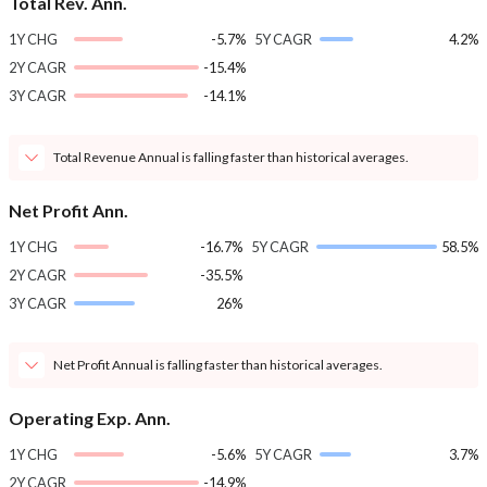
Total Rev. Ann.
1Y CHG
-5.7%
5Y CAGR
4.2%
2Y CAGR
-15.4%
3Y CAGR
-14.1%
Total Revenue Annual is falling faster than historical averages.
Net Profit Ann.
1Y CHG
-16.7%
5Y CAGR
58.5%
2Y CAGR
-35.5%
3Y CAGR
26%
Net Profit Annual is falling faster than historical averages.
Operating Exp. Ann.
1Y CHG
-5.6%
5Y CAGR
3.7%
2Y CAGR
-14.9%