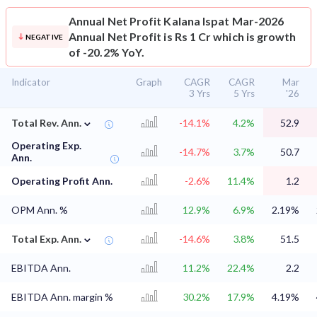
Annual Net Profit
Kalana Ispat Mar-2026
Annual Net Profit is Rs 1 Cr which is growth
NEGATIVE
of -20.2% YoY.
Indicator
Graph
CAGR
CAGR
Mar
3 Yrs
5 Yrs
'26
⌄
Total Rev. Ann.
-14.1%
4.2%
52.9
Operating Exp.
-14.7%
3.7%
50.7
Ann.
Operating Profit Ann.
-2.6%
11.4%
1.2
OPM Ann. %
12.9%
6.9%
2.19%
⌄
Total Exp. Ann.
-14.6%
3.8%
51.5
EBITDA Ann.
11.2%
22.4%
2.2
EBITDA Ann. margin %
30.2%
17.9%
4.19%