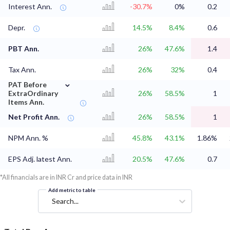
Interest Ann.
-30.7%
0%
0.2
Depr.
14.5%
8.4%
0.6
PBT Ann.
26%
47.6%
1.4
Tax Ann.
26%
32%
0.4
⌄
PAT Before
ExtraOrdinary
26%
58.5%
1
Items Ann.
Net Profit Ann.
26%
58.5%
1
NPM Ann. %
45.8%
43.1%
1.86%
EPS Adj. latest Ann.
20.5%
47.6%
0.7
*All financials are in INR Cr and price data in INR
Add metric to table
Search...