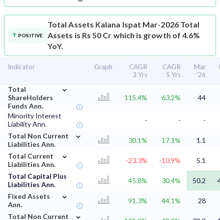
Total Assets
Kalana Ispat Mar-2026 Total
Assets is Rs 50 Cr which is growth of 4.6%
POSITIVE
YoY.
Indicator
Graph
CAGR
CAGR
Mar
3 Yrs
5 Yrs
'26
⌄
Total
ShareHolders
115.4%
63.2%
44
Funds Ann.
Minority Interest
-
-
-
Liability Ann.
⌄
Total Non Current
30.1%
17.1%
1.1
Liabilities Ann.
⌄
Total Current
-23.3%
-10.9%
5.1
Liabilities Ann.
Total Capital Plus
45.8%
30.4%
50.2
Liabilities Ann.
⌄
Fixed Assets
91.3%
44.1%
28
Ann.
⌄
Total Non Current