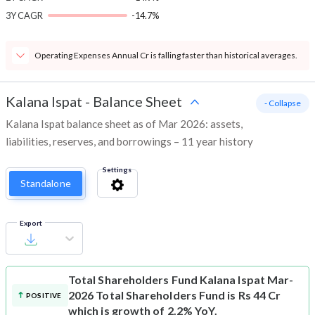
3Y CAGR
-14.7%
Operating Expenses Annual Cr is falling faster than historical averages.
Kalana Ispat
-
Balance Sheet
- Collapse
Kalana Ispat balance sheet as of Mar 2026: assets,
liabilities, reserves, and borrowings – 11 year history
Settings
Standalone
Export
Total Shareholders Fund
Kalana Ispat Mar-
2026 Total Shareholders Fund is Rs 44 Cr
POSITIVE
which is growth of 2.2% YoY.