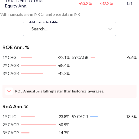
Total Debt to Total
-63.2%
-32.2%
0.1
Equity Ann.
*All financials are in INR Cr and price data in INR
Add metric to table
Search...
ROE Ann. %
1Y CHG
-22.1%
5Y CAGR
-9.6%
2Y CAGR
-68.4%
3Y CAGR
-42.3%
ROE Annual % is falling faster than historical averages.
RoA Ann. %
1Y CHG
-23.8%
5Y CAGR
13.5%
2Y CAGR
-60.9%
3Y CAGR
-14.7%