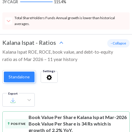
3Y CAGR
115.4%
Total ShareHolders Funds Annual growth is lower than historical
averages.
Kalana Ispat
-
Ratios
- Collapse
Kalana Ispat ROE, ROCE, book value, and debt-to-equity
ratio as of Mar 2026 – 11 year history
Settings
Standalone
Export
Book Value Per Share
Kalana Ispat Mar-2026
Book Value Per Share is 34 Rs which is
POSITIVE
growth of 2.2% YoY.