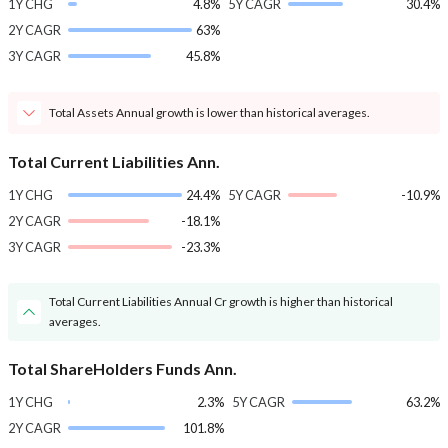
1Y CHG
4.8%
5Y CAGR
30.4%
2Y CAGR
63%
3Y CAGR
45.8%
Total Assets Annual growth is lower than historical averages.
Total Current Liabilities Ann.
1Y CHG
24.4%
5Y CAGR
-10.9%
2Y CAGR
-18.1%
3Y CAGR
-23.3%
Total Current Liabilities Annual Cr growth is higher than historical
averages.
Total ShareHolders Funds Ann.
1Y CHG
2.3%
5Y CAGR
63.2%
2Y CAGR
101.8%