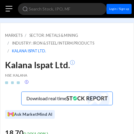
Login / Sign up
MARKETS
SECTOR : METALS & MINING
INDUSTRY : IRON & STEEL/INTERM.PRODUCTS
KALANA ISPAT LTD.
Kalana Ispat Ltd.
NSE: KALANA
Download real time
Ask MarketMind AI
18.70
0.20
(
1.08
%)