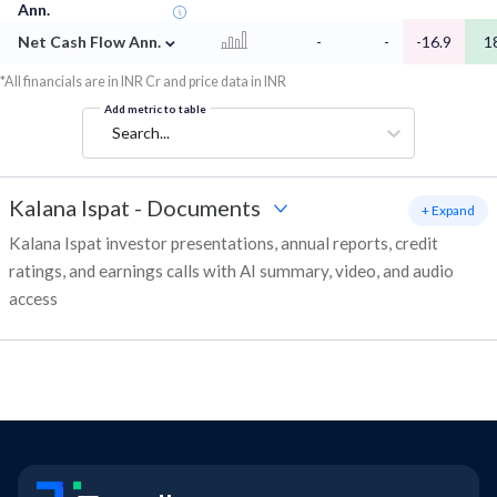
Ann.
⌄
Net Cash Flow Ann.
-
-
-16.9
1
*All financials are in INR Cr and price data in INR
Add metric to table
Search...
Kalana Ispat
-
Documents
+ Expand
Kalana Ispat investor presentations, annual reports, credit
ratings, and earnings calls with AI summary, video, and audio
access