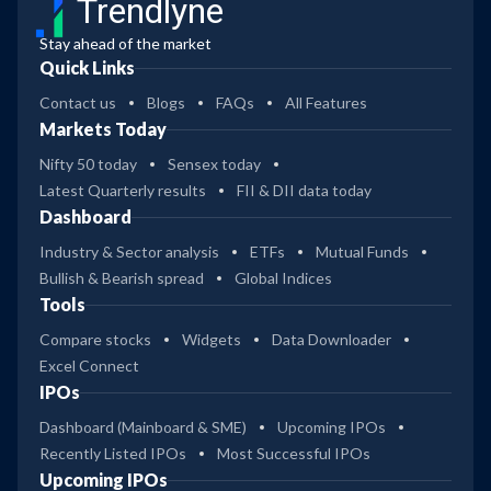
Trendlyne
Stay ahead of the market
Quick Links
Contact us
Blogs
FAQs
All Features
Markets Today
Nifty 50 today
Sensex today
Latest Quarterly results
FII & DII data today
Dashboard
Industry & Sector analysis
ETFs
Mutual Funds
Bullish & Bearish spread
Global Indices
Tools
Compare stocks
Widgets
Data Downloader
Excel Connect
IPOs
Dashboard (Mainboard & SME)
Upcoming IPOs
Recently Listed IPOs
Most Successful IPOs
Upcoming IPOs