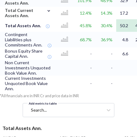
101.9%
48.9%
32.9
Assets Ann.
⌄
Total Current
12.4%
14.3%
17.2
Assets Ann.
Total Assets Ann.
45.8%
30.4%
50.2
Contingent
Liabilities plus
68.7%
36.9%
4.8
Commitments Ann.
Bonus Equity Share
-
-
6.6
Capital Ann.
Non Current
Investments Unquoted
-
-
Book Value Ann.
Current Investments
Unquoted Book Value
-
-
Ann.
*All financials are in INR Cr and price data in INR
Add metric to table
Search...
Total Assets Ann.