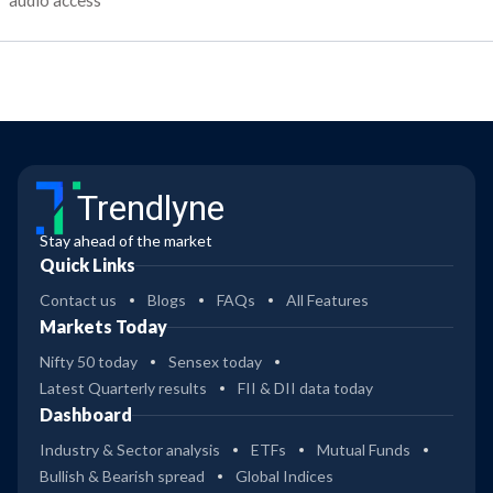
audio access
Trendlyne
Stay ahead of the market
Quick Links
Contact us
Blogs
FAQs
All Features
Markets Today
Nifty 50 today
Sensex today
Latest Quarterly results
FII & DII data today
Dashboard
Industry & Sector analysis
ETFs
Mutual Funds
Bullish & Bearish spread
Global Indices