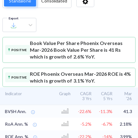
Standalone
Consolidated
Export
Book Value Per Share
Phoenix Overseas
Mar-2026 Book Value Per Share is 41 Rs
POSITIVE
which is growth of 2.6% YoY.
ROE
Phoenix Overseas Mar-2026 ROE is 4%
POSITIVE
which is growth of 3.1% YoY.
Indicator
Graph
CAGR
CAGR
Mar
3 Yrs
5 Yrs
'26
BVSH Ann.
-22.6%
-11.3%
41.3
RoA Ann. %
-5.2%
-6.7%
2.18%
ROE Ann. %
-22.2%
-14%
3.99%