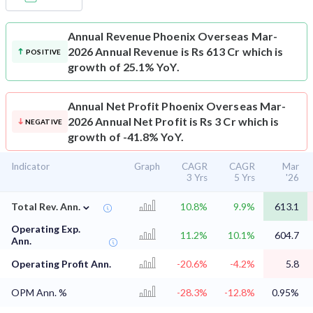
Annual Revenue
Phoenix Overseas Mar-
2026 Annual Revenue is Rs 613 Cr which is
POSITIVE
growth of 25.1% YoY.
Annual Net Profit
Phoenix Overseas Mar-
2026 Annual Net Profit is Rs 3 Cr which is
NEGATIVE
growth of -41.8% YoY.
Indicator
Graph
CAGR
CAGR
Mar
3 Yrs
5 Yrs
'26
⌄
Total Rev. Ann.
10.8%
9.9%
613.1
Operating Exp.
11.2%
10.1%
604.7
Ann.
Operating Profit Ann.
-20.6%
-4.2%
5.8
OPM Ann. %
-28.3%
-12.8%
0.95%