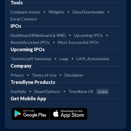
Tools
Compare stocks
Widgets
Data Downloader
Excel Connect
IPOs
Dashboard (Mainboard & SME)
Upcoming IPOs
Recently Listed IPOs
Most Successful IPOs
Upcoming IPOs
Technocraft Ventures
Leap
LAPL Automotive
Company
Privacy
Terms of Use
Disclaimer
Trendlyne Products
Starfolio
SmartOptions
Trendlyne US
Global
Get Mobile App