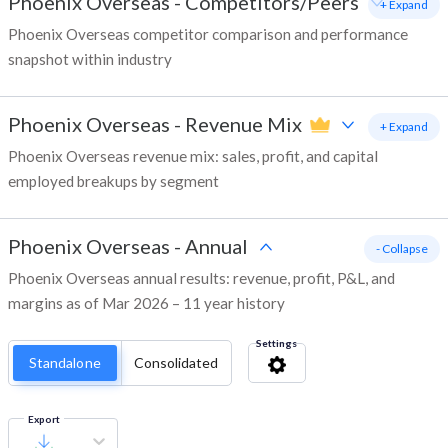
Phoenix Overseas
-
Competitors/Peers
+ Expand
Phoenix Overseas competitor comparison and performance
snapshot within industry
Phoenix Overseas
-
Revenue Mix
+ Expand
Phoenix Overseas revenue mix: sales, profit, and capital
employed breakups by segment
Phoenix Overseas
-
Annual
- Collapse
Phoenix Overseas annual results: revenue, profit, P&L, and
margins as of Mar 2026 – 11 year history
Settings
Standalone
Consolidated
Export