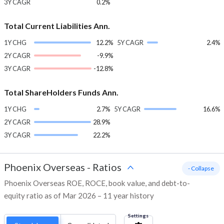
3Y CAGR
0.2%
Total Current Liabilities Ann.
1Y CHG
12.2%
5Y CAGR
2.4%
2Y CAGR
-9.9%
3Y CAGR
-12.8%
Total ShareHolders Funds Ann.
1Y CHG
2.7%
5Y CAGR
16.6%
2Y CAGR
28.9%
3Y CAGR
22.2%
Phoenix Overseas
-
Ratios
- Collapse
Phoenix Overseas ROE, ROCE, book value, and debt-to-
equity ratio as of Mar 2026 – 11 year history
Settings