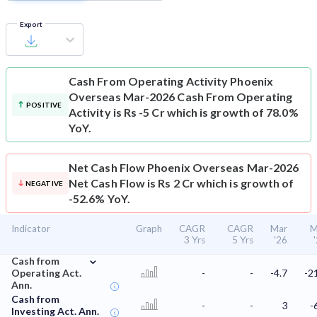
Export
Cash From Operating Activity
Phoenix
Overseas Mar-2026 Cash From Operating
POSITIVE
Activity is Rs -5 Cr which is growth of 78.0%
YoY.
Net Cash Flow
Phoenix Overseas Mar-2026
Net Cash Flow is Rs 2 Cr which is growth of
NEGATIVE
-52.6% YoY.
Indicator
Graph
CAGR
CAGR
Mar
M
3 Yrs
5 Yrs
'26
⌄
Cash from
Operating Act.
-
-
-4.7
-2
Ann.
Cash from
-
-
3
-
Investing Act. Ann.