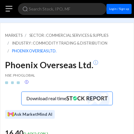
Login / Sign up
MARKETS
SECTOR : COMMERCIAL SERVICES & SUPPLIES
INDUSTRY : COMMODITY TRADING & DISTRIBUTION
PHOENIX OVERSEAS LTD.
Phoenix Overseas Ltd.
NSE: PHOGLOBAL
Download real time
Ask MarketMind AI
16.40
0.40
(
2.50
%)