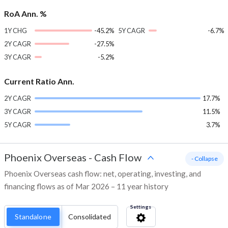
RoA Ann. %
1Y CHG
-45.2%
5Y CAGR
-6.7%
2Y CAGR
-27.5%
3Y CAGR
-5.2%
Current Ratio Ann.
2Y CAGR
17.7%
3Y CAGR
11.5%
5Y CAGR
3.7%
Phoenix Overseas
-
Cash Flow
- Collapse
Phoenix Overseas cash flow: net, operating, investing, and
financing flows as of Mar 2026 – 11 year history
Settings
Standalone
Consolidated