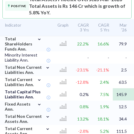
Total Assets is Rs 146 Cr which is growth of
POSITIVE
5.8% YoY.
Indicator
Graph
CAGR
CAGR
Mar
3 Yrs
5 Yrs
'26
⌄
Total
ShareHolders
22.2%
16.6%
79.9
Funds Ann.
Minority Interest
-
-
-
Liability Ann.
⌄
Total Non Current
-23.1%
-21.1%
2.5
Liabilities Ann.
⌄
Total Current
-12.8%
2.4%
63.5
Liabilities Ann.
Total Capital Plus
0.2%
7.5%
145.9
Liabilities Ann.
⌄
Fixed Assets
0.8%
1.9%
12.5
Ann.
⌄
Total Non Current
13.2%
18.1%
34.4
Assets Ann.
⌄
Total Current
-2.8%
5.2%
111.5
Assets Ann.