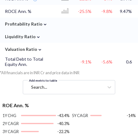
ROCE Ann. %
-25.5%
-9.8%
9.47%
⌄
Profitability Ratio
⌄
Liquidity Ratio
⌄
Valuation Ratio
Total Debt to Total
-9.1%
-5.6%
0.6
Equity Ann.
*All financials are in INR Cr and price data in INR
Add metric to table
Search...
ROE Ann. %
1Y CHG
-43.4%
5Y CAGR
-14%
2Y CAGR
-40.3%
3Y CAGR
-22.2%