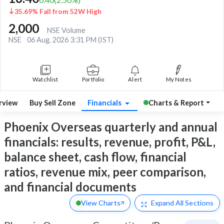
35.69% Fall from 52W High
2,000
NSE Volume
NSE
06 Aug, 2026 3:31 PM (IST)
Watchlist
Portfolio
Alert
My Notes
rview
Buy Sell Zone
Financials
Charts & Report
Phoenix Overseas quarterly and annual
financials: results, revenue, profit, P&L,
balance sheet, cash flow, financial
ratios, revenue mix, peer comparison,
and financial documents
View Charts
Expand
All Sections