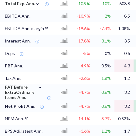
⌄
Total Exp. Ann.
10.9%
10%
608.8
EBITDA Ann.
-10.9%
2%
8.5
EBITDA Ann. margin %
-19.6%
-7.4%
1.38%
Interest Ann.
-17.8%
3.1%
3.5
Depr.
-5%
0%
0.6
PBT Ann.
-4.9%
0.5%
4.3
Tax Ann.
-2.6%
1.8%
1.2
⌄
PAT Before
ExtraOrdinary
-4.7%
0.6%
3.2
Items Ann.
Net Profit Ann.
-4.7%
0.6%
3.2
NPM Ann. %
-14.1%
-8.7%
0.52%
EPS Adj. latest Ann.
-3.6%
1.2%
1.7