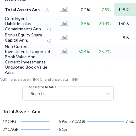
Total Assets Ann.
0.2%
7.5%
145.9
Contingent
Liabilities plus
3.5%
30.4%
160.6
Commitments Ann.
Bonus Equity Share
-
-
9.8
Capital Ann.
Non Current
Investments Unquoted
80.4%
25.7%
Book Value Ann.
Current Investments
Unquoted Book Value
-
-
Ann.
*All financials are in INR Cr and price data in INR
Add metric to table
Search...
Total Assets Ann.
1Y CHG
5.9%
5Y CAGR
7.5%
2Y CAGR
6.1%