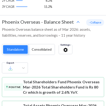
2Y CAGR
6.2%
3Y CAGR
11.2%
Phoenix Overseas
-
Balance Sheet
- Collapse
Phoenix Overseas balance sheet as of Mar 2026: assets,
liabilities, reserves, and borrowings – 11 year history
Settings
Standalone
Consolidated
Export
Total Shareholders Fund
Phoenix Overseas
Mar-2026 Total Shareholders Fund is Rs 80
POSITIVE
Cr which is growth of 2.6% YoY.
Total Assets
Phoenix Overseas Mar-2026