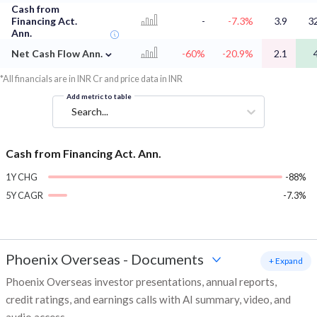
Cash from
Financing Act.
-
-7.3%
3.9
3
Ann.
⌄
Net Cash Flow Ann.
-60%
-20.9%
2.1
*All financials are in INR Cr and price data in INR
Add metric to table
Search...
Cash from Financing Act. Ann.
1Y CHG
-88%
5Y CAGR
-7.3%
Phoenix Overseas
-
Documents
+ Expand
Phoenix Overseas investor presentations, annual reports,
credit ratings, and earnings calls with AI summary, video, and