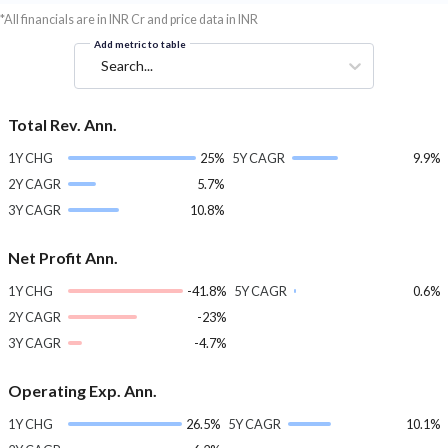
*All financials are in INR Cr and price data in INR
Add metric to table
Search...
Total Rev. Ann.
1Y CHG
25%
5Y CAGR
9.9%
2Y CAGR
5.7%
3Y CAGR
10.8%
Net Profit Ann.
1Y CHG
-41.8%
5Y CAGR
0.6%
2Y CAGR
-23%
3Y CAGR
-4.7%
Operating Exp. Ann.
1Y CHG
26.5%
5Y CAGR
10.1%