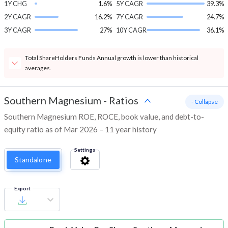
1Y CHG
1.6%
5Y CAGR
39.3%
2Y CAGR
16.2%
7Y CAGR
24.7%
3Y CAGR
27%
10Y CAGR
36.1%
Total ShareHolders Funds Annual growth is lower than historical
averages.
Southern Magnesium
-
Ratios
- Collapse
Southern Magnesium ROE, ROCE, book value, and debt-to-
equity ratio as of Mar 2026 – 11 year history
Settings
Standalone
Export