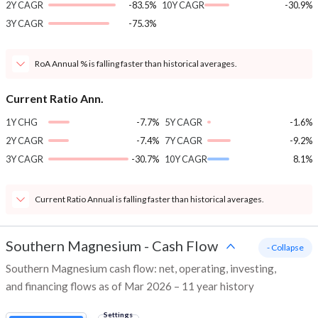
2Y CAGR
-83.5%
10Y CAGR
-30.9%
3Y CAGR
-75.3%
RoA Annual % is falling faster than historical averages.
Current Ratio Ann.
1Y CHG
-7.7%
5Y CAGR
-1.6%
2Y CAGR
-7.4%
7Y CAGR
-9.2%
3Y CAGR
-30.7%
10Y CAGR
8.1%
Current Ratio Annual is falling faster than historical averages.
Southern Magnesium
-
Cash Flow
- Collapse
Southern Magnesium cash flow: net, operating, investing,
and financing flows as of Mar 2026 – 11 year history
Settings