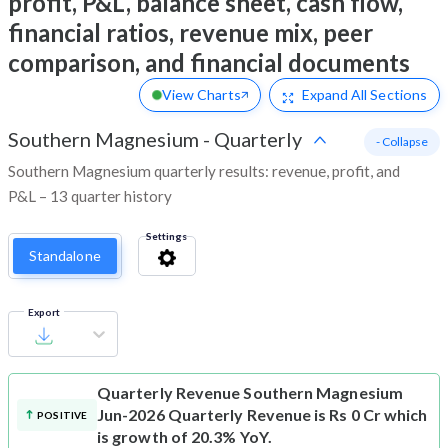
profit, P&L, balance sheet, cash flow,
financial ratios, revenue mix, peer
comparison, and financial documents
View Charts
Expand
All Sections
Southern Magnesium
-
Quarterly
- Collapse
Southern Magnesium quarterly results: revenue, profit, and
P&L – 13 quarter history
Settings
Standalone
Export
Quarterly Revenue
Southern Magnesium
Jun-2026 Quarterly Revenue is Rs 0 Cr which
POSITIVE
is growth of 20.3% YoY.