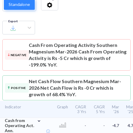
Standalone
Export
Cash From Operating Activity
Southern
Magnesium Mar-2026 Cash From Operating
NEGATIVE
Activity is Rs -5 Cr which is growth of
-199.0% YoY.
Net Cash Flow
Southern Magnesium Mar-
2026 Net Cash Flow is Rs -0 Cr which is
POSITIVE
growth of 68.4% YoY.
Indicator
Graph
CAGR
CAGR
Mar
Ma
3 Yrs
5 Yrs
'26
'2
⌄
Cash from
Operating Act.
-
-
-4.7
4.
Ann.