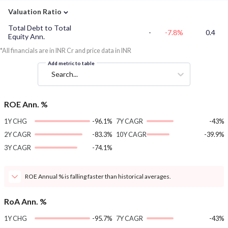
⌄
Valuation Ratio
Total Debt to Total
-
-7.8%
0.4
Equity Ann.
*All financials are in INR Cr and price data in INR
Add metric to table
Search...
ROE Ann. %
1Y CHG
-96.1%
7Y CAGR
-43%
2Y CAGR
-83.3%
10Y CAGR
-39.9%
3Y CAGR
-74.1%
ROE Annual % is falling faster than historical averages.
RoA Ann. %
1Y CHG
-95.7%
7Y CAGR
-43%