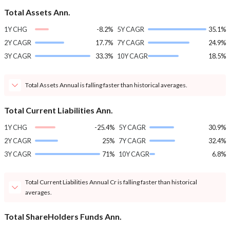
Total Assets Ann.
1Y CHG
-8.2%
5Y CAGR
35.1%
2Y CAGR
17.7%
7Y CAGR
24.9%
3Y CAGR
33.3%
10Y CAGR
18.5%
Total Assets Annual is falling faster than historical averages.
Total Current Liabilities Ann.
1Y CHG
-25.4%
5Y CAGR
30.9%
2Y CAGR
25%
7Y CAGR
32.4%
3Y CAGR
71%
10Y CAGR
6.8%
Total Current Liabilities Annual Cr is falling faster than historical
averages.
Total ShareHolders Funds Ann.