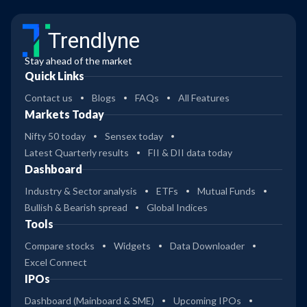
Trendlyne
Stay ahead of the market
Quick Links
Contact us
Blogs
FAQs
All Features
Markets Today
Nifty 50 today
Sensex today
Latest Quarterly results
FII & DII data today
Dashboard
Industry & Sector analysis
ETFs
Mutual Funds
Bullish & Bearish spread
Global Indices
Tools
Compare stocks
Widgets
Data Downloader
Excel Connect
IPOs
Dashboard (Mainboard & SME)
Upcoming IPOs