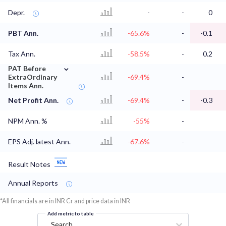
Depr.
-
-
0
PBT Ann.
-65.6%
-
-0.1
Tax Ann.
-58.5%
-
0.2
⌄
PAT Before
ExtraOrdinary
-69.4%
-
Items Ann.
Net Profit Ann.
-69.4%
-
-0.3
NPM Ann. %
-55%
-
EPS Adj. latest Ann.
-67.6%
-
Result Notes
Annual Reports
*All financials are in INR Cr and price data in INR
Add metric to table
Search...