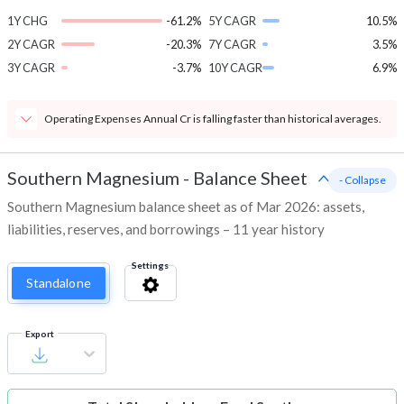
1Y CHG
-61.2%
5Y CAGR
10.5%
2Y CAGR
-20.3%
7Y CAGR
3.5%
3Y CAGR
-3.7%
10Y CAGR
6.9%
Operating Expenses Annual Cr is falling faster than historical averages.
Southern Magnesium
-
Balance Sheet
- Collapse
Southern Magnesium balance sheet as of Mar 2026: assets,
liabilities, reserves, and borrowings – 11 year history
Settings
Standalone
Export