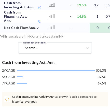
Cash from
-
39.5%
3.7
-5.
Investing Act. Ann.
Cash from
Financing Act.
-
14.9%
1
0.
Ann.
⌄
Net Cash Flow Ann.
-
-
-0
-
*All financials are in INR Cr and price data in INR
Add metric to table
Search...
Cash from Investing Act. Ann.
2Y CAGR
508.3%
5Y CAGR
39.5%
7Y CAGR
67.5%
Cash from Investing Activity Annual growth is stable compared to
historical averages.