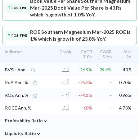
Book Value Per Share
Southern Magnesium
Mar-2025 Book Value Per Share is 43 Rs
POSITIVE
which is growth of 1.0% YoY.
ROE
Southern Magnesium Mar-2025 ROE is
POSITIVE
1% which is growth of 23.8% YoY.
Indicator
Graph
CAGR
CAGR
Mar
3 Yrs
5 Yrs
'26
BVSH Ann.
26.9%
39.6%
43.5
RoA Ann. %
-75.3%
-
0.70%
ROE Ann. %
-74.1%
-
0.96%
ROCE Ann. %
-60%
-
4.73%
⌄
Profitability Ratio
⌄
Liquidity Ratio