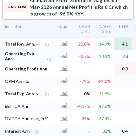
Annual Net Profit
Southern Magnesium
Mar-2026 Annual Net Profit is Rs 0 Cr which
NEGATIVE
is growth of -96.0% YoY.
Indicator
Graph
CAGR
CAGR
TTM
3 Yrs
5 Yrs
⌄
Total Rev. Ann.
-22.8%
14.9%
4.1
Operating Exp.
-3.7%
10.5%
3.8
Ann.
Operating Profit Ann.
-
-
-0.3
OPM Ann. %
-79%
-24.3%
⌄
Total Exp. Ann.
0%
11.6%
EBITDA Ann.
-47.7%
47.6%
EBITDA Ann. margin %
-34%
37.4%
Interest Ann.
-
32%
0.4