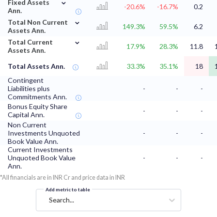
⌄
Fixed Assets
-20.6%
-16.7%
0.2
Ann.
⌄
Total Non Current
149.3%
59.5%
6.2
Assets Ann.
⌄
Total Current
17.9%
28.3%
11.8
Assets Ann.
Total Assets Ann.
33.3%
35.1%
18
Contingent
Liabilities plus
-
-
-
Commitments Ann.
Bonus Equity Share
-
-
-
Capital Ann.
Non Current
Investments Unquoted
-
-
-
Book Value Ann.
Current Investments
Unquoted Book Value
-
-
-
Ann.
*All financials are in INR Cr and price data in INR
Add metric to table
Search...