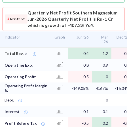
Quarterly Net Profit
Southern Magnesium
Jun-2026 Quarterly Net Profit is Rs -1 Cr
NEGATIVE
which is growth of -407.2% YoY.
Indicator
Graph
Jun '26
Mar
Dec '
'26
⌄
Total Rev.
0.4
1.2
0
Operating Exp.
0.8
0.9
0
Operating Profit
-0.5
-0
-0
Operating Profit Margin
-149.05%
-0.67%
-16.0
%
Depr.
0
Interest
0.1
0.1
0
Profit Before Tax
-0.5
0.2
-0