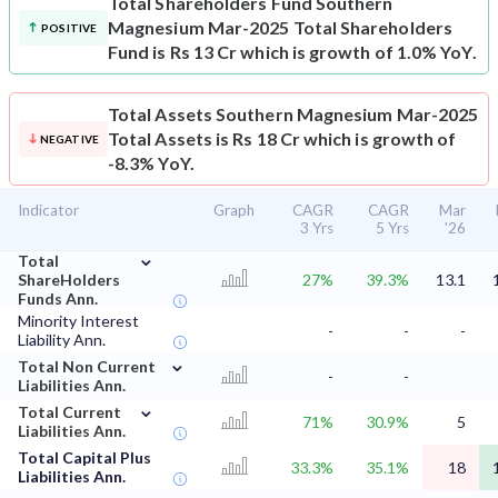
Total Shareholders Fund
Southern
Magnesium Mar-2025 Total Shareholders
POSITIVE
Fund is Rs 13 Cr which is growth of 1.0% YoY.
Total Assets
Southern Magnesium Mar-2025
Total Assets is Rs 18 Cr which is growth of
NEGATIVE
-8.3% YoY.
Indicator
Graph
CAGR
CAGR
Mar
3 Yrs
5 Yrs
'26
⌄
Total
ShareHolders
27%
39.3%
13.1
Funds Ann.
Minority Interest
-
-
-
Liability Ann.
⌄
Total Non Current
-
-
Liabilities Ann.
⌄
Total Current
71%
30.9%
5
Liabilities Ann.
Total Capital Plus
33.3%
35.1%
18
Liabilities Ann.