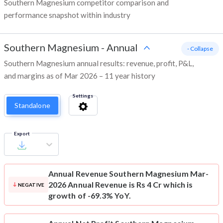
Southern Magnesium competitor comparison and
performance snapshot within industry
Southern Magnesium
-
Annual
- Collapse
Southern Magnesium annual results: revenue, profit, P&L,
and margins as of Mar 2026 – 11 year history
Settings
Standalone
Export
Annual Revenue
Southern Magnesium Mar-
2026 Annual Revenue is Rs 4 Cr which is
NEGATIVE
growth of -69.3% YoY.