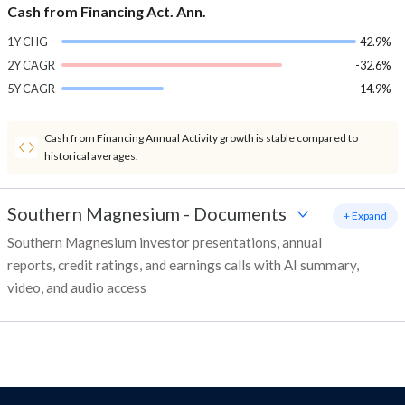
Cash from Financing Act. Ann.
1Y CHG
42.9%
2Y CAGR
-32.6%
5Y CAGR
14.9%
Cash from Financing Annual Activity growth is stable compared to
historical averages.
Southern Magnesium
-
Documents
+ Expand
Southern Magnesium investor presentations, annual
reports, credit ratings, and earnings calls with AI summary,
video, and audio access