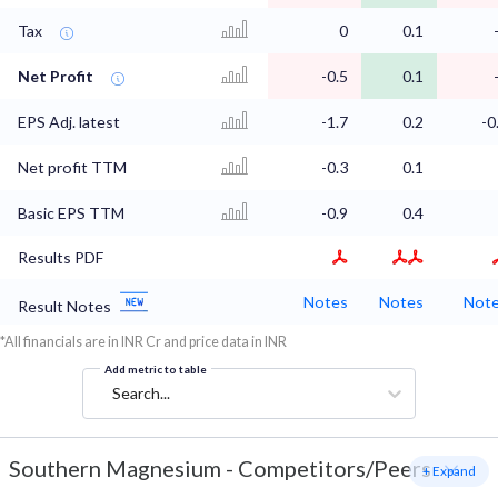
Tax
0
0.1
Net Profit
-0.5
0.1
EPS Adj. latest
-1.7
0.2
-0
Net profit TTM
-0.3
0.1
Basic EPS TTM
-0.9
0.4
Results PDF
Notes
Notes
Not
Result Notes
*All financials are in INR Cr and price data in INR
Add metric to table
Search...
Southern Magnesium
-
Competitors/Peers
+ Expand