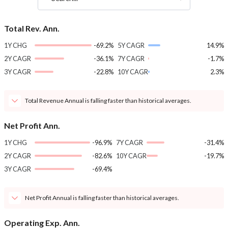
Total Rev. Ann.
1Y CHG
-69.2%
5Y CAGR
14.9%
2Y CAGR
-36.1%
7Y CAGR
-1.7%
3Y CAGR
-22.8%
10Y CAGR
2.3%
Total Revenue Annual is falling faster than historical averages.
Net Profit Ann.
1Y CHG
-96.9%
7Y CAGR
-31.4%
2Y CAGR
-82.6%
10Y CAGR
-19.7%
3Y CAGR
-69.4%
Net Profit Annual is falling faster than historical averages.
Operating Exp. Ann.