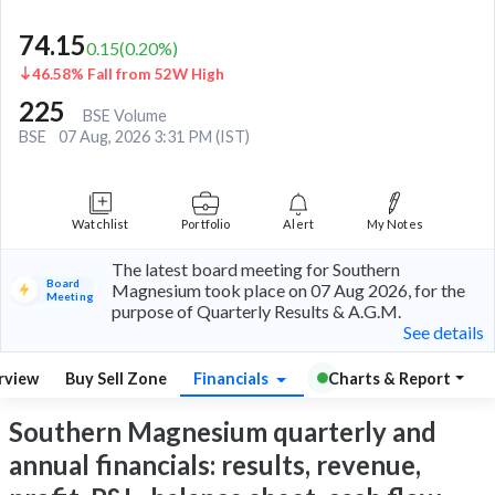
74.15
0.15
(
0.20
%)
46.58% Fall from 52W High
225
BSE Volume
BSE
07 Aug, 2026 3:31 PM (IST)
Watchlist
Portfolio
Alert
My Notes
The latest board meeting for Southern
Board
Magnesium took place on 07 Aug 2026, for the
Meeting
purpose of Quarterly Results & A.G.M.
See details
rview
Buy Sell Zone
Financials
Charts & Report
Southern Magnesium quarterly and
annual financials: results, revenue,