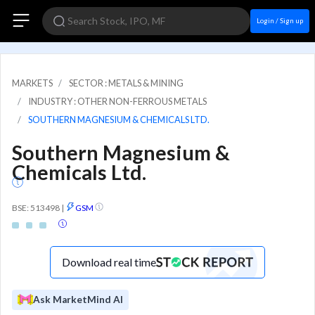
Login / Sign up
MARKETS
SECTOR : METALS & MINING
INDUSTRY : OTHER NON-FERROUS METALS
SOUTHERN MAGNESIUM & CHEMICALS LTD.
Southern Magnesium &
Chemicals Ltd.
BSE: 513498
|
GSM
Download real time
Ask MarketMind AI