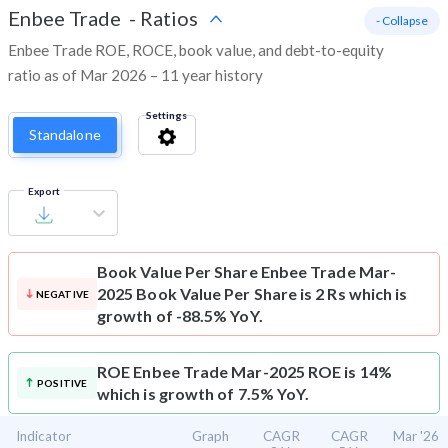
Enbee Trade
-
Ratios
- Collapse
Enbee Trade ROE, ROCE, book value, and debt-to-equity
ratio as of Mar 2026 – 11 year history
Settings
Standalone
Export
Book Value Per Share
Enbee Trade Mar-
2025 Book Value Per Share is 2 Rs which is
NEGATIVE
growth of -88.5% YoY.
ROE
Enbee Trade Mar-2025 ROE is 14%
POSITIVE
which is growth of 7.5% YoY.
Indicator
Graph
CAGR
CAGR
Mar '26