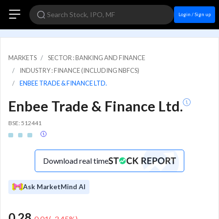
Login / Sign up
MARKETS
SECTOR : BANKING AND FINANCE
INDUSTRY : FINANCE (INCLUDING NBFCS)
ENBEE TRADE & FINANCE LTD.
Enbee Trade & Finance Ltd.
BSE: 512441
Download real time
Ask MarketMind AI
0.28
-0.01
(
-3.45
%)