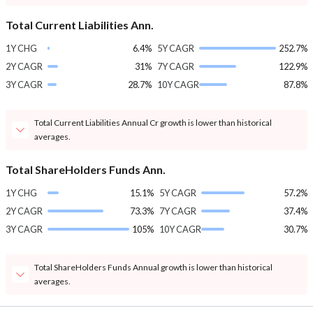
Total Current Liabilities Ann.
1Y CHG
6.4%
5Y CAGR
252.7%
2Y CAGR
31%
7Y CAGR
122.9%
3Y CAGR
28.7%
10Y CAGR
87.8%
Total Current Liabilities Annual Cr growth is lower than historical
averages.
Total ShareHolders Funds Ann.
1Y CHG
15.1%
5Y CAGR
57.2%
2Y CAGR
73.3%
7Y CAGR
37.4%
3Y CAGR
105%
10Y CAGR
30.7%
Total ShareHolders Funds Annual growth is lower than historical
averages.