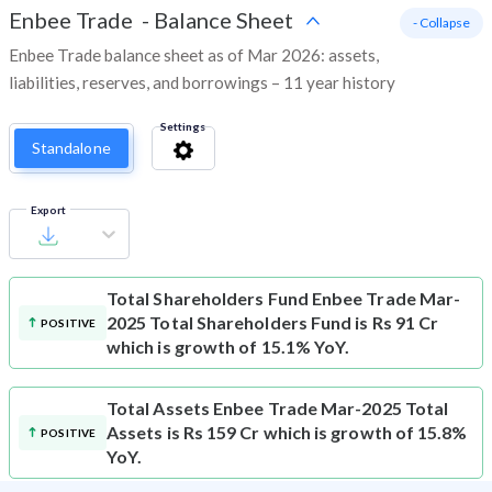
Enbee Trade
-
Balance Sheet
- Collapse
Enbee Trade balance sheet as of Mar 2026: assets,
liabilities, reserves, and borrowings – 11 year history
Settings
Standalone
Export
Total Shareholders Fund
Enbee Trade Mar-
2025 Total Shareholders Fund is Rs 91 Cr
POSITIVE
which is growth of 15.1% YoY.
Total Assets
Enbee Trade Mar-2025 Total
Assets is Rs 159 Cr which is growth of 15.8%
POSITIVE
YoY.