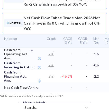
Rs -2 Cr which is growth of 0% YoY.
Net Cash Flow
Enbee Trade Mar-2026 Net
Cash Flow is Rs 0 Cr which is growth of 0%
NEUTRAL
YoY.
Indicator
Graph
CAGR
CAGR
Mar
Ma
3 Yrs
5 Yrs
'26
'2
⌄
Cash from
Operating Act.
-
-
-1.6
Ann.
Cash from
-
-
-0.6
Investing Act. Ann.
Cash from
Financing Act.
-46.3%
-
2.2
Ann.
⌄
Net Cash Flow Ann.
-
-
*All financials are in INR Cr and price data in INR
Add metric to table
Search...