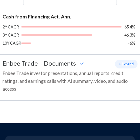
Cash from Financing Act. Ann.
2Y CAGR
-65.4%
3Y CAGR
-46.3%
10Y CAGR
-6%
Enbee Trade
-
Documents
+ Expand
Enbee Trade investor presentations, annual reports, credit
ratings, and earnings calls with AI summary, video, and audio
access