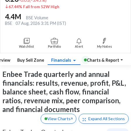
67.44% Fall from 52W High
4.4M
BSE Volume
BSE
07 Aug, 2026 3:31 PM (IST)
Watchlist
Portfolio
Alert
My Notes
rview
Buy Sell Zone
Financials
Charts & Report
Enbee Trade quarterly and annual
financials: results, revenue, profit, P&L,
balance sheet, cash flow, financial
ratios, revenue mix, peer comparison,
and financial documents
View Charts
Expand
All Sections