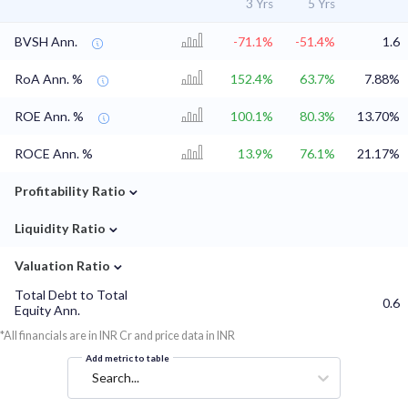
3 Yrs
5 Yrs
BVSH Ann.
-71.1%
-51.4%
1.6
RoA Ann. %
152.4%
63.7%
7.88%
ROE Ann. %
100.1%
80.3%
13.70%
ROCE Ann. %
13.9%
76.1%
21.17%
⌄
Profitability Ratio
⌄
Liquidity Ratio
⌄
Valuation Ratio
Total Debt to Total
0.6
Equity Ann.
*All financials are in INR Cr and price data in INR
Add metric to table
Search...