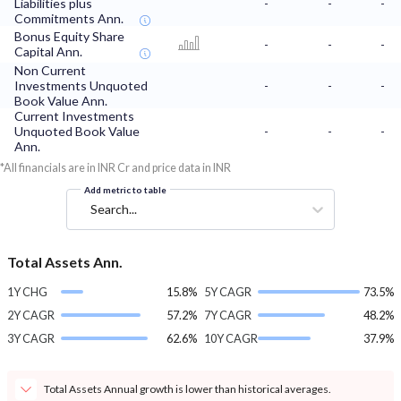
Liabilities plus
-
-
-
Commitments Ann.
Bonus Equity Share
-
-
-
Capital Ann.
Non Current
Investments Unquoted
-
-
-
Book Value Ann.
Current Investments
Unquoted Book Value
-
-
-
Ann.
*All financials are in INR Cr and price data in INR
Add metric to table
Search...
Total Assets Ann.
1Y CHG
15.8%
5Y CAGR
73.5%
2Y CAGR
57.2%
7Y CAGR
48.2%
3Y CAGR
62.6%
10Y CAGR
37.9%
Total Assets Annual growth is lower than historical averages.