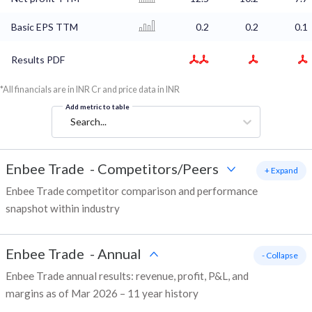
Basic EPS TTM
0.2
0.2
0.1
Results PDF
*All financials are in INR Cr and price data in INR
Add metric to table
Search...
Enbee Trade
-
Competitors/Peers
+ Expand
Enbee Trade competitor comparison and performance
snapshot within industry
Enbee Trade
-
Annual
- Collapse
Enbee Trade annual results: revenue, profit, P&L, and
margins as of Mar 2026 – 11 year history