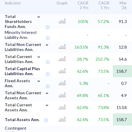
Indicator
Graph
CAGR
CAGR
Mar
3 Yrs
5 Yrs
'26
⌄
Total
ShareHolders
105%
57.2%
91.3
Funds Ann.
Minority Interest
-
-
-
Liability Ann.
⌄
Total Non Current
163.5%
91.3%
12.8
Liabilities Ann.
⌄
Total Current
28.7%
252.7%
54.6
Liabilities Ann.
Total Capital Plus
62.6%
73.5%
158.7
Liabilities Ann.
⌄
Fixed Assets
5.3%
-
0.7
Ann.
⌄
Total Non Current
69.8%
65.1%
4.9
Assets Ann.
⌄
Total Current
62.4%
73.8%
153.8
Assets Ann.
Total Assets Ann.
62.6%
73.5%
158.7
Contingent