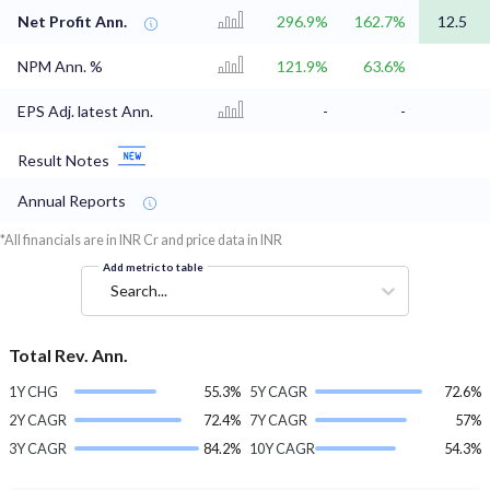
Net Profit Ann.
296.9%
162.7%
12.5
NPM Ann. %
121.9%
63.6%
EPS Adj. latest Ann.
-
-
Result Notes
Annual Reports
*All financials are in INR Cr and price data in INR
Add metric to table
Search...
Total Rev. Ann.
1Y CHG
55.3%
5Y CAGR
72.6%
2Y CAGR
72.4%
7Y CAGR
57%
3Y CAGR
84.2%
10Y CAGR
54.3%