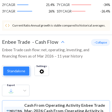
2Y CAGR
21.4%
7Y CAGR
-34%
3Y CAGR
26%
10Y CAGR
-26.4%
Current Ratio Annual growth is stable compared to historical averages.
Enbee Trade
-
Cash Flow
- Collapse
Enbee Trade cash flow: net, operating, investing, and
financing flows as of Mar 2026 – 11 year history
Settings
Standalone
Export
Cash From Operating Activity
Enbee Trade
Mar-2026 Cash From Operating Activity is
NEUTRAL