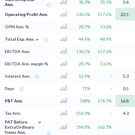
36.3%
35.1%
5.6
Ann.
Operating Profit Ann.
136.5%
157.2%
22.5
OPM Ann. %
28.7%
53.6%
⌄
Total Exp. Ann.
44.6%
48.9%
EBITDA Ann.
136.5%
157.2%
EBITDA Ann. margin %
28.7%
53.2%
Interest Ann.
55.9%
-
5.3
Depr.
71%
-
0.5
PBT Ann.
338%
178.7%
16.8
Tax Ann.
250.3%
-
4.3
⌄
PAT Before
ExtraOrdinary
296.9%
162.7%
Items Ann.