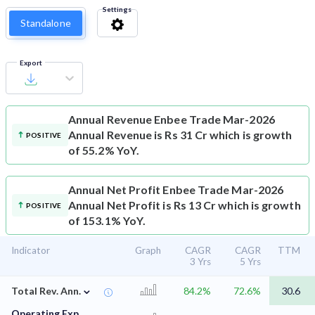
Settings
Standalone
Export
Annual Revenue
Enbee Trade Mar-2026
Annual Revenue is Rs 31 Cr which is growth
POSITIVE
of 55.2% YoY.
Annual Net Profit
Enbee Trade Mar-2026
Annual Net Profit is Rs 13 Cr which is growth
POSITIVE
of 153.1% YoY.
Indicator
Graph
CAGR
CAGR
TTM
3 Yrs
5 Yrs
⌄
Total Rev. Ann.
84.2%
72.6%
30.6
Operating Exp.