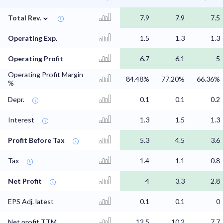
⌄
Total Rev.
7.9
7.9
7.5
Operating Exp.
1.5
1.3
1.3
Operating Profit
6.7
6.1
5
Operating Profit Margin
84.48%
77.20%
66.36%
%
Depr.
0.1
0.1
0.2
Interest
1.3
1.5
1.3
Profit Before Tax
5.3
4.5
3.6
Tax
1.4
1.1
0.8
Net Profit
4
3.3
2.8
EPS Adj. latest
0.1
0.1
0
Net profit TTM
12.5
10.2
7.7