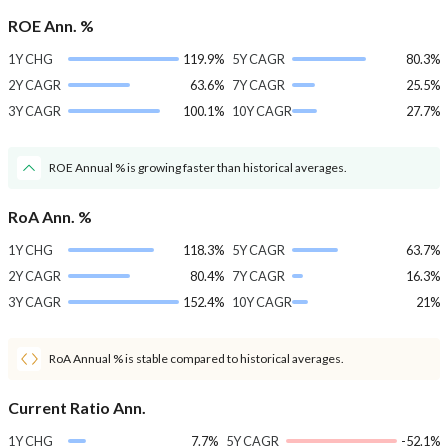
ROE Ann. %
1Y CHG
119.9%
5Y CAGR
80.3%
2Y CAGR
63.6%
7Y CAGR
25.5%
3Y CAGR
100.1%
10Y CAGR
27.7%
ROE Annual % is growing faster than historical averages.
RoA Ann. %
1Y CHG
118.3%
5Y CAGR
63.7%
2Y CAGR
80.4%
7Y CAGR
16.3%
3Y CAGR
152.4%
10Y CAGR
21%
RoA Annual % is stable compared to historical averages.
Current Ratio Ann.
1Y CHG
7.7%
5Y CAGR
-52.1%