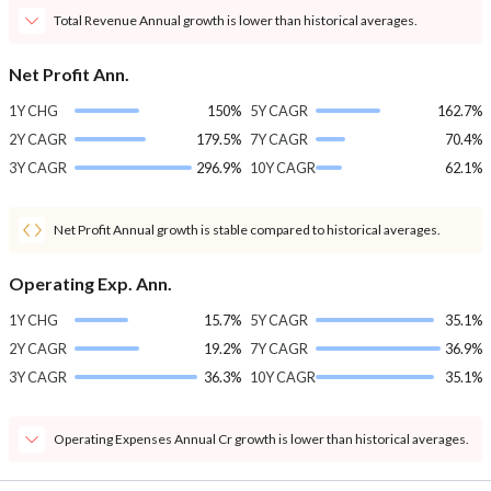
Total Revenue Annual growth is lower than historical averages.
Net Profit Ann.
1Y CHG
150%
5Y CAGR
162.7%
2Y CAGR
179.5%
7Y CAGR
70.4%
3Y CAGR
296.9%
10Y CAGR
62.1%
Net Profit Annual growth is stable compared to historical averages.
Operating Exp. Ann.
1Y CHG
15.7%
5Y CAGR
35.1%
2Y CAGR
19.2%
7Y CAGR
36.9%
3Y CAGR
36.3%
10Y CAGR
35.1%
Operating Expenses Annual Cr growth is lower than historical averages.