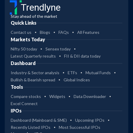
Trendlyne
Stay ahead of the market
Quick Links
Contact us
Blogs
FAQs
All Features
Markets Today
Nifty 50 today
Sensex today
Latest Quarterly results
FII & DII data today
Dashboard
Industry & Sector analysis
ETFs
Mutual Funds
Bullish & Bearish spread
Global Indices
Tools
Compare stocks
Widgets
Data Downloader
Excel Connect
IPOs
Dashboard (Mainboard & SME)
Upcoming IPOs
Recently Listed IPOs
Most Successful IPOs