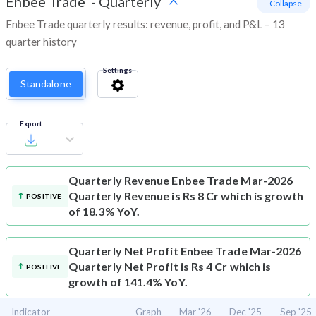
Enbee Trade
-
Quarterly
- Collapse
Enbee Trade quarterly results: revenue, profit, and P&L – 13
quarter history
Settings
Standalone
Export
Quarterly Revenue
Enbee Trade Mar-2026
Quarterly Revenue is Rs 8 Cr which is growth
POSITIVE
of 18.3% YoY.
Quarterly Net Profit
Enbee Trade Mar-2026
Quarterly Net Profit is Rs 4 Cr which is
POSITIVE
growth of 141.4% YoY.
Indicator
Graph
Mar '26
Dec '25
Sep '25